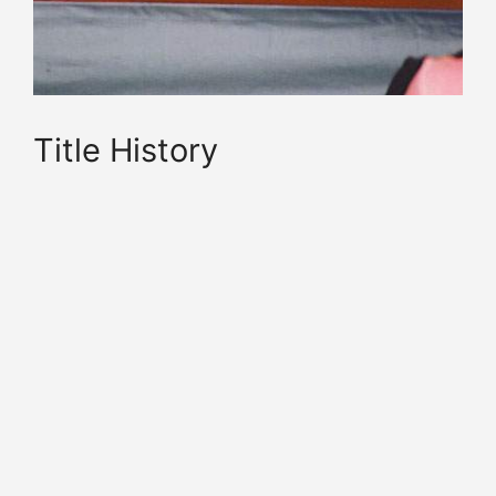
Title History