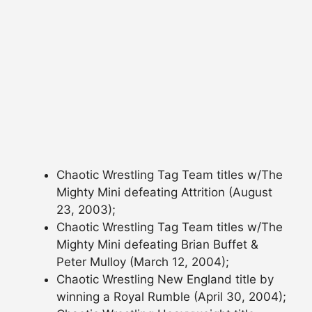
Chaotic Wrestling Tag Team titles w/The
Mighty Mini defeating Attrition (August
23, 2003);
Chaotic Wrestling Tag Team titles w/The
Mighty Mini defeating Brian Buffet &
Peter Mulloy (March 12, 2004);
Chaotic Wrestling New England title by
winning a Royal Rumble (April 30, 2004);