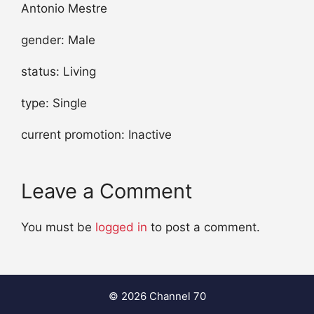
Antonio Mestre
gender: Male
status: Living
type: Single
current promotion: Inactive
Leave a Comment
You must be
logged in
to post a comment.
© 2026 Channel 70