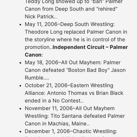
Teddy Long showed up to “ban” Palmer
Canon from Deep South and “rehired”
Nick Patrick..
May 11, 2006–Deep South Wrestling:
Theodore Long replaced Palmer Canon in
the storyline where he is in control of the
promotion..
Independent Circuit – Palmer
Canon
:
May 18, 2006–All Out Mayhem: Palmer
Canon defeated “Boston Bad Boy” Jason
Rumble….
October 21, 2006–Eastern Wrestling
Alliance: Antonio Thomas vs Brian Black
ended in a No Contest..
November 11, 2006–All Out Mayhem
Wrestling: Tito Santana defeated Palmer
Canon in Machias, Maine..
December 1, 2006–Chaotic Wrestling: