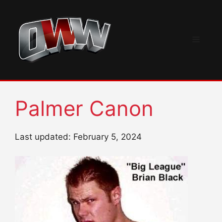
Skip
to
content
Menu
Palmer Canon
Last updated: February 5, 2024