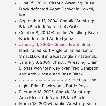
June 25, 2004–Chaotic Wrestling: Brian
Black defeated Adam Booker in Lowell,
MA..
September 17, 2004–Chaotic Wrestling:
Brian Black defeated Luis Ortiz..
October 8, 2004–Chaotic Wrestling: Brian
Black defeated Andre Lyonz..
January 6, 2005 – Smackdown!
: Brian
Black faced Kurt Angle on an edition of
SmackDown! in a Kurt Angle Invitational..
January 8, 2005–Chaotic Wrestling: Brian
Lilonas won four-way over Fred Sampson
and Arch Kincaid and Brian Black..
~~~~~~~~~~~~~~~~~~~~~~~Later that
night, Brian Black won a Battle Royal..
February 18, 2005–Chaotic Wrestling:
Arch Kincaid defeated Brian Black..
March 18, 2005–Chaotic Wrestling: Brian