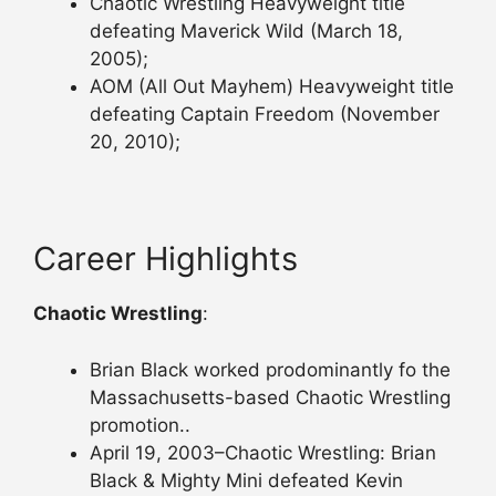
Chaotic Wrestling Heavyweight title
defeating Maverick Wild (March 18,
2005);
AOM (All Out Mayhem) Heavyweight title
defeating Captain Freedom (November
20, 2010);
Career Highlights
Chaotic Wrestling
:
Brian Black worked prodominantly fo the
Massachusetts-based Chaotic Wrestling
promotion..
April 19, 2003–Chaotic Wrestling: Brian
Black & Mighty Mini defeated Kevin