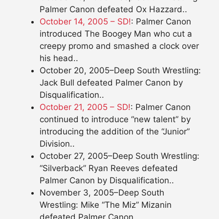
Palmer Canon defeated Ox Hazzard..
October 14, 2005 – SD!
: Palmer Canon
introduced The Boogey Man who cut a
creepy promo and smashed a clock over
his head..
October 20, 2005–Deep South Wrestling:
Jack Bull defeated Palmer Canon by
Disqualification..
October 21, 2005 – SD!
: Palmer Canon
continued to introduce “new talent” by
introducing the addition of the “Junior”
Division..
October 27, 2005–Deep South Wrestling:
“Silverback” Ryan Reeves defeated
Palmer Canon by Disqualification..
November 3, 2005–Deep South
Wrestling: Mike “The Miz” Mizanin
defeated Palmer Canon..