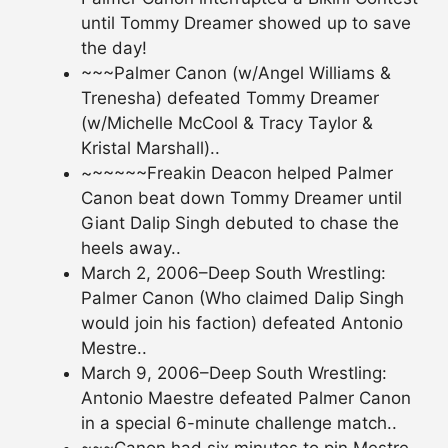
until Tommy Dreamer showed up to save
the day!
~~~Palmer Canon (w/Angel Williams &
Trenesha) defeated Tommy Dreamer
(w/Michelle McCool & Tracy Taylor &
Kristal Marshall)..
~~~~~~Freakin Deacon helped Palmer
Canon beat down Tommy Dreamer until
Giant Dalip Singh debuted to chase the
heels away..
March 2, 2006–Deep South Wrestling:
Palmer Canon (Who claimed Dalip Singh
would join his faction) defeated Antonio
Mestre..
March 9, 2006–Deep South Wrestling:
Antonio Maestre defeated Palmer Canon
in a special 6-minute challenge match..
~~~Canon had six minutes to pin Mestre