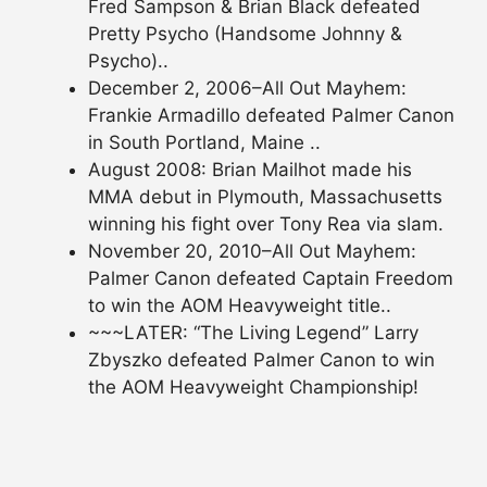
Fred Sampson & Brian Black defeated
Pretty Psycho (Handsome Johnny &
Psycho)..
December 2, 2006–All Out Mayhem:
Frankie Armadillo defeated Palmer Canon
in South Portland, Maine ..
August 2008: Brian Mailhot made his
MMA debut in Plymouth, Massachusetts
winning his fight over Tony Rea via slam.
November 20, 2010–All Out Mayhem:
Palmer Canon defeated Captain Freedom
to win the AOM Heavyweight title..
~~~LATER: “The Living Legend” Larry
Zbyszko defeated Palmer Canon to win
the AOM Heavyweight Championship!