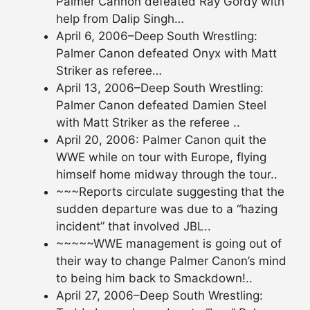
Palmer Cannon defeated Ray Gordy with
help from Dalip Singh…
April 6, 2006–Deep South Wrestling:
Palmer Canon defeated Onyx with Matt
Striker as referee…
April 13, 2006–Deep South Wrestling:
Palmer Canon defeated Damien Steel
with Matt Striker as the referee ..
April 20, 2006: Palmer Canon quit the
WWE while on tour with Europe, flying
himself home midway through the tour..
~~~Reports circulate suggesting that the
sudden departure was due to a “hazing
incident” that involved JBL..
~~~~~WWE management is going out of
their way to change Palmer Canon’s mind
to being him back to Smackdown!..
April 27, 2006–Deep South Wrestling: