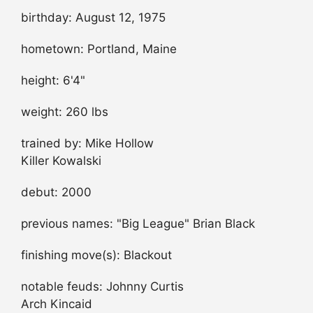
birthday: August 12, 1975
hometown: Portland, Maine
height: 6'4"
weight: 260 lbs
trained by: Mike Hollow
Killer Kowalski
debut: 2000
previous names: "Big League" Brian Black
finishing move(s): Blackout
notable feuds: Johnny Curtis
Arch Kincaid