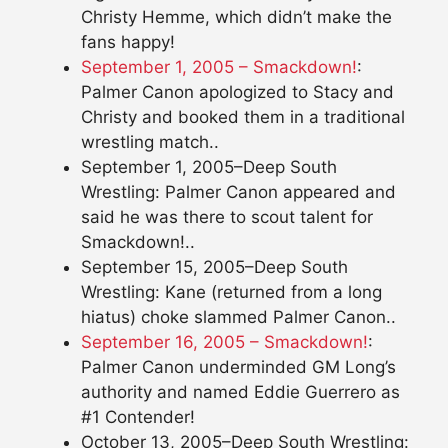
Christy Hemme, which didn’t make the
fans happy!
September 1, 2005 – Smackdown!
:
Palmer Canon apologized to Stacy and
Christy and booked them in a traditional
wrestling match..
September 1, 2005–Deep South
Wrestling: Palmer Canon appeared and
said he was there to scout talent for
Smackdown!..
September 15, 2005–Deep South
Wrestling: Kane (returned from a long
hiatus) choke slammed Palmer Canon..
September 16, 2005 – Smackdown!
:
Palmer Canon underminded GM Long’s
authority and named Eddie Guerrero as
#1 Contender!
October 13, 2005–Deep South Wrestling: