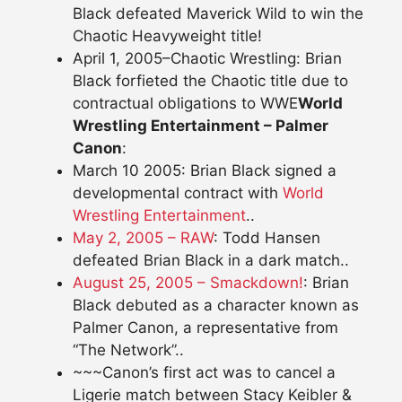
Black defeated Maverick Wild to win the
Chaotic Heavyweight title!
April 1, 2005–Chaotic Wrestling: Brian
Black forfieted the Chaotic title due to
contractual obligations to WWE
World
Wrestling Entertainment – Palmer
Canon
:
March 10 2005: Brian Black signed a
developmental contract with
World
Wrestling Entertainment
..
May 2, 2005 – RAW
: Todd Hansen
defeated Brian Black in a dark match..
August 25, 2005 – Smackdown!
: Brian
Black debuted as a character known as
Palmer Canon, a representative from
“The Network”..
~~~Canon’s first act was to cancel a
Ligerie match between Stacy Keibler &