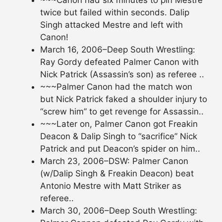
twice but failed within seconds. Dalip
Singh attacked Mestre and left with
Canon!
March 16, 2006–Deep South Wrestling:
Ray Gordy defeated Palmer Canon with
Nick Patrick (Assassin’s son) as referee ..
~~~Palmer Canon had the match won
but Nick Patrick faked a shoulder injury to
“screw him” to get revenge for Assassin..
~~~Later on, Palmer Canon got Freakin
Deacon & Dalip Singh to “sacrifice” Nick
Patrick and put Deacon’s spider on him..
March 23, 2006–DSW: Palmer Canon
(w/Dalip Singh & Freakin Deacon) beat
Antonio Mestre with Matt Striker as
referee..
March 30, 2006–Deep South Wrestling: