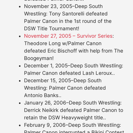
November 23, 2005–Deep South
Wrestling: Tony Santorelli defeated
Palmer Canon in the 1st round of the
DSW Title Tournament!
November 27, 2005 – Survivor Series
:
Theodore Long w/Palmer Canon
defeated Eric Bischoff with help from The
Boogeyman!
December 1, 2005–Deep South Wrestling:
Palmer Canon defeated Lash Leroux..
December 15, 2005–Deep South
Wrestling: Palmer Canon defeated
Antonio Banks..
January 26, 2006–Deep South Wrestling:
Derrick Neikirk defeated Palmer Canon to
retain the DSW Heavyweight title..
February 9, 2006–Deep South Wrestling:
Palmer Canon interrupted a Bikini Contest