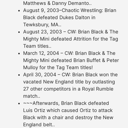
Matthews & Danny Demanto..
August 9, 2003–Chaotic Wrestling: Brian
Black defeated Dukes Dalton in
Tewksbury, MA..
August 23, 2003 – CW: Brian Black & The
Mighty Mini defeated Attrition for the Tag
Team titles..
March 12, 2004 – CW: Brian Black & The
Mighty Mini defeated Brian Buffet & Peter
Mulloy for the Tag Team titles!
April 30, 2004 – CW: Brian Black won the
vacated New England title by outlasting
27 other competitors in a Royal Rumble
match..
~~~Afterwards, Brian Black defeated
Luis Ortiz which caused Ortiz to attack
Black with a chair and destroy the New
England belt..