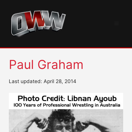
Skip
to
content
Menu
Paul Graham
Last updated: April 28, 2014