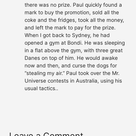
there was no prize. Paul quickly found a
mark to buy the promotion, sold all the
coke and the fridges, took all the money,
and left the mark to pay for the prize.
When I got back to Sydney, he had
opened a gym at Bondi. He was sleeping
in a flat above the gym, with three great
Danes on top of him. He would awake
now and then, and curse the dogs for
“stealing my air.” Paul took over the Mr.
Universe contests in Australia, using his
usual tactics..
Leave a Comment