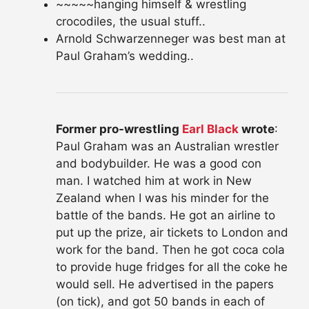
~~~~~hanging himself & wrestling
crocodiles, the usual stuff..
Arnold Schwarzenneger was best man at
Paul Graham’s wedding..
Former pro-wrestling
Earl Black
wrote
:
Paul Graham was an Australian wrestler
and bodybuilder. He was a good con
man. I watched him at work in New
Zealand when I was his minder for the
battle of the bands. He got an airline to
put up the prize, air tickets to London and
work for the band. Then he got coca cola
to provide huge fridges for all the coke he
would sell. He advertised in the papers
(on tick), and got 50 bands in each of