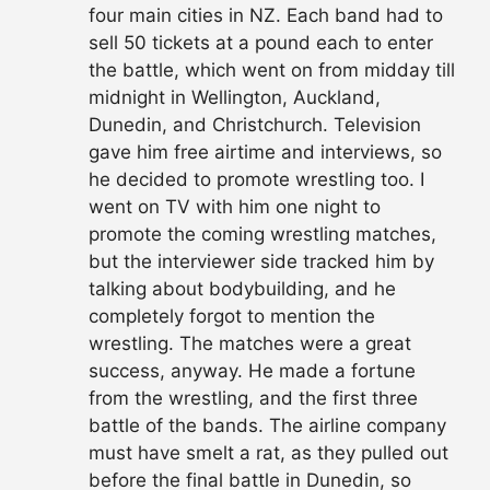
four main cities in NZ. Each band had to
sell 50 tickets at a pound each to enter
the battle, which went on from midday till
midnight in Wellington, Auckland,
Dunedin, and Christchurch. Television
gave him free airtime and interviews, so
he decided to promote wrestling too. I
went on TV with him one night to
promote the coming wrestling matches,
but the interviewer side tracked him by
talking about bodybuilding, and he
completely forgot to mention the
wrestling. The matches were a great
success, anyway. He made a fortune
from the wrestling, and the first three
battle of the bands. The airline company
must have smelt a rat, as they pulled out
before the final battle in Dunedin, so