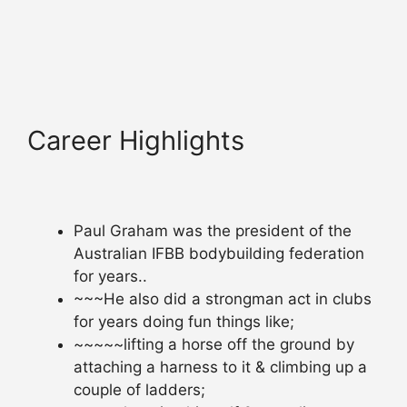
Career Highlights
Paul Graham was the president of the
Australian IFBB bodybuilding federation
for years..
~~~He also did a strongman act in clubs
for years doing fun things like;
~~~~~lifting a horse off the ground by
attaching a harness to it & climbing up a
couple of ladders;