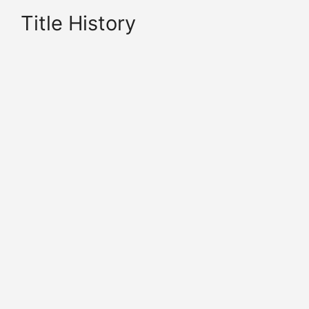
Title History