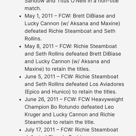
Sandow and Titus O’Neill in a non-title
match.
May 1, 2011 – FCW: Brett DiBiase and
Lucky Cannon (w/ Aksana and Maxine)
defeated Richie Steamboat and Seth
Rollins.
May 8, 2011 – FCW: Richie Steamboat
and Seth Rollins defeated Brett DiBiase
and Lucky Cannon (w/ Aksana and
Maxine) to retain the titles.
June 5, 2011 – FCW: Richie Steamboat
and Seth Rollins defeated Los Aviadores
(Epico and Hunico) to retain the titles.
June 26, 2011 – FCW: FCW Heavyweight
Champion Bo Rotundo defeated Leo
Kruger and Lucky Cannon and Richie
Steamboat to retain the title.
July 17, 2011 – FCW: Richie Steamboat