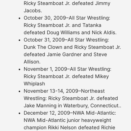
Ricky Steamboat Jr. defeated Jimmy
Jacobs.
October 30, 2009–All Star Wrestling:
Ricky Steamboat Jr. and Tatanka
defeated Doug Williams and Nick Aldis.
October 31, 2009–All Star Wrestling:
Dunk The Clown and Ricky Steamboat Jr.
defeated Jamie Gardner and Steve
Allison.
November 1, 2009–All Star Wrestling:
Ricky Steamboat Jr. defeated Mikey
Whiplash
November 13-14, 2009–Northeast
Wrestling: Ricky Steamboat Jr. defeated
Jake Manning in Waterbury, Connecticut..
December 12, 2009–NWA Mid-Atlantic:
NWA Mid-Atlantic junior heavyweight
champion Rikki Nelson defeated Richie