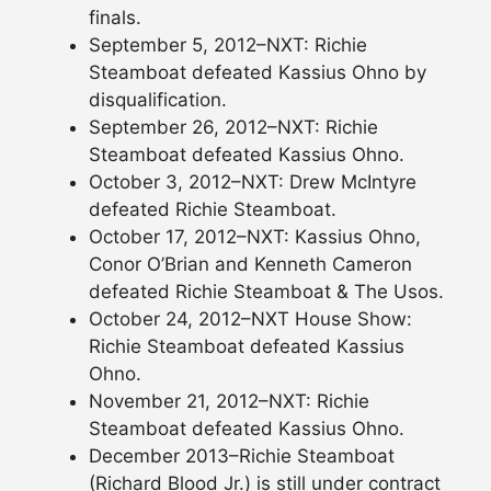
finals.
September 5, 2012–NXT: Richie
Steamboat defeated Kassius Ohno by
disqualification.
September 26, 2012–NXT: Richie
Steamboat defeated Kassius Ohno.
October 3, 2012–NXT: Drew McIntyre
defeated Richie Steamboat.
October 17, 2012–NXT: Kassius Ohno,
Conor O’Brian and Kenneth Cameron
defeated Richie Steamboat & The Usos.
October 24, 2012–NXT House Show:
Richie Steamboat defeated Kassius
Ohno.
November 21, 2012–NXT: Richie
Steamboat defeated Kassius Ohno.
December 2013–Richie Steamboat
(Richard Blood Jr.) is still under contract