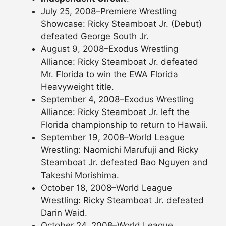
July 25, 2008–Premiere Wrestling
Showcase: Ricky Steamboat Jr. (Debut)
defeated George South Jr.
August 9, 2008–Exodus Wrestling
Alliance: Ricky Steamboat Jr. defeated
Mr. Florida to win the EWA Florida
Heavyweight title.
September 4, 2008–Exodus Wrestling
Alliance: Ricky Steamboat Jr. left the
Florida championship to return to Hawaii.
September 19, 2008–World League
Wrestling: Naomichi Marufuji and Ricky
Steamboat Jr. defeated Bao Nguyen and
Takeshi Morishima.
October 18, 2008–World League
Wrestling: Ricky Steamboat Jr. defeated
Darin Waid.
October 24, 2008–World League