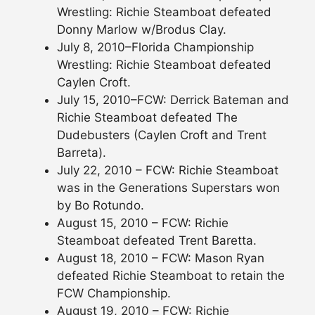
Wrestling: Richie Steamboat defeated
Donny Marlow w/Brodus Clay.
July 8, 2010–Florida Championship
Wrestling: Richie Steamboat defeated
Caylen Croft.
July 15, 2010–FCW: Derrick Bateman and
Richie Steamboat defeated The
Dudebusters (Caylen Croft and Trent
Barreta).
July 22, 2010 – FCW: Richie Steamboat
was in the Generations Superstars won
by Bo Rotundo.
August 15, 2010 – FCW: Richie
Steamboat defeated Trent Baretta.
August 18, 2010 – FCW: Mason Ryan
defeated Richie Steamboat to retain the
FCW Championship.
August 19, 2010 – FCW: Richie