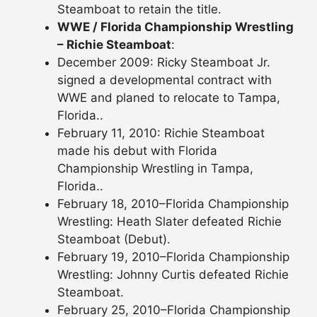
Steamboat to retain the title.
WWE / Florida Championship Wrestling
– Richie Steamboat
:
December 2009: Ricky Steamboat Jr.
signed a developmental contract with
WWE and planed to relocate to Tampa,
Florida..
February 11, 2010: Richie Steamboat
made his debut with Florida
Championship Wrestling in Tampa,
Florida..
February 18, 2010–Florida Championship
Wrestling: Heath Slater defeated Richie
Steamboat (Debut).
February 19, 2010–Florida Championship
Wrestling: Johnny Curtis defeated Richie
Steamboat.
February 25, 2010–Florida Championship