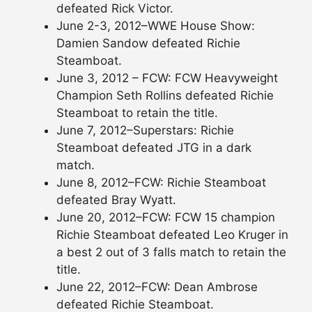
defeated Rick Victor.
June 2-3, 2012–WWE House Show:
Damien Sandow defeated Richie
Steamboat.
June 3, 2012 – FCW: FCW Heavyweight
Champion Seth Rollins defeated Richie
Steamboat to retain the title.
June 7, 2012–Superstars: Richie
Steamboat defeated JTG in a dark
match.
June 8, 2012–FCW: Richie Steamboat
defeated Bray Wyatt.
June 20, 2012–FCW: FCW 15 champion
Richie Steamboat defeated Leo Kruger in
a best 2 out of 3 falls match to retain the
title.
June 22, 2012–FCW: Dean Ambrose
defeated Richie Steamboat.