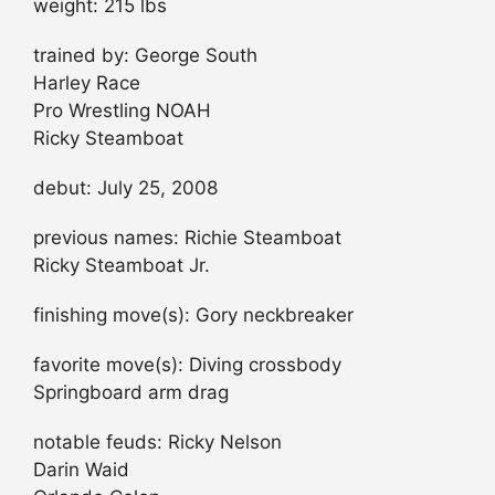
weight: 215 lbs
trained by: George South
Harley Race
Pro Wrestling NOAH
Ricky Steamboat
debut: July 25, 2008
previous names: Richie Steamboat
Ricky Steamboat Jr.
finishing move(s): Gory neckbreaker
favorite move(s): Diving crossbody
Springboard arm drag
notable feuds: Ricky Nelson
Darin Waid