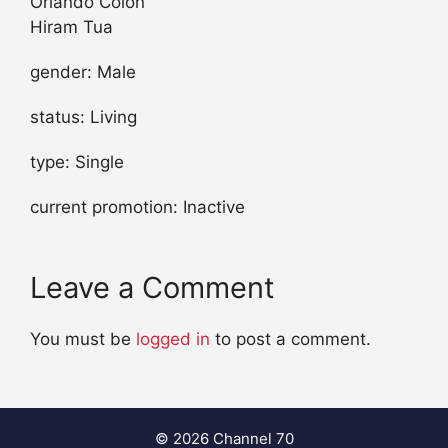
Orlando Colon
Hiram Tua
gender: Male
status: Living
type: Single
current promotion: Inactive
Leave a Comment
You must be
logged in
to post a comment.
© 2026 Channel 70