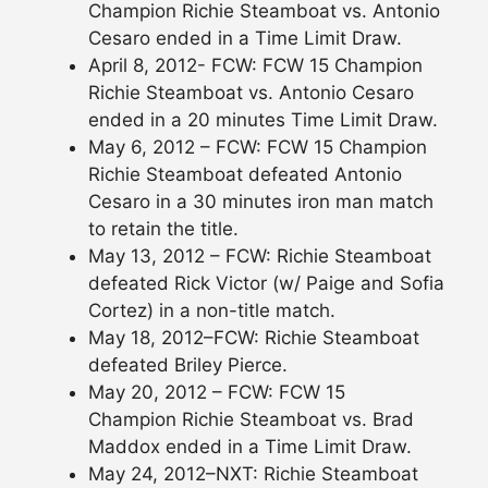
Champion Richie Steamboat vs. Antonio
Cesaro ended in a Time Limit Draw.
April 8, 2012- FCW: FCW 15 Champion
Richie Steamboat vs. Antonio Cesaro
ended in a 20 minutes Time Limit Draw.
May 6, 2012 – FCW: FCW 15 Champion
Richie Steamboat defeated Antonio
Cesaro in a 30 minutes iron man match
to retain the title.
May 13, 2012 – FCW: Richie Steamboat
defeated Rick Victor (w/ Paige and Sofia
Cortez) in a non-title match.
May 18, 2012–FCW: Richie Steamboat
defeated Briley Pierce.
May 20, 2012 – FCW: FCW 15
Champion Richie Steamboat vs. Brad
Maddox ended in a Time Limit Draw.
May 24, 2012–NXT: Richie Steamboat