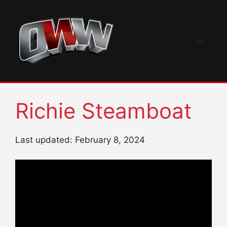
Skip
to
content
Menu
Richie Steamboat
Last updated: February 8, 2024