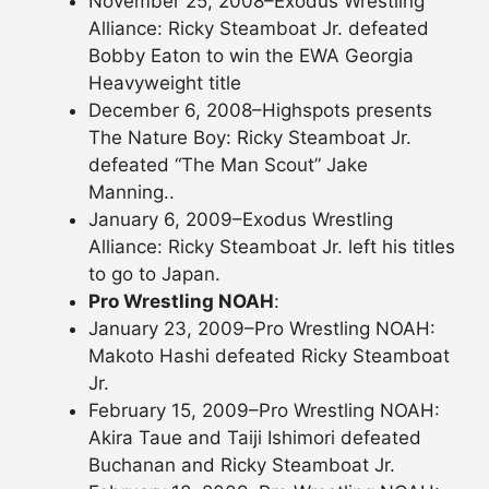
November 25, 2008–Exodus Wrestling
Alliance: Ricky Steamboat Jr. defeated
Bobby Eaton to win the EWA Georgia
Heavyweight title
December 6, 2008–Highspots presents
The Nature Boy: Ricky Steamboat Jr.
defeated “The Man Scout” Jake
Manning..
January 6, 2009–Exodus Wrestling
Alliance: Ricky Steamboat Jr. left his titles
to go to Japan.
Pro Wrestling NOAH
:
January 23, 2009–Pro Wrestling NOAH:
Makoto Hashi defeated Ricky Steamboat
Jr.
February 15, 2009–Pro Wrestling NOAH:
Akira Taue and Taiji Ishimori defeated
Buchanan and Ricky Steamboat Jr.