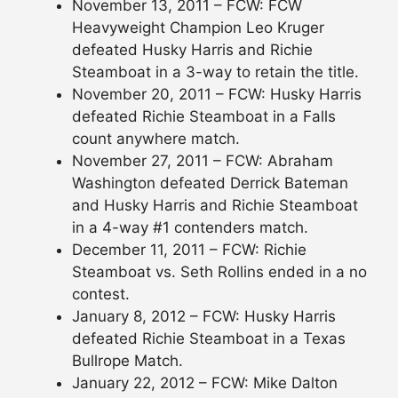
November 13, 2011 – FCW: FCW
Heavyweight Champion Leo Kruger
defeated Husky Harris and Richie
Steamboat in a 3-way to retain the title.
November 20, 2011 – FCW: Husky Harris
defeated Richie Steamboat in a Falls
count anywhere match.
November 27, 2011 – FCW: Abraham
Washington defeated Derrick Bateman
and Husky Harris and Richie Steamboat
in a 4-way #1 contenders match.
December 11, 2011 – FCW: Richie
Steamboat vs. Seth Rollins ended in a no
contest.
January 8, 2012 – FCW: Husky Harris
defeated Richie Steamboat in a Texas
Bullrope Match.
January 22, 2012 – FCW: Mike Dalton