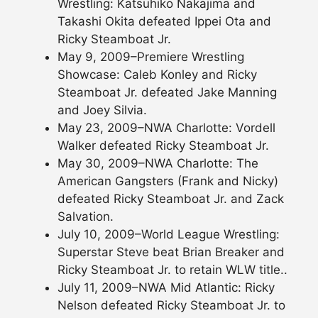
Wrestling: Katsuhiko Nakajima and
Takashi Okita defeated Ippei Ota and
Ricky Steamboat Jr.
May 9, 2009–Premiere Wrestling
Showcase: Caleb Konley and Ricky
Steamboat Jr. defeated Jake Manning
and Joey Silvia.
May 23, 2009–NWA Charlotte: Vordell
Walker defeated Ricky Steamboat Jr.
May 30, 2009–NWA Charlotte: The
American Gangsters (Frank and Nicky)
defeated Ricky Steamboat Jr. and Zack
Salvation.
July 10, 2009–World League Wrestling:
Superstar Steve beat Brian Breaker and
Ricky Steamboat Jr. to retain WLW title..
July 11, 2009–NWA Mid Atlantic: Ricky
Nelson defeated Ricky Steamboat Jr. to