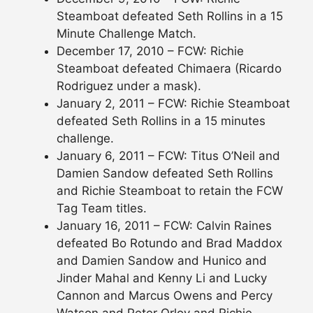
Steamboat defeated Seth Rollins in a 15
Minute Challenge Match.
December 17, 2010 – FCW: Richie
Steamboat defeated Chimaera (Ricardo
Rodriguez under a mask).
January 2, 2011 – FCW: Richie Steamboat
defeated Seth Rollins in a 15 minutes
challenge.
January 6, 2011 – FCW: Titus O’Neil and
Damien Sandow defeated Seth Rollins
and Richie Steamboat to retain the FCW
Tag Team titles.
January 16, 2011 – FCW: Calvin Raines
defeated Bo Rotundo and Brad Maddox
and Damien Sandow and Hunico and
Jinder Mahal and Kenny Li and Lucky
Cannon and Marcus Owens and Percy
Watson and Peter Orlov and Richie