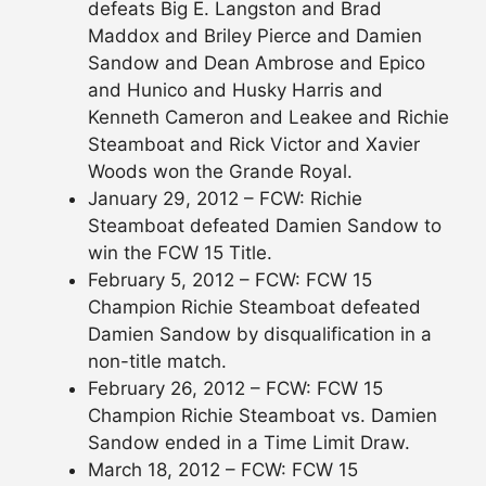
defeats Big E. Langston and Brad
Maddox and Briley Pierce and Damien
Sandow and Dean Ambrose and Epico
and Hunico and Husky Harris and
Kenneth Cameron and Leakee and Richie
Steamboat and Rick Victor and Xavier
Woods won the Grande Royal.
January 29, 2012 – FCW: Richie
Steamboat defeated Damien Sandow to
win the FCW 15 Title.
February 5, 2012 – FCW: FCW 15
Champion Richie Steamboat defeated
Damien Sandow by disqualification in a
non-title match.
February 26, 2012 – FCW: FCW 15
Champion Richie Steamboat vs. Damien
Sandow ended in a Time Limit Draw.
March 18, 2012 – FCW: FCW 15