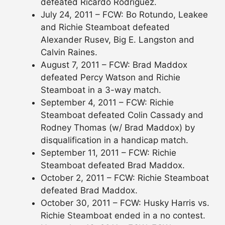
defeated Ricardo Rodriguez.
July 24, 2011 – FCW: Bo Rotundo, Leakee
and Richie Steamboat defeated
Alexander Rusev, Big E. Langston and
Calvin Raines.
August 7, 2011 – FCW: Brad Maddox
defeated Percy Watson and Richie
Steamboat in a 3-way match.
September 4, 2011 – FCW: Richie
Steamboat defeated Colin Cassady and
Rodney Thomas (w/ Brad Maddox) by
disqualification in a handicap match.
September 11, 2011 – FCW: Richie
Steamboat defeated Brad Maddox.
October 2, 2011 – FCW: Richie Steamboat
defeated Brad Maddox.
October 30, 2011 – FCW: Husky Harris vs.
Richie Steamboat ended in a no contest.