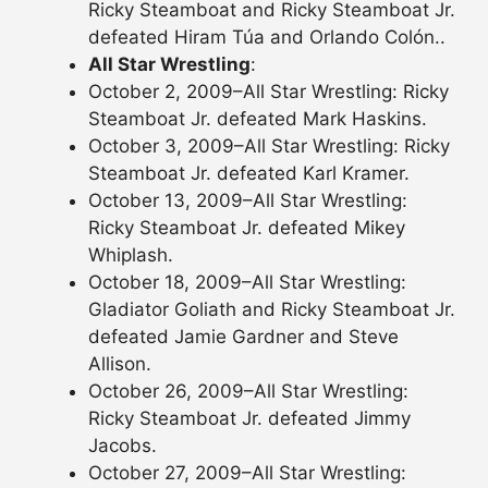
Ricky Steamboat and Ricky Steamboat Jr.
defeated Hiram Túa and Orlando Colón..
All Star Wrestling
:
October 2, 2009–All Star Wrestling: Ricky
Steamboat Jr. defeated Mark Haskins.
October 3, 2009–All Star Wrestling: Ricky
Steamboat Jr. defeated Karl Kramer.
October 13, 2009–All Star Wrestling:
Ricky Steamboat Jr. defeated Mikey
Whiplash.
October 18, 2009–All Star Wrestling:
Gladiator Goliath and Ricky Steamboat Jr.
defeated Jamie Gardner and Steve
Allison.
October 26, 2009–All Star Wrestling:
Ricky Steamboat Jr. defeated Jimmy
Jacobs.
October 27, 2009–All Star Wrestling: