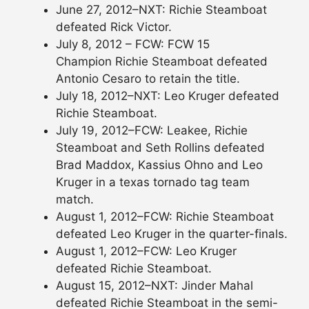
June 27, 2012–NXT: Richie Steamboat
defeated Rick Victor.
July 8, 2012 – FCW: FCW 15
Champion Richie Steamboat defeated
Antonio Cesaro to retain the title.
July 18, 2012–NXT: Leo Kruger defeated
Richie Steamboat.
July 19, 2012–FCW: Leakee, Richie
Steamboat and Seth Rollins defeated
Brad Maddox, Kassius Ohno and Leo
Kruger in a texas tornado tag team
match.
August 1, 2012–FCW: Richie Steamboat
defeated Leo Kruger in the quarter-finals.
August 1, 2012–FCW: Leo Kruger
defeated Richie Steamboat.
August 15, 2012–NXT: Jinder Mahal
defeated Richie Steamboat in the semi-