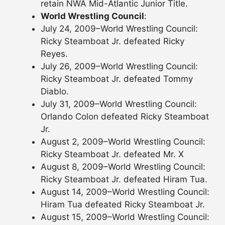
retain NWA Mid-Atlantic Junior Title.
World Wrestling Council
:
July 24, 2009–World Wrestling Council:
Ricky Steamboat Jr. defeated Ricky
Reyes.
July 26, 2009–World Wrestling Council:
Ricky Steamboat Jr. defeated Tommy
Diablo.
July 31, 2009–World Wrestling Council:
Orlando Colon defeated Ricky Steamboat
Jr.
August 2, 2009–World Wrestling Council:
Ricky Steamboat Jr. defeated Mr. X
August 8, 2009–World Wrestling Council:
Ricky Steamboat Jr. defeated Hiram Tua.
August 14, 2009–World Wrestling Council:
Hiram Tua defeated Ricky Steamboat Jr.
August 15, 2009–World Wrestling Council: