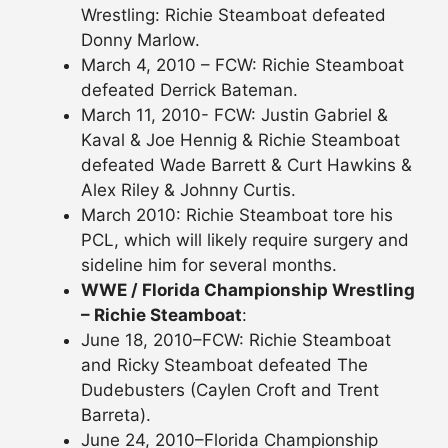
Wrestling: Richie Steamboat defeated
Donny Marlow.
March 4, 2010 – FCW: Richie Steamboat
defeated Derrick Bateman.
March 11, 2010- FCW: Justin Gabriel &
Kaval & Joe Hennig & Richie Steamboat
defeated Wade Barrett & Curt Hawkins &
Alex Riley & Johnny Curtis.
March 2010: Richie Steamboat tore his
PCL, which will likely require surgery and
sideline him for several months.
WWE / Florida Championship Wrestling
– Richie Steamboat
:
June 18, 2010–FCW: Richie Steamboat
and Ricky Steamboat defeated The
Dudebusters (Caylen Croft and Trent
Barreta).
June 24, 2010–Florida Championship