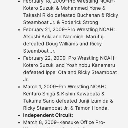
February 18, 2009–Pro Wrestling NOAH:
Kotaro Suzuki & Mohammed Yone &
Takeshi Rikio defeated Buchanan & Ricky
Steamboat Jr. & Roderick Strong
February 21, 2009–Pro Wrestling NOAH:
Atsushi Aoki and Naomichi Marufuji
defeated Doug Williams and Ricky
Steamboat Jr.
February 22, 2009–Pro Wrestling NOAH:
Kotaro Suzuki and Yoshinobu Kanemaru
defeated Ippei Ota and Ricky Steamboat
Jr.
March 1, 2009–Pro Wrestling NOAH:
Kentaro Shiga & Kishin Kawabata &
Takuma Sano defeated Junji Izumida &
Ricky Steamboat Jr. & Tamon Honda.
Independent Circuit
:
March 8, 2009–Kensuke Office Pro-