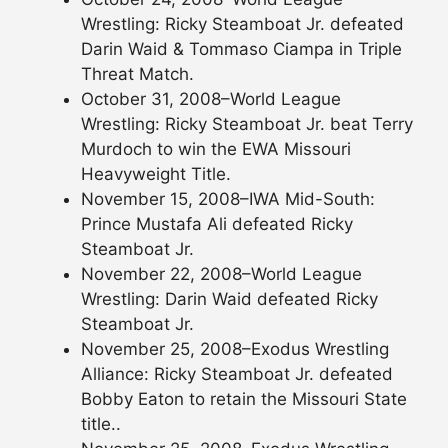
Wrestling: Ricky Steamboat Jr. defeated
Darin Waid & Tommaso Ciampa in Triple
Threat Match.
October 31, 2008–World League
Wrestling: Ricky Steamboat Jr. beat Terry
Murdoch to win the EWA Missouri
Heavyweight Title.
November 15, 2008–IWA Mid-South:
Prince Mustafa Ali defeated Ricky
Steamboat Jr.
November 22, 2008–World League
Wrestling: Darin Waid defeated Ricky
Steamboat Jr.
November 25, 2008–Exodus Wrestling
Alliance: Ricky Steamboat Jr. defeated
Bobby Eaton to retain the Missouri State
title..