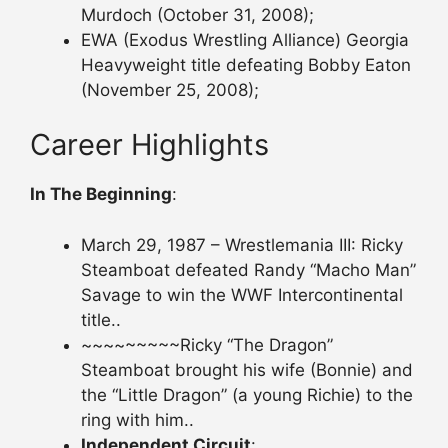
Murdoch (October 31, 2008);
EWA (Exodus Wrestling Alliance) Georgia
Heavyweight title defeating Bobby Eaton
(November 25, 2008);
Career Highlights
In The Beginning
:
March 29, 1987 – Wrestlemania III: Ricky
Steamboat defeated Randy “Macho Man”
Savage to win the WWF Intercontinental
title..
~~~~~~~~~Ricky “The Dragon”
Steamboat brought his wife (Bonnie) and
the “Little Dragon” (a young Richie) to the
ring with him..
Independent Circuit
: