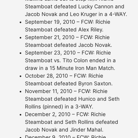
Steamboat defeated Lucky Cannon and
Jacob Novak and Leo Kruger in a 4-WAY.
September 19, 2010 – FCW: Richie
Steamboat defeated Alex Riley.
September 21, 2010 – FCW: Richie
Steamboat defeated Jacob Novak.
September 23, 2010 – FCW: Richie
Steamboat vs. Tito Colon ended in a
draw in a 15 Minute Iron Man Match.
October 28, 2010 – FCW: Richie
Steamboat defeated Byron Saxton.
November 11, 2010 – FCW: Richie
Steamboat defeated Hunico and Seth
Rollins (pinned) in a 3-WAY.
December 2, 2010 – FCW: Richie
Steamboat and Seth Rollins defeated
Jacob Novak and Jinder Mahal.
December 9, 2010 – FCW: Richie