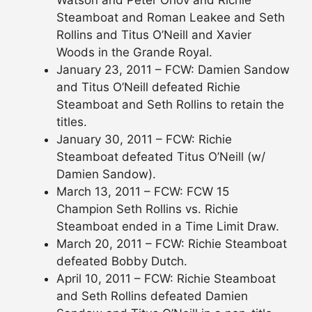
Steamboat and Roman Leakee and Seth
Rollins and Titus O’Neill and Xavier
Woods in the Grande Royal.
January 23, 2011 – FCW: Damien Sandow
and Titus O’Neill defeated Richie
Steamboat and Seth Rollins to retain the
titles.
January 30, 2011 – FCW: Richie
Steamboat defeated Titus O’Neill (w/
Damien Sandow).
March 13, 2011 – FCW: FCW 15
Champion Seth Rollins vs. Richie
Steamboat ended in a Time Limit Draw.
March 20, 2011 – FCW: Richie Steamboat
defeated Bobby Dutch.
April 10, 2011 – FCW: Richie Steamboat
and Seth Rollins defeated Damien