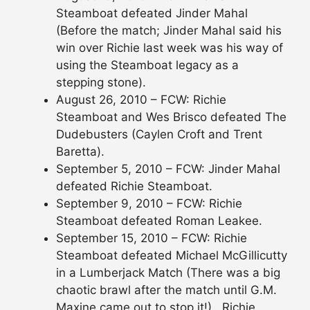
Steamboat defeated Jinder Mahal
(Before the match; Jinder Mahal said his
win over Richie last week was his way of
using the Steamboat legacy as a
stepping stone).
August 26, 2010 – FCW: Richie
Steamboat and Wes Brisco defeated The
Dudebusters (Caylen Croft and Trent
Baretta).
September 5, 2010 – FCW: Jinder Mahal
defeated Richie Steamboat.
September 9, 2010 – FCW: Richie
Steamboat defeated Roman Leakee.
September 15, 2010 – FCW: Richie
Steamboat defeated Michael McGillicutty
in a Lumberjack Match (There was a big
chaotic brawl after the match until G.M.
Maxine came out to stop it!).. Richie