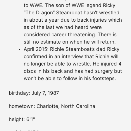
to WWE. The son of WWE legend Ricky
“The Dragon” Steamboat hasn’t wrestled
in about a year due to back injuries which
as of the last we had heard were
considered career threatening. There is
still no estimate on when he will return.
April 2015: Richie Steamboat’s dad Ricky
confirmed in an interview that Richie will
no longer be able to wrestle. He injured 4
discs in his back and has had surgery but
won’t be able to follow in his footsteps.
birthday: July 7, 1987
hometown: Charlotte, North Carolina
height: 6'1"