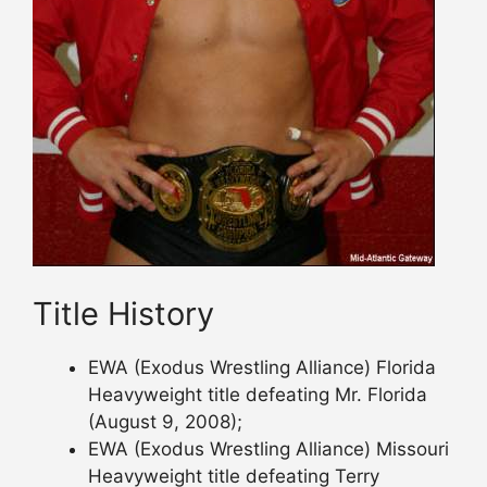
Title History
EWA (Exodus Wrestling Alliance) Florida
Heavyweight title defeating Mr. Florida
(August 9, 2008);
EWA (Exodus Wrestling Alliance) Missouri
Heavyweight title defeating Terry