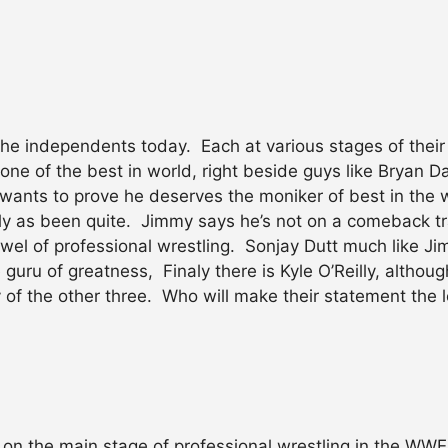
he independents today. Each at various stages of their 
one of the best in world, right beside guys like Bryan D
ill wants to prove he deserves the moniker of best in th
ly as been quite. Jimmy says he’s not on a comeback tra
 jewel of professional wrestling. Sonjay Dutt much like 
he guru of greatness, Finaly there is Kyle O’Reilly, alth
 of the other three. Who will make their statement the l
 the main stage of professional wrestling in the WW