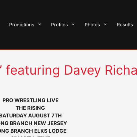
Promotions
Profiles
Photos
Results
 featuring Davey Rich
PRO WRESTLING LIVE
THE RISING
SATURDAY AUGUST 7TH
ONG BRANCH NEW JERSEY
ONG BRANCH ELKS LODGE