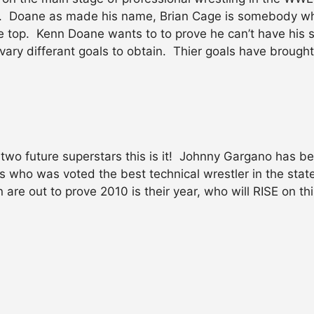
e. Doane as made his name, Brian Cage is somebody wh
the top. Kenn Doane wants to to prove he can’t have his
vary differant goals to obtain. Thier goals have brough
wo future superstars this is it! Johnny Gargano has b
 who was voted the best technical wrestler in the state
re out to prove 2010 is their year, who will RISE on thi