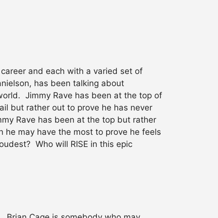
career and each with a varied set of
anielson, has been talking about
e world. Jimmy Rave has been at the top of
il but rather out to prove he has never
Jimmy Rave has been at the top but rather
ough he may have the most to prove he feels
oudest? Who will RISE in this epic
E. Brian Cage is somebody who may