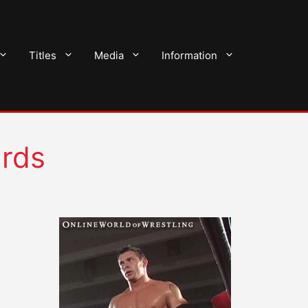
Titles
Media
Information
ards