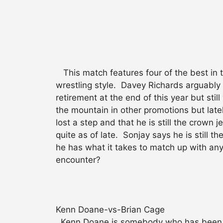
This match features four of the best in t
wrestling style. Davey Richards arguably 
retirement at the end of this year but st
the mountain in other promotions but late
lost a step and that he is still the crown
quite as of late. Sonjay says he is still t
he has what it takes to match up with any
encounter?
Kenn Doane-vs-Brian Cage
Kenn Doane is somebody who has been on