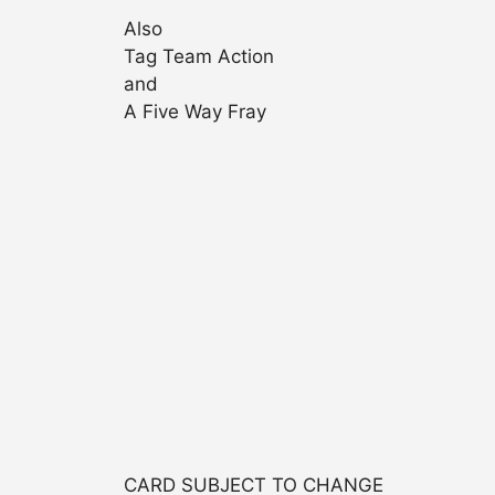
Also
Tag Team Action
and
A Five Way Fray
CARD SUBJECT TO CHANGE