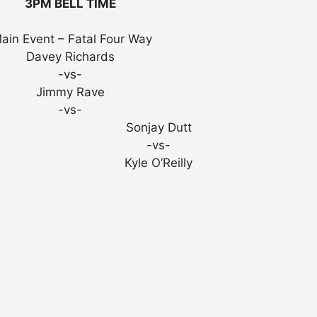
3PM BELL TIME
ain Event – Fatal Four Way
Davey Richards
-vs-
Jimmy Rave
-vs-
Sonjay Dutt
-vs-
Kyle O’Reilly