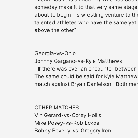
someday make it to that very same stag
about to begin his wrestling venture to 
talented athletes who have the same yet 
above the other?
Georgia-vs-Ohio
Johnny Gargano-vs-Kyle Matthews
If there was ever an encounter between t
The same could be said for Kyle Matthews
match against Bryan Danielson. Both men a
OTHER MATCHES
Vin Gerard-vs-Corey Hollis
Mike Posey-vs-Rob Eckos
Bobby Beverly-vs-Gregory Iron