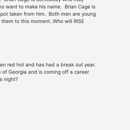
o want to make his name. Brian Cage is
 spot taken from him. Both men are young
t them to this moment..Who will RISE
een red hot and has had a break out year.
 of Georgia and is coming off a career
s night?