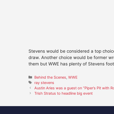
Stevens would be considered a top choice
draw. Another choice would be former wre
them but WWE has plenty of Stevens foo
Categories
Behind the Scenes
,
WWE
Tags
ray stevens
Austin Aries was a guest on “Piper’s Pit with 
Trish Stratus to headline big event