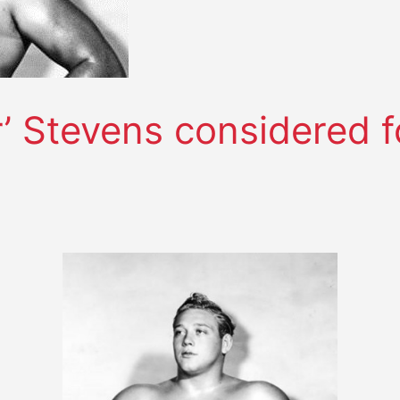
’ Stevens considered fo