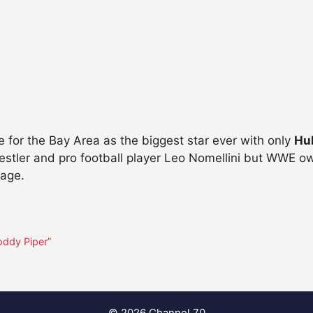
 for the Bay Area as the biggest star ever with only
Hu
stler and pro football player Leo Nomellini but WWE ow
tage.
Roddy Piper”
© 2026 Channel 70