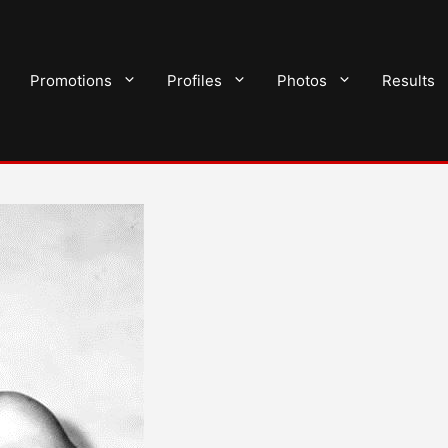
Promotions
Profiles
Photos
Results