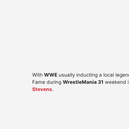
With
WWE
usually inducting a local lege
Fame during
WrestleMania 31
weekend i
Stevens
.