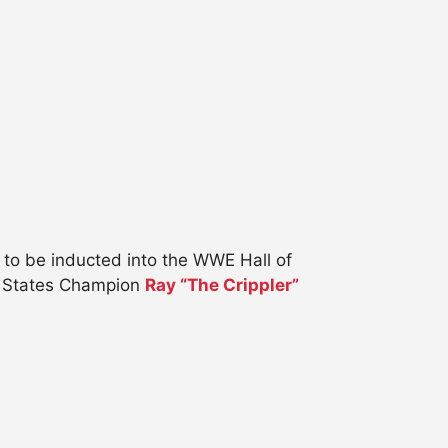
to be inducted into the WWE Hall of
 States Champion
Ray “The Crippler”