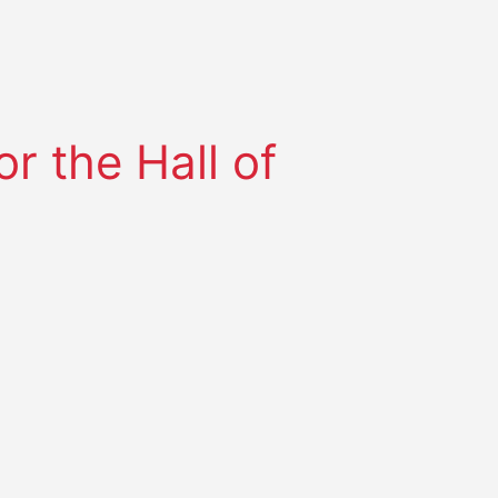
r the Hall of