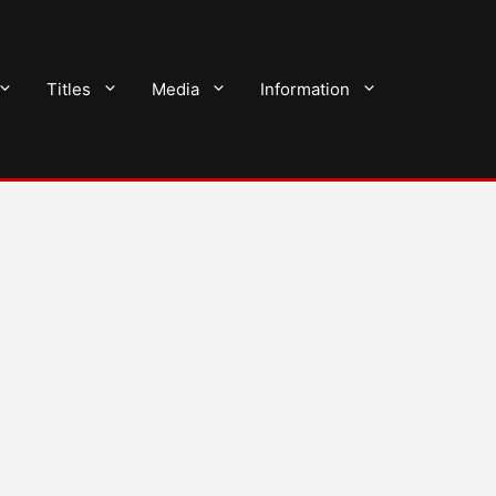
Titles
Media
Information