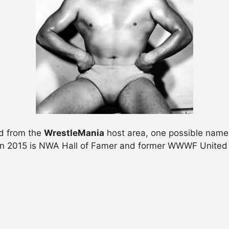
nd from the
WrestleMania
host area, one possible name 
n 2015 is NWA Hall of Famer and former WWWF United