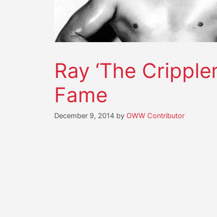
Ray ‘The Crippler
Fame
December 9, 2014
by
OWW Contributor