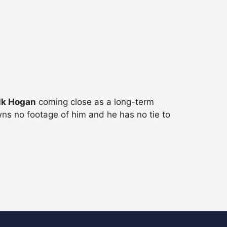
lk Hogan
coming close as a long-term
ns no footage of him and he has no tie to