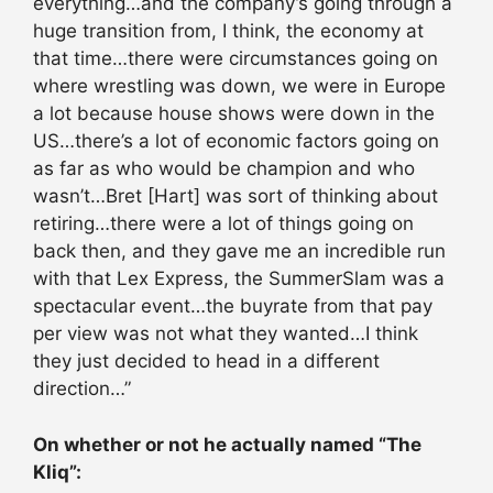
everything…and the company’s going through a
huge transition from, I think, the economy at
that time…there were circumstances going on
where wrestling was down, we were in Europe
a lot because house shows were down in the
US…there’s a lot of economic factors going on
as far as who would be champion and who
wasn’t…Bret [Hart] was sort of thinking about
retiring…there were a lot of things going on
back then, and they gave me an incredible run
with that Lex Express, the SummerSlam was a
spectacular event…the buyrate from that pay
per view was not what they wanted…I think
they just decided to head in a different
direction…”
On whether or not he actually named “The
Kliq”: