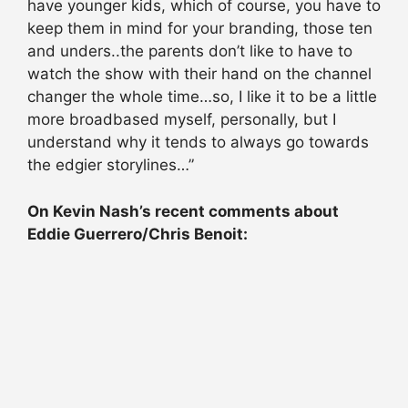
have younger kids, which of course, you have to
keep them in mind for your branding, those ten
and unders..the parents don’t like to have to
watch the show with their hand on the channel
changer the whole time…so, I like it to be a little
more broadbased myself, personally, but I
understand why it tends to always go towards
the edgier storylines…”
On Kevin Nash’s recent comments about
Eddie Guerrero/Chris Benoit: