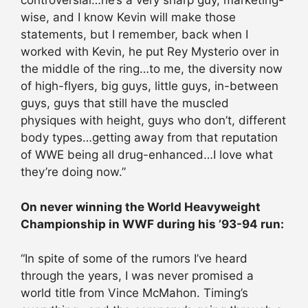
controversial…he’s a very sharp guy, marketing-
wise, and I know Kevin will make those
statements, but I remember, back when I
worked with Kevin, he put Rey Mysterio over in
the middle of the ring…to me, the diversity now
of high-flyers, big guys, little guys, in-between
guys, guys that still have the muscled
physiques with height, guys who don’t, different
body types…getting away from that reputation
of WWE being all drug-enhanced…I love what
they’re doing now.”
On never winning the World Heavyweight
Championship in WWF during his ’93-94 run:
“In spite of some of the rumors I’ve heard
through the years, I was never promised a
world title from Vince McMahon. Timing’s