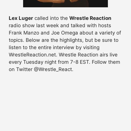
Lex Luger
called into the
Wrestle Reaction
radio show last week and talked with hosts
Frank Manzo and Joe Omega about a variety of
topics. Below are the highlights, but be sure to
listen to the entire interview by visiting
WrestleReaction.net. Wrestle Reaction airs live
every Tuesday night from 7-8 EST. Follow them
on Twitter @Wrestle_React.