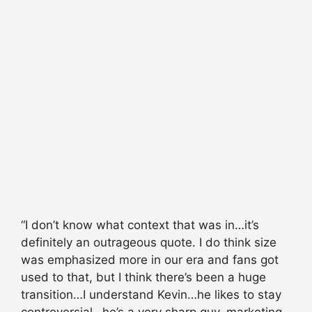
“I don’t know what context that was in…it’s
definitely an outrageous quote. I do think size
was emphasized more in our era and fans got
used to that, but I think there’s been a huge
transition…I understand Kevin…he likes to stay