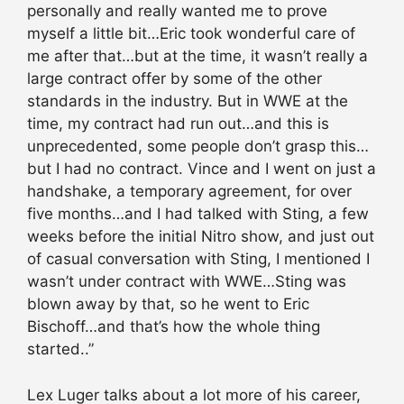
personally and really wanted me to prove
myself a little bit…Eric took wonderful care of
me after that…but at the time, it wasn’t really a
large contract offer by some of the other
standards in the industry. But in WWE at the
time, my contract had run out…and this is
unprecedented, some people don’t grasp this…
but I had no contract. Vince and I went on just a
handshake, a temporary agreement, for over
five months…and I had talked with Sting, a few
weeks before the initial Nitro show, and just out
of casual conversation with Sting, I mentioned I
wasn’t under contract with WWE…Sting was
blown away by that, so he went to Eric
Bischoff…and that’s how the whole thing
started..”
Lex Luger talks about a lot more of his career,