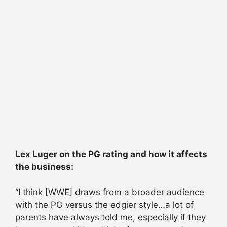
Lex Luger on the PG rating and how it affects
the business:
“I think [WWE] draws from a broader audience
with the PG versus the edgier style…a lot of
parents have always told me, especially if they