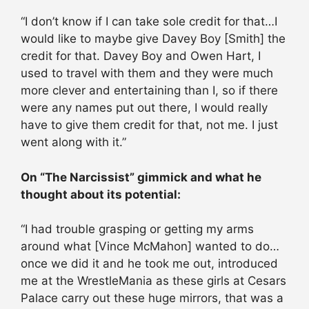
“I don’t know if I can take sole credit for that…I
would like to maybe give Davey Boy [Smith] the
credit for that. Davey Boy and Owen Hart, I
used to travel with them and they were much
more clever and entertaining than I, so if there
were any names put out there, I would really
have to give them credit for that, not me. I just
went along with it.”
On “The Narcissist” gimmick and what he
thought about its potential:
“I had trouble grasping or getting my arms
around what [Vince McMahon] wanted to do…
once we did it and he took me out, introduced
me at the WrestleMania as these girls at Cesars
Palace carry out these huge mirrors, that was a