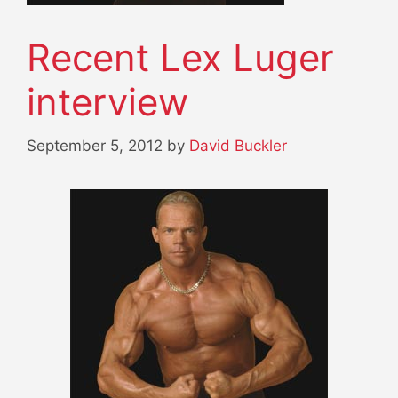
Recent Lex Luger
interview
September 5, 2012
by
David Buckler