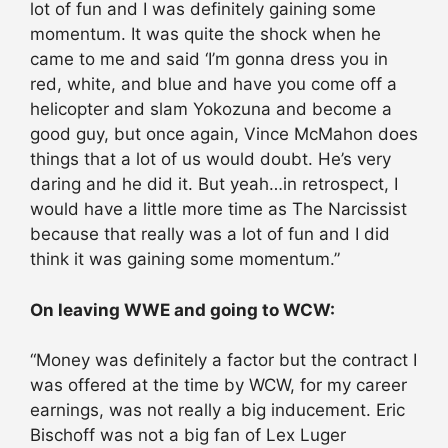
lot of fun and I was definitely gaining some
momentum. It was quite the shock when he
came to me and said ‘I’m gonna dress you in
red, white, and blue and have you come off a
helicopter and slam Yokozuna and become a
good guy, but once again, Vince McMahon does
things that a lot of us would doubt. He’s very
daring and he did it. But yeah…in retrospect, I
would have a little more time as The Narcissist
because that really was a lot of fun and I did
think it was gaining some momentum.”
On leaving WWE and going to WCW:
“Money was definitely a factor but the contract I
was offered at the time by WCW, for my career
earnings, was not really a big inducement. Eric
Bischoff was not a big fan of Lex Luger