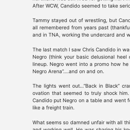
After WCW, Candido seemed to take serio
Tammy stayed out of wrestling, but Cand
all remembered from years past (thankful
and in TNA, working the undercard and w
The last match I saw Chris Candido in was
Negro (think your basic delusional heel
lineup. Negro went into a promo how he 
Negro Arena”….and on and on.
The lights went out…”Back in Black” cr
ovation that seemed to truly shock him. 
Candido put Negro on a table and went fo
like a freight train.
What seems so damned unfair with all thi
and working well. He was sharing his kn