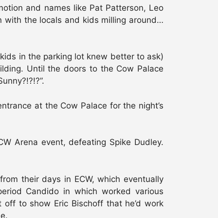
motion and names like Pat Patterson, Leo
n with the locals and kids milling around…
ids in the parking lot knew better to ask)
ilding. Until the doors to the Cow Palace
Sunny?!?!?”.
entrance at the Cow Palace for the night’s
ECW Arena event, defeating Spike Dudley.
rom their days in ECW, which eventually
period Candido in which worked various
 off to show Eric Bischoff that he’d work
le.