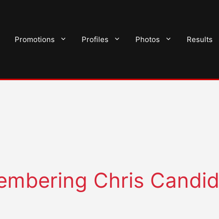
Promotions
Profiles
Photos
Results
membering Chris Candi