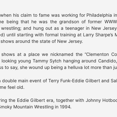
, when his claim to fame was working for Philadelphia
ame being that he was the grandson of former WWWF 
 wrestling; and hung out as a teenager in New Jersey
) until starting with formal training at Larry Sharpe’
n shows around the state of New Jersey.
pe shows at a place we nicknamed the “Clementon Co
 looking young Tammy Sytch hanging around Candido, i
o say, she wound up being a helluva lot more than just 
 double main event of Terry Funk-Eddie Gilbert and Sab
me feel old.
ng the Eddie Gilbert era, together with Johnny Hot
y, Smoky Mountain Wrestling in 1994.