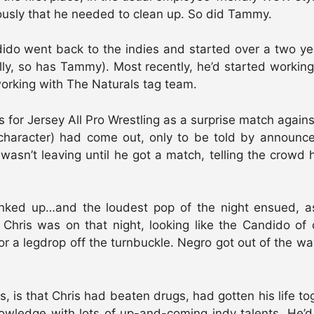
usly that he needed to clean up. So did Tammy.
ido went back to the indies and started over a two ye
ly, so has Tammy). Most recently, he’d started working
orking with The Naturals tag team.
 for Jersey All Pro Wrestling as a surprise match again
 character) had come out, only to be told by announc
wasn’t leaving until he got a match, telling the crowd
anked up…and the loudest pop of the night ensued, 
Chris was on that night, looking like the Candido of 
r a legdrop off the turnbuckle. Negro got out of the wa
s, is that Chris had beaten drugs, had gotten his life 
owledge with lots of up-and-coming indy talents. He’d