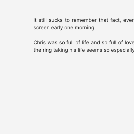
It still sucks to remember that fact, e
screen early one morning.
Chris was so full of life and so full of lo
the ring taking his life seems so especially