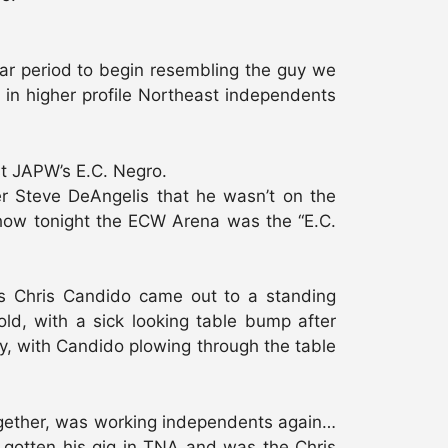
ar period to begin resembling the guy we
 in higher profile Northeast independents
st JAPW’s E.C. Negro.
er Steve DeAngelis that he wasn’t on the
 how tonight the ECW Arena was the “E.C.
as Chris Candido came out to a standing
old, with a sick looking table bump after
y, with Candido plowing through the table
together, was working independents again…
 gotten his gig in TNA and was the Chris