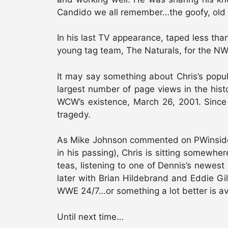
Candido we all remember…the goofy, old s
In his last TV appearance, taped less tha
young tag team, The Naturals, for the NW
It may say something about Chris’s popu
largest number of page views in the hist
WCW’s existence, March 26, 2001. Since 
tragedy.
As Mike Johnson commented on PWinsider.com
in his passing), Chris is sitting somewhe
teas, listening to one of Dennis’s newes
later with Brian Hildebrand and Eddie Gi
WWE 24/7…or something a lot better is av
Until next time…