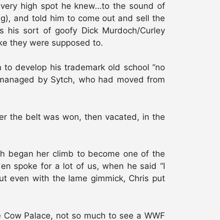
 every high spot he knew…to the sound of
ng), and told him to come out and sell the
as his sort of goofy Dick Murdoch/Curley
ike they were supposed to.
n to develop his trademark old school “no
r managed by Sytch, who had moved from
 the belt was won, then vacated, in the
ch began her climb to become one of the
en spoke for a lot of us, when he said “I
ut even with the lame gimmick, Chris put
he Cow Palace, not so much to see a WWF