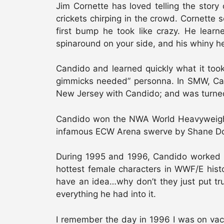
Jim Cornette has loved telling the stor
crickets chirping in the crowd. Cornette 
first bump he took like crazy. He learn
spinaround on your side, and his whiny he
Candido and learned quickly what it took
gimmicks needed” personna. In SMW, Ca
New Jersey with Candido; and was turned 
Candido won the NWA World Heavyweight 
infamous ECW Arena swerve by Shane Do
During 1995 and 1996, Candido worked a
hottest female characters in WWF/E histo
have an idea…why don’t they just put tr
everything he had into it.
I remember the day in 1996 I was on va