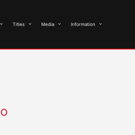
Titles
Media
Information
do