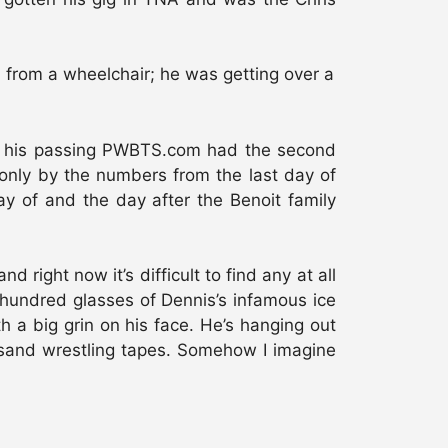
d from a wheelchair; he was getting over a
 of his passing PWBTS.com had the second
 only by the numbers from the last day of
 of and the day after the Benoit family
right now it’s difficult to find any at all
a hundred glasses of Dennis’s infamous ice
 a big grin on his face. He’s hanging out
ousand wrestling tapes. Somehow I imagine