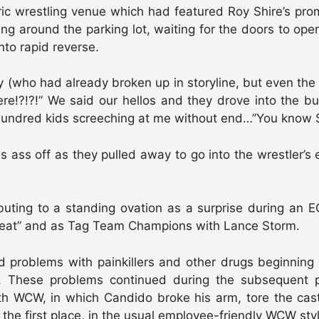
ic wrestling venue which had featured Roy Shire’s pro
ng around the parking lot, waiting for the doors to ope
nto rapid reverse.
(who had already broken up in storyline, but even the k
re!?!?!” We said our hellos and they drove into the bu
a hundred kids screeching at me without end…”You know 
 ass off as they pulled away to go into the wrestler’s 
uting to a standing ovation as a surprise during an 
hreat” and as Tag Team Champions with Lance Storm.
roblems with painkillers and other drugs beginning f
. These problems continued during the subsequent 
ith WCW, in which Candido broke his arm, tore the cast
n the first place, in the usual employee-friendly WCW sty