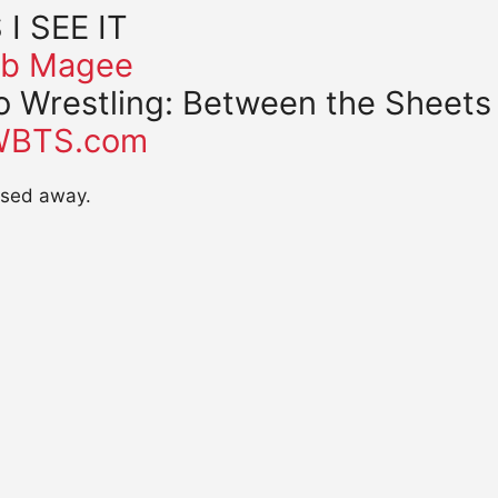
 I SEE IT
b Magee
o Wrestling: Between the Sheets
WBTS.com
assed away.