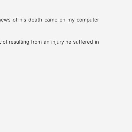
he news of his death came on my computer
clot resulting from an injury he suffered in