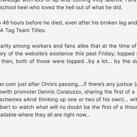
chool heel who loved the hell out of what he did.
n 48 hours before he died, even after his broken leg an
A Tag Team Titles.
larity among workers and fans alike that at the time
ory of the website’s existence this past Friday; topped
then, both of those were topped…by a lot… by the day
 just after Chris’s passing….if there’s any justice (and 
rewith promoter Dennis Coraluzzo, sharing the first of 
t schemes aAnd thinking up one or two of his own)… with
lbert to watch what will no doubt be the first of a th
ailable where they all are right now…