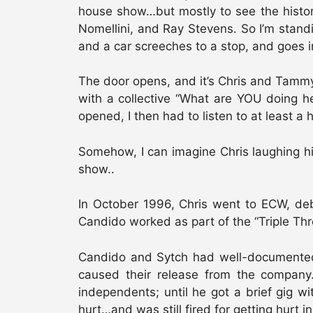
house show…but mostly to see the histor
Nomellini, and Ray Stevens. So I’m standi
and a car screeches to a stop, and goes i
The door opens, and it’s Chris and Tammy 
with a collective “What are YOU doing he
opened, I then had to listen to at least 
Somehow, I can imagine Chris laughing his
show..
In October 1996, Chris went to ECW, deb
Candido worked as part of the “Triple T
Candido and Sytch had well-documented p
caused their release from the company
independents; until he got a brief gig w
hurt…and was still fired for getting hurt i