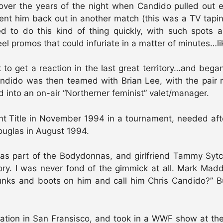
y over the years of the night when Candido pulled out
sent him back out in another match (this was a TV tapi
ed to do this kind of thing quickly, with such spots 
el promos that could infuriate in a matter of minutes…l
 to get a reaction in the last great territory…and bega
ndido was then teamed with Brian Lee, with the pai
into an on-air “Northerner feminist” valet/manager.
Title in November 1994 in a tournament, needed after
uglas in August 1994.
s part of the Bodydonnas, and girlfriend Tammy Syt
ry. I was never fond of the gimmick at all. Mark Madd
unks and boots on him and call him Chris Candido?” B
cation in San Fransisco, and took in a WWF show at t