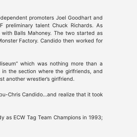
 independent promoters Joel Goodhart and
preliminary talent Chuck Richards. As
 with Balls Mahoney. The two started as
s Monster Factory. Candido then worked for
liseum” which was nothing more than a
n the section where the girlfriends, and
another wrestler’s girlfriend.
u-Chris Candido…and realize that it took
body as ECW Tag Team Champions in 1993;