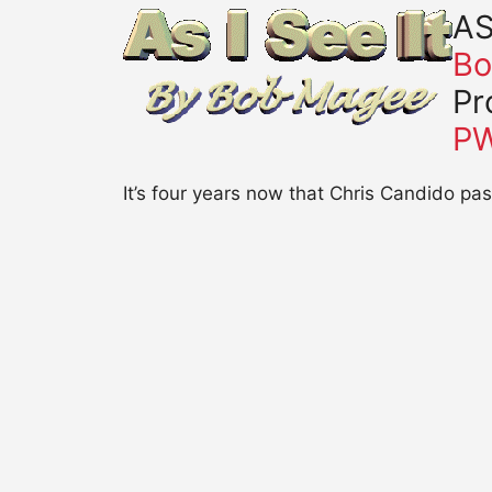
AS
Bo
Pr
P
It’s four years now that Chris Candido p