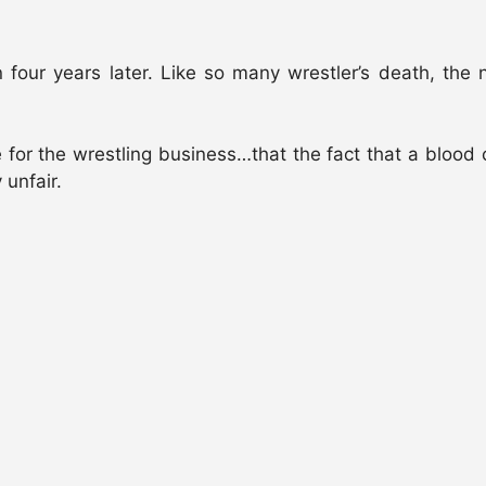
ven four years later. Like so many wrestler’s death, t
ve for the wrestling business…that the fact that a blood 
 unfair.