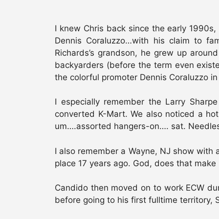
I knew Chris back since the early 1990s
Dennis Coraluzzo…with his claim to f
Richards’s grandson, he grew up around
backyarders (before the term even existed
the colorful promoter Dennis Coraluzzo i
I especially remember the Larry Shar
converted K-Mart. We also noticed a hot
um….assorted hangers-on…. sat. Needless t
I also remember a Wayne, NJ show with a
place 17 years ago. God, does that make 
Candido then moved on to work ECW duri
before going to his first fulltime territor