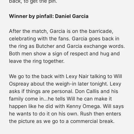
back, to get the pin.
Winner by pinfall: Daniel Garcia
After the match, Garcia is on the barricade,
celebrating with the fans. Garcia goes back in
the ring as Butcher and Garcia exchange words.
Both men show a sign of respect and hug and
leave the ring together.
We go to the back with Lexy Nair talking to Will
Ospreay about the weigh-in later tonight. Lexy
asks if things are personal. Don Callis and his
family come in…he tells Will he can make it
happen like he did with Kenny Omega. Will says
he wants to do it on his own. Rush then enters
the picture as we go to a commercial break.