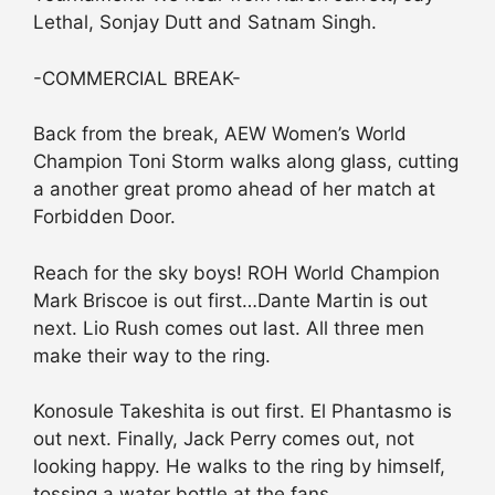
Lethal, Sonjay Dutt and Satnam Singh.
-COMMERCIAL BREAK-
Back from the break, AEW Women’s World
Champion Toni Storm walks along glass, cutting
a another great promo ahead of her match at
Forbidden Door.
Reach for the sky boys! ROH World Champion
Mark Briscoe is out first…Dante Martin is out
next. Lio Rush comes out last. All three men
make their way to the ring.
Konosule Takeshita is out first. El Phantasmo is
out next. Finally, Jack Perry comes out, not
looking happy. He walks to the ring by himself,
tossing a water bottle at the fans.