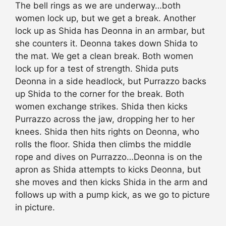
The bell rings as we are underway…both
women lock up, but we get a break. Another
lock up as Shida has Deonna in an armbar, but
she counters it. Deonna takes down Shida to
the mat. We get a clean break. Both women
lock up for a test of strength. Shida puts
Deonna in a side headlock, but Purrazzo backs
up Shida to the corner for the break. Both
women exchange strikes. Shida then kicks
Purrazzo across the jaw, dropping her to her
knees. Shida then hits rights on Deonna, who
rolls the floor. Shida then climbs the middle
rope and dives on Purrazzo…Deonna is on the
apron as Shida attempts to kicks Deonna, but
she moves and then kicks Shida in the arm and
follows up with a pump kick, as we go to picture
in picture.