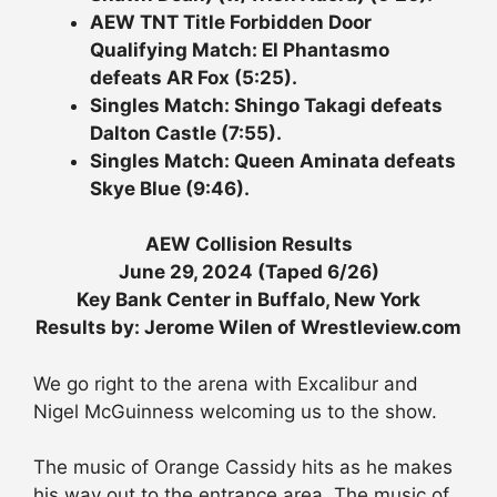
AEW TNT Title Forbidden Door
Qualifying Match: El Phantasmo
defeats AR Fox (5:25).
Singles Match: Shingo Takagi defeats
Dalton Castle (7:55).
Singles Match: Queen Aminata defeats
Skye Blue (9:46).
AEW Collision Results
June 29, 2024 (Taped 6/26)
Key Bank Center in Buffalo, New York
Results by: Jerome Wilen of Wrestleview.com
We go right to the arena with Excalibur and
Nigel McGuinness welcoming us to the show.
The music of Orange Cassidy hits as he makes
his way out to the entrance area. The music of