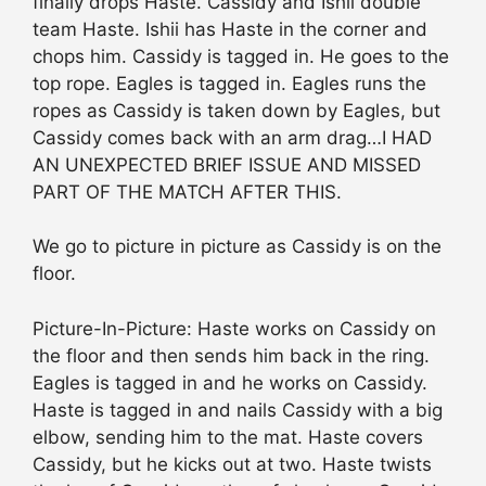
finally drops Haste. Cassidy and Ishii double
team Haste. Ishii has Haste in the corner and
chops him. Cassidy is tagged in. He goes to the
top rope. Eagles is tagged in. Eagles runs the
ropes as Cassidy is taken down by Eagles, but
Cassidy comes back with an arm drag…I HAD
AN UNEXPECTED BRIEF ISSUE AND MISSED
PART OF THE MATCH AFTER THIS.
We go to picture in picture as Cassidy is on the
floor.
Picture-In-Picture: Haste works on Cassidy on
the floor and then sends him back in the ring.
Eagles is tagged in and he works on Cassidy.
Haste is tagged in and nails Cassidy with a big
elbow, sending him to the mat. Haste covers
Cassidy, but he kicks out at two. Haste twists