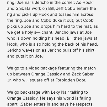
ring. Joe nails Jericho in the corner. As Hook
and Shibata work on Bill, Jeff Cobb enters the
rig and picks up Hook and tosses him across
the ring. Joe and Cobb duke it out, but Cobb
picks up Joe and drops him hard to the mat, as
we get a holy s— chant. Jericho jaws at Joe
who is down holding his head. Bill then jaws at
Hook, who is also holding the back of his head.
Jericho waves on as Jericho pulls off his shirt
and puts it on Joe.
We go to a video package featuring the match
up between Orange Cassidy and Zack Saber,
Jr, who will square off at Forbidden Door.
We go backstage with Lexy Nair talking to
Orange Cassidy. He says his world is falling
apart…Saber enters in and says he respects