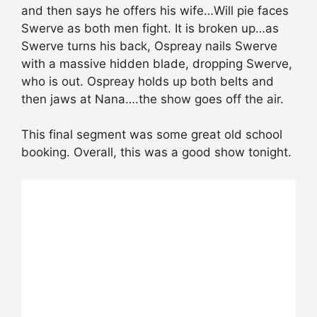
and then says he offers his wife…Will pie faces
Swerve as both men fight. It is broken up…as
Swerve turns his back, Ospreay nails Swerve
with a massive hidden blade, dropping Swerve,
who is out. Ospreay holds up both belts and
then jaws at Nana….the show goes off the air.
This final segment was some great old school
booking. Overall, this was a good show tonight.