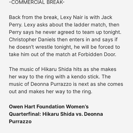
-COMMERCIAL BREAK-
Back from the break, Lexy Nair is with Jack
Perry. Lexy asks about the ladder match, then
Perry says he never agreed to team up tonight.
Christopher Daniels then enters in and says if
he doesn’t wrestle tonight, he will be forced to
take him out of the match at Forbidden Door.
The music of Hikaru Shida hits as she makes
her way to the ring with a kendo stick. The
music of Deonna Purrazzo is next as she comes
out and makes her way to the ring.
Owen Hart Foundation Women’s
Quarterfinal:
Hikaru Shida vs. Deonna
Purrazzo