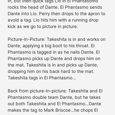
in, but then quick tags Lio in El Phantasomo
rocks the head of Dante. El Phantasmo sends
Dante into Lio. Perry then drops to the apron to
avoid a tag. Lio hits him with a running drop
kick as we go to picture in picture.
Picture-In-Picture: Takeshita is in and works on
Dante, applying a big boot to his throat. El
Phantasmo is tagged in as he nails Dante. El
Phantasmo picks up Dante and drops him on
the mat. Takeshita is in and picks up Dante,
dropping him on his back hard to the mat.
Takeshita tags in El Phantasmo…
Back from picture-in-picture: Takeshita and El
Phantasmo double team Dante, but he takes
out both Takeshita and El Phantasmo…Dante
makes the tag to Mark Briscoe…he chops El