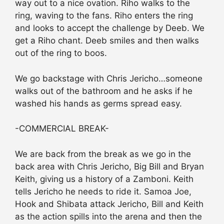
way out to a nice ovation. Riho walks to the
ring, waving to the fans. Riho enters the ring
and looks to accept the challenge by Deeb. We
get a Riho chant. Deeb smiles and then walks
out of the ring to boos.
We go backstage with Chris Jericho…someone
walks out of the bathroom and he asks if he
washed his hands as germs spread easy.
-COMMERCIAL BREAK-
We are back from the break as we go in the
back area with Chris Jericho, Big Bill and Bryan
Keith, giving us a history of a Zamboni. Keith
tells Jericho he needs to ride it. Samoa Joe,
Hook and Shibata attack Jericho, Bill and Keith
as the action spills into the arena and then the