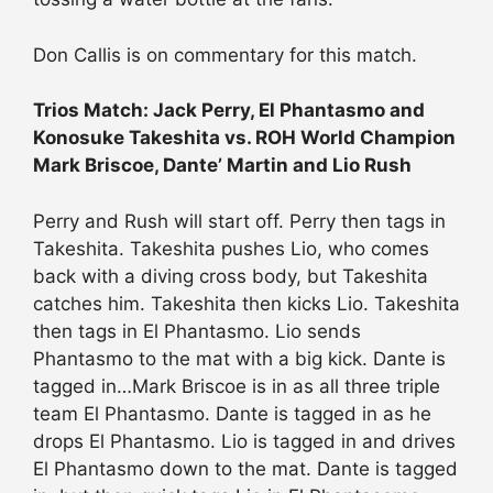
Don Callis is on commentary for this match.
Trios Match: Jack Perry, El Phantasmo and
Konosuke Takeshita vs. ROH World Champion
Mark Briscoe, Dante’ Martin and Lio Rush
Perry and Rush will start off. Perry then tags in
Takeshita. Takeshita pushes Lio, who comes
back with a diving cross body, but Takeshita
catches him. Takeshita then kicks Lio. Takeshita
then tags in El Phantasmo. Lio sends
Phantasmo to the mat with a big kick. Dante is
tagged in…Mark Briscoe is in as all three triple
team El Phantasmo. Dante is tagged in as he
drops El Phantasmo. Lio is tagged in and drives
El Phantasmo down to the mat. Dante is tagged