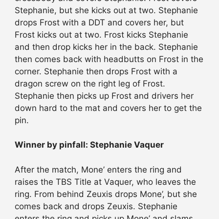
Stephanie, but she kicks out at two. Stephanie
drops Frost with a DDT and covers her, but
Frost kicks out at two. Frost kicks Stephanie
and then drop kicks her in the back. Stephanie
then comes back with headbutts on Frost in the
corner. Stephanie then drops Frost with a
dragon screw on the right leg of Frost.
Stephanie then picks up Frost and drivers her
down hard to the mat and covers her to get the
pin.
Winner by pinfall: Stephanie Vaquer
After the match, Mone’ enters the ring and
raises the TBS Title at Vaquer, who leaves the
ring. From behind Zeuxis drops Mone’, but she
comes back and drops Zeuxis. Stephanie
enters the ring and picks up Mone’ and slams