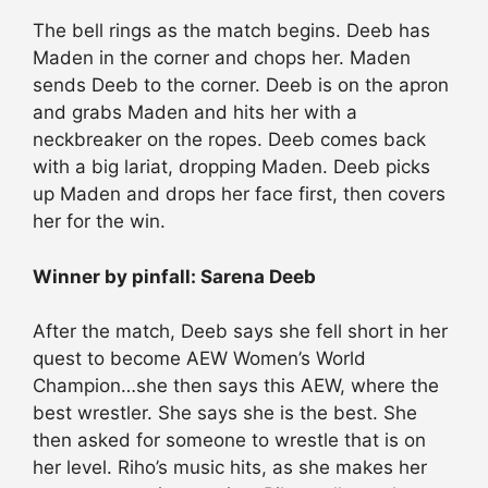
The bell rings as the match begins. Deeb has
Maden in the corner and chops her. Maden
sends Deeb to the corner. Deeb is on the apron
and grabs Maden and hits her with a
neckbreaker on the ropes. Deeb comes back
with a big lariat, dropping Maden. Deeb picks
up Maden and drops her face first, then covers
her for the win.
Winner by pinfall: Sarena Deeb
After the match, Deeb says she fell short in her
quest to become AEW Women’s World
Champion…she then says this AEW, where the
best wrestler. She says she is the best. She
then asked for someone to wrestle that is on
her level. Riho’s music hits, as she makes her