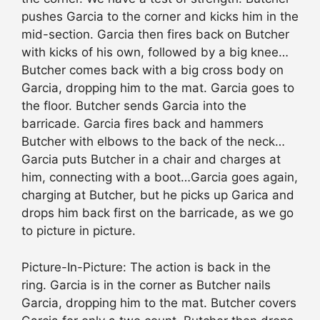
pushes Garcia to the corner and kicks him in the
mid-section. Garcia then fires back on Butcher
with kicks of his own, followed by a big knee…
Butcher comes back with a big cross body on
Garcia, dropping him to the mat. Garcia goes to
the floor. Butcher sends Garcia into the
barricade. Garcia fires back and hammers
Butcher with elbows to the back of the neck…
Garcia puts Butcher in a chair and charges at
him, connecting with a boot…Garcia goes again,
charging at Butcher, but he picks up Garica and
drops him back first on the barricade, as we go
to picture in picture.
Picture-In-Picture: The action is back in the
ring. Garcia is in the corner as Butcher nails
Garcia, dropping him to the mat. Butcher covers