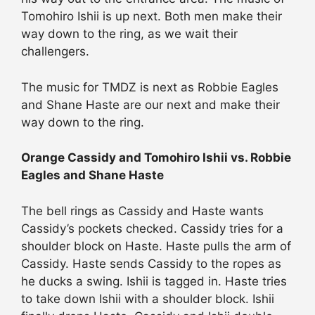
Tomohiro Ishii is up next. Both men make their
way down to the ring, as we wait their
challengers.
The music for TMDZ is next as Robbie Eagles
and Shane Haste are our next and make their
way down to the ring.
Orange Cassidy and Tomohiro Ishii vs. Robbie
Eagles and Shane Haste
The bell rings as Cassidy and Haste wants
Cassidy’s pockets checked. Cassidy tries for a
shoulder block on Haste. Haste pulls the arm of
Cassidy. Haste sends Cassidy to the ropes as
he ducks a swing. Ishii is tagged in. Haste tries
to take down Ishii with a shoulder block. Ishii