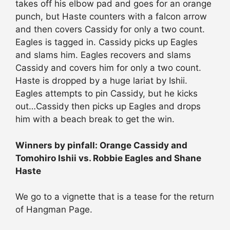
takes off his elbow pad and goes for an orange
punch, but Haste counters with a falcon arrow
and then covers Cassidy for only a two count.
Eagles is tagged in. Cassidy picks up Eagles
and slams him. Eagles recovers and slams
Cassidy and covers him for only a two count.
Haste is dropped by a huge lariat by Ishii.
Eagles attempts to pin Cassidy, but he kicks
out…Cassidy then picks up Eagles and drops
him with a beach break to get the win.
Winners by pinfall: Orange Cassidy and
Tomohiro Ishii vs. Robbie Eagles and Shane
Haste
We go to a vignette that is a tease for the return
of Hangman Page.