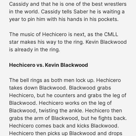
Cassidy and that he is one of the best wrestlers
in the world. Cassidy tells Saber he is waiting a
year to pin him with his hands in his pockets.
The music of Hechicero is next, as the CMLL
star makes his way to the ring. Kevin Blackwood
is already in the ring.
Hechicero vs. Kevin Blackwood
The bell rings as both men lock up. Hechicero
takes down Blackwood. Blackwood grabs
Hechicero, but he counters and grabs the leg of
Blackwood. Hechicero works on the leg of
Blackwood, twisting the ankle. Hechicero then
grabs the arm of Blackwood, but he fights back.
Hechicero comes back and kicks Blackwood.
Hechicero then picks up Blackwood and drops