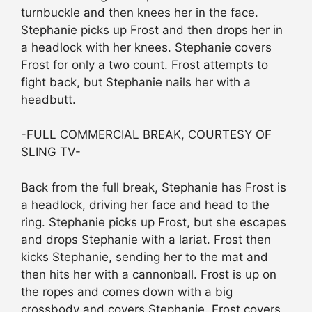
turnbuckle and then knees her in the face.
Stephanie picks up Frost and then drops her in
a headlock with her knees. Stephanie covers
Frost for only a two count. Frost attempts to
fight back, but Stephanie nails her with a
headbutt.
-FULL COMMERCIAL BREAK, COURTESY OF
SLING TV-
Back from the full break, Stephanie has Frost is
a headlock, driving her face and head to the
ring. Stephanie picks up Frost, but she escapes
and drops Stephanie with a lariat. Frost then
kicks Stephanie, sending her to the mat and
then hits her with a cannonball. Frost is up on
the ropes and comes down with a big
crossbody and covers Stephanie. Frost covers