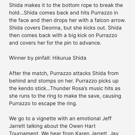
Shida makes it to the bottom rope to break the
hold…Shida comes back and hits Purrazzo in
the face and then drops her with a falcon arrow.
Shida covers Deonna, but she kicks out. Shida
then comes back with a big kick on Purrazzo
and covers her for the pin to advance.
Winner by pinfall: Hikurua Shida
After the match, Purrazzo attacks Shida from
behind and stomps on her. Purrazzo picks up
the kendo stick…Thunder Rosa’s music hits as
she runs to the ring to make the save, causing
Purrazzo to escape the ring.
We go to a vignette with an emotional Jeff
Jarrett talking about the Owen Hart
Tournament. We hear from Karen Jarrett, Jay