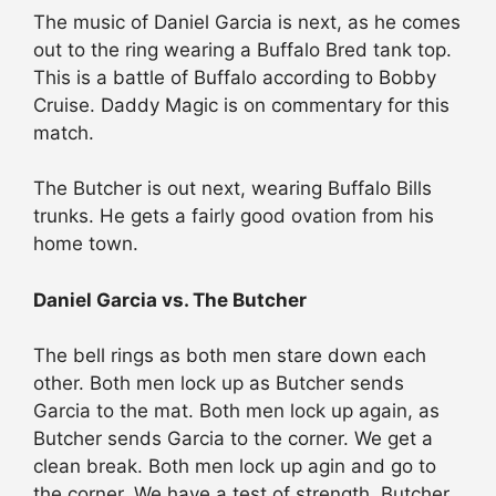
The music of Daniel Garcia is next, as he comes
out to the ring wearing a Buffalo Bred tank top.
This is a battle of Buffalo according to Bobby
Cruise. Daddy Magic is on commentary for this
match.
The Butcher is out next, wearing Buffalo Bills
trunks. He gets a fairly good ovation from his
home town.
Daniel Garcia vs. The Butcher
The bell rings as both men stare down each
other. Both men lock up as Butcher sends
Garcia to the mat. Both men lock up again, as
Butcher sends Garcia to the corner. We get a
clean break. Both men lock up agin and go to
the corner. We have a test of strength. Butcher