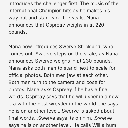
introduces the challenger first. The music of the
International Champion hits as he makes his
way out and stands on the scale. Nana
announces that Ospreay weighs in at 220
pounds.
Nana now introduces Swerve Strickland, who
comes out. Swerve steps on the scale, as Nana
announces Swerve weighs in at 230 pounds.
Nana asks both men to stand next to scale for
official photos. Both men jaw at each other.
Both men turn to the camera and pose for
photos. Nana asks Ospreay if he has a final
words. Ospreay says that he will usher in a new
era with the best wrestler in the world…he says
he is on another level…Swerve is asked about
final words…Swerve says its on him…Swerve
says he is on another level. He calls Will a bum