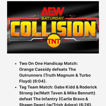
Two On One Handicap Match:
Orange Cassidy defeats The
Outrunners (Truth Magnum & Turbo
Floyd) (6:04).
Tag Team Match: Gabe Kidd & Roderick
Strong (w/Matt Taven & Mike Bennett)
defeat The Infantry (Carlie Bravo &
Shawn Dean) (w/Trish Adora) (6:26).