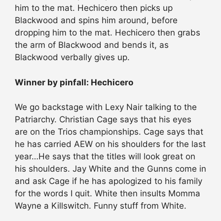
him to the mat. Hechicero then picks up
Blackwood and spins him around, before
dropping him to the mat. Hechicero then grabs
the arm of Blackwood and bends it, as
Blackwood verbally gives up.
Winner by pinfall: Hechicero
We go backstage with Lexy Nair talking to the
Patriarchy. Christian Cage says that his eyes
are on the Trios championships. Cage says that
he has carried AEW on his shoulders for the last
year…He says that the titles will look great on
his shoulders. Jay White and the Gunns come in
and ask Cage if he has apologized to his family
for the words I quit. White then insults Momma
Wayne a Killswitch. Funny stuff from White.