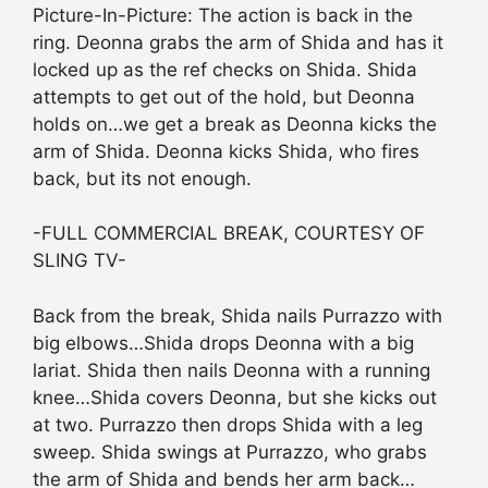
Picture-In-Picture: The action is back in the
ring. Deonna grabs the arm of Shida and has it
locked up as the ref checks on Shida. Shida
attempts to get out of the hold, but Deonna
holds on…we get a break as Deonna kicks the
arm of Shida. Deonna kicks Shida, who fires
back, but its not enough.
-FULL COMMERCIAL BREAK, COURTESY OF
SLING TV-
Back from the break, Shida nails Purrazzo with
big elbows…Shida drops Deonna with a big
lariat. Shida then nails Deonna with a running
knee…Shida covers Deonna, but she kicks out
at two. Purrazzo then drops Shida with a leg
sweep. Shida swings at Purrazzo, who grabs
the arm of Shida and bends her arm back…