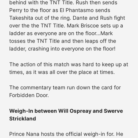
behind with the TNT Title. Rush then sends
Perry to the floor as El Phantasmo sends
Takeshita out of the ring. Dante and Rush fight
over the the TNT Title. Mark Briscoe sets up a
ladder as everyone are on the floor…Mark
tosses the TNT Title and then leaps off the
ladder, crashing into everyone on the floor!
The action of this match was hard to keep up at
times, as it was all over the place at times.
The commentary team run down the card for
Forbidden Door.
Weigh-In between Will Ospreay and Swerve
Strickland
Prince Nana hosts the official weigh-in for. He