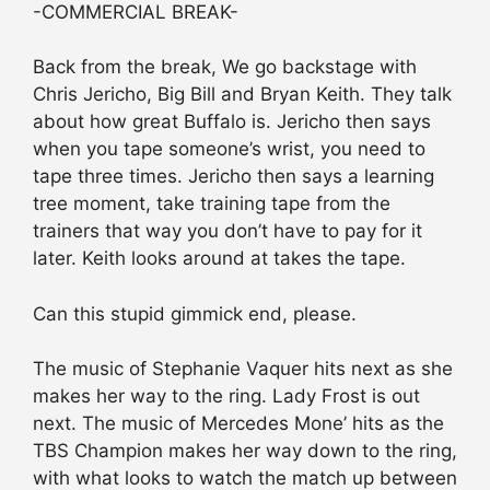
-COMMERCIAL BREAK-
Back from the break, We go backstage with
Chris Jericho, Big Bill and Bryan Keith. They talk
about how great Buffalo is. Jericho then says
when you tape someone’s wrist, you need to
tape three times. Jericho then says a learning
tree moment, take training tape from the
trainers that way you don’t have to pay for it
later. Keith looks around at takes the tape.
Can this stupid gimmick end, please.
The music of Stephanie Vaquer hits next as she
makes her way to the ring. Lady Frost is out
next. The music of Mercedes Mone’ hits as the
TBS Champion makes her way down to the ring,
with what looks to watch the match up between