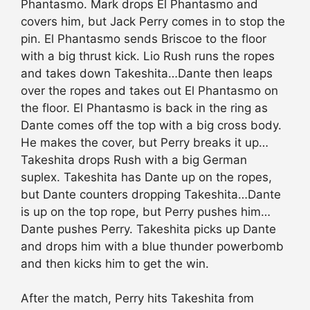
Phantasmo. Mark drops El Phantasmo and
covers him, but Jack Perry comes in to stop the
pin. El Phantasmo sends Briscoe to the floor
with a big thrust kick. Lio Rush runs the ropes
and takes down Takeshita…Dante then leaps
over the ropes and takes out El Phantasmo on
the floor. El Phantasmo is back in the ring as
Dante comes off the top with a big cross body.
He makes the cover, but Perry breaks it up…
Takeshita drops Rush with a big German
suplex. Takeshita has Dante up on the ropes,
but Dante counters dropping Takeshita…Dante
is up on the top rope, but Perry pushes him…
Dante pushes Perry. Takeshita picks up Dante
and drops him with a blue thunder powerbomb
and then kicks him to get the win.
After the match, Perry hits Takeshita from