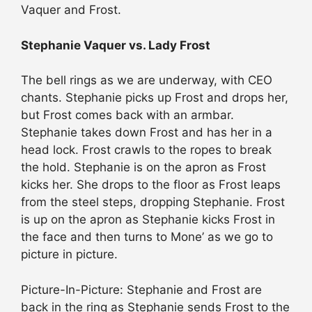
Vaquer and Frost.
Stephanie Vaquer vs. Lady Frost
The bell rings as we are underway, with CEO
chants. Stephanie picks up Frost and drops her,
but Frost comes back with an armbar.
Stephanie takes down Frost and has her in a
head lock. Frost crawls to the ropes to break
the hold. Stephanie is on the apron as Frost
kicks her. She drops to the floor as Frost leaps
from the steel steps, dropping Stephanie. Frost
is up on the apron as Stephanie kicks Frost in
the face and then turns to Mone’ as we go to
picture in picture.
Picture-In-Picture: Stephanie and Frost are
back in the ring as Stephanie sends Frost to the