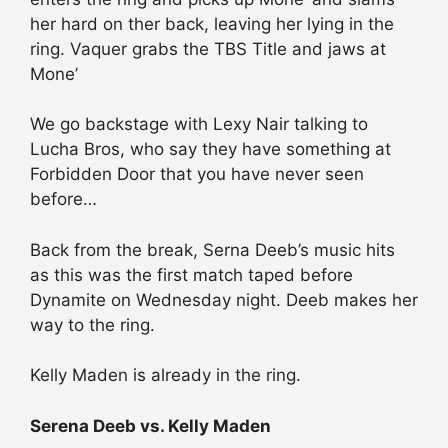
her hard on ther back, leaving her lying in the
ring. Vaquer grabs the TBS Title and jaws at
Mone’
We go backstage with Lexy Nair talking to
Lucha Bros, who say they have something at
Forbidden Door that you have never seen
before…
Back from the break, Serna Deeb’s music hits
as this was the first match taped before
Dynamite on Wednesday night. Deeb makes her
way to the ring.
Kelly Maden is already in the ring.
Serena Deeb vs. Kelly Maden