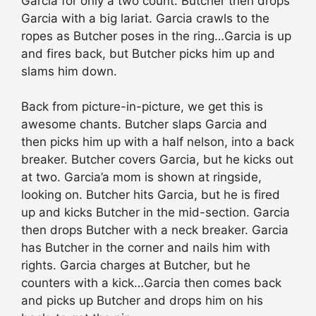
Garcia for only a two count. Butcher then drops
Garcia with a big lariat. Garcia crawls to the
ropes as Butcher poses in the ring…Garcia is up
and fires back, but Butcher picks him up and
slams him down.
Back from picture-in-picture, we get this is
awesome chants. Butcher slaps Garcia and
then picks him up with a half nelson, into a back
breaker. Butcher covers Garcia, but he kicks out
at two. Garcia’a mom is shown at ringside,
looking on. Butcher hits Garcia, but he is fired
up and kicks Butcher in the mid-section. Garcia
then drops Butcher with a neck breaker. Garcia
has Butcher in the corner and nails him with
rights. Garcia charges at Butcher, but he
counters with a kick…Garcia then comes back
and picks up Butcher and drops him on his