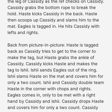
the leg of Cassidy as the ref checks on Cassidy.
Cassidy grabs the bottom rope to break the
hold. Haste kicks Cassidy in the back. Haste
then scoops up Cassidy and slams him to the
mat. Eagles is tagged in. He hits Cassidy with
lefts and rights.
Back from picture-in-picture: Haste is tagged
back as Cassidy tries to get to the corner to
make the tag, but Haste grabs the ankle of
Cassidy. Cassidy kicks Haste and makes the
tag to Ishii. Ishii sends Eagles out of the ring.
Ishii slams Haste on the mat and covers him for
only a two count. Ishii and Cassidy double team
Haste in the corner with chops and rights.
Eagles comes in, only to be met with a right
hand by Cassidy and Ishii. Cassidy drops Haste
and covers him for only a two count. Cassidy