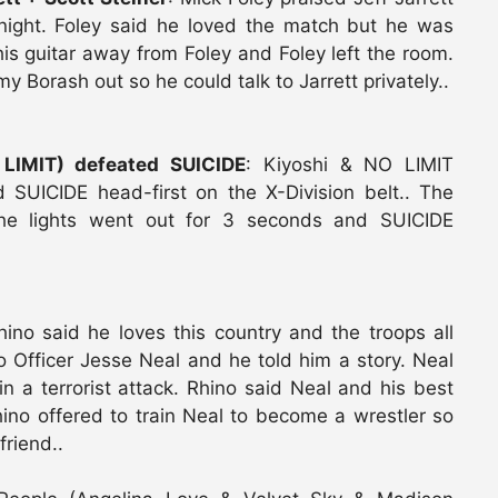
onight. Foley said he loved the match but he was
k his guitar away from Foley and Foley left the room.
 Borash out so he could talk to Jarrett privately..
 LIMIT) defeated SUICIDE
: Kiyoshi & NO LIMIT
d SUICIDE head-first on the X-Division belt.. The
the lights went out for 3 seconds and SUICIDE
hino said he loves this country and the troops all
o Officer Jesse Neal and he told him a story. Neal
in a terrorist attack. Rhino said Neal and his best
ino offered to train Neal to become a wrestler so
friend..