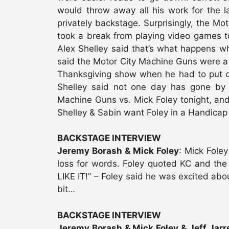
would throw away all his work for the la
privately backstage. Surprisingly, the Mo
took a break from playing video games t
Alex Shelley said that’s what happens w
said the Motor City Machine Guns were a 
Thanksgiving show when he had to put on
Shelley said not one day has gone by w
Machine Guns vs. Mick Foley tonight, and 
Shelley & Sabin want Foley in a Handicap
BACKSTAGE INTERVIEW
Jeremy Borash & Mick Foley
: Mick Fole
loss for words. Foley quoted KC and the 
LIKE IT!” – Foley said he was excited abou
bit…
BACKSTAGE INTERVIEW
Jeremy Borash & Mick Foley & Jeff Jarre