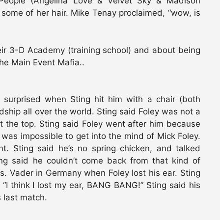
 People (Angelina Love & Velvet Sky & Madison
some of her hair. Mike Tenay proclaimed, “wow, is
eir 3-D Academy (training school) and about being
the Main Event Mafia..
 surprised when Sting hit him with a chair (both
ship all over the world. Sting said Foley was not a
the top. Sting said Foley went after him because
was impossible to get into the mind of Mick Foley.
t. Sting said he’s no spring chicken, and talked
ing said he couldn’t come back from that kind of
s. Vader in Germany when Foley lost his ear. Sting
 “I think I lost my ear, BANG BANG!” Sting said his
 last match.