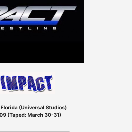
 Florida (Universal Studios)
2009 (Taped: March 30-31)