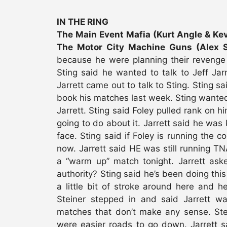
IN THE RING
The Main Event Mafia (Kurt Angle & Kevi
The Motor City Machine Guns (Alex S
because he were planning their revenge
Sting said he wanted to talk to Jeff Jar
Jarrett came out to talk to Sting. Sting 
book his matches last week. Sting wante
Jarrett. Sting said Foley pulled rank on
going to do about it. Jarrett said he was
face. Sting said if Foley is running the c
now. Jarrett said HE was still running T
a “warm up” match tonight. Jarrett ask
authority? Sting said he’s been doing this
a little bit of stroke around here and he’
Steiner stepped in and said Jarrett wa
matches that don’t make any sense. Stei
were easier roads to go down. Jarrett sa