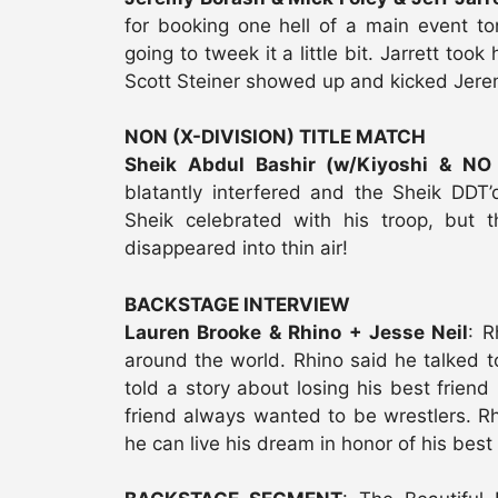
for booking one hell of a main event t
going to tweek it a little bit. Jarrett too
Scott Steiner showed up and kicked Jeremy
NON (X-DIVISION) TITLE MATCH
Sheik Abdul Bashir (w/Kiyoshi & NO
blatantly interfered and the Sheik DDT’
Sheik celebrated with his troop, but 
disappeared into thin air!
BACKSTAGE INTERVIEW
Lauren Brooke & Rhino + Jesse Neil
: R
around the world. Rhino said he talked t
told a story about losing his best friend 
friend always wanted to be wrestlers. Rh
he can live his dream in honor of his best 