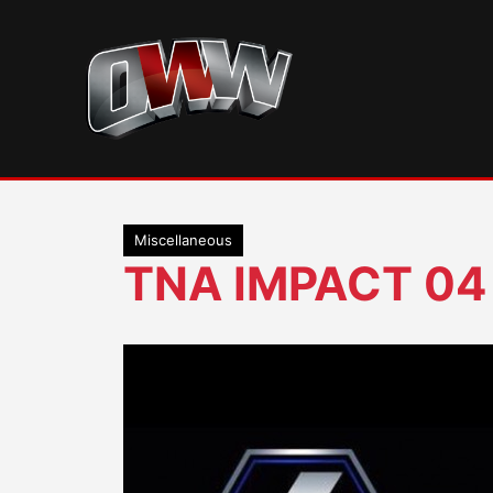
Skip
to
content
Miscellaneous
TNA IMPACT 04