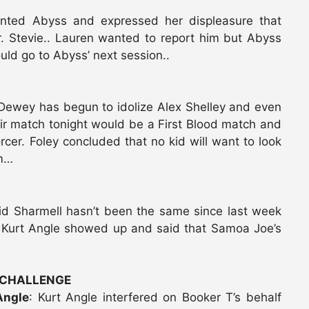
onted Abyss and expressed her displeasure that
. Stevie.. Lauren wanted to report him but Abyss
uld go to Abyss’ next session..
n Dewey has begun to idolize Alex Shelley and even
heir match tonight would be a First Blood match and
rcer. Foley concluded that no kid will want to look
im…
id Sharmell hasn’t been the same since last week
urt Angle showed up and said that Samoa Joe’s
 CHALLENGE
Angle
: Kurt Angle interfered on Booker T’s behalf