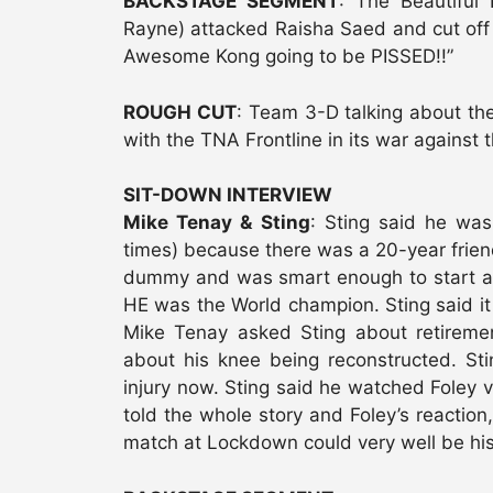
BACKSTAGE SEGMENT
: The Beautiful
Rayne) attacked Raisha Saed and cut off 
Awesome Kong going to be PISSED!!”
ROUGH CUT
: Team 3-D talking about th
with the TNA Frontline in its war against 
SIT-DOWN INTERVIEW
Mike Tenay & Sting
: Sting said he was
times) because there was a 20-year friend
dummy and was smart enough to start at 
HE was the World champion. Sting said it 
Mike Tenay asked Sting about retiremen
about his knee being reconstructed. St
injury now. Sting said he watched Foley v
told the whole story and Foley’s reaction,
match at Lockdown could very well be his