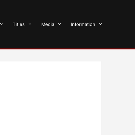
Titles
Media
Information