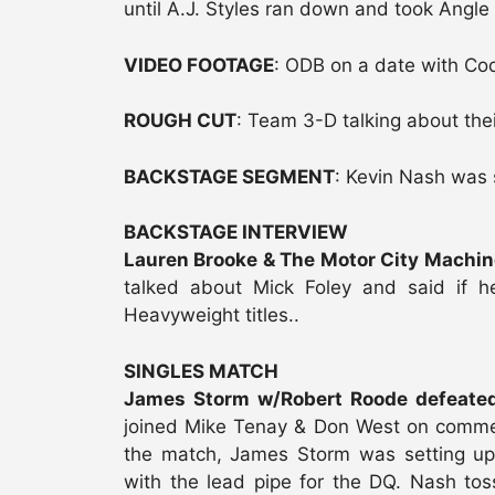
until A.J. Styles ran down and took Angle 
VIDEO FOOTAGE
: ODB on a date with Co
ROUGH CUT
: Team 3-D talking about thei
BACKSTAGE SEGMENT
: Kevin Nash was
BACKSTAGE INTERVIEW
Lauren Brooke & The Motor City Machine
talked about Mick Foley and said if 
Heavyweight titles..
SINGLES MATCH
James Storm w/Robert Roode defeated
joined Mike Tenay & Don West on comment
the match, James Storm was setting up
with the lead pipe for the DQ. Nash tos