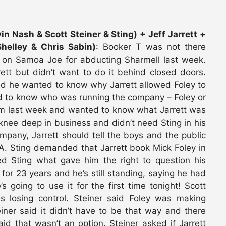
n Nash & Scott Steiner & Sting) + Jeff Jarrett +
helley & Chris Sabin)
: Booker T was not there
 on Samoa Joe for abducting Sharmell last week.
rett but didn’t want to do it behind closed doors.
said he wanted to know why Jarrett allowed Foley to
d to know who was running the company – Foley or
 him last week and wanted to know what Jarrett was
 knee deep in business and didn’t need Sting in his
ompany, Jarrett should tell the boys and the public
NA. Sting demanded that Jarrett book Mick Foley in
ed Sting what gave him the right to question his
 for 23 years and he’s still standing, saying he had
s going to use it for the first time tonight! Scott
s losing control. Steiner said Foley was making
ner said it didn’t have to be that way and there
id that wasn’t an option. Steiner asked if Jarrett