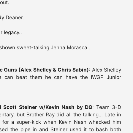
out.
dy Deaner..
r legacy..
 shown sweet-talking Jenna Morasca..
 Guns (Alex Shelley & Chris Sabin)
: Alex Shelley
he can beat them he can have the IWGP Junior
 Scott Steiner w/Kevin Nash by DQ
: Team 3-D
ary, but Brother Ray did all the talking… Late in
 for a super-kick when Kevin Nash whacked him
sed the pipe in and Steiner used it to bash both