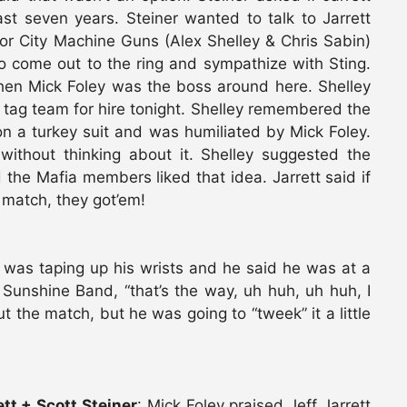
st seven years. Steiner wanted to talk to Jarrett
tor City Machine Guns (Alex Shelley & Chris Sabin)
o come out to the ring and sympathize with Sting.
hen Mick Foley was the boss around here. Shelley
tag team for hire tonight. Shelley remembered the
 a turkey suit and was humiliated by Mick Foley.
ithout thinking about it. Shelley suggested the
the Mafia members liked that idea. Jarrett said if
 match, they got’em!
y was taping up his wrists and he said he was at a
Sunshine Band, “that’s the way, uh huh, uh huh, I
t the match, but he was going to “tweek” it a little
tt + Scott Steiner
: Mick Foley praised Jeff Jarrett