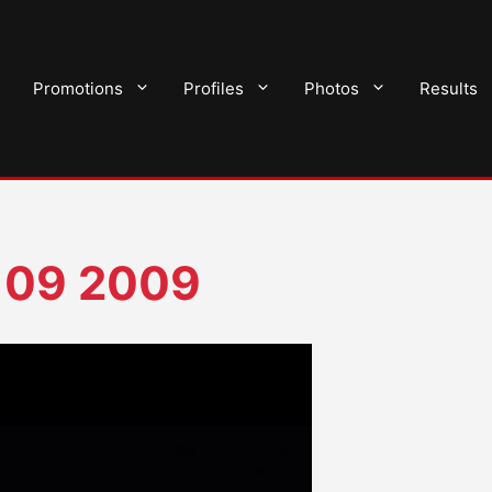
Promotions
Profiles
Photos
Results
 09 2009