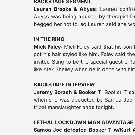
BACKSTAGE SEGMENT
Lauren Brooke & Abyss
: Lauren confr
Abyss was being abused by therapist Dr
begged her not to, so Lauren said she wo
IN THE RING
Mick Foley
: Mick Foley said that his so
got his hair styled like him. Foley said t
invited Sting to be the special guest enfo
like Alex Shelley when he is done with h
BACKSTAGE INTERVIEW
Jeremy Borash & Booker T
: Booker T sa
when she was abducted by Samoa Joe. K
tribal manslaughter ends tonight..
LETHAL LOCKDOWN MAN ADVANTAGE
Samoa Joe defeated Booker T w/Kurt 