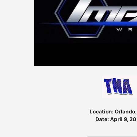
Location: Orlando,
Date: April 9, 