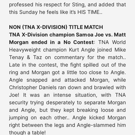
professed his respect for Sting, and added that
this Sunday he feels like it’s HIS TIME..
NON (TNA X-DIVISION) TITLE MATCH
TNA X-Division champion Samoa Joe vs. Matt
Morgan ended in a No Contest
: TNA World
Heavyweight champion Kurt Angle joined Mike
Tenay & Taz on commentary for the match..
Late in the contest, the fight spilled out of the
ring and Morgan got a little too close to Angle.
Angle snapped and attacked Morgan, while
Christopher Daniels ran down and brawled with
Joe! It was an intense situation, with TNA
security trying desperately to separate Morgan
and Angle, but they kept breaking loose and
jumping on each other.. Angle kicked Morgan
right between the legs and Angle-slammed him
though a table!