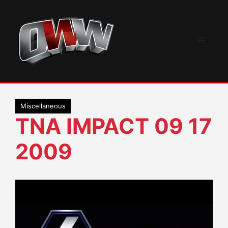
Skip
to
content
Menu
Miscellaneous
TNA IMPACT 09 17
2009