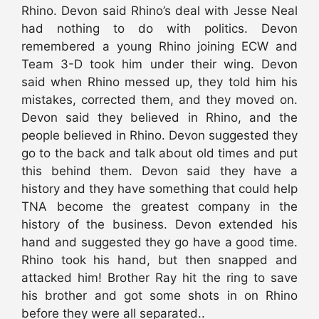
Rhino. Devon said Rhino’s deal with Jesse Neal
had nothing to do with politics. Devon
remembered a young Rhino joining ECW and
Team 3-D took him under their wing. Devon
said when Rhino messed up, they told him his
mistakes, corrected them, and they moved on.
Devon said they believed in Rhino, and the
people believed in Rhino. Devon suggested they
go to the back and talk about old times and put
this behind them. Devon said they have a
history and they have something that could help
TNA become the greatest company in the
history of the business. Devon extended his
hand and suggested they go have a good time.
Rhino took his hand, but then snapped and
attacked him! Brother Ray hit the ring to save
his brother and got some shots in on Rhino
before they were all separated..