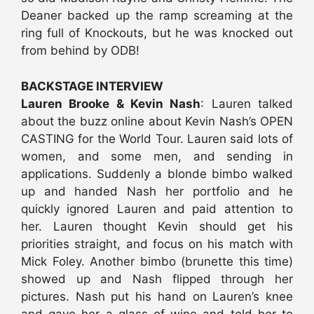
Deaner backed up the ramp screaming at the
ring full of Knockouts, but he was knocked out
from behind by ODB!
BACKSTAGE INTERVIEW
Lauren Brooke & Kevin Nash
: Lauren talked
about the buzz online about Kevin Nash’s OPEN
CASTING for the World Tour. Lauren said lots of
women, and some men, and sending in
applications. Suddenly a blonde bimbo walked
up and handed Nash her portfolio and he
quickly ignored Lauren and paid attention to
her. Lauren thought Kevin should get his
priorities straight, and focus on his match with
Mick Foley. Another bimbo (brunette this time)
showed up and Nash flipped through her
pictures. Nash put his hand on Lauren’s knee
and gave her a glass of wine and told her to