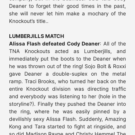
Deaner to forget their good times in the past,
she will never let him make a mochary of the
Knockout’s title..
LUMBERJILLS MATCH
Alissa Flash defeated Cody Deaner
: All of the
TNA Knockouts acted as Lumberjills, and
immediately put the boots to the Deaner when
he was thrown out of the ring! Sojo Bolt & Roxxi
gave Deaner a double-suplex on the metal
ramp. Traci Brooks, who turned her back on the
entire Knockout division was directing traffic
and everybody was listening to her (hole in the
storyline?). Finally they pushed the Deaner into
the ring, where he was easily pinned by a
devilishly sexy Alissa Flash. Suddenly, Amazing
Kong and Tara started to fight at ringside, and
so did Madison Rayne and Christy Hemme! The