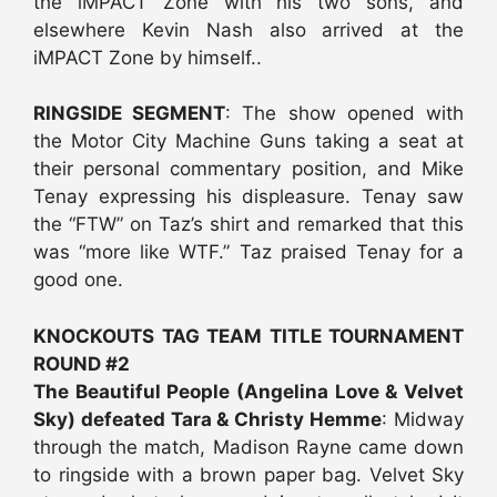
the iMPACT Zone with his two sons, and
elsewhere Kevin Nash also arrived at the
iMPACT Zone by himself..
RINGSIDE SEGMENT
: The show opened with
the Motor City Machine Guns taking a seat at
their personal commentary position, and Mike
Tenay expressing his displeasure. Tenay saw
the “FTW” on Taz’s shirt and remarked that this
was “more like WTF.” Taz praised Tenay for a
good one.
KNOCKOUTS TAG TEAM TITLE TOURNAMENT
ROUND #2
The Beautiful People (Angelina Love & Velvet
Sky) defeated Tara & Christy Hemme
: Midway
through the match, Madison Rayne came down
to ringside with a brown paper bag. Velvet Sky