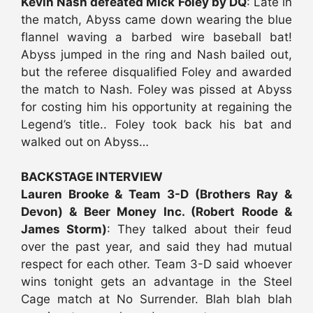
Kevin Nash defeated Mick Foley by DQ
: Late in
the match, Abyss came down wearing the blue
flannel waving a barbed wire baseball bat!
Abyss jumped in the ring and Nash bailed out,
but the referee disqualified Foley and awarded
the match to Nash. Foley was pissed at Abyss
for costing him his opportunity at regaining the
Legend’s title.. Foley took back his bat and
walked out on Abyss…
BACKSTAGE INTERVIEW
Lauren Brooke & Team 3-D (Brothers Ray &
Devon) & Beer Money Inc. (Robert Roode &
James Storm)
: They talked about their feud
over the past year, and said they had mutual
respect for each other. Team 3-D said whoever
wins tonight gets an advantage in the Steel
Cage match at No Surrender. Blah blah blah