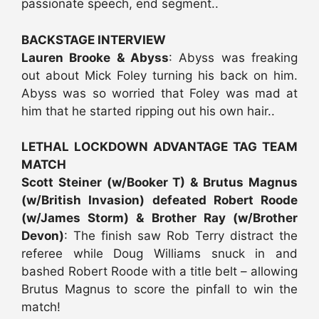
passionate speech, end segment..
BACKSTAGE INTERVIEW
Lauren Brooke & Abyss
: Abyss was freaking
out about Mick Foley turning his back on him.
Abyss was so worried that Foley was mad at
him that he started ripping out his own hair..
LETHAL LOCKDOWN ADVANTAGE TAG TEAM
MATCH
Scott Steiner (w/Booker T) & Brutus Magnus
(w/British Invasion) defeated Robert Roode
(w/James Storm) & Brother Ray (w/Brother
Devon)
: The finish saw Rob Terry distract the
referee while Doug Williams snuck in and
bashed Robert Roode with a title belt – allowing
Brutus Magnus to score the pinfall to win the
match!