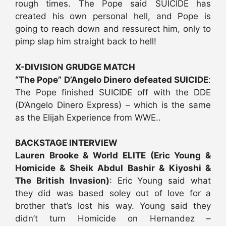
rough times. The Pope said SUICIDE has
created his own personal hell, and Pope is
going to reach down and ressurect him, only to
pimp slap him straight back to hell!
X-DIVISION GRUDGE MATCH
“The Pope” D’Angelo Dinero defeated SUICIDE
:
The Pope finished SUICIDE off with the DDE
(D’Angelo Dinero Express) – which is the same
as the Elijah Experience from WWE..
BACKSTAGE INTERVIEW
Lauren Brooke & World ELITE (Eric Young &
Homicide & Sheik Abdul Bashir & Kiyoshi &
The British Invasion)
: Eric Young said what
they did was based soley out of love for a
brother that’s lost his way. Young said they
didn’t turn Homicide on Hernandez –