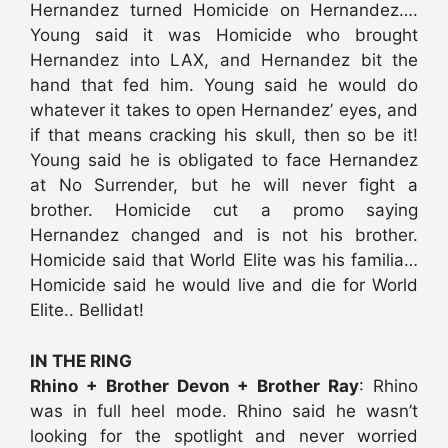
Hernandez turned Homicide on Hernandez….
Young said it was Homicide who brought
Hernandez into LAX, and Hernandez bit the
hand that fed him. Young said he would do
whatever it takes to open Hernandez’ eyes, and
if that means cracking his skull, then so be it!
Young said he is obligated to face Hernandez
at No Surrender, but he will never fight a
brother. Homicide cut a promo saying
Hernandez changed and is not his brother.
Homicide said that World Elite was his familia…
Homicide said he would live and die for World
Elite.. Bellidat!
IN THE RING
Rhino + Brother Devon + Brother Ray
: Rhino
was in full heel mode. Rhino said he wasn’t
looking for the spotlight and never worried