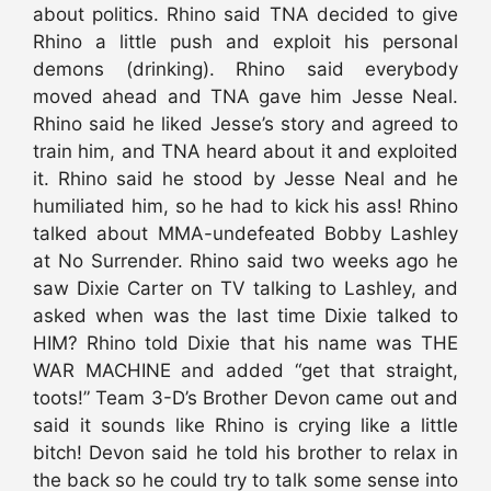
about politics. Rhino said TNA decided to give
Rhino a little push and exploit his personal
demons (drinking). Rhino said everybody
moved ahead and TNA gave him Jesse Neal.
Rhino said he liked Jesse’s story and agreed to
train him, and TNA heard about it and exploited
it. Rhino said he stood by Jesse Neal and he
humiliated him, so he had to kick his ass! Rhino
talked about MMA-undefeated Bobby Lashley
at No Surrender. Rhino said two weeks ago he
saw Dixie Carter on TV talking to Lashley, and
asked when was the last time Dixie talked to
HIM? Rhino told Dixie that his name was THE
WAR MACHINE and added “get that straight,
toots!” Team 3-D’s Brother Devon came out and
said it sounds like Rhino is crying like a little
bitch! Devon said he told his brother to relax in
the back so he could try to talk some sense into