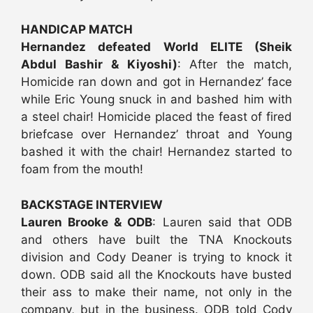
HANDICAP MATCH
Hernandez defeated World ELITE (Sheik
Abdul Bashir & Kiyoshi)
: After the match,
Homicide ran down and got in Hernandez’ face
while Eric Young snuck in and bashed him with
a steel chair! Homicide placed the feast of fired
briefcase over Hernandez’ throat and Young
bashed it with the chair! Hernandez started to
foam from the mouth!
BACKSTAGE INTERVIEW
Lauren Brooke & ODB
: Lauren said that ODB
and others have built the TNA Knockouts
division and Cody Deaner is trying to knock it
down. ODB said all the Knockouts have busted
their ass to make their name, not only in the
company, but in the business. ODB told Cody