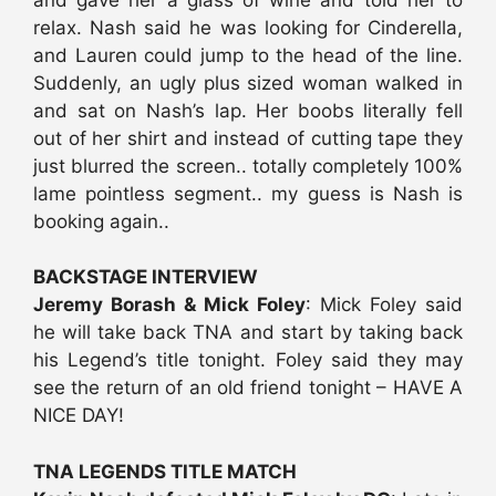
relax. Nash said he was looking for Cinderella,
and Lauren could jump to the head of the line.
Suddenly, an ugly plus sized woman walked in
and sat on Nash’s lap. Her boobs literally fell
out of her shirt and instead of cutting tape they
just blurred the screen.. totally completely 100%
lame pointless segment.. my guess is Nash is
booking again..
BACKSTAGE INTERVIEW
Jeremy Borash & Mick Foley
: Mick Foley said
he will take back TNA and start by taking back
his Legend’s title tonight. Foley said they may
see the return of an old friend tonight – HAVE A
NICE DAY!
TNA LEGENDS TITLE MATCH