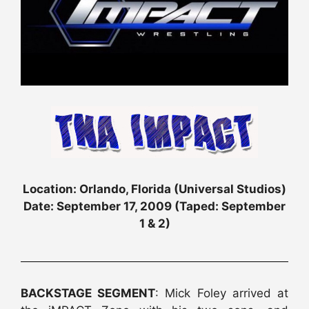
Location: Orlando, Florida (Universal Studios)
Date: September 17, 2009 (Taped: September
1 & 2)
BACKSTAGE SEGMENT
: Mick Foley arrived at