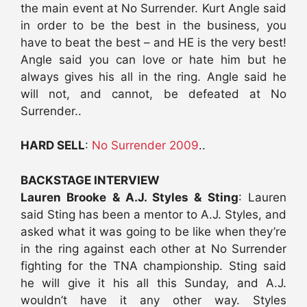
the main event at No Surrender. Kurt Angle said
in order to be the best in the business, you
have to beat the best – and HE is the very best!
Angle said you can love or hate him but he
always gives his all in the ring. Angle said he
will not, and cannot, be defeated at No
Surrender..
HARD SELL
:
No Surrender 2009
..
BACKSTAGE INTERVIEW
Lauren Brooke & A.J. Styles & Sting
: Lauren
said Sting has been a mentor to A.J. Styles, and
asked what it was going to be like when they’re
in the ring against each other at No Surrender
fighting for the TNA championship. Sting said
he will give it his all this Sunday, and A.J.
wouldn’t have it any other way. Styles