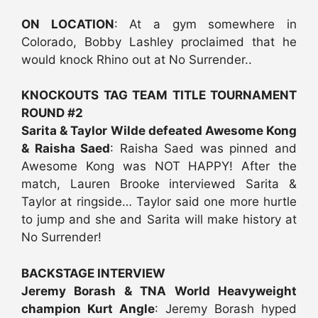
ON LOCATION
: At a gym somewhere in
Colorado, Bobby Lashley proclaimed that he
would knock Rhino out at No Surrender..
KNOCKOUTS TAG TEAM TITLE TOURNAMENT
ROUND #2
Sarita & Taylor Wilde defeated Awesome Kong
& Raisha Saed
: Raisha Saed was pinned and
Awesome Kong was NOT HAPPY! After the
match, Lauren Brooke interviewed Sarita &
Taylor at ringside… Taylor said one more hurtle
to jump and she and Sarita will make history at
No Surrender!
BACKSTAGE INTERVIEW
Jeremy Borash & TNA World Heavyweight
champion Kurt Angle
: Jeremy Borash hyped