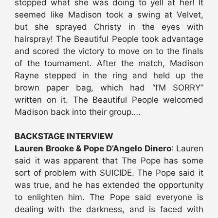
stopped what she was doing to yell at her! It
seemed like Madison took a swing at Velvet,
but she sprayed Christy in the eyes with
hairspray! The Beautiful People took advantage
and scored the victory to move on to the finals
of the tournament. After the match, Madison
Rayne stepped in the ring and held up the
brown paper bag, which had “I’M SORRY”
written on it. The Beautiful People welcomed
Madison back into their group….
BACKSTAGE INTERVIEW
Lauren Brooke & Pope D’Angelo Dinero
: Lauren
said it was apparent that The Pope has some
sort of problem with SUICIDE. The Pope said it
was true, and he has extended the opportunity
to enlighten him. The Pope said everyone is
dealing with the darkness, and is faced with