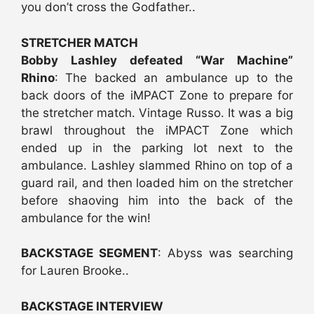
you don’t cross the Godfather..
STRETCHER MATCH
Bobby Lashley defeated “War Machine”
Rhino
: The backed an ambulance up to the
back doors of the iMPACT Zone to prepare for
the stretcher match. Vintage Russo. It was a big
brawl throughout the iMPACT Zone which
ended up in the parking lot next to the
ambulance. Lashley slammed Rhino on top of a
guard rail, and then loaded him on the stretcher
before shaoving him into the back of the
ambulance for the win!
BACKSTAGE SEGMENT
: Abyss was searching
for Lauren Brooke..
BACKSTAGE INTERVIEW