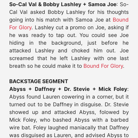
So-Cal Val & Bobby Lashley + Samoa Joe
: So-
Cal Val asked Bobby Lashley for his thoughts
going into his match with Samoa Joe at
Bound
For Glory
. Lashley cut a promo on Joe, asking if
he was ready to tap out. You could see Joe
hiding in the background, just before he
attacked Lashley and choked him out. Joe
screamed that he left Lashley with one last
breath so he could make it to
Bound For Glory
.
BACKSTAGE SEGMENT
Abyss + Daffney + Dr. Stevie + Mick Foley
:
Abyss found Lauren cowering in a corner, but it
turned out to be Daffney in disguise. Dr. Stevie
showed up and attacked Abyss, folowed by
Mick Foley, who bashed Abyss with a barbed
wire bat. Foley laughed maniacally that Daffney
was disguised as Lauren, and advised Abyss to