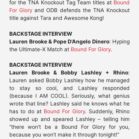
for the TNA Knockout Tag Team titles at
Bound
For Glory
and ODB defends the TNA Knockout
title against Tara and Awesome Kong!
BACKSTAGE INTERVIEW
Lauren Brooke & Pope D’Angelo Dinero
: Hyping
the Ultimate-X Match at
Bound For Glory
.
BACKSTAGE INTERVIEW
Lauren Brooke & Bobby Lashley + Rhino
:
Lauren asked Bobby Lashley how he managed
to stay so cool, and Lashley responded
(because I AM COOL). Seriously, what genius
wrote that line? Lashley said he knows what he
has to do at
Bound For Glory
. Suddenly, Rhino
showed up and speared Lashley – telling him
“there won’t be a Bound For Glory for you,
because you won’t make it through tonight!”