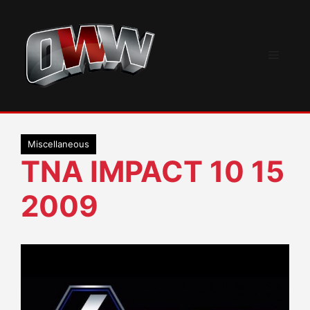
Skip
to
content
Menu
Miscellaneous
TNA IMPACT 10 15
2009