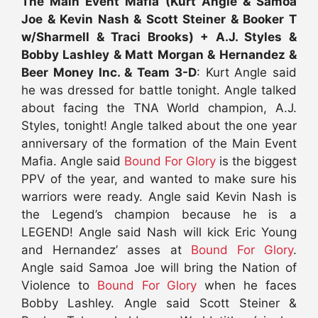
The Main Event Mafia (Kurt Angle & Samoa
Joe & Kevin Nash & Scott Steiner & Booker T
w/Sharmell & Traci Brooks) + A.J. Styles &
Bobby Lashley & Matt Morgan & Hernandez &
Beer Money Inc. & Team 3-D
: Kurt Angle said
he was dressed for battle tonight. Angle talked
about facing the TNA World champion, A.J.
Styles, tonight! Angle talked about the one year
anniversary of the formation of the Main Event
Mafia. Angle said
Bound For Glory
is the biggest
PPV of the year, and wanted to make sure his
warriors were ready. Angle said Kevin Nash is
the Legend’s champion because he is a
LEGEND! Angle said Nash will kick Eric Young
and Hernandez’ asses at
Bound For Glory
.
Angle said Samoa Joe will bring the Nation of
Violence to
Bound For Glory
when he faces
Bobby Lashley. Angle said Scott Steiner &