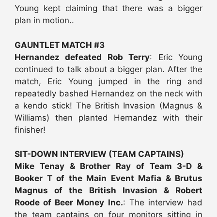
Young kept claiming that there was a bigger
plan in motion..
GAUNTLET MATCH #3
Hernandez defeated Rob Terry
: Eric Young
continued to talk about a bigger plan. After the
match, Eric Young jumped in the ring and
repeatedly bashed Hernandez on the neck with
a kendo stick! The British Invasion (Magnus &
Williams) then planted Hernandez with their
finisher!
SIT-DOWN INTERVIEW (TEAM CAPTAINS)
Mike Tenay & Brother Ray of Team 3-D &
Booker T of the Main Event Mafia & Brutus
Magnus of the British Invasion & Robert
Roode of Beer Money Inc.
: The interview had
the team captains on four monitors sitting in