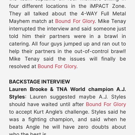
four different locations in the iMPACT Zone.
They all talked about the 4-WAY Full Metal
Mayhem match at
Bound For Glory
. Mike Tenay
interrupted the interview and said someone just
told him their partners were in a brawl in
catering. All four guys jumped up and ran out to
help their partners in the out-of-control brawl!
Mike Tenay said the issues will finally be
resolved at
Bound For Glory
.
BACKSTAGE INTERVIEW
Lauren Brooke & TNA World champion A.J.
Styles
: Lauren suggested maybe A.J. Styles
should have waited until after
Bound For Glory
to accept Kurt Angle’s challenge. Styles said he
was a fighting champion, and said when he
beats Angle he will have zero doubts about
who the best is.