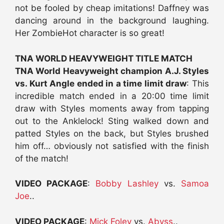
not be fooled by cheap imitations! Daffney was
dancing around in the background laughing.
Her ZombieHot character is so great!
TNA WORLD HEAVYWEIGHT TITLE MATCH
TNA World Heavyweight champion A.J. Styles
vs. Kurt Angle ended in a time limit draw
: This
incredible match ended in a 20:00 time limit
draw with Styles moments away from tapping
out to the Anklelock! Sting walked down and
patted Styles on the back, but Styles brushed
him off… obviously not satisfied with the finish
of the match!
VIDEO PACKAGE
:
Bobby Lashley
vs.
Samoa
Joe
..
VIDEO PACKAGE
:
Mick Foley
vs.
Abyss
..