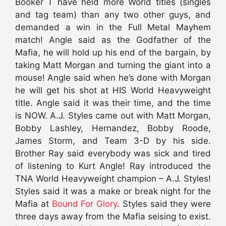
Booker T have held more World titles (singles
and tag team) than any two other guys, and
demanded a win in the Full Metal Mayhem
match! Angle said as the Godfather of the
Mafia, he will hold up his end of the bargain, by
taking Matt Morgan and turning the giant into a
mouse! Angle said when he’s done with Morgan
he will get his shot at HIS World Heavyweight
title. Angle said it was their time, and the time
is NOW. A.J. Styles came out with Matt Morgan,
Bobby Lashley, Hernandez, Bobby Roode,
James Storm, and Team 3-D by his side.
Brother Ray said everybody was sick and tired
of listening to Kurt Angle! Ray introduced the
TNA World Heavyweight champion – A.J. Styles!
Styles said it was a make or break night for the
Mafia at
Bound For Glory
. Styles said they were
three days away from the Mafia seising to exist.