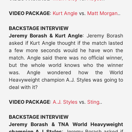
VIDEO PACKAGE
:
Kurt Angle
vs.
Matt Morgan
..
BACKSTAGE INTERVIEW
Jeremy Borash & Kurt Angle
: Jeremy Borash
asked if Kurt Angle thought if the match lasted
a few more seconds would he have won the
match. Angle said there was no official winner,
but the whole world knows who the winner
was. Angle wondered how the World
Heavyweight champion A.J. Styles was going to
deal with it?
VIDEO PACKAGE
:
A.J. Styles
vs.
Sting
..
BACKSTAGE INTERVIEW
Jeremy Borash & TNA World Heavyweight
champion A.J. Styles
: Jeremy Borash asked if