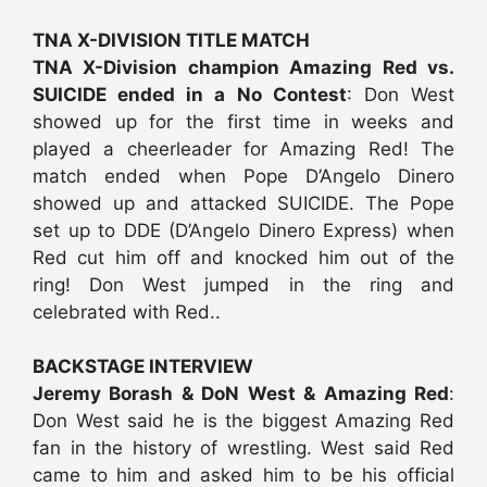
TNA X-DIVISION TITLE MATCH
TNA X-Division champion Amazing Red vs.
SUICIDE ended in a No Contest
: Don West
showed up for the first time in weeks and
played a cheerleader for Amazing Red! The
match ended when Pope D’Angelo Dinero
showed up and attacked SUICIDE. The Pope
set up to DDE (D’Angelo Dinero Express) when
Red cut him off and knocked him out of the
ring! Don West jumped in the ring and
celebrated with Red..
BACKSTAGE INTERVIEW
Jeremy Borash & DoN West & Amazing Red
:
Don West said he is the biggest Amazing Red
fan in the history of wrestling. West said Red
came to him and asked him to be his official