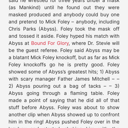
said he wrestled for three years under a mask
(as Mankind) until he found out they were
masked produced and anybody could buy one
and pretend to Mick Foley – anybody, including
Chris Parks (Abyss). Foley took the mask off
and tossed it aside. Foley hyped his match with
Abyss at
Bound For Glory
, where Dr. Stevie will
be the guest referee. Foley said Abyss may be
a blatant Mick Foley knockoff, but as far as Mick
Foley knockoffs go he is pretty good. Foley
showed some of Abyss’s greatest hits; 1) Abyss
with scary manager Father James Mitchell – –
2) Abyss pouring out a bag of tacks – – 3)
Abyss going through a flaming table. Foley
made a point of saying that he did all of that
stuff before Abyss. Foley was about to show
another clip when Abyss showed up to confront
him in the ring! Abyss pushed Foley over in the