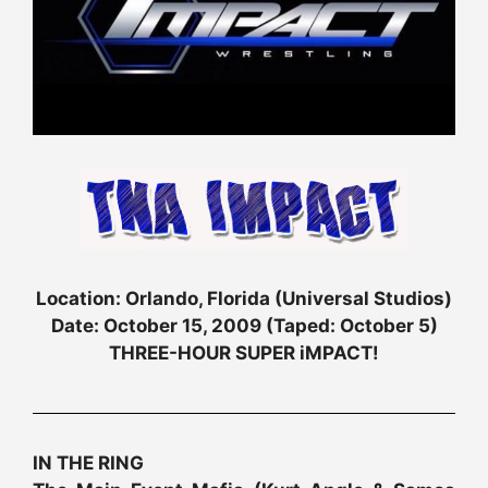
Location: Orlando, Florida (Universal Studios)
Date: October 15, 2009 (Taped: October 5)
THREE-HOUR SUPER iMPACT!
IN THE RING