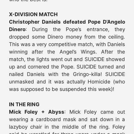
X-DIVISION MATCH
Christopher Daniels defeated Pope D’Angelo
Dinero
: During the Pope’s entrance, they
dropped some Dinero money from the ceiling.
This was a very competitive match, with Daniels
winning after the Angel’s Wings. After the
match, the lights went out and SUICIDE showed
up and cornered the Pope. SUICIDE turned and
nailed Daniels with the Gringo-killa! SUICIDE
unmasked and it was actually Homicide (who
was supposed to be suspended this week)!
IN THE RING
Mick Foley + Abyss
: Mick Foley came out
wearing a cardboard mask and sat down in a
lazyboy chair in the middle of the ring. Foley