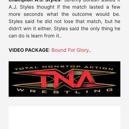
A.J. Styles thought if the match lasted a few
more seconds what the outcome would be.
Styles said he did not lose that match, but he
didn’t win it either. Styles said the only thing he
can do is learn from it..
VIDEO PACKAGE
:
Bound For Glory
..