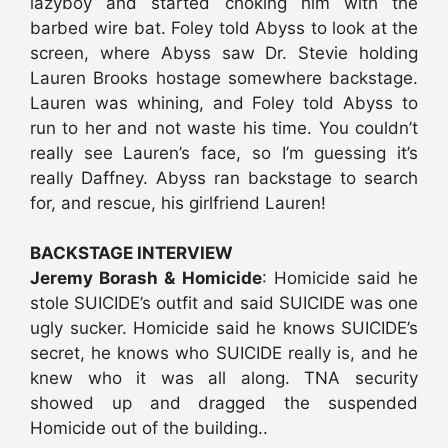
lazyboy and started choking him with the
barbed wire bat. Foley told Abyss to look at the
screen, where Abyss saw Dr. Stevie holding
Lauren Brooks hostage somewhere backstage.
Lauren was whining, and Foley told Abyss to
run to her and not waste his time. You couldn’t
really see Lauren’s face, so I’m guessing it’s
really Daffney. Abyss ran backstage to search
for, and rescue, his girlfriend Lauren!
BACKSTAGE INTERVIEW
Jeremy Borash & Homicide
: Homicide said he
stole SUICIDE’s outfit and said SUICIDE was one
ugly sucker. Homicide said he knows SUICIDE’s
secret, he knows who SUICIDE really is, and he
knew who it was all along. TNA security
showed up and dragged the suspended
Homicide out of the building..