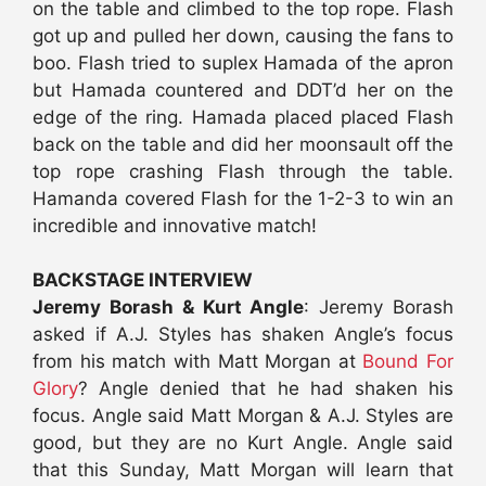
on the table and climbed to the top rope. Flash
got up and pulled her down, causing the fans to
boo. Flash tried to suplex Hamada of the apron
but Hamada countered and DDT’d her on the
edge of the ring. Hamada placed placed Flash
back on the table and did her moonsault off the
top rope crashing Flash through the table.
Hamanda covered Flash for the 1-2-3 to win an
incredible and innovative match!
BACKSTAGE INTERVIEW
Jeremy Borash & Kurt Angle
: Jeremy Borash
asked if A.J. Styles has shaken Angle’s focus
from his match with Matt Morgan at
Bound For
Glory
? Angle denied that he had shaken his
focus. Angle said Matt Morgan & A.J. Styles are
good, but they are no Kurt Angle. Angle said
that this Sunday, Matt Morgan will learn that