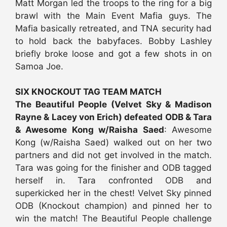
Matt Morgan led the troops to the ring for a big
brawl with the Main Event Mafia guys. The
Mafia basically retreated, and TNA security had
to hold back the babyfaces. Bobby Lashley
briefly broke loose and got a few shots in on
Samoa Joe.
SIX KNOCKOUT TAG TEAM MATCH
The Beautiful People (Velvet Sky & Madison
Rayne & Lacey von Erich) defeated ODB & Tara
& Awesome Kong w/Raisha Saed
: Awesome
Kong (w/Raisha Saed) walked out on her two
partners and did not get involved in the match.
Tara was going for the finisher and ODB tagged
herself in. Tara confronted ODB and
superkicked her in the chest! Velvet Sky pinned
ODB (Knockout champion) and pinned her to
win the match! The Beautiful People challenge