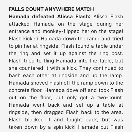
FALLS COUNT ANYWHERE MATCH
Hamada defeated Alissa Flash
: Alissa Flash
attacked Hamada on the stage during her
entrance and monkey-flipped her on the stage!
Flash kicked Hamada down the ramp and tried
to pin her at ringside. Flash found a table under
the ring and set it up against the ring post.
Flash tried to fling Hamada into the table, but
she countered it with a kick. They continued to
bash each other at ringside and up the ramp.
Hamada shoved Flash off the ramp down to the
concrete floor. Hamada dove off and took Flash
out on the floor, but only got a two-count.
Hamada went back and set up a table at
ringside, then dragged Flash back to the area.
Flash blocked it and fought back, but was
taken down by a spin kick! Hamada put Flash