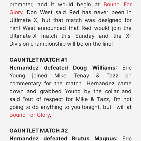
promoter, and it would begin at
Bound For
Glory
. Don West said Red has never been in
Ultimate X, but that match was designed for
him! West announced that Red would join the
Ultimate-X match this Sunday and the X-
Division championship will be on the line!
GAUNTLET MATCH #1
Hernandez defeated Doug Williams
: Eric
Young joined Mike Tenay & Tazz on
commentary for the match. Hernandez came
down and grabbed Young by the collar and
said “out of respect for Mike & Tazz, I’m not
going to do anything to you tonight, but I will at
Bound For Glory
.
GAUNTLET MATCH #2
Hernandez defeated Brutus Magnus
: Eric