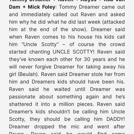
Dam + Mick Foley
: Tommy Dreamer came out
and immediately called out Raven and asked
him why he did what he did last week (attacked
him at the end of the show). Dreamer said
when Raven comes to his house his kids call
him “Uncle Scotty” – of course the crowd
started chanting UNCLE SCOTTY! Raven said
they’ve known each other for 30 years and he
will never forgive Dreamer for taking away his
girl (Beulah). Raven said Dreamer stole her from
him and Dreamers kids should have been his.
Raven said he waited until Dreamer was
passionate about something again and he’s
shattered it into a million pieces. Raven said
Dreamer’s kids shouldn’t be calling him Uncle
Scotty, they should be calling him DADDY!
Dreamer dropped the mic and went after
Raven. Raven said he would find some