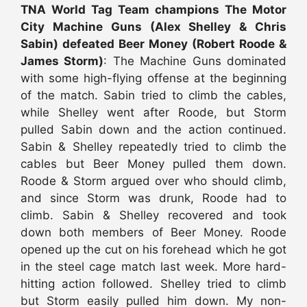
TNA World Tag Team champions The Motor
City Machine Guns (Alex Shelley & Chris
Sabin) defeated Beer Money (Robert Roode &
James Storm)
: The Machine Guns dominated
with some high-flying offense at the beginning
of the match. Sabin tried to climb the cables,
while Shelley went after Roode, but Storm
pulled Sabin down and the action continued.
Sabin & Shelley repeatedly tried to climb the
cables but Beer Money pulled them down.
Roode & Storm argued over who should climb,
and since Storm was drunk, Roode had to
climb. Sabin & Shelley recovered and took
down both members of Beer Money. Roode
opened up the cut on his forehead which he got
in the steel cage match last week. More hard-
hitting action followed. Shelley tried to climb
but Storm easily pulled him down. My non-