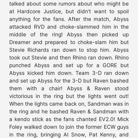
talked about some rumors about who might be
at Hardcore Justice, but didn’t want to spoil
anything for the fans. After the match, Abyss
attacked RVD and choke-slammed him in the
middle of the ring! Abyss then picked up
Dreamer and prepared to choke-slam him but
Stevie Richards ran down to stop him. Abyss
took out Stevie and then Rhino ran down. Rhino
punched Abyss and set up for a GORE but
Abyss kicked him down. Team 3-D ran down
and set up Abyss for the 3-D but Raven bashed
them with a chair! Abyss & Raven stood
victorious in the ring but the lights went out!
When the lights came back on, Sandman was in
the ring and he bashed Raven & Sandman with
a kendo stick as the fans chanted EV2.0! Mick
Foley walked down to join the former ECW guys
in the ring, bringing Al Snow, Pat Kenny, and