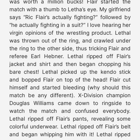
was worth a million bucks! Flair started the
match with a thumb to Letha’s eye. My girlfriend
says “Ric Flair’s actually fighting?” followed by
“he actually fighting in a suit?” I love hearing her
virgin opinions of the wrestling product. Lethal
was thrown out of the ring, and crawled under
the ring to the other side, thus tricking Flair and
referee Earl Hebner. Lethal ripped off Flair’s
jacket and shirt and then began chopping his
bare chest! Lethal picked up the kendo stick
and bopped Flair on top of the head! Flair cut
himself and started bleeding (why should this
match be any different). X-Division champion
Douglas Williams came down to ringside to
watch the match and confused everybody.
Lethal ripped off Flair’s pants, revealing some
colorful underwear. Lethal ripped off Flair’s belt
and began whipping him with it! Lethal ripped