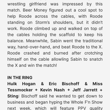
wrestling girlfriend was impressed by this
match. Beer Money figured out a cool spot to
help Roode across the cables, with Roode
standing on Storm’s shoulders, but it didn’t
work. Roode climbed up and walked on top of
the cables holding the scaffold to keep his
balance. Meanwhile, Sabin went the traditional
way, hand-over-hand, and beat Roode to the X.
Roode crashed and burned after crotching
himself on the cable allowling Sabin to snatch
the X and win the match!
IN THE RING
Hulk Hogan & Eric Bischoff & Miss
Tessmocker + Kevin Nash + Jeff Jarrett +
Sting
: Bischoff said he wanted to get down to
business and began hyping the Whole F’n Show
next week, which will feature PPV quality