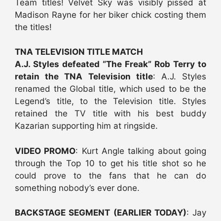
Team titles! Velvet Sky was visibly pissed at
Madison Rayne for her biker chick costing them
the titles!
TNA TELEVISION TITLE MATCH
A.J. Styles defeated “The Freak” Rob Terry to
retain the TNA Television title
: A.J. Styles
renamed the Global title, which used to be the
Legend’s title, to the Television title. Styles
retained the TV title with his best buddy
Kazarian supporting him at ringside.
VIDEO PROMO
: Kurt Angle talking about going
through the Top 10 to get his title shot so he
could prove to the fans that he can do
something nobody’s ever done.
BACKSTAGE SEGMENT (EARLIER TODAY)
: Jay