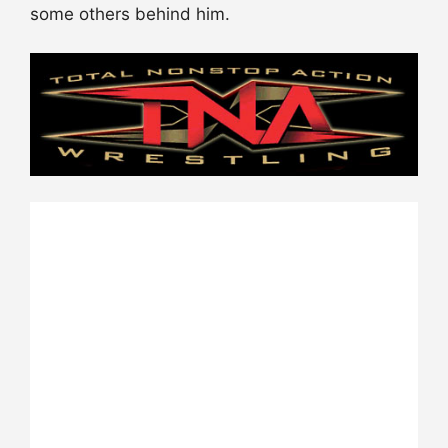
some others behind him.