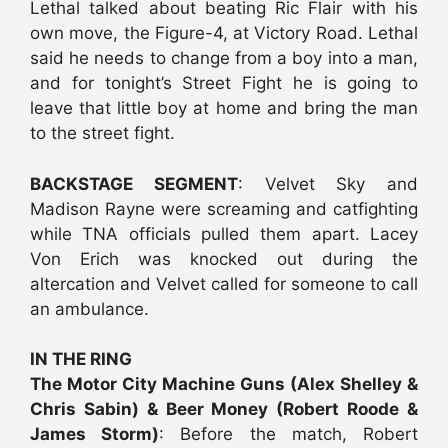
Lethal talked about beating Ric Flair with his
own move, the Figure-4, at Victory Road. Lethal
said he needs to change from a boy into a man,
and for tonight’s Street Fight he is going to
leave that little boy at home and bring the man
to the street fight.
BACKSTAGE SEGMENT
: Velvet Sky and
Madison Rayne were screaming and catfighting
while TNA officials pulled them apart. Lacey
Von Erich was knocked out during the
altercation and Velvet called for someone to call
an ambulance.
IN THE RING
The Motor City Machine Guns (Alex Shelley &
Chris Sabin) & Beer Money (Robert Roode &
James Storm)
: Before the match, Robert