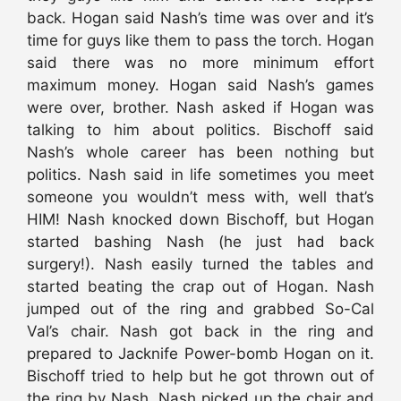
back. Hogan said Nash’s time was over and it’s
time for guys like them to pass the torch. Hogan
said there was no more minimum effort
maximum money. Hogan said Nash’s games
were over, brother. Nash asked if Hogan was
talking to him about politics. Bischoff said
Nash’s whole career has been nothing but
politics. Nash said in life sometimes you meet
someone you wouldn’t mess with, well that’s
HIM! Nash knocked down Bischoff, but Hogan
started bashing Nash (he just had back
surgery!). Nash easily turned the tables and
started beating the crap out of Hogan. Nash
jumped out of the ring and grabbed So-Cal
Val’s chair. Nash got back in the ring and
prepared to Jacknife Power-bomb Hogan on it.
Bischoff tried to help but he got thrown out of
the ring by Nash. Nash picked up the chair and