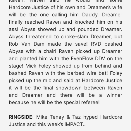
Hardcore Justice of his own and Dreamer’s wife
will be the one calling him Daddy. Dreamer
finally reached Raven and knocked him on his
ass! Abyss showed up and pounded Dreamer.
Abyss threatened to choke-slam Dreamer, but
Rob Van Dam made the save! RVD bashed
Abyss with a chair! Raven picked up Dreamer
and planted him with the EvenFlow DDV on the
stage! Mick Foley showed up from behind and
bashed Raven with the barbed wire bat! Foley
picked up the mic and said at Hardcore Justice
it will be the final showdown between Raven
and Dreamer and there will be a winner
because he will be the special referee!
RINGSIDE
: Mike Tenay & Taz hyped Hardcore
Justice and this week’s iMPACT..