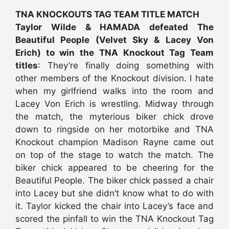
TNA KNOCKOUTS TAG TEAM TITLE MATCH
Taylor Wilde & HAMADA defeated The
Beautiful People (Velvet Sky & Lacey Von
Erich) to win the TNA Knockout Tag Team
titles
: They’re finally doing something with
other members of the Knockout division. I hate
when my girlfriend walks into the room and
Lacey Von Erich is wrestling. Midway through
the match, the myterious biker chick drove
down to ringside on her motorbike and TNA
Knockout champion Madison Rayne came out
on top of the stage to watch the match. The
biker chick appeared to be cheering for the
Beautiful People. The biker chick passed a chair
into Lacey but she didn’t know what to do with
it. Taylor kicked the chair into Lacey’s face and
scored the pinfall to win the TNA Knockout Tag