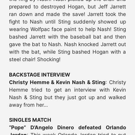
prepared to destroyed Hogan, but Jeff Jarrett
ran down and made the save! Jarrett took the
fight to Nash until Sting suddenly showed up
wearing Wolfpac face paint to help Nash! Sting
bashed Jarrett with the baseball bat and then
gave the bat to Nash. Nash knocked Jarrett out
with the bat, while Sting bashed Hogan with a
steel chair! Shocking!
BACKSTAGE INTERVIEW
Christy Hemme & Kevin Nash & Sting
: Christy
Hemme tried to get an interview with Kevin
Nash & Sting but they just got up and walked
away from her…
SINGLES MATCH
“Pope” D’Angelo Dinero defeated Orlando