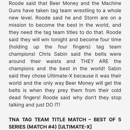
Roode said that Beer Money and the Machine
Guns have taken tag team wrestling to a whole
new level. Roode said he and Storm are on a
mission to become the best in the world, and
they need the tag team titles to do that. Roode
said they will win tonight and become four time
(holding up the four fingers) tag team
champions! Chris Sabin said the belts were
around their waists and THEY ARE the
champions and the best in the world! Sabin
said they chose Ultimate-X because it was their
world and the only way Beer Money will get the
belts is when they prey them from their cold
dead fingers! Roode said why don’t they stop
talking and just DO IT!
TNA TAG TEAM TITLE MATCH – BEST OF 5
SERIES (MATCH #4) [ULTIMATE-X]