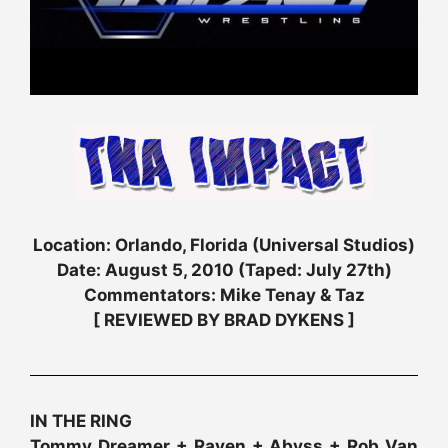
Location: Orlando, Florida (Universal Studios)
Date: August 5, 2010 (Taped: July 27th)
Commentators: Mike Tenay & Taz
[ REVIEWED BY BRAD DYKENS ]
IN THE RING
Tommy Dreamer + Raven + Abyss + Rob Van