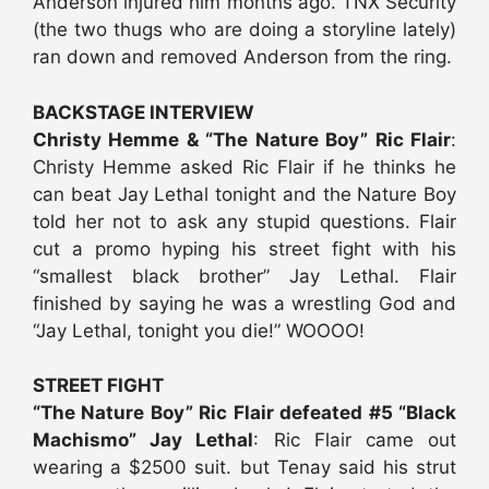
Anderson injured him months ago. TNX Security
(the two thugs who are doing a storyline lately)
ran down and removed Anderson from the ring.
BACKSTAGE INTERVIEW
Christy Hemme & “The Nature Boy” Ric Flair
:
Christy Hemme asked Ric Flair if he thinks he
can beat Jay Lethal tonight and the Nature Boy
told her not to ask any stupid questions. Flair
cut a promo hyping his street fight with his
“smallest black brother” Jay Lethal. Flair
finished by saying he was a wrestling God and
“Jay Lethal, tonight you die!” WOOOO!
STREET FIGHT
“The Nature Boy” Ric Flair defeated #5 “Black
Machismo” Jay Lethal
: Ric Flair came out
wearing a $2500 suit. but Tenay said his strut