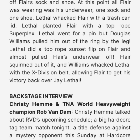
off Flair’s sock and shoe. At this point all Flair
was wearing was his underwear, one sock and
one shoe. Lethal whacked Flair with a trash can
lid. Lethal planted Flair with a top rope
Superplex. Lethal went for a pin but Douglas
Williams pulled him out of the ring by the leg!
Lethal did a top rope sunset flip on Flair and
almost pulled Flair’s underwear off! Flair
squirmed out of it, and Williams whacked Lethal
with the X-Division belt, allowing Flair to get his
victory back over Jay Lethal!
BACKSTAGE INTERVIEW
Christy Hemme & TNA World Heavyweight
champion Rob Van Dam
: Christy Hemme talked
about RVD’s upcoming schedule; a big hardcore
tag team match tonight, a title defense against
a mystery opponent this Sunday at Hardcore