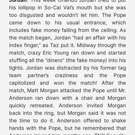
Jordan
: This week Orlando Jordan tried to put
his lollipop in So-Cal Val’s mouth but she was
too disgusted and wouldn’t let him. The Pope
came down to his usual entrance, which
includes fake money falling from the ceiling. As
the match began, Jordan “had an affair with his
index finger,” as Taz put it. Midway through the
match, crazy Eric Young ran down and started
stuffing all the “dinero” (the fake money) into his
tights. Jordan was distracted by his former tag
team partner’s craziness and the Pope
capitolized and won the match! After the
match, Matt Morgan attacked the Pope until Mr.
Anderson ran down with a chair and Morgan
quickly retreated. Anderson invited Morgan
back into the ring, but Morgan said it was not
the time to do it. Anderson offered to shake
hands with the Pope, but he remembered that