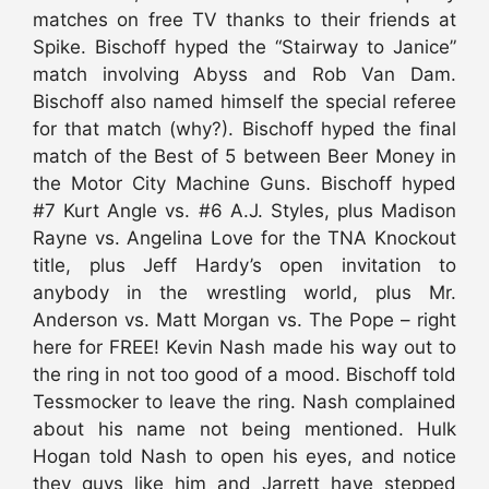
matches on free TV thanks to their friends at
Spike. Bischoff hyped the “Stairway to Janice”
match involving Abyss and Rob Van Dam.
Bischoff also named himself the special referee
for that match (why?). Bischoff hyped the final
match of the Best of 5 between Beer Money in
the Motor City Machine Guns. Bischoff hyped
#7 Kurt Angle vs. #6 A.J. Styles, plus Madison
Rayne vs. Angelina Love for the TNA Knockout
title, plus Jeff Hardy’s open invitation to
anybody in the wrestling world, plus Mr.
Anderson vs. Matt Morgan vs. The Pope – right
here for FREE! Kevin Nash made his way out to
the ring in not too good of a mood. Bischoff told
Tessmocker to leave the ring. Nash complained
about his name not being mentioned. Hulk
Hogan told Nash to open his eyes, and notice
they guys like him and Jarrett have stepped