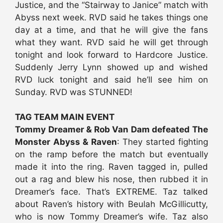
Justice, and the “Stairway to Janice” match with
Abyss next week. RVD said he takes things one
day at a time, and that he will give the fans
what they want. RVD said he will get through
tonight and look forward to Hardcore Justice.
Suddenly Jerry Lynn showed up and wished
RVD luck tonight and said he’ll see him on
Sunday. RVD was STUNNED!
TAG TEAM MAIN EVENT
Tommy Dreamer & Rob Van Dam defeated The
Monster Abyss & Raven
: They started fighting
on the ramp before the match but eventually
made it into the ring. Raven tagged in, pulled
out a rag and blew his nose, then rubbed it in
Dreamer’s face. That’s EXTREME. Taz talked
about Raven’s history with Beulah McGillicutty,
who is now Tommy Dreamer’s wife. Taz also