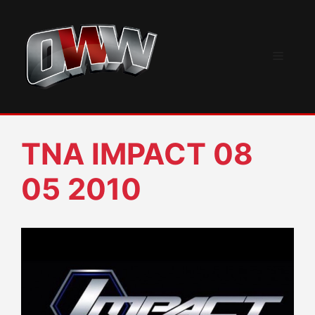
Skip
to
content
Menu
TNA IMPACT 08
05 2010