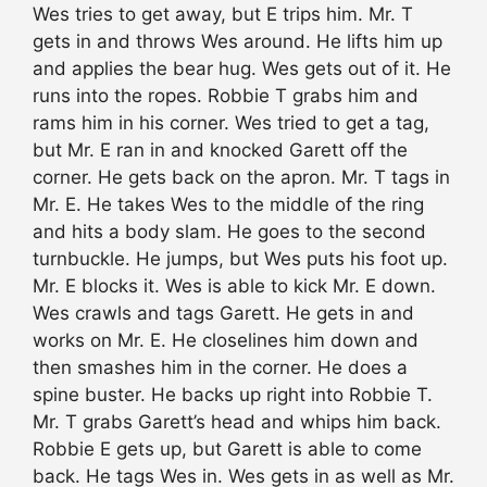
Wes tries to get away, but E trips him. Mr. T
gets in and throws Wes around. He lifts him up
and applies the bear hug. Wes gets out of it. He
runs into the ropes. Robbie T grabs him and
rams him in his corner. Wes tried to get a tag,
but Mr. E ran in and knocked Garett off the
corner. He gets back on the apron. Mr. T tags in
Mr. E. He takes Wes to the middle of the ring
and hits a body slam. He goes to the second
turnbuckle. He jumps, but Wes puts his foot up.
Mr. E blocks it. Wes is able to kick Mr. E down.
Wes crawls and tags Garett. He gets in and
works on Mr. E. He closelines him down and
then smashes him in the corner. He does a
spine buster. He backs up right into Robbie T.
Mr. T grabs Garett’s head and whips him back.
Robbie E gets up, but Garett is able to come
back. He tags Wes in. Wes gets in as well as Mr.