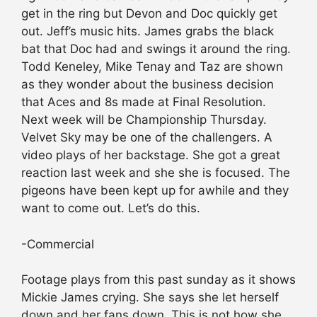
get in the ring but Devon and Doc quickly get
out. Jeff’s music hits. James grabs the black
bat that Doc had and swings it around the ring.
Todd Keneley, Mike Tenay and Taz are shown
as they wonder about the business decision
that Aces and 8s made at Final Resolution.
Next week will be Championship Thursday.
Velvet Sky may be one of the challengers. A
video plays of her backstage. She got a great
reaction last week and she she is focused. The
pigeons have been kept up for awhile and they
want to come out. Let’s do this.
-Commercial
Footage plays from this past sunday as it shows
Mickie James crying. She says she let herself
down and her fans down. This is not how she