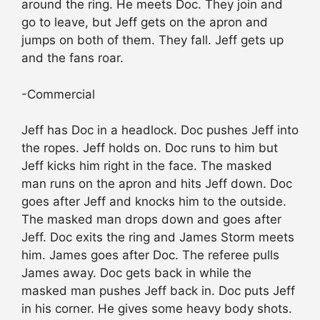
around the ring. He meets Doc. They join and
go to leave, but Jeff gets on the apron and
jumps on both of them. They fall. Jeff gets up
and the fans roar.
-Commercial
Jeff has Doc in a headlock. Doc pushes Jeff into
the ropes. Jeff holds on. Doc runs to him but
Jeff kicks him right in the face. The masked
man runs on the apron and hits Jeff down. Doc
goes after Jeff and knocks him to the outside.
The masked man drops down and goes after
Jeff. Doc exits the ring and James Storm meets
him. James goes after Doc. The referee pulls
James away. Doc gets back in while the
masked man pushes Jeff back in. Doc puts Jeff
in his corner. He gives some heavy body shots.