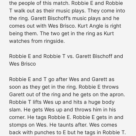
the people of this match. Robbie E and Robbie
T walk out as their music plays. They come into
the ring. Garett Bischoff’s music plays and he
comes out with Wes Brisco. Kurt Angle is right
being them. The two get in the ring as Kurt
watches from ringside.
Robbie E and Robbie T vs. Garett Bischoff and
Wes Brisco
Robbie E and T go after Wes and Garett as
soon as they get in the ring. Robbie E throws
Garett out of the ring and he gets on the apron.
Robbie T lifts Wes up and hits a huge body
slam. He gets Wes up and throws him in his
corner. He tags Robbie E. Robbie E gets in and
stomps on Wes. He taunts after. Wes comes
back with punches to E but he tags in Robbie T.