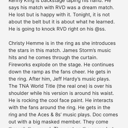
Kenny King is backstage taping his hand. He
says his match with RVD was a dream match.
He lost but is happy with it. Tonight, it is not
about the belt but it is about what he learned.
He is going to knock RVD right on his @ss.
Christy Hemme is in the ring as she introduces
the stars in this match. James Storm’s music
hits and he comes through the curtain.
Fireworks explode on the stage. He continues
down the ramp as the fans cheer. He gets in
the ring. After him, Jeff Hardy’s music plays.
The TNA World Title (the real one) is over his
shoulder while his version is around his waist.
He is rocking the cool face paint. He interacts
with the fans around the ring. He gets in the
ring and the Aces & 8s’ music plays. Doc comes
out with a big masked member. They come