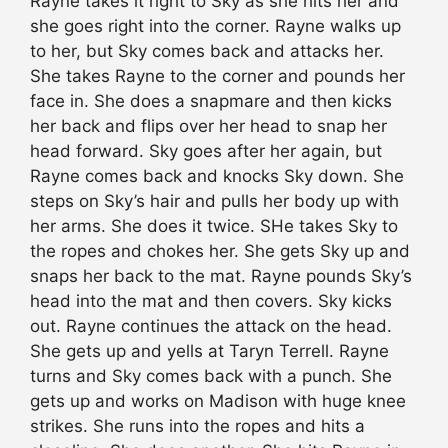
Rayne takes it right to Sky as she hits her and
she goes right into the corner. Rayne walks up
to her, but Sky comes back and attacks her.
She takes Rayne to the corner and pounds her
face in. She does a snapmare and then kicks
her back and flips over her head to snap her
head forward. Sky goes after her again, but
Rayne comes back and knocks Sky down. She
steps on Sky’s hair and pulls her body up with
her arms. She does it twice. SHe takes Sky to
the ropes and chokes her. She gets Sky up and
snaps her back to the mat. Rayne pounds Sky’s
head into the mat and then covers. Sky kicks
out. Rayne continues the attack on the head.
She gets up and yells at Taryn Terrell. Rayne
turns and Sky comes back with a punch. She
gets up and works on Madison with huge knee
strikes. She runs into the ropes and hits a