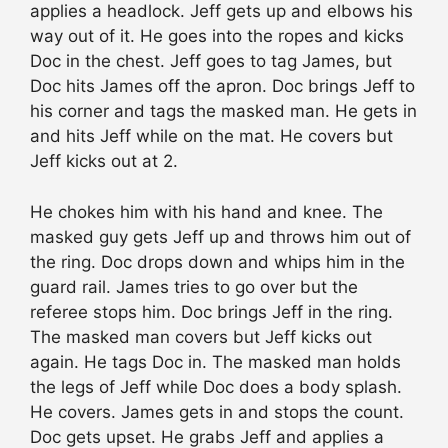
applies a headlock. Jeff gets up and elbows his
way out of it. He goes into the ropes and kicks
Doc in the chest. Jeff goes to tag James, but
Doc hits James off the apron. Doc brings Jeff to
his corner and tags the masked man. He gets in
and hits Jeff while on the mat. He covers but
Jeff kicks out at 2.
He chokes him with his hand and knee. The
masked guy gets Jeff up and throws him out of
the ring. Doc drops down and whips him in the
guard rail. James tries to go over but the
referee stops him. Doc brings Jeff in the ring.
The masked man covers but Jeff kicks out
again. He tags Doc in. The masked man holds
the legs of Jeff while Doc does a body splash.
He covers. James gets in and stops the count.
Doc gets upset. He grabs Jeff and applies a