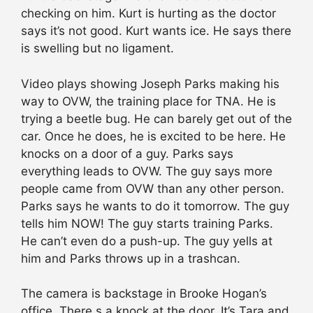
checking on him. Kurt is hurting as the doctor
says it’s not good. Kurt wants ice. He says there
is swelling but no ligament.
Video plays showing Joseph Parks making his
way to OVW, the training place for TNA. He is
trying a beetle bug. He can barely get out of the
car. Once he does, he is excited to be here. He
knocks on a door of a guy. Parks says
everything leads to OVW. The guy says more
people came from OVW than any other person.
Parks says he wants to do it tomorrow. The guy
tells him NOW! The guy starts training Parks.
He can’t even do a push-up. The guy yells at
him and Parks throws up in a trashcan.
The camera is backstage in Brooke Hogan’s
office. There s a knock at the door. It’s Tara and