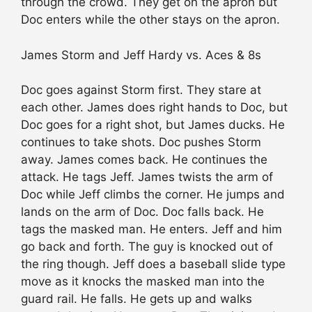
through the crowd. They get on the apron but
Doc enters while the other stays on the apron.
James Storm and Jeff Hardy vs. Aces & 8s
Doc goes against Storm first. They stare at
each other. James does right hands to Doc, but
Doc goes for a right shot, but James ducks. He
continues to take shots. Doc pushes Storm
away. James comes back. He continues the
attack. He tags Jeff. James twists the arm of
Doc while Jeff climbs the corner. He jumps and
lands on the arm of Doc. Doc falls back. He
tags the masked man. He enters. Jeff and him
go back and forth. The guy is knocked out of
the ring though. Jeff does a baseball slide type
move as it knocks the masked man into the
guard rail. He falls. He gets up and walks