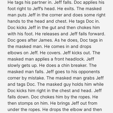
He tags his partner in. Jeff falls. Doc applies his
foot right to Jeff’s head. He exits. The masked
man puts Jeff in the corner and does some right
hands to the head and chest. He tags Doc in.
Doc kicks Jeff in the gut and then chokes him
with his foot. He releases and Jeff falls forward.
Doc goes after James. As he does, Doc tags in
the masked man. He comes in and drops
elbows on Jeff. He covers. Jeff kicks out. The
masked man applies a front headlock. Jeff
slowly gets up. He does a chin breaker. The
masked man falls. Jeff goes to his opponents
corner by mistake. The masked man grabs Jeff
and tags Doc. The masked guy holds him while
Doc kicks him right in the chest and head. Jeff
falls down. Doc chokes him by the ropes. He
then stomps on him. He brings Jeff out from
under the ropes. He drops the elbow and then