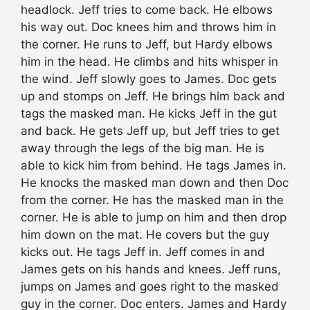
headlock. Jeff tries to come back. He elbows
his way out. Doc knees him and throws him in
the corner. He runs to Jeff, but Hardy elbows
him in the head. He climbs and hits whisper in
the wind. Jeff slowly goes to James. Doc gets
up and stomps on Jeff. He brings him back and
tags the masked man. He kicks Jeff in the gut
and back. He gets Jeff up, but Jeff tries to get
away through the legs of the big man. He is
able to kick him from behind. He tags James in.
He knocks the masked man down and then Doc
from the corner. He has the masked man in the
corner. He is able to jump on him and then drop
him down on the mat. He covers but the guy
kicks out. He tags Jeff in. Jeff comes in and
James gets on his hands and knees. Jeff runs,
jumps on James and goes right to the masked
guy in the corner. Doc enters. James and Hardy