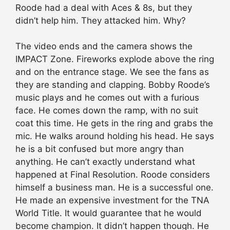
Roode had a deal with Aces & 8s, but they
didn’t help him. They attacked him. Why?
The video ends and the camera shows the
IMPACT Zone. Fireworks explode above the ring
and on the entrance stage. We see the fans as
they are standing and clapping. Bobby Roode’s
music plays and he comes out with a furious
face. He comes down the ramp, with no suit
coat this time. He gets in the ring and grabs the
mic. He walks around holding his head. He says
he is a bit confused but more angry than
anything. He can’t exactly understand what
happened at Final Resolution. Roode considers
himself a business man. He is a successful one.
He made an expensive investment for the TNA
World Title. It would guarantee that he would
become champion. It didn’t happen though. He