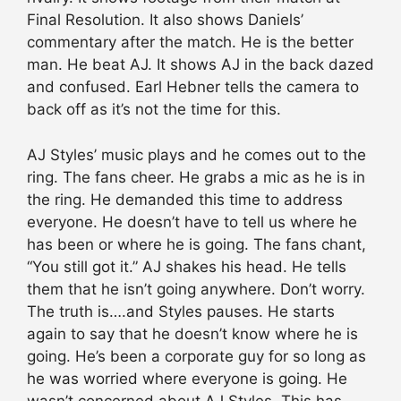
Final Resolution. It also shows Daniels’
commentary after the match. He is the better
man. He beat AJ. It shows AJ in the back dazed
and confused. Earl Hebner tells the camera to
back off as it’s not the time for this.
AJ Styles’ music plays and he comes out to the
ring. The fans cheer. He grabs a mic as he is in
the ring. He demanded this time to address
everyone. He doesn’t have to tell us where he
has been or where he is going. The fans chant,
“You still got it.” AJ shakes his head. He tells
them that he isn’t going anywhere. Don’t worry.
The truth is….and Styles pauses. He starts
again to say that he doesn’t know where he is
going. He’s been a corporate guy for so long as
he was worried where everyone is going. He
wasn’t concerned about AJ Styles. This has