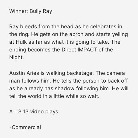
Winner: Bully Ray
Ray bleeds from the head as he celebrates in
the ring. He gets on the apron and starts yelling
at Hulk as far as what it is going to take. The
ending becomes the Direct IMPACT of the
Night.
Austin Aries is walking backstage. The camera
man follows him. He tells the person to back off
as he already has shadow following him. He will
tell the world in a little while so wait.
A 1.3.13 video plays.
-Commercial