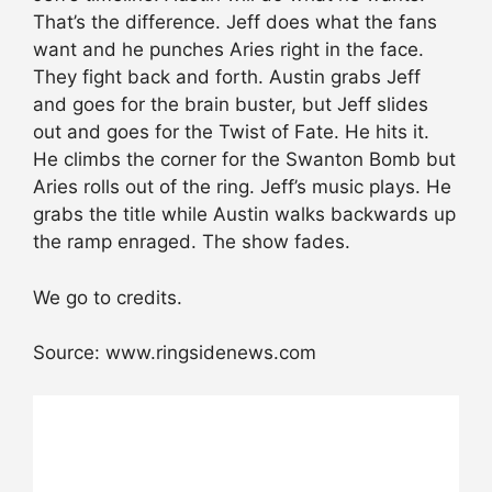
That’s the difference. Jeff does what the fans
want and he punches Aries right in the face.
They fight back and forth. Austin grabs Jeff
and goes for the brain buster, but Jeff slides
out and goes for the Twist of Fate. He hits it.
He climbs the corner for the Swanton Bomb but
Aries rolls out of the ring. Jeff’s music plays. He
grabs the title while Austin walks backwards up
the ramp enraged. The show fades.
We go to credits.
Source: www.ringsidenews.com