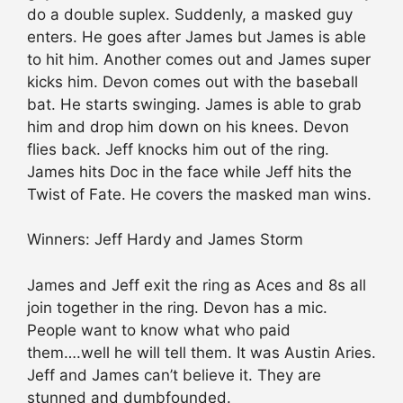
do a double suplex. Suddenly, a masked guy
enters. He goes after James but James is able
to hit him. Another comes out and James super
kicks him. Devon comes out with the baseball
bat. He starts swinging. James is able to grab
him and drop him down on his knees. Devon
flies back. Jeff knocks him out of the ring.
James hits Doc in the face while Jeff hits the
Twist of Fate. He covers the masked man wins.
Winners: Jeff Hardy and James Storm
James and Jeff exit the ring as Aces and 8s all
join together in the ring. Devon has a mic.
People want to know what who paid
them….well he will tell them. It was Austin Aries.
Jeff and James can’t believe it. They are
stunned and dumbfounded.