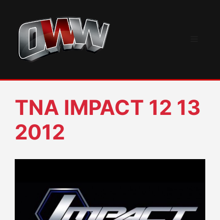
Skip
to
content
Menu
TNA IMPACT 12 13
2012