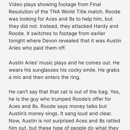
Video plays showing footage from Final
Resolution of the TNA World Title match. Roode
was looking for Aces and 8s to help him, but
they did not. Instead, they attacked Hardy and
Roode. It switches to footage from earlier
tonight where Devon revealed that it was Austin
Aries who paid them off.
Austin Aries’ music plays and he comes out. He
wears his sunglasses his cocky smile. He grabs
a mic and then enters the ring.
He can’t say that that cat is out of the bag. Yes,
he is the guy who trumped Roode’s offer for
Aces and 8s. Roode says money talks but
Austin’s money sings. It sang loud and clear.
Now, Austin is not surprised Aces and 8s ratted
him out, but these type of people do what they