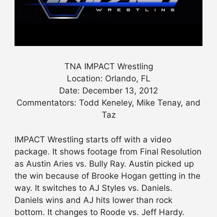
TNA IMPACT Wrestling
Location: Orlando, FL
Date: December 13, 2012
Commentators: Todd Keneley, Mike Tenay, and
Taz
IMPACT Wrestling starts off with a video
package. It shows footage from Final Resolution
as Austin Aries vs. Bully Ray. Austin picked up
the win because of Brooke Hogan getting in the
way. It switches to AJ Styles vs. Daniels.
Daniels wins and AJ hits lower than rock
bottom. It changes to Roode vs. Jeff Hardy.