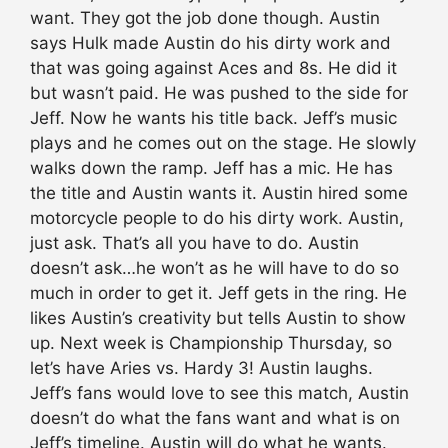
want. They got the job done though. Austin
says Hulk made Austin do his dirty work and
that was going against Aces and 8s. He did it
but wasn’t paid. He was pushed to the side for
Jeff. Now he wants his title back. Jeff’s music
plays and he comes out on the stage. He slowly
walks down the ramp. Jeff has a mic. He has
the title and Austin wants it. Austin hired some
motorcycle people to do his dirty work. Austin,
just ask. That’s all you have to do. Austin
doesn’t ask…he won’t as he will have to do so
much in order to get it. Jeff gets in the ring. He
likes Austin’s creativity but tells Austin to show
up. Next week is Championship Thursday, so
let’s have Aries vs. Hardy 3! Austin laughs.
Jeff’s fans would love to see this match, Austin
doesn’t do what the fans want and what is on
Jeff’s timeline. Austin will do what he wants.