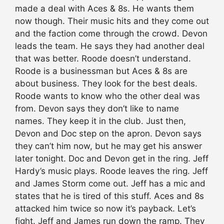
made a deal with Aces & 8s. He wants them
now though. Their music hits and they come out
and the faction come through the crowd. Devon
leads the team. He says they had another deal
that was better. Roode doesn’t understand.
Roode is a businessman but Aces & 8s are
about business. They look for the best deals.
Roode wants to know who the other deal was
from. Devon says they don’t like to name
names. They keep it in the club. Just then,
Devon and Doc step on the apron. Devon says
they can’t him now, but he may get his answer
later tonight. Doc and Devon get in the ring. Jeff
Hardy’s music plays. Roode leaves the ring. Jeff
and James Storm come out. Jeff has a mic and
states that he is tired of this stuff. Aces and 8s
attacked him twice so now it’s payback. Let’s
fight. Jeff and James run down the ramp. They