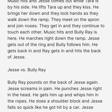
Music hits and Jesse comes out while Tara is
by his side. He lifts Tara up and they kiss. He
brings her down and they lock hands as they
walk down the ramp. They meet on the apron
and join noses. They get in and they continue to
touch each other. Music hits and Bully Ray is
here. He marches right down the ramp. Jesse
gets out of the ring and Bully follows him. He
gets back in and Ray gets in and hits the back
of Jesse.
Jesse vs. Bully Ray
Bully Ray pounds on the back of Jesse again.
Jesse screams in pain. He punches Jesse right
in the head. He gets him up and whips him in
the ropes. He does a shoulder block and Jesse
falls so quick like he got hit by a car. Jesse