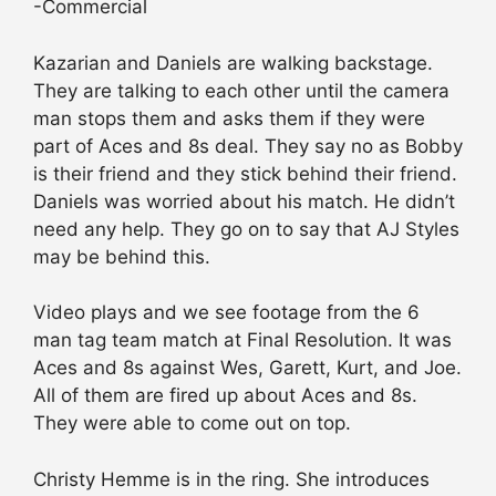
-Commercial
Kazarian and Daniels are walking backstage.
They are talking to each other until the camera
man stops them and asks them if they were
part of Aces and 8s deal. They say no as Bobby
is their friend and they stick behind their friend.
Daniels was worried about his match. He didn’t
need any help. They go on to say that AJ Styles
may be behind this.
Video plays and we see footage from the 6
man tag team match at Final Resolution. It was
Aces and 8s against Wes, Garett, Kurt, and Joe.
All of them are fired up about Aces and 8s.
They were able to come out on top.
Christy Hemme is in the ring. She introduces