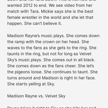
wanted 2012 to end. We see video from her
match with Tara. Mickie says she is the best
female wrestler in the world and she let that
happen. She can’t believe it.
Madison Rayne’s music plays. She comes down
the ramp with the crown on her head. She
waves to the fans as she gets to the ring. She
taunts in the ring, but not for long as Velvet
Sky’s music plays. She comes out in all black.
She comes down as the fans cheer. She let’s
the pigeons loose. She continues to taunt. She
turns around and Madison is right in her face.
She starts yelling at Sky.
Madison Rayne vs. Velvet Sky