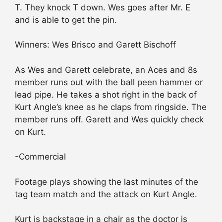
T. They knock T down. Wes goes after Mr. E
and is able to get the pin.
Winners: Wes Brisco and Garett Bischoff
As Wes and Garett celebrate, an Aces and 8s
member runs out with the ball peen hammer or
lead pipe. He takes a shot right in the back of
Kurt Angle’s knee as he claps from ringside. The
member runs off. Garett and Wes quickly check
on Kurt.
-Commercial
Footage plays showing the last minutes of the
tag team match and the attack on Kurt Angle.
Kurt is backstage in a chair as the doctor is