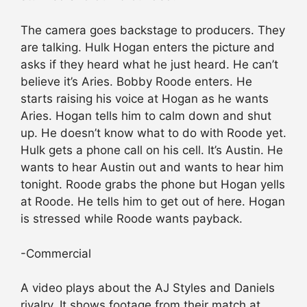
The camera goes backstage to producers. They
are talking. Hulk Hogan enters the picture and
asks if they heard what he just heard. He can’t
believe it’s Aries. Bobby Roode enters. He
starts raising his voice at Hogan as he wants
Aries. Hogan tells him to calm down and shut
up. He doesn’t know what to do with Roode yet.
Hulk gets a phone call on his cell. It’s Austin. He
wants to hear Austin out and wants to hear him
tonight. Roode grabs the phone but Hogan yells
at Roode. He tells him to get out of here. Hogan
is stressed while Roode wants payback.
-Commercial
A video plays about the AJ Styles and Daniels
rivalry. It shows footage from their match at