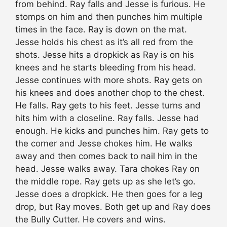
from behind. Ray falls and Jesse is furious. He
stomps on him and then punches him multiple
times in the face. Ray is down on the mat.
Jesse holds his chest as it’s all red from the
shots. Jesse hits a dropkick as Ray is on his
knees and he starts bleeding from his head.
Jesse continues with more shots. Ray gets on
his knees and does another chop to the chest.
He falls. Ray gets to his feet. Jesse turns and
hits him with a closeline. Ray falls. Jesse had
enough. He kicks and punches him. Ray gets to
the corner and Jesse chokes him. He walks
away and then comes back to nail him in the
head. Jesse walks away. Tara chokes Ray on
the middle rope. Ray gets up as she let’s go.
Jesse does a dropkick. He then goes for a leg
drop, but Ray moves. Both get up and Ray does
the Bully Cutter. He covers and wins.