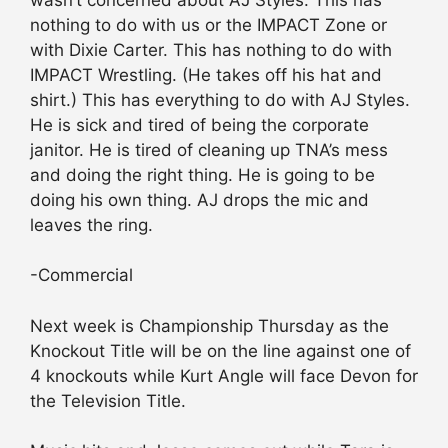
nothing to do with us or the IMPACT Zone or
with Dixie Carter. This has nothing to do with
IMPACT Wrestling. (He takes off his hat and
shirt.) This has everything to do with AJ Styles.
He is sick and tired of being the corporate
janitor. He is tired of cleaning up TNA’s mess
and doing the right thing. He is going to be
doing his own thing. AJ drops the mic and
leaves the ring.
-Commercial
Next week is Championship Thursday as the
Knockout Title will be on the line against one of
4 knockouts while Kurt Angle will face Devon for
the Television Title.