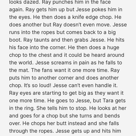
looks dazed. Ray punches him in the face
again. Ray gets him up but Jesse pokes him in
the eyes. He then does a knife edge chop. He
does another but Ray doesn’t even move. Jesse
runs into the ropes but comes back to a big
boot. Ray taunts and then grabs Jesse. He hits
his face into the corner. He then does a huge
chop to the chest and it could be heard around
the world. Jesse screams in pain as he falls to
the mat. The fans want it one more time. Ray
puts him to another corner and does another
chop. It’s so loud! Jesse can’t even handle it.
Ray eyes are starting to get big as they want it
one more time. He goes to Jesse, but Tara gets
in the ring. She tells him to stop. He looks at her
and goes for a chop but she turns and bends
over. He chops her butt instead and she falls
through the ropes. Jesse gets up and hits him