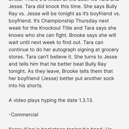
Jesse. Tara did knock this time. She says Bully
Ray vs. Jesse will be tonight as it’s boyfriend vs.
boyfriend. It’s Championship Thursday next
week for the Knockout Title and Tara says she
knows who she can fight. Brooke says she will
wait until next week to find out. Tara can
continue to do her autograph signing at grocery
stores. Tara can’t believe it. She turns to Jesse
and tells him that he better beat Bully Ray
tonight. As they leave, Brooke tells them that
her boyfriend (Jesse) better put another sock
into his shorts.
A video plays hyping the date 1.3.13.
-Commercial