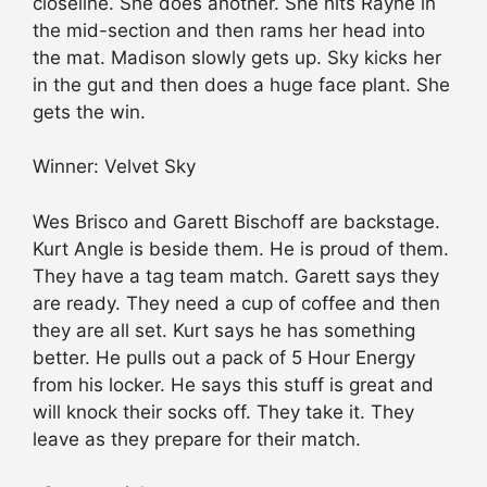
closeline. She does another. She hits Rayne in
the mid-section and then rams her head into
the mat. Madison slowly gets up. Sky kicks her
in the gut and then does a huge face plant. She
gets the win.
Winner: Velvet Sky
Wes Brisco and Garett Bischoff are backstage.
Kurt Angle is beside them. He is proud of them.
They have a tag team match. Garett says they
are ready. They need a cup of coffee and then
they are all set. Kurt says he has something
better. He pulls out a pack of 5 Hour Energy
from his locker. He says this stuff is great and
will knock their socks off. They take it. They
leave as they prepare for their match.