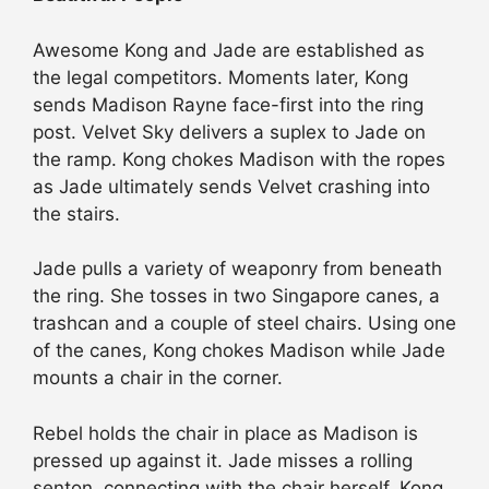
Awesome Kong and Jade are established as
the legal competitors. Moments later, Kong
sends Madison Rayne face-first into the ring
post. Velvet Sky delivers a suplex to Jade on
the ramp. Kong chokes Madison with the ropes
as Jade ultimately sends Velvet crashing into
the stairs.
Jade pulls a variety of weaponry from beneath
the ring. She tosses in two Singapore canes, a
trashcan and a couple of steel chairs. Using one
of the canes, Kong chokes Madison while Jade
mounts a chair in the corner.
Rebel holds the chair in place as Madison is
pressed up against it. Jade misses a rolling
senton, connecting with the chair herself. Kong