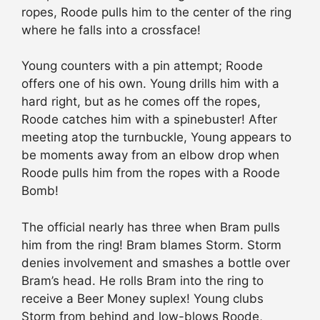
ropes, Roode pulls him to the center of the ring
where he falls into a crossface!
Young counters with a pin attempt; Roode
offers one of his own. Young drills him with a
hard right, but as he comes off the ropes,
Roode catches him with a spinebuster! After
meeting atop the turnbuckle, Young appears to
be moments away from an elbow drop when
Roode pulls him from the ropes with a Roode
Bomb!
The official nearly has three when Bram pulls
him from the ring! Bram blames Storm. Storm
denies involvement and smashes a bottle over
Bram’s head. He rolls Bram into the ring to
receive a Beer Money suplex! Young clubs
Storm from behind and low-blows Roode,