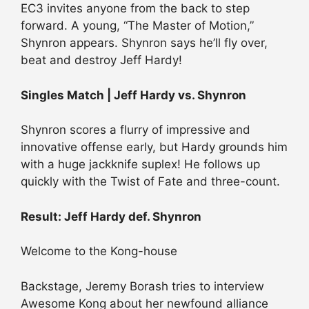
EC3 invites anyone from the back to step
forward. A young, “The Master of Motion,”
Shynron appears. Shynron says he’ll fly over,
beat and destroy Jeff Hardy!
Singles Match | Jeff Hardy vs. Shynron
Shynron scores a flurry of impressive and
innovative offense early, but Hardy grounds him
with a huge jackknife suplex! He follows up
quickly with the Twist of Fate and three-count.
Result: Jeff Hardy def. Shynron
Welcome to the Kong-house
Backstage, Jeremy Borash tries to interview
Awesome Kong about her newfound alliance