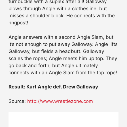
turnbuckle with a suplex after all! Galloway
plows through Angle with a clothesline, but
misses a shoulder block. He connects with the
ringpost!
Angle answers with a second Angle Slam, but
it’s not enough to put away Galloway. Angle lifts
Galloway, but fields a headbutt. Galloway
scales the ropes; Angle meets him up top. They
go back and forth, but Angle ultimately
connects with an Angle Slam from the top rope!
Result: Kurt Angle def. Drew Galloway
Source:
http://www.wrestlezone.com