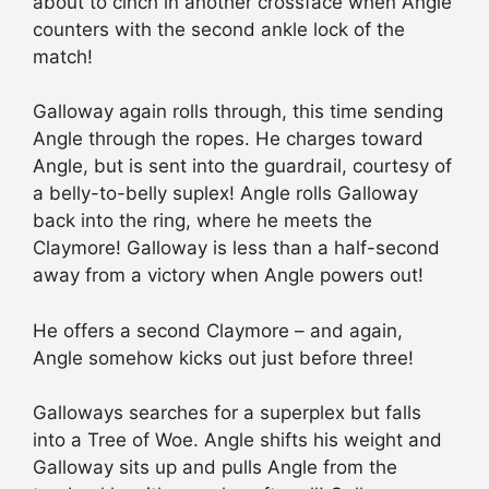
about to cinch in another crossface when Angle
counters with the second ankle lock of the
match!
Galloway again rolls through, this time sending
Angle through the ropes. He charges toward
Angle, but is sent into the guardrail, courtesy of
a belly-to-belly suplex! Angle rolls Galloway
back into the ring, where he meets the
Claymore! Galloway is less than a half-second
away from a victory when Angle powers out!
He offers a second Claymore – and again,
Angle somehow kicks out just before three!
Galloways searches for a superplex but falls
into a Tree of Woe. Angle shifts his weight and
Galloway sits up and pulls Angle from the