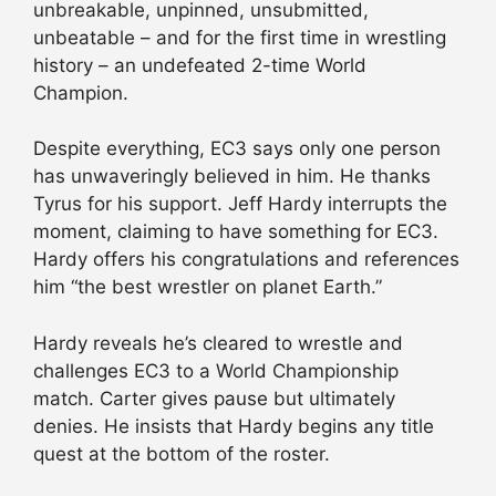
unbreakable, unpinned, unsubmitted,
unbeatable – and for the first time in wrestling
history – an undefeated 2-time World
Champion.
Despite everything, EC3 says only one person
has unwaveringly believed in him. He thanks
Tyrus for his support. Jeff Hardy interrupts the
moment, claiming to have something for EC3.
Hardy offers his congratulations and references
him “the best wrestler on planet Earth.”
Hardy reveals he’s cleared to wrestle and
challenges EC3 to a World Championship
match. Carter gives pause but ultimately
denies. He insists that Hardy begins any title
quest at the bottom of the roster.