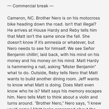
— Commercial break —
Cameron, NC. Brother Nero is on his motocross
bike heading down the road. Isn’t that illegal?
He arrives at House Hardy and Reby tells him
that Matt isn’t the same since the fall. She
doesn’t know if it’s amnesia or whatever, but
Nero needs to see for himself. We see Señor
Benjamin chillin’, laid back, with his mind on his
money and his money on his mind. Matt Hardy
is hammering a nail, asking “Mister Benjamin”
what to do. Outside, Reby tells Nero that Matt
wants to build another dining room. Jeff wants
to know what Matt is doing. Does Matt even
know who he is? Matt says his memory escapes
him. Nero tells Matt to think about a violin and
turns around. “Brother Nero,” Nero says, “I knew