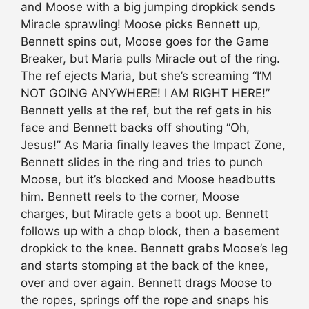
and Moose with a big jumping dropkick sends
Miracle sprawling! Moose picks Bennett up,
Bennett spins out, Moose goes for the Game
Breaker, but Maria pulls Miracle out of the ring.
The ref ejects Maria, but she’s screaming “I’M
NOT GOING ANYWHERE! I AM RIGHT HERE!”
Bennett yells at the ref, but the ref gets in his
face and Bennett backs off shouting “Oh,
Jesus!” As Maria finally leaves the Impact Zone,
Bennett slides in the ring and tries to punch
Moose, but it’s blocked and Moose headbutts
him. Bennett reels to the corner, Moose
charges, but Miracle gets a boot up. Bennett
follows up with a chop block, then a basement
dropkick to the knee. Bennett grabs Moose’s leg
and starts stomping at the back of the knee,
over and over again. Bennett drags Moose to
the ropes, springs off the rope and snaps his