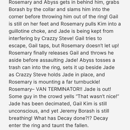
Rosemary and Abyss gets in behind him, grabs
Borash by the collar and slams him into the
corner before throwing him out of the ring! Gail
is still on her feet and Rosemary pulls Kim into a
guillotine choke, and Jade is being kept from
interfering by Crazzy Steve! Gail tries to
escape, Gail taps, but Rosemary doesn’t let up!
Rosemary finally releases Gail and throws he
aside before assaulting Jade! Abyss tosses a
trash can into the ring, sets it up beside Jade
as Crazzy Steve holds Jade in place, and
Rosemary is mounting a far turnbuckle!
Rosemary– VAN TERMINATOR!! Jade is out!
Some guy in the crowd yells “That wasn’t nice!”
Jade has been decimated, Gail Kim is still
unconscious, and yet Jeremy Borash is still
breathing! What has Decay done?!? Decay
enter the ring and taunt the fallen.