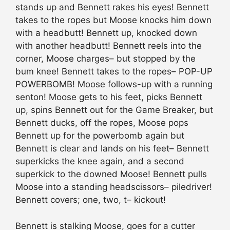
stands up and Bennett rakes his eyes! Bennett
takes to the ropes but Moose knocks him down
with a headbutt! Bennett up, knocked down
with another headbutt! Bennett reels into the
corner, Moose charges– but stopped by the
bum knee! Bennett takes to the ropes– POP-UP
POWERBOMB! Moose follows-up with a running
senton! Moose gets to his feet, picks Bennett
up, spins Bennett out for the Game Breaker, but
Bennett ducks, off the ropes, Moose pops
Bennett up for the powerbomb again but
Bennett is clear and lands on his feet– Bennett
superkicks the knee again, and a second
superkick to the downed Moose! Bennett pulls
Moose into a standing headscissors– piledriver!
Bennett covers; one, two, t– kickout!
Bennett is stalking Moose, goes for a cutter