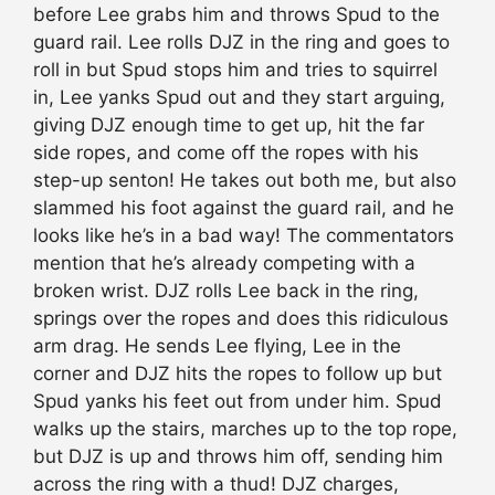
before Lee grabs him and throws Spud to the
guard rail. Lee rolls DJZ in the ring and goes to
roll in but Spud stops him and tries to squirrel
in, Lee yanks Spud out and they start arguing,
giving DJZ enough time to get up, hit the far
side ropes, and come off the ropes with his
step-up senton! He takes out both me, but also
slammed his foot against the guard rail, and he
looks like he’s in a bad way! The commentators
mention that he’s already competing with a
broken wrist. DJZ rolls Lee back in the ring,
springs over the ropes and does this ridiculous
arm drag. He sends Lee flying, Lee in the
corner and DJZ hits the ropes to follow up but
Spud yanks his feet out from under him. Spud
walks up the stairs, marches up to the top rope,
but DJZ is up and throws him off, sending him
across the ring with a thud! DJZ charges,