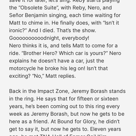
the “Obsolete Suite”, with Reby, Nero, and
Señor Benjamin singing, each time waiting for
Matt to chime in. He finally does, with “Isn’t it
ironic?” And I died. That’s the show.
Goooooooooodnight, everybody!
Nero thinks it is, and tells Matt to come for a
ride. “Brother Hero? Which car is yours?” Nero
explains he doesn’t have a car, just the
motorcycle he broke his leg on! Isn’t that
exciting? “No,” Matt replies.
Back in the Impact Zone, Jeremy Borash stands
in the ring. He says that for fifteen or sixteen
years, he’s been coming out to this ring every
week as Jeremy Borash, but now he gets to be
here as a friend. At Bound for Glory, he didn’t
get to say it, but now he gets to. Eleven years