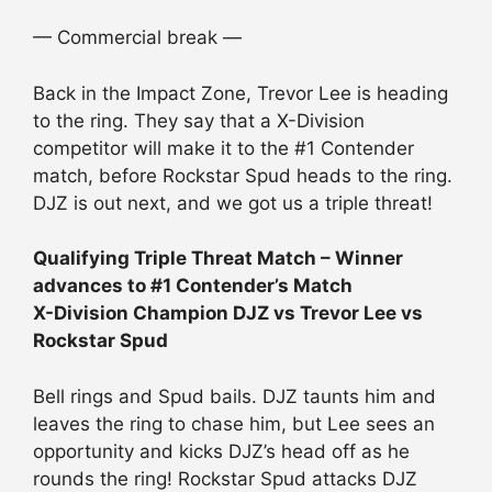
— Commercial break —
Back in the Impact Zone, Trevor Lee is heading
to the ring. They say that a X-Division
competitor will make it to the #1 Contender
match, before Rockstar Spud heads to the ring.
DJZ is out next, and we got us a triple threat!
Qualifying Triple Threat Match – Winner
advances to #1 Contender’s Match
X-Division Champion DJZ vs Trevor Lee vs
Rockstar Spud
Bell rings and Spud bails. DJZ taunts him and
leaves the ring to chase him, but Lee sees an
opportunity and kicks DJZ’s head off as he
rounds the ring! Rockstar Spud attacks DJZ