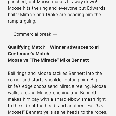
punched, but Moose makes his way down!
Moose hits the ring and everyone but Edwards
bails! Miracle and Drake are heading him the
ramp arguing.
— Commercial break —
Qualifying Match – Winner advances to #1
Contender’s Match
Moose vs “The Miracle” Mike Bennett
Bell rings and Moose tackles Bennett into the
corner and starts shoulder butting him. Big
knife’s edge chops send Miracle reeling. Moose
walks around Moose-chooing and Bennett
makes him pay with a sharp elbow smash right
to the side of the head, and another. “Eat
that
,
Moose!” Bennett yells as he heads to the ropes,