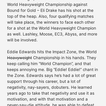
World Heavyweight Championship against
Bound for Gold – Eli Drake has his shot at the
top of the heap. Also, four qualifying matches
will take place, the winners to face each other
for a shot at the World Heavyweight Champion
as well. Lashley, Moose, EC3, Abyss, and more
will be involved.
Eddie Edwards hits the Impact Zone, the World
Heavyweight
Championship in his hands. They
keep calling him “World Champion”, and that
keeps annoying me. Big “Eddie! Eddie!” chant in
the Zone. Edwards says he’s had a lot of great
support through his career, but a lot of
negativity, nay-sayers, dobuters. He learned
years ago to take that negativity and use it as
motivation, and with that motivation and a
never-say-die attitude, he was able to defeat