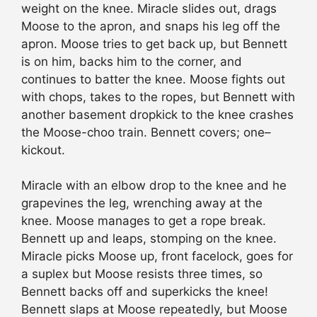
weight on the knee. Miracle slides out, drags
Moose to the apron, and snaps his leg off the
apron. Moose tries to get back up, but Bennett
is on him, backs him to the corner, and
continues to batter the knee. Moose fights out
with chops, takes to the ropes, but Bennett with
another basement dropkick to the knee crashes
the Moose-choo train. Bennett covers; one–
kickout.
Miracle with an elbow drop to the knee and he
grapevines the leg, wrenching away at the
knee. Moose manages to get a rope break.
Bennett up and leaps, stomping on the knee.
Miracle picks Moose up, front facelock, goes for
a suplex but Moose resists three times, so
Bennett backs off and superkicks the knee!
Bennett slaps at Moose repeatedly, but Moose