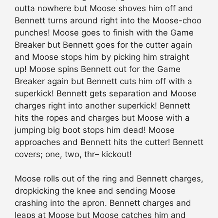
outta nowhere but Moose shoves him off and
Bennett turns around right into the Moose-choo
punches! Moose goes to finish with the Game
Breaker but Bennett goes for the cutter again
and Moose stops him by picking him straight
up! Moose spins Bennett out for the Game
Breaker again but Bennett cuts him off with a
superkick! Bennett gets separation and Moose
charges right into another superkick! Bennett
hits the ropes and charges but Moose with a
jumping big boot stops him dead! Moose
approaches and Bennett hits the cutter! Bennett
covers; one, two, thr– kickout!
Moose rolls out of the ring and Bennett charges,
dropkicking the knee and sending Moose
crashing into the apron. Bennett charges and
leaps at Moose but Moose catches him and