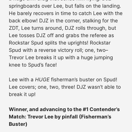
springboards over Lee, but falls on the landing.
He barely recovers in time to catch Lee with the
back elbow! DJZ in the corner, stalking for the
ZDT, Lee turns around, DJZ rolls through, but
Lee tosses DJZ off and grabs the referee as
Rockstar Spud splits the uprights! Rockstar
Spud with a reverse victory roll; one, two–
Trevor Lee breaks it up with a huge jumping
knee to Spud’s face!
Lee with a
HUGE
fisherman’s buster on Spud!
Lee covers; one, two, three! DJZ wasn’t able to
break it up!
Winner, and advancing to the #1 Contender’s
Match: Trevor Lee by pinfall (Fisherman’s
Buster)