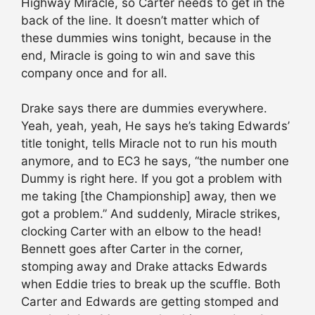
Highway Miracle, so Carter needs to get in the
back of the line. It doesn’t matter which of
these dummies wins tonight, because in the
end, Miracle is going to win and save this
company once and for all.
Drake says there are dummies everywhere.
Yeah, yeah, yeah, He says he’s taking Edwards’
title tonight, tells Miracle not to run his mouth
anymore, and to EC3 he says, “the number one
Dummy is right here. If you got a problem with
me taking [the Championship] away, then we
got a problem.” And suddenly, Miracle strikes,
clocking Carter with an elbow to the head!
Bennett goes after Carter in the corner,
stomping away and Drake attacks Edwards
when Eddie tries to break up the scuffle. Both
Carter and Edwards are getting stomped and