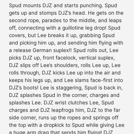
Spud mounts DJZ and starts punching. Spud
gets up and stomps DJZ’s head. He gets on the
second rope, parades to the middle, and leaps
off, connecting with a guillotine leg drop! Spud
covers, but Lee breaks it up, grabbing Spud
and picking him up, and sending him flying with
a release German suplex!! Spud rolls out, Lee
picks DJZ up, front facelock, vertical suplex,
DJZ slips off Lee’s shoulders, rolls Lee up, Lee
rolls through, DJZ kicks Lee up into the air and
keeps his legs up, and Lee slams face-first into
DJZ’s boots! Lee is staggering, Spud is back in,
DJZ splashes Spud in the corner, charges and
splashes Lee. DJZ wrist clutches Lee, Spud
charges and DJZ leapfrogs him, DJZ to the far
side corner, runs up the ropes and springs off
the top with a dropkick to Spud while giving Lee
a huge arm drag that sends him flying! DJZ