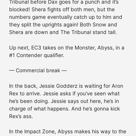
Tribunal before Dax goes for a punch and it’s
blocked! Shera fights off both men, but the
numbers game eventually catch up to him and
they split the uprights again! Both Snow and
Shera are down and The Tribunal stand tall.
Up next, EC3 takes on the Monster, Abyss, in a
#1 Contender qualifier.
— Commercial break —
In the back, Jessie Godderz is waiting for Aron
Rex to arrive. Jessie asks if you’ve seen what
he’s been doing. Jessie says out here, he’s in
charge of what happens. And he’s gonna kick
Rex’s ass.
In the Impact Zone, Abyss makes his way to the