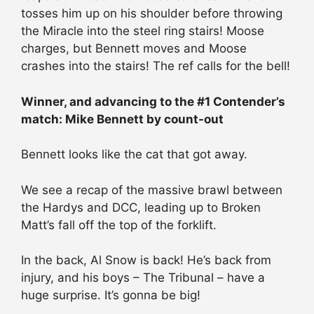
tosses him up on his shoulder before throwing
the Miracle into the steel ring stairs! Moose
charges, but Bennett moves and Moose
crashes into the stairs! The ref calls for the bell!
Winner, and advancing to the #1 Contender’s
match: Mike Bennett by count-out
Bennett looks like the cat that got away.
We see a recap of the massive brawl between
the Hardys and DCC, leading up to Broken
Matt’s fall off the top of the forklift.
In the back, Al Snow is back! He’s back from
injury, and his boys – The Tribunal – have a
huge surprise. It’s gonna be big!