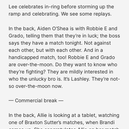
Lee celebrates in-ring before storming up the
ramp and celebrating. We see some replays.
In the back, Aiden O’Shea is with Robbie E and
Grado, telling them that they’re in luck; the boss
says they have a match tonight. Not against
each other, but with each other. And in a
handicapped match, too! Robbie E and Grado
are over-the-moon. Do they want to know who
they’re fighting? They are mildly interested in
who the unlucky bro is. It’s Lashley. They’re not-
so over-the-moon now.
— Commercial break —
In the back, Allie is looking at a tablet, watching
one of Braxton Sutter’s matches, when Brandi