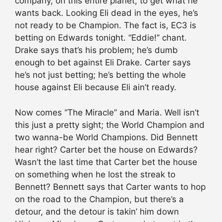
company, on this entire planet, to get what he
wants back. Looking Eli dead in the eyes, he’s
not ready to be Champion. The fact is, EC3 is
betting on Edwards tonight. “Eddie!” chant.
Drake says that’s his problem; he’s dumb
enough to bet against Eli Drake. Carter says
he’s not just betting; he’s betting the whole
house against Eli because Eli ain’t ready.
Now comes “The Miracle” and Maria. Well isn’t
this just a pretty sight; the World Champion and
two wanna-be World Champions. Did Bennett
hear right? Carter bet the house on Edwards?
Wasn’t the last time that Carter bet the house
on something when he lost the streak to
Bennett? Bennett says that Carter wants to hop
on the road to the Champion, but there’s a
detour, and the detour is takin’ him down