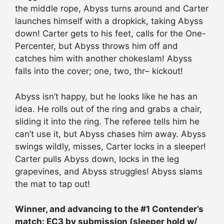
the middle rope, Abyss turns around and Carter
launches himself with a dropkick, taking Abyss
down! Carter gets to his feet, calls for the One-
Percenter, but Abyss throws him off and
catches him with another chokeslam! Abyss
falls into the cover; one, two, thr– kickout!
Abyss isn’t happy, but he looks like he has an
idea. He rolls out of the ring and grabs a chair,
sliding it into the ring. The referee tells him he
can’t use it, but Abyss chases him away. Abyss
swings wildly, misses, Carter locks in a sleeper!
Carter pulls Abyss down, locks in the leg
grapevines, and Abyss struggles! Abyss slams
the mat to tap out!
Winner, and advancing to the #1 Contender’s
match: EC3 by submission (sleeper hold w/