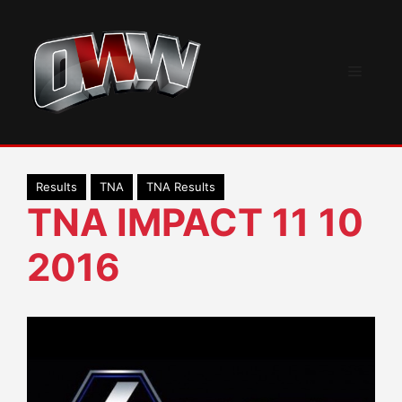
Skip
to
content
Menu
Results
TNA
TNA Results
TNA IMPACT 11 10
2016