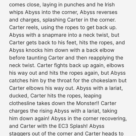
comes close, laying in punches and he Irish
whips Abyss into the corner, Abyss reverses
and charges, splashing Carter in the corner.
Carter reels, using the ropes to get back up.
Abyss with a snapmare into a neck twist, but
Carter gets back to his feet, hits the ropes, and
Abyss knocks him down with a back elbow
before taunting Carter and then reapplying the
neck twist. Carter fights back up again, elbows
his way out and hits the ropes again, but Abyss
catches him by the throat for the chokeslam but
Carter elbows his way out. Abyss with a lariat,
ducked, Carter hits the ropes, leaping
clothesline takes down the Monster!! Carter
charges the rising Abyss with a lariat, taking
him down again! Abyss in the corner recovering,
and Carter with the EC3 Splash! Abyss
staggers out of the corner and Carter heads to