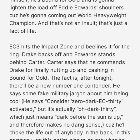
lighten the load off Eddie Edwards’ shoulders
cuz he’s gonna coming out World Heavyweight
Champion. And that’s not an insult; that’s just a
fact of life.
EC3 hits the Impact Zone and beelines it for the
ring. Drake backs off and Edwards stands
behind Carter. Carter says that he commends
Drake for finally nutting up and cashing in
Bound for Gold. The fact is, after tonight,
there’ll be a new number one contender. He
says some fake military jargon about him being
cool (He says “Consider ‘zero-dark-EC-thirty’
activated,” but it’s actually “oh-dark-thirty”,
which just means “dark before the sun is up,”
and therefore makes no dang sense,) cuz he’ll
choke the life out of anybody in the back, in this