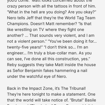
you’d come.” Matt looks concerned about the
crazy person with all the tattoos in front of him.
“What in the hell are you doing? Are you okay?”
Nero tells Jeff that they’re the World Tag Team
Champions. Doesn’t Matt remember? “Is that
like wrestling on TV where they fight one
another? … That sounds very violent, and I am
not a violent person.” “You’ve been doing it for…
twenty-five years!” “I don’t think so… I’m an
engineer… I’m truly a blue-collar man. As you
can see, I’ve done all this construction, yes.”
Reby suggests they take Matt inside the house
as Señor Benjamin fakes hammering a nail
under the watchful eye of Nero.
Back in the Impact Zone, it’s The Tribunal!
They’re here tonight to make a statement. One
that the world will take notice of. “Brutal” Basile