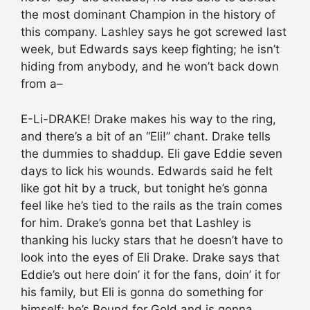
the most dominant Champion in the history of
this company. Lashley says he got screwed last
week, but Edwards says keep fighting; he isn’t
hiding from anybody, and he won’t back down
from a–
E-Li-DRAKE! Drake makes his way to the ring,
and there’s a bit of an “Eli!” chant. Drake tells
the dummies to shaddup. Eli gave Eddie seven
days to lick his wounds. Edwards said he felt
like got hit by a truck, but tonight he’s gonna
feel like he’s tied to the rails as the train comes
for him. Drake’s gonna bet that Lashley is
thanking his lucky stars that he doesn’t have to
look into the eyes of Eli Drake. Drake says that
Eddie’s out here doin’ it for the fans, doin’ it for
his family, but Eli is gonna do something for
himself; he’s Bound for Gold and is gonna