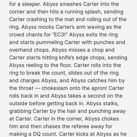
for a sleeper. Abyss smashes Carter into the
corner and then hits a running splash, sending
Carter crashing to the mat and rolling out of the
ring. Abyss mocks Carter’s arm waving as the
crowd chants for “EC3!” Abyss exits the ring
and starts pummeling Carter with punches and
overhand chops. Abyss misses a chop and
Carter starts hitting knife’s edge chops, sending
Abyss reeling to the floor. Carter rolls into the
ring to break the count, slides out of the ring
and charges Abyss, and Abyss catches him by
the throat — chokeslam onto the apron! Carter
rolls back in and Abyss takes a second on the
outside before getting back in. Abyss stalks,
grabbing Carter by the hair and punching away
at Carter. Carter in the corner, Abyss chokes
him and then chases the referee away for
making a DQ count. Carter kicks at Abyss as he