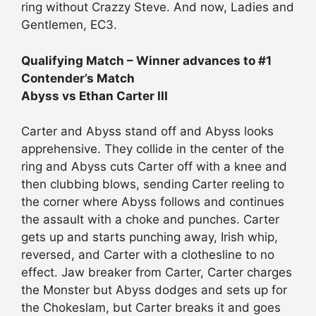
ring without Crazzy Steve. And now, Ladies and
Gentlemen, EC3.
Qualifying Match – Winner advances to #1
Contender’s Match
Abyss vs Ethan Carter III
Carter and Abyss stand off and Abyss looks
apprehensive. They collide in the center of the
ring and Abyss cuts Carter off with a knee and
then clubbing blows, sending Carter reeling to
the corner where Abyss follows and continues
the assault with a choke and punches. Carter
gets up and starts punching away, Irish whip,
reversed, and Carter with a clothesline to no
effect. Jaw breaker from Carter, Carter charges
the Monster but Abyss dodges and sets up for
the Chokeslam, but Carter breaks it and goes