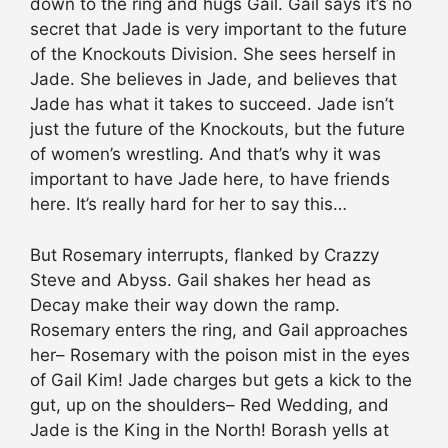
down to the ring and hugs Gail. Gail says it’s no
secret that Jade is very important to the future
of the Knockouts Division. She sees herself in
Jade. She believes in Jade, and believes that
Jade has what it takes to succeed. Jade isn’t
just the future of the Knockouts, but the future
of women’s wrestling. And that’s why it was
important to have Jade here, to have friends
here. It’s really hard for her to say this…
But Rosemary interrupts, flanked by Crazzy
Steve and Abyss. Gail shakes her head as
Decay make their way down the ramp.
Rosemary enters the ring, and Gail approaches
her– Rosemary with the poison mist in the eyes
of Gail Kim! Jade charges but gets a kick to the
gut, up on the shoulders– Red Wedding, and
Jade is the King in the North! Borash yells at