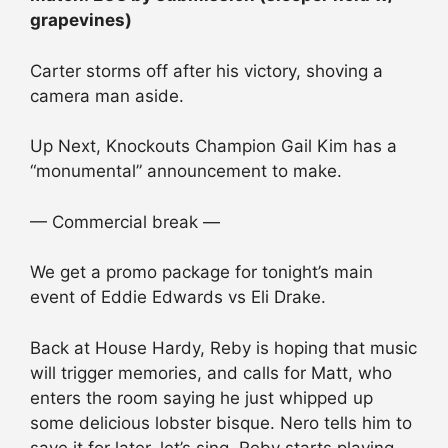
grapevines)
Carter storms off after his victory, shoving a
camera man aside.
Up Next, Knockouts Champion Gail Kim has a
“monumental” announcement to make.
— Commercial break —
We get a promo package for tonight’s main
event of Eddie Edwards vs Eli Drake.
Back at House Hardy, Reby is hoping that music
will trigger memories, and calls for Matt, who
enters the room saying he just whipped up
some delicious lobster bisque. Nero tells him to
save it for later, let’s sing. Reby starts playing