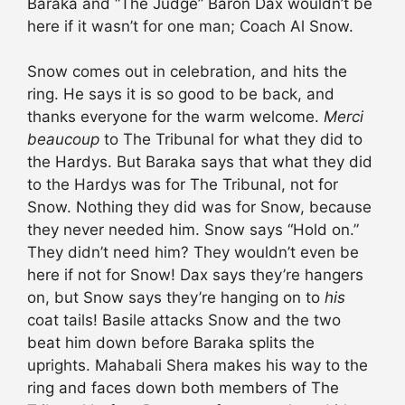
Baraka and “The Judge” Baron Dax wouldn’t be
here if it wasn’t for one man; Coach Al Snow.
Snow comes out in celebration, and hits the
ring. He says it is so good to be back, and
thanks everyone for the warm welcome.
Merci
beaucoup
to The Tribunal for what they did to
the Hardys. But Baraka says that what they did
to the Hardys was for The Tribunal, not for
Snow. Nothing they did was for Snow, because
they never needed him. Snow says “Hold on.”
They didn’t need him? They wouldn’t even be
here if not for Snow! Dax says they’re hangers
on, but Snow says they’re hanging on to
his
coat tails! Basile attacks Snow and the two
beat him down before Baraka splits the
uprights. Mahabali Shera makes his way to the
ring and faces down both members of The