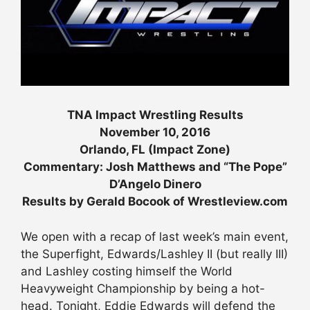
TNA Impact Wrestling Results
November 10, 2016
Orlando, FL (Impact Zone)
Commentary: Josh Matthews and “The Pope”
D’Angelo Dinero
Results by Gerald Bocook of Wrestleview.com
We open with a recap of last week’s main event,
the Superfight, Edwards/Lashley II (but really III)
and Lashley costing himself the World
Heavyweight Championship by being a hot-
head. Tonight, Eddie Edwards will defend the