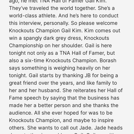
ago, he met TNA Hall of Famer Gail Kim.
They’ve traveled the world together. She’s a
world-class athlete. And he’s here to conduct
this interview, personally. So please welcome
Knockouts Champion Gail Kim. Kim comes out
win a spangly dark grey dress, Knockouts
Championship on her shoulder. Gail is here
tonight not only as a TNA Hall of Famer, but
also a six-time Knockouts Champion. Borash
says something is weighing heavily on her
tonight. Gail starts by thanking JB for being a
great friend over the years, and like family to
her and her husband. She reiterates her Hall of
Fame speech by saying that the business has
made her a better person and she thanks the
audience. All she ever hoped for was to be
Knockouts Champion, and maybe to inspire
others. She wants to call out Jade. Jade heads