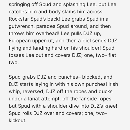
springing off Spud and splashing Lee, but Lee
catches him and body slams him across
Rockstar Spud’s back! Lee grabs Spud in a
gutwrench, parades Spud around, and then
throws him overhead! Lee pulls DJZ up,
European uppercut, and then a biel sends DJZ
flying and landing hard on his shoulder! Spud
tosses Lee out and covers DJZ; one, two– flat
two.
Spud grabs DJZ and punches– blocked, and
DJZ starts laying in with his own punches! Irish
whip, reversed, DJZ off the ropes and ducks
under a lariat attempt, off the far side ropes,
but Spud with a shoulder dive into DJZ’s knee!
Spud rolls DJZ over and covers; one, two–
kickout.