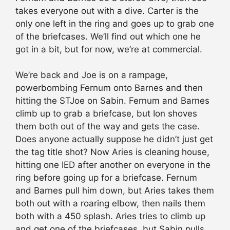
takes everyone out with a dive. Carter is the
only one left in the ring and goes up to grab one
of the briefcases. We’ll find out which one he
got in a bit, but for now, we’re at commercial.
We’re back and Joe is on a rampage,
powerbombing Fernum onto Barnes and then
hitting the STJoe on Sabin. Fernum and Barnes
climb up to grab a briefcase, but Ion shoves
them both out of the way and gets the case.
Does anyone actually suppose he didn’t just get
the tag title shot? Now Aries is cleaning house,
hitting one IED after another on everyone in the
ring before going up for a briefcase. Fernum
and Barnes pull him down, but Aries takes them
both out with a roaring elbow, then nails them
both with a 450 splash. Aries tries to climb up
and get one of the briefcases, but Sabin pulls