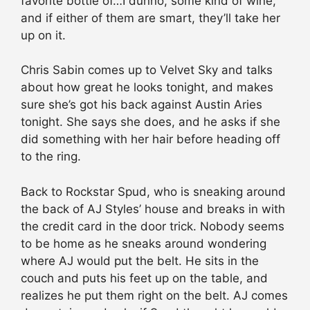
favorite bottle of…I dunno, some kind of wine,
and if either of them are smart, they’ll take her
up on it.
Chris Sabin comes up to Velvet Sky and talks
about how great he looks tonight, and makes
sure she’s got his back against Austin Aries
tonight. She says she does, and he asks if she
did something with her hair before heading off
to the ring.
Back to Rockstar Spud, who is sneaking around
the back of AJ Styles’ house and breaks in with
the credit card in the door trick. Nobody seems
to be home as he sneaks around wondering
where AJ would put the belt. He sits in the
couch and puts his feet up on the table, and
realizes he put them right on the belt. AJ comes