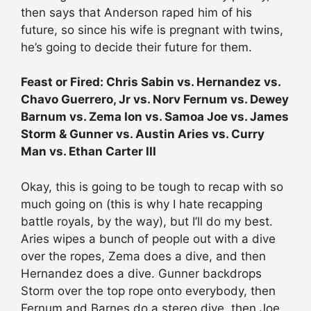
then says that Anderson raped him of his
future, so since his wife is pregnant with twins,
he’s going to decide their future for them.
Feast or Fired: Chris Sabin vs. Hernandez vs.
Chavo Guerrero, Jr vs. Norv Fernum vs. Dewey
Barnum vs. Zema Ion vs. Samoa Joe vs. James
Storm & Gunner vs. Austin Aries vs. Curry
Man vs. Ethan Carter III
Okay, this is going to be tough to recap with so
much going on (this is why I hate recapping
battle royals, by the way), but I’ll do my best.
Aries wipes a bunch of people out with a dive
over the ropes, Zema does a dive, and then
Hernandez does a dive. Gunner backdrops
Storm over the top rope onto everybody, then
Fernum and Barnes do a stereo dive, then Joe