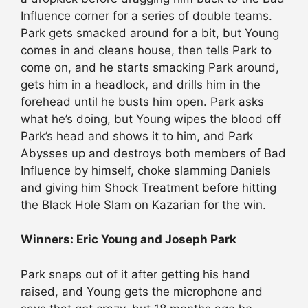
Influence corner for a series of double teams.
Park gets smacked around for a bit, but Young
comes in and cleans house, then tells Park to
come on, and he starts smacking Park around,
gets him in a headlock, and drills him in the
forehead until he busts him open. Park asks
what he’s doing, but Young wipes the blood off
Park’s head and shows it to him, and Park
Abysses up and destroys both members of Bad
Influence by himself, choke slamming Daniels
and giving him Shock Treatment before hitting
the Black Hole Slam on Kazarian for the win.
Winners: Eric Young and Joseph Park
Park snaps out of it after getting his hand
raised, and Young gets the microphone and