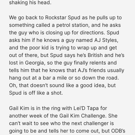
shaking his head.
We go back to Rockstar Spud as he pulls up to
something called a petrol station, and he asks
the guy who is closing up for directions. Spud
asks him if he knows a guy named AJ Styles,
and the poor kid is trying to wrap up and get
out of there, but Spud says he’s British and he’s
lost in Georgia, so the guy finally relents and
tells him that he knows that AJ’s friends usually
hang out at a bar a mile or so down the road.
Oh, that doesn’t sound like a good idea, but
Spud is off like a shot.
Gail Kim is in the ring with Lei’D Tapa for
another week of the Gail Kim Challenge. She
can’t wait to see who the next challenger is
going to be and tells her to come out, but ODB’s