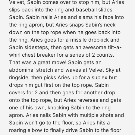
Velvet, Sabin comes over to stop him, but Aries
slips back into the ring and baseball slides
Sabin. Sabin nails Aries and slams his face into
the ring apron, but Aries snaps Sabin’s neck
down on the top rope when he goes back into
the ring. Aries goes for a missile dropkick and
Sabin sidesteps, then gets an awesome tilt-a-
whirl chest breaker for a series of 2 counts.
That was a great move! Sabin gets an
abdominal stretch and waves at Velvet Sky at
ringside, then picks Aries up for a suplex but
drops him gut first on the top rope. Sabin
covers for 2 and then goes for another drop
onto the top rope, but Aries reverses and gets
one of his own, knocking Sabin to the ring
apron. Aries nails Sabin with multiple shots and
Sabin won’t go to the floor, so Aries hits a
roaring elbow to finally drive Sabin to the floor