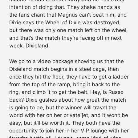
intention of doing that. They shake hands as
the fans chant that Magnus can’t beat him, and
Dixie says the Wheel of Dixie was destroyed,
but there was only one match left on the wheel,
and that’s the match they’re facing off in next
week: Dixieland.
We go to a video package showing us that the
Dixieland match begins in a steel cage, then
once they hit the floor, they have to get a ladder
from the top of the ramp, bring it back to the
ring, and climb it to get the belt. Hey, is Russo
back? Dixie gushes about how great the match
is going to be, but the winner will travel the
world with her on her private jet, and it won’t be
easy, but it’ll be worth it. They both have the
opportunity to join her in her VIP lounge with her