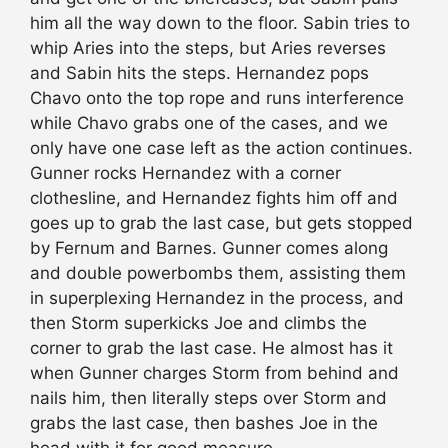
him all the way down to the floor. Sabin tries to
whip Aries into the steps, but Aries reverses
and Sabin hits the steps. Hernandez pops
Chavo onto the top rope and runs interference
while Chavo grabs one of the cases, and we
only have one case left as the action continues.
Gunner rocks Hernandez with a corner
clothesline, and Hernandez fights him off and
goes up to grab the last case, but gets stopped
by Fernum and Barnes. Gunner comes along
and double powerbombs them, assisting them
in superplexing Hernandez in the process, and
then Storm superkicks Joe and climbs the
corner to grab the last case. He almost has it
when Gunner charges Storm from behind and
nails him, then literally steps over Storm and
grabs the last case, then bashes Joe in the