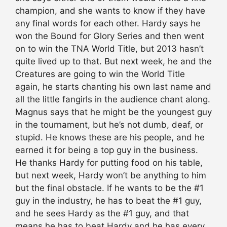
champion, and she wants to know if they have
any final words for each other. Hardy says he
won the Bound for Glory Series and then went
on to win the TNA World Title, but 2013 hasn’t
quite lived up to that. But next week, he and the
Creatures are going to win the World Title
again, he starts chanting his own last name and
all the little fangirls in the audience chant along.
Magnus says that he might be the youngest guy
in the tournament, but he’s not dumb, deaf, or
stupid. He knows these are his people, and he
earned it for being a top guy in the business.
He thanks Hardy for putting food on his table,
but next week, Hardy won’t be anything to him
but the final obstacle. If he wants to be the #1
guy in the industry, he has to beat the #1 guy,
and he sees Hardy as the #1 guy, and that
means he has to beat Hardy and he has every