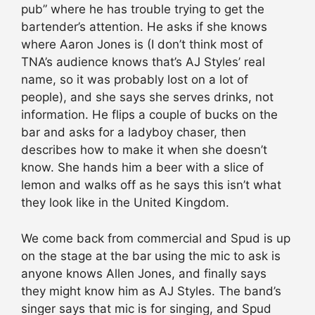
pub” where he has trouble trying to get the
bartender’s attention. He asks if she knows
where Aaron Jones is (I don’t think most of
TNA’s audience knows that’s AJ Styles’ real
name, so it was probably lost on a lot of
people), and she says she serves drinks, not
information. He flips a couple of bucks on the
bar and asks for a ladyboy chaser, then
describes how to make it when she doesn’t
know. She hands him a beer with a slice of
lemon and walks off as he says this isn’t what
they look like in the United Kingdom.
We come back from commercial and Spud is up
on the stage at the bar using the mic to ask is
anyone knows Allen Jones, and finally says
they might know him as AJ Styles. The band’s
singer says that mic is for singing, and Spud