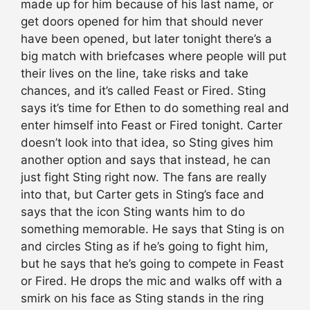
made up for him because of his last name, or
get doors opened for him that should never
have been opened, but later tonight there’s a
big match with briefcases where people will put
their lives on the line, take risks and take
chances, and it’s called Feast or Fired. Sting
says it’s time for Ethen to do something real and
enter himself into Feast or Fired tonight. Carter
doesn’t look into that idea, so Sting gives him
another option and says that instead, he can
just fight Sting right now. The fans are really
into that, but Carter gets in Sting’s face and
says that the icon Sting wants him to do
something memorable. He says that Sting is on
and circles Sting as if he’s going to fight him,
but he says that he’s going to compete in Feast
or Fired. He drops the mic and walks off with a
smirk on his face as Sting stands in the ring