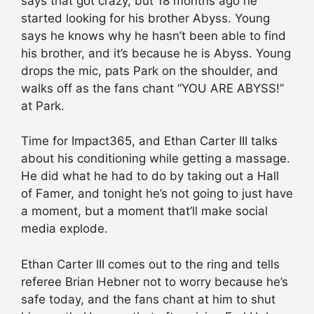
says that got crazy, but 18 months ago he
started looking for his brother Abyss. Young
says he knows why he hasn’t been able to find
his brother, and it’s because he is Abyss. Young
drops the mic, pats Park on the shoulder, and
walks off as the fans chant “YOU ARE ABYSS!”
at Park.
Time for Impact365, and Ethan Carter III talks
about his conditioning while getting a massage.
He did what he had to do by taking out a Hall
of Famer, and tonight he’s not going to just have
a moment, but a moment that’ll make social
media explode.
Ethan Carter III comes out to the ring and tells
referee Brian Hebner not to worry because he’s
safe today, and the fans chant at him to shut