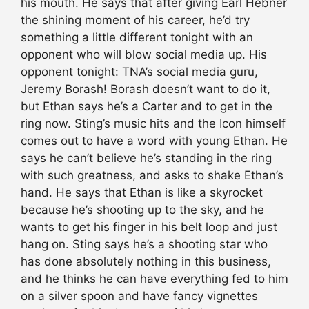
his mouth. He says that after giving Earl Hebner
the shining moment of his career, he’d try
something a little different tonight with an
opponent who will blow social media up. His
opponent tonight: TNA’s social media guru,
Jeremy Borash! Borash doesn’t want to do it,
but Ethan says he’s a Carter and to get in the
ring now. Sting’s music hits and the Icon himself
comes out to have a word with young Ethan. He
says he can’t believe he’s standing in the ring
with such greatness, and asks to shake Ethan’s
hand. He says that Ethan is like a skyrocket
because he’s shooting up to the sky, and he
wants to get his finger in his belt loop and just
hang on. Sting says he’s a shooting star who
has done absolutely nothing in this business,
and he thinks he can have everything fed to him
on a silver spoon and have fancy vignettes