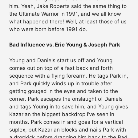
him. Yeah, Jake Roberts said the same thing to
the Ultimate Warrior in 1991, and we all know
what happened there! Well, at least those of us
who were born before 1991 do.
Bad Influence vs. Eric Young & Joseph Park
Young and Daniels start us off and Young
comes out on top of a fast back and forth
sequence with a flying forearm. He tags Park in,
and Park quickly winds up in trouble after
getting gouged in the eyes and taken to the
corner. Park escapes the onslaught of Daniels
and tags Young in to save him, and Young gives
Kazarian the biggest backdrop I’ve seen in
months. Park comes in and goes for a vertical
suplex, but Kazarian blocks and nails Park with
a dropkick before dragging him back to the Bad