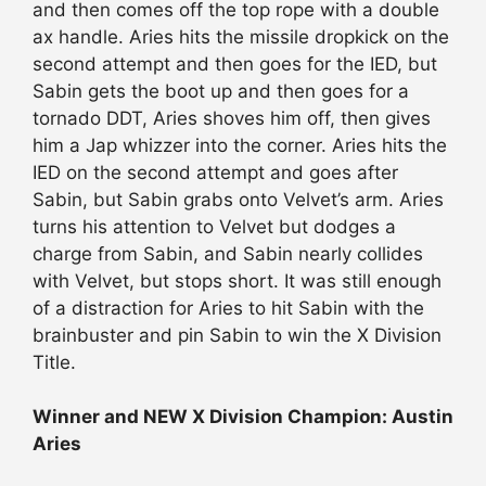
and then comes off the top rope with a double
ax handle. Aries hits the missile dropkick on the
second attempt and then goes for the IED, but
Sabin gets the boot up and then goes for a
tornado DDT, Aries shoves him off, then gives
him a Jap whizzer into the corner. Aries hits the
IED on the second attempt and goes after
Sabin, but Sabin grabs onto Velvet’s arm. Aries
turns his attention to Velvet but dodges a
charge from Sabin, and Sabin nearly collides
with Velvet, but stops short. It was still enough
of a distraction for Aries to hit Sabin with the
brainbuster and pin Sabin to win the X Division
Title.
Winner and NEW X Division Champion: Austin
Aries