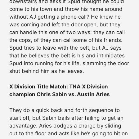
downstairs and asks if Spud thought he could
come to his town and throw his name around
without AJ getting a phone call? He knew he
was coming and left the door open, but they
can handle this one of two ways: they can call
the cops, of they can call some of his friends.
Spud tries to leave with the belt, but AJ says
that he believes the belt is his and intimidates
Spud into running for his life, slamming the door
shut behind him as he leaves.
X Division Title Match: TNA X Division
champion Chris Sabin vs. Austin Aries
They do a quick back and forth sequence to
start off, but Sabin bails after failing to get an
advantage. Aries dodges a charge by sliding
out to the floor and acts like he’s going to hit on