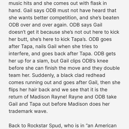
music hits and she comes out with flask in
hand. Gail says ODB must not have heard that
she wants better competition, and she’s beaten
ODB over and over again. ODB says Gail
doesn’t get it because she’s not out here to kick
her butt, she’s here to kick Tapa’s. ODB goes
after Tapa, nails Gail when she tries to
interfere, and goes back after Tapa. ODB gets
her up for a slam, but Gail clips ODB’s knee
before she can finish the move and they double
team her. Suddenly, a black clad redhead
comes running out and goes after Gail, then she
flips her hair back and we see that it is the
return of Madison Rayne! Rayne and ODB take
Gail and Tapa out before Madison does her
trademark wave.
Back to Rockstar Spud, who is in “an American