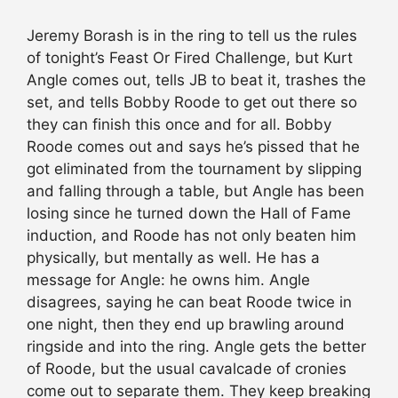
Jeremy Borash is in the ring to tell us the rules
of tonight’s Feast Or Fired Challenge, but Kurt
Angle comes out, tells JB to beat it, trashes the
set, and tells Bobby Roode to get out there so
they can finish this once and for all. Bobby
Roode comes out and says he’s pissed that he
got eliminated from the tournament by slipping
and falling through a table, but Angle has been
losing since he turned down the Hall of Fame
induction, and Roode has not only beaten him
physically, but mentally as well. He has a
message for Angle: he owns him. Angle
disagrees, saying he can beat Roode twice in
one night, then they end up brawling around
ringside and into the ring. Angle gets the better
of Roode, but the usual cavalcade of cronies
come out to separate them. They keep breaking