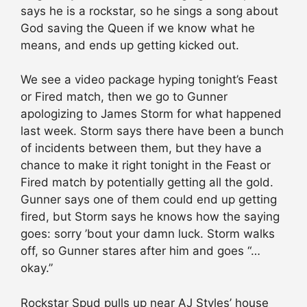
says he is a rockstar, so he sings a song about
God saving the Queen if we know what he
means, and ends up getting kicked out.
We see a video package hyping tonight’s Feast
or Fired match, then we go to Gunner
apologizing to James Storm for what happened
last week. Storm says there have been a bunch
of incidents between them, but they have a
chance to make it right tonight in the Feast or
Fired match by potentially getting all the gold.
Gunner says one of them could end up getting
fired, but Storm says he knows how the saying
goes: sorry ’bout your damn luck. Storm walks
off, so Gunner stares after him and goes “…
okay.”
Rockstar Spud pulls up near AJ Styles’ house