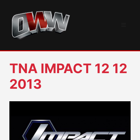
Skip
to
content
Menu
TNA IMPACT 12 12
2013