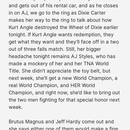
and gets out of his rental car, and as he closes
in on AJ, we go to the ring as Dixie Carter
makes her way to the ring to talk about how
Kurt Angle destroyed the Wheel of Dixie earlier
tonight. If Kurt Angle wants redemption, they
get what they want and they’ll face off in a two
out of three falls match. Still, her bigger
headache tonight remains AJ Styles, who has
made a mockery of her and her TNA World
Title. She didn’t appreciate the toy belt, but
next week, she’ll get a new World Champion, a
real World Champion, and HER World
Champion, and right now, she’d like to bring out
the two men fighting for that special honor next
week.
Brutus Magnus and Jeff Hardy come out and
she says either one of them would make a fine