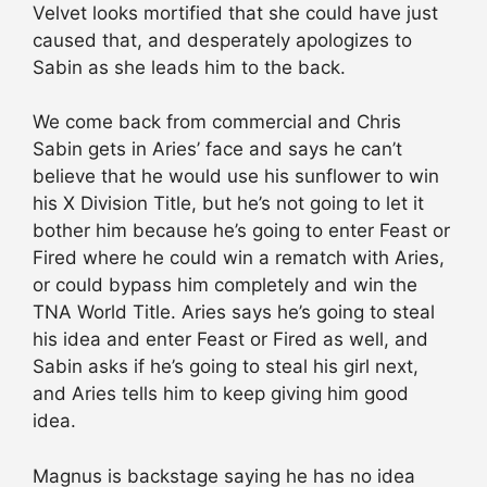
Velvet looks mortified that she could have just
caused that, and desperately apologizes to
Sabin as she leads him to the back.
We come back from commercial and Chris
Sabin gets in Aries’ face and says he can’t
believe that he would use his sunflower to win
his X Division Title, but he’s not going to let it
bother him because he’s going to enter Feast or
Fired where he could win a rematch with Aries,
or could bypass him completely and win the
TNA World Title. Aries says he’s going to steal
his idea and enter Feast or Fired as well, and
Sabin asks if he’s going to steal his girl next,
and Aries tells him to keep giving him good
idea.
Magnus is backstage saying he has no idea