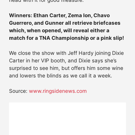
head with it for good measure.
Winners: Ethan Carter, Zema Ion, Chavo
Guerrero, and Gunner all retrieve briefcases
which, when opened, will reveal either a
match for a TNA Championship or a pink slip!
We close the show with Jeff Hardy joining Dixie
Carter in her VIP booth, and Dixie says she’s
surprised to see him, but offers him some wine
and lowers the blinds as we call it a week.
Source:
www.ringsidenews.com