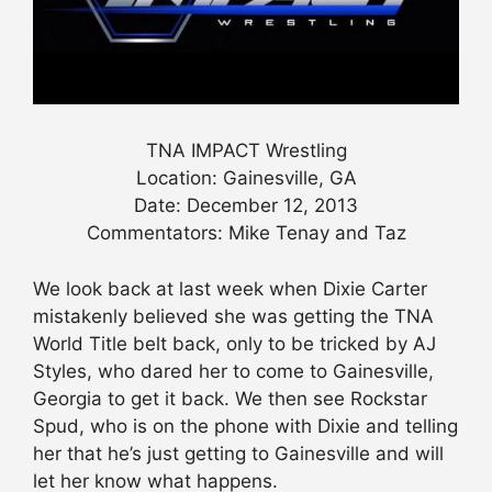
TNA IMPACT Wrestling
Location: Gainesville, GA
Date: December 12, 2013
Commentators: Mike Tenay and Taz
We look back at last week when Dixie Carter
mistakenly believed she was getting the TNA
World Title belt back, only to be tricked by AJ
Styles, who dared her to come to Gainesville,
Georgia to get it back. We then see Rockstar
Spud, who is on the phone with Dixie and telling
her that he’s just getting to Gainesville and will
let her know what happens.