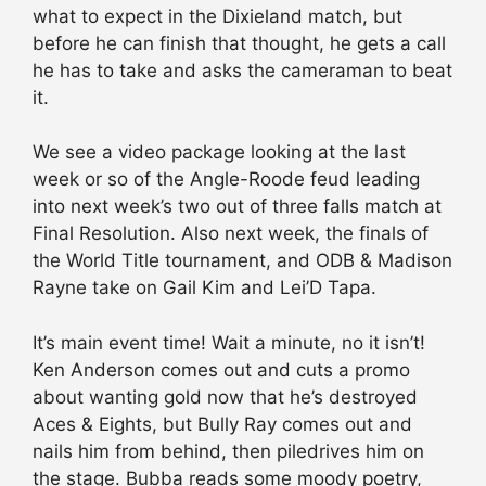
what to expect in the Dixieland match, but
before he can finish that thought, he gets a call
he has to take and asks the cameraman to beat
it.
We see a video package looking at the last
week or so of the Angle-Roode feud leading
into next week’s two out of three falls match at
Final Resolution. Also next week, the finals of
the World Title tournament, and ODB & Madison
Rayne take on Gail Kim and Lei’D Tapa.
It’s main event time! Wait a minute, no it isn’t!
Ken Anderson comes out and cuts a promo
about wanting gold now that he’s destroyed
Aces & Eights, but Bully Ray comes out and
nails him from behind, then piledrives him on
the stage. Bubba reads some moody poetry,