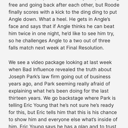
free and going back after each other, but Roode
finally scores with a kick to the ding ding to put
Angle down. What a heel. He gets in Angle’s
face and says that if Angle thinks he can beat
him twice in one night, he’d like to see him try,
so he challenges Angle to a two out of three
falls match next week at Final Resolution.
We see a video package looking at last week
when Bad Influence revealed the truth about
Joseph Park’s law firm going out of business
years ago, and Park seeming really afraid of
explaining what he’s been doing for the last
thirteen years. We go backstage where Park is
telling Eric Young that he’s not sure he’s ready
for this, but Eric tells him that this is his chance
to show him and everyone else what’s inside of
him. Eric Young says he has a plan and to trust