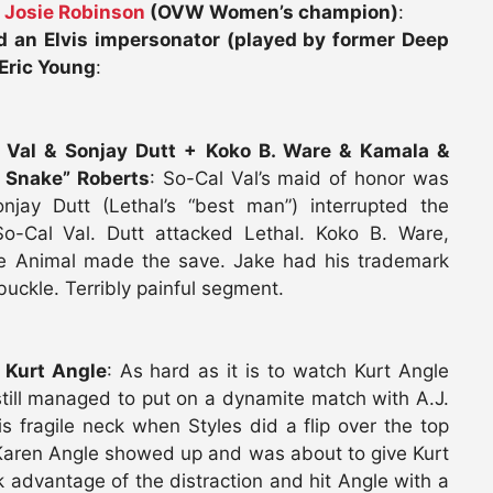
d
Josie Robinson
(OVW Women’s champion)
:
an Elvis impersonator (played by former Deep
Eric Young
:
 Val & Sonjay Dutt + Koko B. Ware & Kamala &
 Snake” Roberts
: So-Cal Val’s maid of honor was
njay Dutt (Lethal’s “best man”) interrupted the
o-Cal Val. Dutt attacked Lethal. Koko B. Ware,
e Animal made the save. Jake had his trademark
uckle. Terribly painful segment.
 Kurt Angle
: As hard as it is to watch Kurt Angle
still managed to put on a dynamite match with A.J.
s fragile neck when Styles did a flip over the top
. Karen Angle showed up and was about to give Kurt
ok advantage of the distraction and hit Angle with a