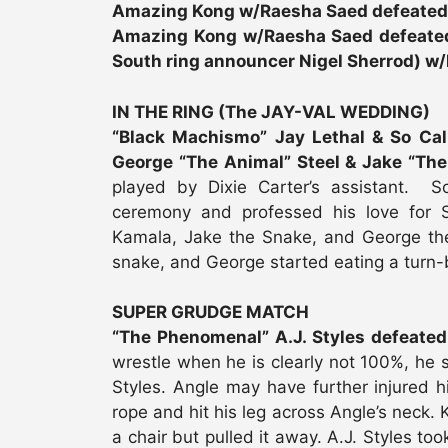
Amazing Kong w/Raesha Saed defeate
Amazing Kong w/Raesha Saed defeated 
South ring announcer Nigel Sherrod) w/
IN THE RING (The JAY-VAL WEDDING)
“Black Machismo” Jay Lethal & So Cal
George “The Animal” Steel & Jake “The
played by Dixie Carter’s assistant. So
ceremony and professed his love for S
Kamala, Jake the Snake, and George th
snake, and George started eating a turn-b
SUPER GRUDGE MATCH
“The Phenomenal” A.J. Styles defeated
wrestle when he is clearly not 100%, he 
Styles. Angle may have further injured hi
rope and hit his leg across Angle’s neck
a chair but pulled it away. A.J. Styles to