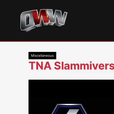
Skip
to
content
Miscellaneous
TNA Slammiver