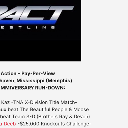
 Action – Pay-Per-View
haven, Mississippi (Memphis)
LAMMIVERSARY RUN-DOWN:
 Kaz -TNA X-Division Title Match-
aux beat The Beautiful People & Moose
beat Team 3-D (Brothers Ray & Devon)
na Deeb
-$25,000 Knockouts Challenge-