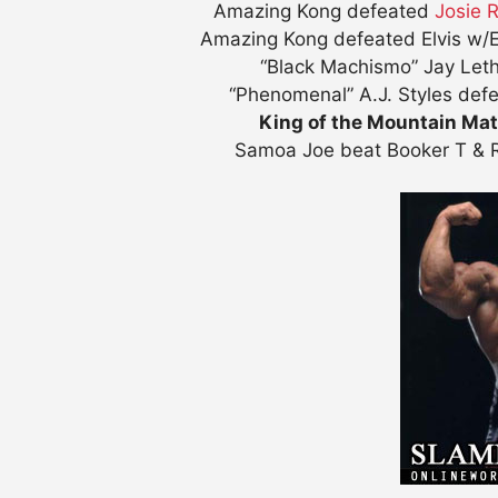
Amazing Kong defeated
Josie 
Amazing Kong defeated Elvis w/
“Black Machismo” Jay Letha
“Phenomenal” A.J. Styles def
King of the Mountain Ma
Samoa Joe beat Booker T & R