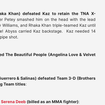
haka Khan) defeated Kaz to retain the TNA X-
er Petey smashed him on the head with the lead
ey Williams, and Rhaka Khan triple-teamed Kaz until
e! Abyss carried Kaz backstage. Kaz needed 14
pipe shot.
ed The Beautiful People (Angelina Love & Velvet
errero & Salinas) defeated Team 3-D (Brothers
g Team titles
:
d
Serena Deeb
(billed as an MMA fighter)
: