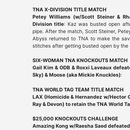
TNA X-DIVISION TITLE MATCH
Petey Williams (w/Scott Steiner & R
Division title
: Kaz was busted open aft
pipe. After the match, Scott Steiner, Pet
Abyss returned to TNA to make the sav
stitches after getting busted open by the 
SIX-WOMAN TNA KNOCKOUTS MATCH
Gail Kim & ODB & Roxxi Laveaux defeat
Sky) & Moose (aka Mickie Knuckles)
:
TNA WORLD TAG TEAM TITLE MATCH
LAX (Homicide & Hernandez w/Hector Gu
Ray & Devon) to retain the TNA World Ta
$25,000 KNOCKOUTS CHALLENGE
Amazing Kong w/Raesha Saed defeate