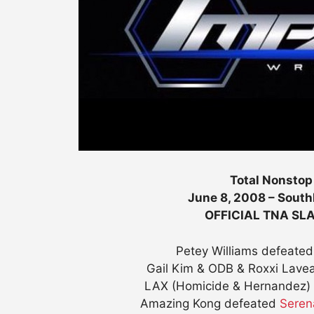
Total Nonstop
June 8, 2008 – South
OFFICIAL TNA S
Petey Williams defeated
Gail Kim & ODB & Roxxi Lave
LAX (Homicide & Hernandez) 
Amazing Kong defeated
Sere