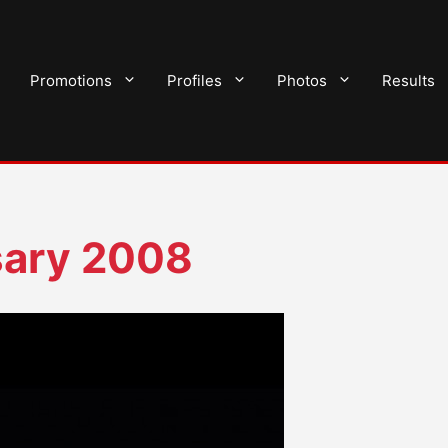
Promotions
Profiles
Photos
Results
sary 2008