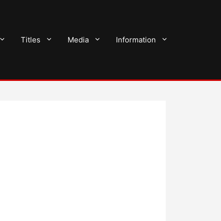
Titles
Media
Information