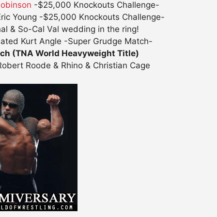
Robinson
-$25,000 Knockouts Challenge-
Eric Young -$25,000 Knockouts Challenge-
l & So-Cal Val wedding in the ring!
eated Kurt Angle -Super Grudge Match-
tch (TNA World Heavyweight Title)
obert Roode & Rhino & Christian Cage