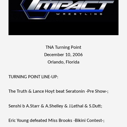
TNA Turning Point
December 10, 2006
Orlando, Florida
TURNING POINT LINE-UP:
The Truth & Lance Hoyt beat Seratonin -Pre Show-;
Senshi b A.Starr & A.Shelley & J.Lethal & S.Dutt;
Eric Young defeated Miss Brooks -Bikini Contest-;