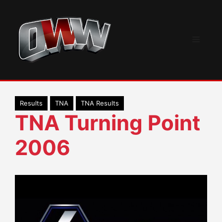
Skip
to
content
Menu
Results
TNA
TNA Results
TNA Turning Point
2006