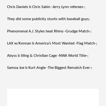
Chris Daniels b Chris Sabin -Jerry Lynn referees-;
They did some publicity stunts with baseball guys;
Phenomenal A.J. Styles beat Rhino -Grudge Match-;
LAX w/Konnan b America’s Most Wanted -Flag Match-;
Abyss b Sting & Christian Cage -NWA World Title-;
Samoa Joe b Kurt Angle -The Biggest Rematch Ever-;