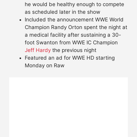
he would be healthy enough to compete
as scheduled later in the show
Included the announcement WWE World
Champion Randy Orton spent the night at
a medical facility after sustaining a 30-
foot Swanton from WWE IC Champion
Jeff Hardy
the previous night
Featured an ad for WWE HD starting
Monday on Raw