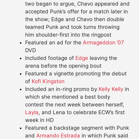
two began to argue, Chavo appeared and
accepted Punk’s offer for a match later in
the show; Edge and Chavo then double
teamed Punk and took turns throwing
him shoulder-first into the ringpost
Featured an ad for the
Armageddon ’07
DVD
Included footage of
Edge
leaving the
arena before the opening bout
Featured a vignette promoting the debut
of
Kofi Kingston
Included an in-ring promo by
Kelly Kelly
in
which she mentioned a best body
contest the next week between herself,
Layla
, and Lena to celebrate ECW’s first
week in HD
Featured a backstage segment with Punk
and
Armando Estrada
in which Punk said