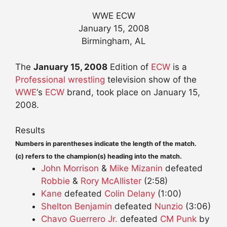
WWE ECW
January 15, 2008
Birmingham, AL
The
January 15, 2008
Edition of
ECW
is a
Professional wrestling
television show of the
WWE
‘s
ECW
brand, took place on January 15,
2008.
Results
Numbers in parentheses indicate the length of the match.
(c) refers to the champion(s) heading into the match.
John Morrison
&
Mike Mizanin
defeated
Robbie
&
Rory McAllister
(2:58)
Kane
defeated
Colin Delany
(1:00)
Shelton Benjamin
defeated
Nunzio
(3:06)
Chavo Guerrero Jr.
defeated
CM Punk
by