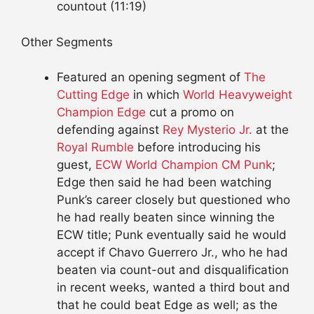
countout (11:19)
Other Segments
Featured an opening segment of
The
Cutting Edge
in which
World Heavyweight
Champion
Edge
cut a promo on
defending against
Rey Mysterio Jr.
at the
Royal Rumble
before introducing his
guest,
ECW World Champion
CM Punk
;
Edge then said he had been watching
Punk’s career closely but questioned who
he had really beaten since winning the
ECW title; Punk eventually said he would
accept if Chavo Guerrero Jr., who he had
beaten via count-out and disqualification
in recent weeks, wanted a third bout and
that he could beat Edge as well; as the