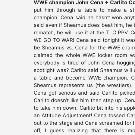
WWE champion John Cena + Carlito Col
put him through a table to make a 
champion. Cena said he hasn’t won anyt
said even if Sheamus does beat him, he is
rematch, he will use it at the TLC PPV. C
WE GO TO WAR! Cena said tonight it was 
be Sheamus vs. Cena for the WWE champ
claimed the whole WWE locker room w
everybody is tired of John Cena hogging
spotlight was? Carlito said Sheamus wil
a table and become WWE champion. Carl
Sheamus represents us (the wrestlers).
Cena got serious and said Carlito picke
Carlito doesn’t like him then step up. Ce
to take him down. Carlito bit into his ap
an Attitude Adjustment! Cena tossed Car
out to the stage and Cena screamed for 
off, I guess realizing that there is