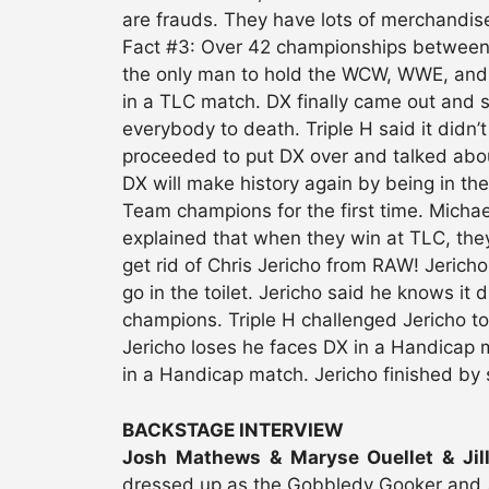
are frauds. They have lots of merchandise
Fact #3: Over 42 championships between B
the only man to hold the WCW, WWE, and 
in a TLC match. DX finally came out and sa
everybody to death. Triple H said it didn’
proceeded to put DX over and talked abo
DX will make history again by being in th
Team champions for the first time. Micha
explained that when they win at TLC, th
get rid of Chris Jericho from RAW! Jericho
go in the toilet. Jericho said he knows it
champions. Triple H challenged Jericho to
Jericho loses he faces DX in a Handicap m
in a Handicap match. Jericho finished by
BACKSTAGE INTERVIEW
Josh Mathews & Maryse Ouellet & Jill
dressed up as the Gobbledy Gooker and 