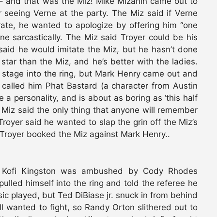
 – and that was the Miz! Mike Mizanin came out to
seeing Verne at the party. The Miz said if Verne
ate, he wanted to apologize by offering him “one
one sarcastically. The Miz said Troyer could be his
 said he would imitate the Miz, but he hasn’t done
tar than the Miz, and he’s better with the ladies.
e stage into the ring, but Mark Henry came out and
called him Phat Bastard (a character from Austin
a personality, and is about as boring as ‘this half
 Miz said the only thing that anyone will remember
royer said he wanted to slap the grin off the Miz’s
Troyer booked the Miz against Mark Henry..
 Kofi Kingston was ambushed by Cody Rhodes
lled himself into the ring and told the referee he
ic played, but Ted DiBiase jr. snuck in from behind
ll wanted to fight, so Randy Orton slithered out to