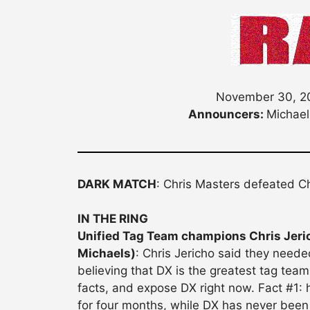
November 30, 20
Announcers:
Michael
DARK MATCH
: Chris Masters defeated C
IN THE RING
Unified Tag Team champions Chris Jeric
Michaels)
: Chris Jericho said they neede
believing that DX is the greatest tag team
facts, and expose DX right now. Fact #1
for four months, while DX has never been