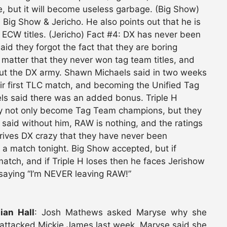
, but it will become useless garbage. (Big Show)
ig Show & Jericho. He also points out that he is
ECW titles. (Jericho) Fact #4: DX has never been
id they forgot the fact that they are boring
t matter that they never won tag team titles, and
ut the DX army. Shawn Michaels said in two weeks
eir first TLC match, and becoming the Unified Tag
els said there was an added bonus. Triple H
ey not only become Tag Team champions, but they
 said without him, RAW is nothing, and the ratings
 drives DX crazy that they have never been
 a match tonight. Big Show accepted, but if
atch, and if Triple H loses then he faces Jerishow
 saying “I’m NEVER leaving RAW!”
ian Hall
: Josh Mathews asked Maryse why she
attacked Mickie James last week. Maryse said she