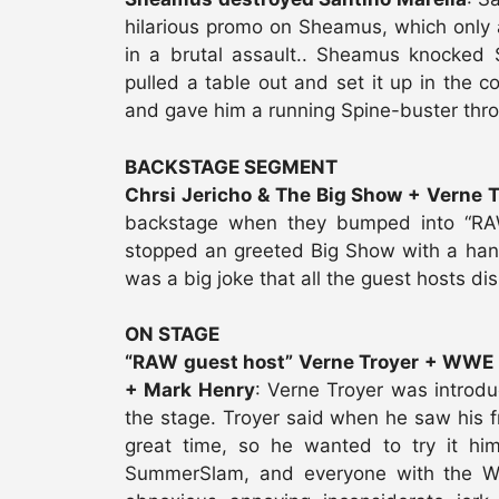
hilarious promo on Sheamus, which onl
in a brutal assault.. Sheamus knocked
pulled a table out and set it up in the 
and gave him a running Spine-buster thro
BACKSTAGE SEGMENT
Chrsi Jericho & The Big Show + Verne T
backstage when they bumped into “RAW 
stopped an greeted Big Show with a hands
was a big joke that all the guest hosts di
ON STAGE
“RAW guest host” Verne Troyer + WWE 
+ Mark Henry
: Verne Troyer was introd
the stage. Troyer said when he saw his f
great time, so he wanted to try it hi
SummerSlam, and everyone with the W