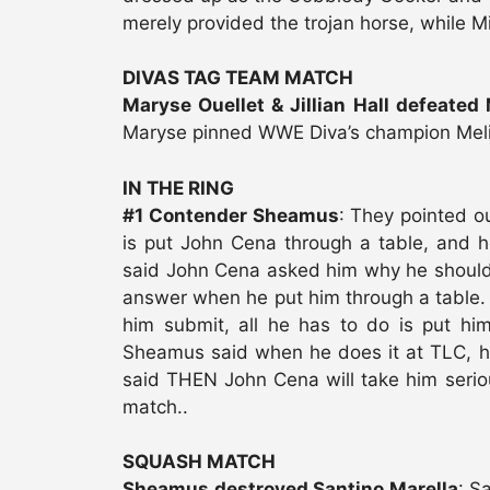
merely provided the trojan horse, while Mi
DIVAS TAG TEAM MATCH
Maryse Ouellet & Jillian Hall defeated
Maryse pinned WWE Diva’s champion Mel
IN THE RING
#1 Contender Sheamus
: They pointed o
is put John Cena through a table, and 
said John Cena asked him why he should 
answer when he put him through a table.
him submit, all he has to do is put hi
Sheamus said when he does it at TLC,
said THEN John Cena will take him seriou
match..
SQUASH MATCH
Sheamus destroyed Santino Marella
: S