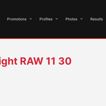
Promotions
Profiles
Photos
Results
ght RAW 11 30