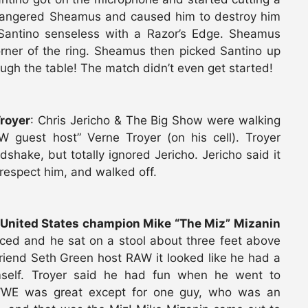
y angered Sheamus and caused him to destroy him
 Santino senseless with a Razor’s Edge. Sheamus
corner of the ring. Sheamus then picked Santino up
ugh the table! The match didn’t even get started!
royer
: Chris Jericho & The Big Show were walking
guest host” Verne Troyer (on his cell). Troyer
hake, but totally ignored Jericho. Jericho said it
srespect him, and walked off.
United States champion Mike “The Miz” Mizanin
uced and he sat on a stool about three feet above
riend Seth Green host RAW it looked like he had a
mself. Troyer said he had fun when he went to
WE was great except for one guy, who was an