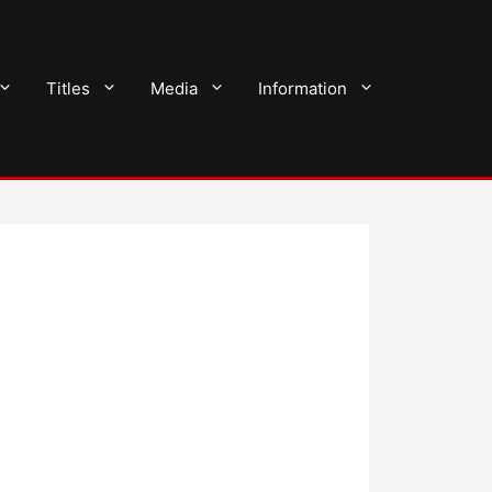
Titles
Media
Information