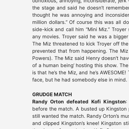
obnoxious, annoying, inconsiderate, jerk
the stage and said he doesn’t remember 
thought he was annoying and inconsider
million dollars.” Of course this was all d
side-kick and call him “Mini Miz.” Troyer
any movies. Troyer said he was a bigger s
The Miz threatened to kick Troyer off th
prevented that from happening. The Miz 
Powers). The Miz said Henry doesn’t have 
of a human being’ hosting this show. The
is that he’s the Miz, and he’s AWESOME! T
face, but he had somebody else in mind. 
GRUDGE MATCH
Randy Orton defeated Kofi Kingston
:
before the match. A busted up Kingston pu
still wanted the match. Randy Orton’s mus
and clipped Kingston’s knee! Kingston sti