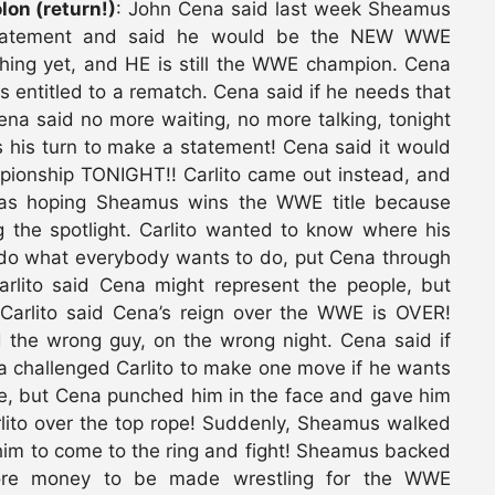
on (return!)
: John Cena said last week Sheamus
statement and said he would be the NEW WWE
hing yet, and HE is still the WWE champion. Cena
 entitled to a rematch. Cena said if he needs that
ena said no more waiting, no more talking, tonight
his turn to make a statement! Cena said it would
ionship TONIGHT!! Carlito came out instead, and
as hoping Sheamus wins the WWE title because
 the spotlight. Carlito wanted to know where his
l do what everybody wants to do, put Cena through
ito said Cena might represent the people, but
 Carlito said Cena’s reign over the WWE is OVER!
d the wrong guy, on the wrong night. Cena said if
na challenged Carlito to make one move if he wants
ple, but Cena punched him in the face and gave him
lito over the top rope! Suddenly, Sheamus walked
him to come to the ring and fight! Sheamus backed
 more money to be made wrestling for the WWE