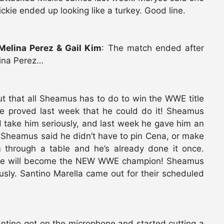
ckie ended up looking like a turkey. Good line.
 Melina Perez & Gail Kim
: The match ended after
ina Perez…
ut that all Sheamus has to do to win the WWE title
he proved last week that he could do it! Sheamus
take him seriously, and last week he gave him an
 Sheamus said he didn’t have to pin Cena, or make
m through a table and he’s already done it once.
 he will become the NEW WWE champion! Sheamus
sly. Santino Marella came out for their scheduled
antino got on the microphone and started cutting a