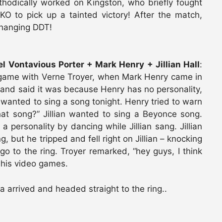
thodically worked on Kingston, who briefly fought
O to pick up a tainted victory! After the match,
 hanging DDT!
 Vontavious Porter + Mark Henry + Jillian Hall
:
game with Verne Troyer, when Mark Henry came in
n and said it was because Henry has no personality,
he wanted to sing a song tonight. Henry tried to warn
at song?” Jillian wanted to sing a Beyonce song.
personality by dancing while Jillian sang. Jillian
, but he tripped and fell right on Jillian – knocking
o to the ring. Troyer remarked, “hey guys, I think
 his video games.
rrived and headed straight to the ring..