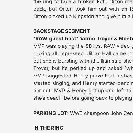
the ring to face a broken Kofi. Orton me
back, but Orton took him out with an RK
Orton picked up Kingston and give him a
BACKSTAGE SEGMENT
“RAW guest host” Verne Troyer & Montel
MVP was playing the SD! vs. RAW video 
looking all depressed. Jillian Hall came i
but she is bursting with it! Jillian said s
Troyer, but he perked up and asked “wh
MVP suggested Henry prove that he has a 
started singing, and Henry started dancing
her out. MVP & Henry got up and left to g
she’s dead!” before going back to playing
PARKING LOT
: WWE champoon John Cena a
IN THE RING