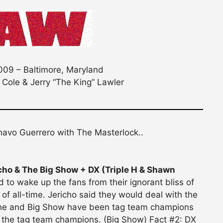
09 – Baltimore, Maryland
 Cole & Jerry “The King” Lawler
havo Guerrero with The Masterlock..
ho & The Big Show + DX (Triple H & Shawn
d to wake up the fans from their ignorant bliss of
 of all-time. Jericho said they would deal with the
: he and Big Show have been tag team champions
 the tag team champions. (Big Show) Fact #2: DX