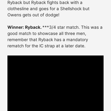
Ryback but Ryback fights back with a
clothesline and goes for a Shellshock but
Owens gets out of dodge!
Winner: Ryback.
***3/4 star match. This was a
good match to showcase all three men,
remember that Ryback has a mandatory
rematch for the IC strap at a later date.