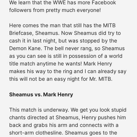
We learn that the WWE has more Facebook
followers from pretty much everyone!
Here comes the man that still has the MITB
Briefcase, Sheamus. Now Sheamus did try to
cash it in last night, but was stopped by the
Demon Kane. The bell never rang, so Sheamus
as you can see is still in possession of a world
title match anytime he wants! Mark Henry
makes his way to the ring and I can already say
this will not be an easy night for Mr. MITB.
Sheamus vs. Mark Henry
This match is underway. We get you look stupid
chants directed at Sheamus, Henry pushes him
back and grabs his arm and connects with a
short-arm clothesline. Sheamus goes to the