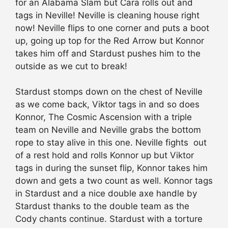
for an Alabama Slam but Cara rolls out and
tags in Neville! Neville is cleaning house right
now! Neville flips to one corner and puts a boot
up, going up top for the Red Arrow but Konnor
takes him off and Stardust pushes him to the
outside as we cut to break!
Stardust stomps down on the chest of Neville
as we come back, Viktor tags in and so does
Konnor, The Cosmic Ascension with a triple
team on Neville and Neville grabs the bottom
rope to stay alive in this one. Neville fights out
of a rest hold and rolls Konnor up but Viktor
tags in during the sunset flip, Konnor takes him
down and gets a two count as well. Konnor tags
in Stardust and a nice double axe handle by
Stardust thanks to the double team as the
Cody chants continue. Stardust with a torture