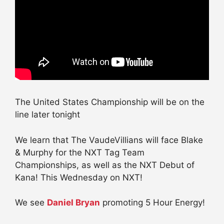
The United States Championship will be on the
line later tonight
We learn that The VaudeVillians will face Blake
& Murphy for the NXT Tag Team
Championships, as well as the NXT Debut of
Kana! This Wednesday on NXT!
We see
Daniel Bryan
promoting 5 Hour Energy!