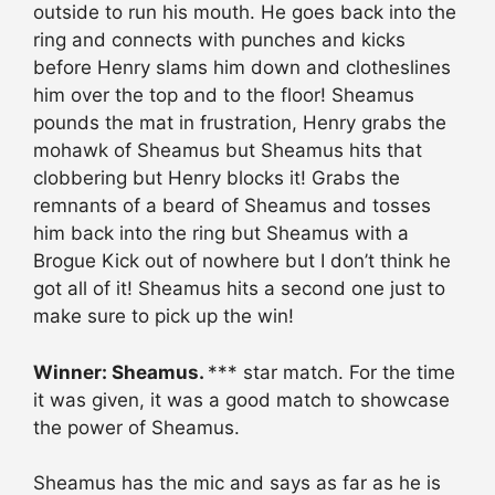
outside to run his mouth. He goes back into the
ring and connects with punches and kicks
before Henry slams him down and clotheslines
him over the top and to the floor! Sheamus
pounds the mat in frustration, Henry grabs the
mohawk of Sheamus but Sheamus hits that
clobbering but Henry blocks it! Grabs the
remnants of a beard of Sheamus and tosses
him back into the ring but Sheamus with a
Brogue Kick out of nowhere but I don’t think he
got all of it! Sheamus hits a second one just to
make sure to pick up the win!
Winner: Sheamus.
*** star match. For the time
it was given, it was a good match to showcase
the power of Sheamus.
Sheamus has the mic and says as far as he is