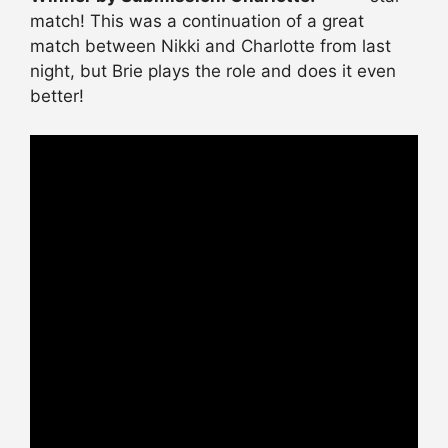
match! This was a continuation of a great
match between Nikki and Charlotte from last
night, but Brie plays the role and does it even
better!