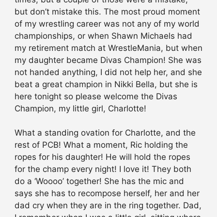
but don’t mistake this. The most proud moment
of my wrestling career was not any of my world
championships, or when Shawn Michaels had
my retirement match at WrestleMania, but when
my daughter became Divas Champion! She was
not handed anything, I did not help her, and she
beat a great champion in Nikki Bella, but she is
here tonight so please welcome the Divas
Champion, my little girl, Charlotte!
What a standing ovation for Charlotte, and the
rest of PCB! What a moment, Ric holding the
ropes for his daughter! He will hold the ropes
for the champ every night! I love it! They both
do a ‘Woooo’ together! She has the mic and
says she has to recompose herself, her and her
dad cry when they are in the ring together. Dad,