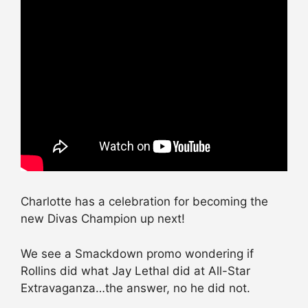
Charlotte has a celebration for becoming the
new Divas Champion up next!
We see a Smackdown promo wondering if
Rollins did what Jay Lethal did at All-Star
Extravaganza…the answer, no he did not.