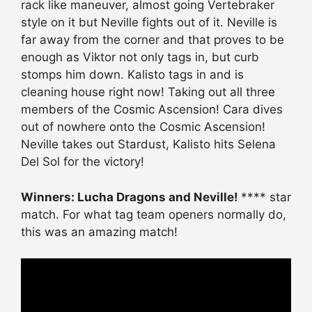
rack like maneuver, almost going Vertebraker
style on it but Neville fights out of it. Neville is
far away from the corner and that proves to be
enough as Viktor not only tags in, but curb
stomps him down. Kalisto tags in and is
cleaning house right now! Taking out all three
members of the Cosmic Ascension! Cara dives
out of nowhere onto the Cosmic Ascension!
Neville takes out Stardust, Kalisto hits Selena
Del Sol for the victory!
Winners: Lucha Dragons and Neville!
**** star
match. For what tag team openers normally do,
this was an amazing match!