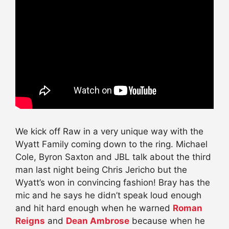
We kick off Raw in a very unique way with the
Wyatt Family coming down to the ring. Michael
Cole, Byron Saxton and JBL talk about the third
man last night being Chris Jericho but the
Wyatt’s won in convincing fashion! Bray has the
mic and he says he didn’t speak loud enough
and hit hard enough when he warned
Roman
Reigns
and
Dean Ambrose
because when he