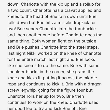
down. Charlotte with the kip up and a rollup for
a two count. Charlotte has a cravat applied and
knees to the head of Brie rain down until Brie
falls down but Brie hits a missile dropkick for
two! Brie sends Charlotte into the turnbuckle
and then another one before Charlotte does the
same thing. Both women fight on the outside
and Brie pushes Charlotte into the steel steps,
last night Nikki worked on the knee of Charlotte
for the entire match last night and Brie looks
like she seems to do the same. Brie with some
shoulder blocks in the corner, she grabs the
knee and kicks it, putting it across the middle
rope and continues to kick it. Brie with a dragon
screw legwhip, going for the figure four but
Charlotte rolls her up for two, Brie then
continues to work on the knee. Charlotte uses
her good leg to try and kick Brie off, Brie