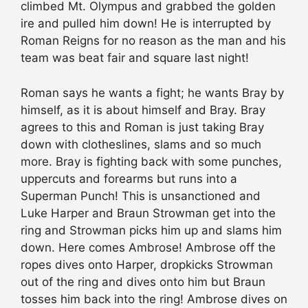
climbed Mt. Olympus and grabbed the golden
ire and pulled him down! He is interrupted by
Roman Reigns for no reason as the man and his
team was beat fair and square last night!
Roman says he wants a fight; he wants Bray by
himself, as it is about himself and Bray. Bray
agrees to this and Roman is just taking Bray
down with clotheslines, slams and so much
more. Bray is fighting back with some punches,
uppercuts and forearms but runs into a
Superman Punch! This is unsanctioned and
Luke Harper and Braun Strowman get into the
ring and Strowman picks him up and slams him
down. Here comes Ambrose! Ambrose off the
ropes dives onto Harper, dropkicks Strowman
out of the ring and dives onto him but Braun
tosses him back into the ring! Ambrose dives on