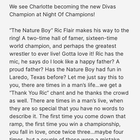
We see Charlotte becoming the new Divas
Champion at Night Of Champions!
“The Nature Boy” Ric Flair makes his way to the
ring! A two-time hall of famer, sixteen-time
world champion, and perhaps the greatest
wrestler to ever live! Gotta love it! Ric has the
mic, he says do I look like a happy father? A
proud father? Has the Nature Boy had fun in
Laredo, Texas before? Let me just say this to
you, there are times in a man’s life…we get a
“Thank You Ric” chant and he thanks the crowd
as well. There are times in a man’s live, when
they are so special that you have no words to
describe it. The first time you come down that
ramp, the first time you win a championship,
you fall in love, once twice three…maybe four
times, but a couple of those were a mistake,