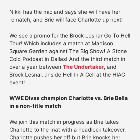
Nikki has the mic and says she will have her
rematch, and Brie will face Charlotte up next!
We see a promo for the Brock Lesnar Go To Hell
Tour! Which includes a match at Madison
Square Garden against The Big Show! A Stone
Cold Podcast in Dallas! And the third match in
over a year between
The Undertaker
, and
Brock Lesnar…Inside Hell In A Cell at the HIAC
event!
WWE Divas champion Charlotte vs. Brie Bella
in a non-title match
We join this match in progress as Brie takes
Charlotte to the mat with a headlock takeover.
Charlotte pushes her off but Brie knocks her