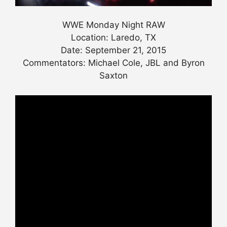
WWE Monday Night RAW
Location: Laredo, TX
Date: September 21, 2015
Commentators: Michael Cole, JBL and Byron
Saxton