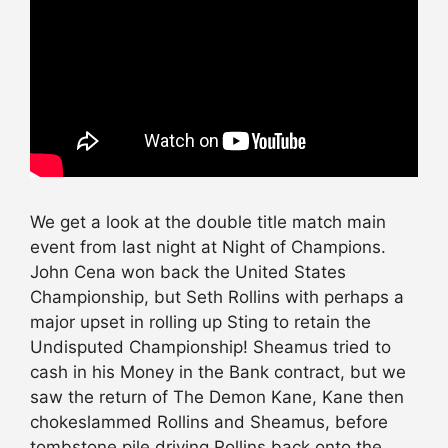
We get a look at the double title match main
event from last night at Night of Champions.
John Cena won back the United States
Championship, but Seth Rollins with perhaps a
major upset in rolling up Sting to retain the
Undisputed Championship! Sheamus tried to
cash in his Money in the Bank contract, but we
saw the return of The Demon Kane, Kane then
chokeslammed Rollins and Sheamus, before
tombstone pile driving Rollins back onto the