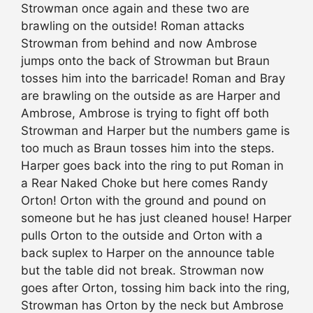
Strowman once again and these two are
brawling on the outside! Roman attacks
Strowman from behind and now Ambrose
jumps onto the back of Strowman but Braun
tosses him into the barricade! Roman and Bray
are brawling on the outside as are Harper and
Ambrose, Ambrose is trying to fight off both
Strowman and Harper but the numbers game is
too much as Braun tosses him into the steps.
Harper goes back into the ring to put Roman in
a Rear Naked Choke but here comes Randy
Orton! Orton with the ground and pound on
someone but he has just cleaned house! Harper
pulls Orton to the outside and Orton with a
back suplex to Harper on the announce table
but the table did not break. Strowman now
goes after Orton, tossing him back into the ring,
Strowman has Orton by the neck but Ambrose