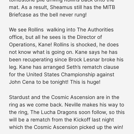
mat. As a result, Sheamus still has the MITB
Briefcase as the bell never rung!
We see Rollins walking into The Authorities
office, but all he sees is the Director of
Operations, Kane! Rollins is shocked, he does
not know what is going on. Kane says he has
been recuperating since Brock Lesnar broke his
leg. Kane has arranged Seth’s rematch clause
for the United States Championship against
John Cena to be tonight! This is huge!
Stardust and the Cosmic Ascension are in the
ring as we come back. Neville makes his way to
the ring, The Lucha Dragons soon follow, so this
will be a rematch from the Kickoff last night
which the Cosmic Ascension picked up the win!