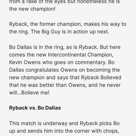
from a rake of the eyes but nonetheless he is
the new champion!
Ryback, the former champion, makes his way to
the ring. The Big Guy is in action up next.
Bo Dallas is in the ring, as is Ryback. But here
comes the new Intercontinental Champion,
Kevin Owens who goes on commentary. Bo
Dallas congratulates Owens on becoming the
new champion and says that Ryback Bolieved
that he was better than Owens, and he never
will…Bolieve me!
Ryback vs. Bo Dallas
This match is underway and Ryback picks Bo
up and sends him into the corner with chops,