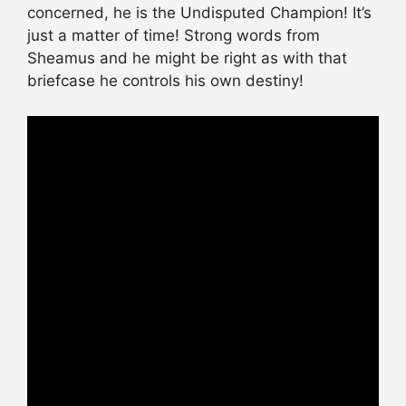
concerned, he is the Undisputed Champion! It’s
just a matter of time! Strong words from
Sheamus and he might be right as with that
briefcase he controls his own destiny!