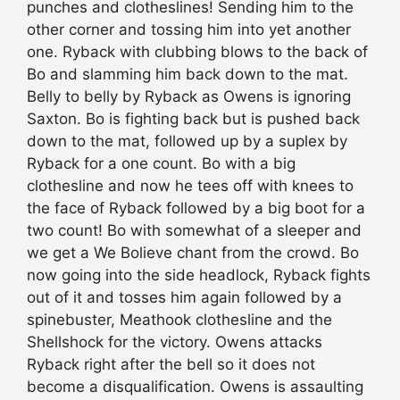
punches and clotheslines! Sending him to the
other corner and tossing him into yet another
one. Ryback with clubbing blows to the back of
Bo and slamming him back down to the mat.
Belly to belly by Ryback as Owens is ignoring
Saxton. Bo is fighting back but is pushed back
down to the mat, followed up by a suplex by
Ryback for a one count. Bo with a big
clothesline and now he tees off with knees to
the face of Ryback followed by a big boot for a
two count! Bo with somewhat of a sleeper and
we get a We Bolieve chant from the crowd. Bo
now going into the side headlock, Ryback fights
out of it and tosses him again followed by a
spinebuster, Meathook clothesline and the
Shellshock for the victory. Owens attacks
Ryback right after the bell so it does not
become a disqualification. Owens is assaulting