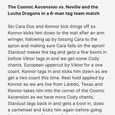
The Cosmic Ascension vs. Neville and the
Lucha Dragons in a 6-man tag team match
Sin Cara Dos and Konnor kick things off as
Konnor kicks him down to the mat after an arm
wringer, following up by tossing Cara to the
apron and making sure Cara falls on the apron!
Stardust makes the tag and gets a few boots in
before Viktor tags in and we get some Cody
chants. European uppercut by Viktor for a one
count. Konnor tags in and kicks him down as we
get a two count this time. Rest hold applied by
Konnor as we are live from Laredo, Texas and
Konnor takes him into the corner of the Cosmic
Ascension as we have more Cody chants.
Stardust tags back in and gets a boot in, does
a cartwheel and kicks him again before going