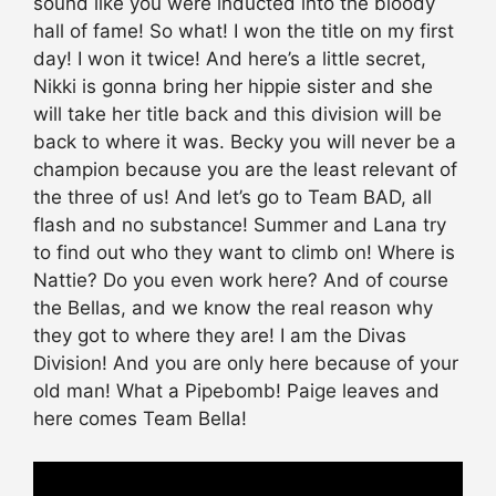
sound like you were inducted into the bloody
hall of fame! So what! I won the title on my first
day! I won it twice! And here’s a little secret,
Nikki is gonna bring her hippie sister and she
will take her title back and this division will be
back to where it was. Becky you will never be a
champion because you are the least relevant of
the three of us! And let’s go to Team BAD, all
flash and no substance! Summer and Lana try
to find out who they want to climb on! Where is
Nattie? Do you even work here? And of course
the Bellas, and we know the real reason why
they got to where they are! I am the Divas
Division! And you are only here because of your
old man! What a Pipebomb! Paige leaves and
here comes Team Bella!