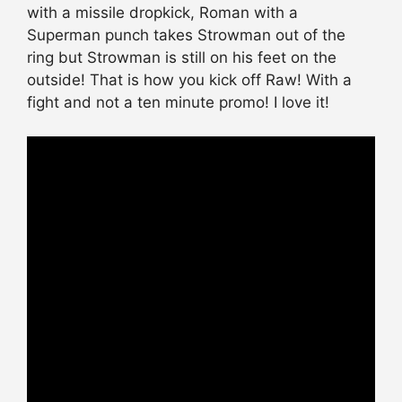
with a missile dropkick, Roman with a
Superman punch takes Strowman out of the
ring but Strowman is still on his feet on the
outside! That is how you kick off Raw! With a
fight and not a ten minute promo! I love it!