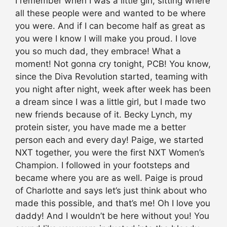
I remember when I was a little girl, sitting where
all these people were and wanted to be where
you were. And if I can become half as great as
you were I know I will make you proud. I love
you so much dad, they embrace! What a
moment! Not gonna cry tonight, PCB! You know,
since the Diva Revolution started, teaming with
you night after night, week after week has been
a dream since I was a little girl, but I made two
new friends because of it. Becky Lynch, my
protein sister, you have made me a better
person each and every day! Paige, we started
NXT together, you were the first NXT Women’s
Champion. I followed in your footsteps and
became where you are as well. Paige is proud
of Charlotte and says let’s just think about who
made this possible, and that’s me! Oh I love you
daddy! And I wouldn’t be here without you! You