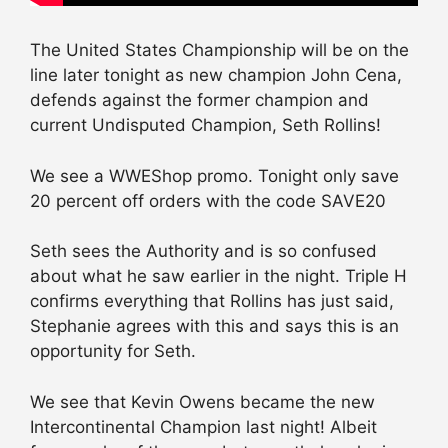
The United States Championship will be on the
line later tonight as new champion John Cena,
defends against the former champion and
current Undisputed Champion, Seth Rollins!
We see a WWEShop promo. Tonight only save
20 percent off orders with the code SAVE20
Seth sees the Authority and is so confused
about what he saw earlier in the night. Triple H
confirms everything that Rollins has just said,
Stephanie agrees with this and says this is an
opportunity for Seth.
We see that Kevin Owens became the new
Intercontinental Champion last night! Albeit