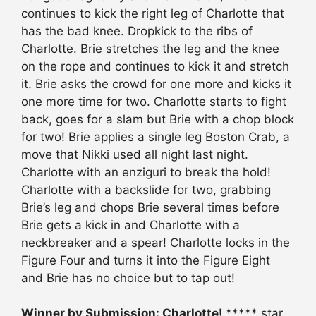
continues to kick the right leg of Charlotte that
has the bad knee. Dropkick to the ribs of
Charlotte. Brie stretches the leg and the knee
on the rope and continues to kick it and stretch
it. Brie asks the crowd for one more and kicks it
one more time for two. Charlotte starts to fight
back, goes for a slam but Brie with a chop block
for two! Brie applies a single leg Boston Crab, a
move that Nikki used all night last night.
Charlotte with an enziguri to break the hold!
Charlotte with a backslide for two, grabbing
Brie’s leg and chops Brie several times before
Brie gets a kick in and Charlotte with a
neckbreaker and a spear! Charlotte locks in the
Figure Four and turns it into the Figure Eight
and Brie has no choice but to tap out!
Winner by Submission: Charlotte!
***** star