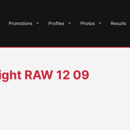
Promotions
Profiles
Photos
Results
ght RAW 12 09