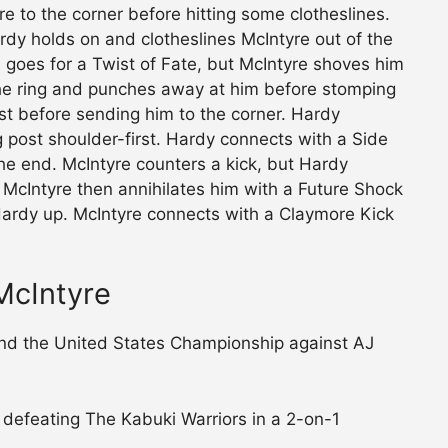
e to the corner before hitting some clotheslines.
rdy holds on and clotheslines McIntyre out of the
d goes for a Twist of Fate, but McIntyre shoves him
 the ring and punches away at him before stomping
st before sending him to the corner. Hardy
g post shoulder-first. Hardy connects with a Side
the end. McIntyre counters a kick, but Hardy
. McIntyre then annihilates him with a Future Shock
 Hardy up. McIntyre connects with a Claymore Kick
McIntyre
fend the United States Championship against AJ
y defeating The Kabuki Warriors in a 2-on-1