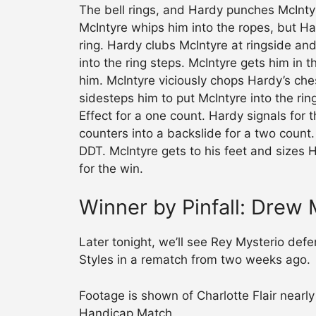
The bell rings, and Hardy punches McIntyr
McIntyre whips him into the ropes, but Ha
ring. Hardy clubs McIntyre at ringside an
into the ring steps. McIntyre gets him in
him. McIntyre viciously chops Hardy’s che
sidesteps him to put McIntyre into the rin
Effect for a one count. Hardy signals for 
counters into a backslide for a two count
DDT. McIntyre gets to his feet and sizes
for the win.
Winner by Pinfall: Drew 
Later tonight, we’ll see Rey Mysterio de
Styles in a rematch from two weeks ago.
Footage is shown of Charlotte Flair nearl
Handicap Match.