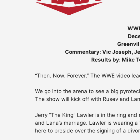
WWE
Dece
Greenvil
Commentary: Vic Joseph, Je
Results by: Mike 
“Then. Now. Forever.” The WWE video lead
We go into the arena to see a big pyrote
The show will kick off with Rusev and Lan
Jerry “The King” Lawler is in the ring a
and Lana’s marriage. Lawler is wearing a “K
here to preside over the signing of a divo