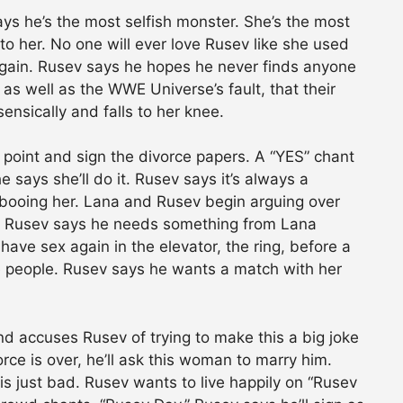
ys he’s the most selfish monster. She’s the most
o her. No one will ever love Rusev like she used
 again. Rusev says he hopes he never finds anyone
t, as well as the WWE Universe’s fault, that their
ensically and falls to her knee.
 point and sign the divorce papers. A “YES” chant
he says she’ll do it. Rusev says it’s always a
p booing her. Lana and Rusev begin arguing over
s. Rusev says he needs something from Lana
have sex again in the elevator, the ring, before a
the people. Rusev says he wants a match with her
d accuses Rusev of trying to make this a big joke
orce is over, he’ll ask this woman to marry him.
is just bad. Rusev wants to live happily on “Rusev