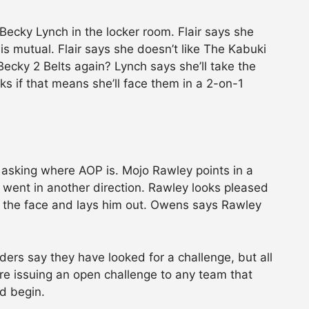
 Becky Lynch in the locker room. Flair says she
 is mutual. Flair says she doesn’t like The Kabuki
ecky 2 Belts again? Lynch says she’ll take the
sks if that means she’ll face them in a 2-on-1
asking where AOP is. Mojo Rawley points in a
 went in another direction. Rawley looks pleased
in the face and lays him out. Owens says Rawley
rs say they have looked for a challenge, but all
re issuing an open challenge to any team that
id begin.