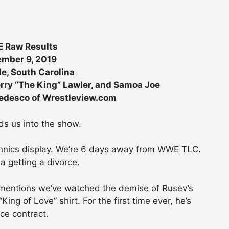
 Raw Results
mber 9, 2019
le, South Carolina
rry “The King” Lawler, and Samoa Joe
Tedesco of Wrestleview.com
s us into the show.
chnics display. We’re 6 days away from WWE TLC.
a getting a divorce.
nd mentions we’ve watched the demise of Rusev’s
ing of Love” shirt. For the first time ever, he’s
rce contract.