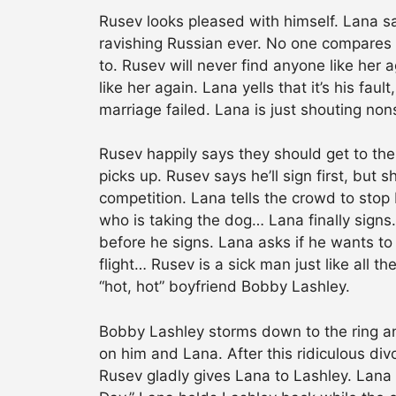
Rusev looks pleased with himself. Lana sa
ravishing Russian ever. No one compares t
to. Rusev will never find anyone like her
like her again. Lana yells that it’s his faul
marriage failed. Lana is just shouting nons
Rusev happily says they should get to the
picks up. Rusev says he’ll sign first, but s
competition. Lana tells the crowd to sto
who is taking the dog… Lana finally sign
before he signs. Lana asks if he wants to 
flight… Rusev is a sick man just like all 
“hot, hot” boyfriend Bobby Lashley.
Bobby Lashley storms down to the ring an
on him and Lana. After this ridiculous div
Rusev gladly gives Lana to Lashley. Lana 