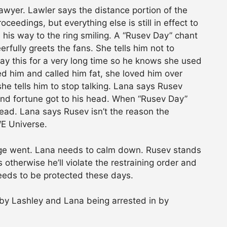
awyer. Lawler says the distance portion of the
oceedings, but everything else is still in effect to
 his way to the ring smiling. A “Rusev Day” chant
rfully greets the fans. She tells him not to
say this for a very long time so he knows she used
 him and called him fat, she loved him over
he tells him to stop talking. Lana says Rusev
 and fortune got to his head. When “Rusev Day”
head. Lana says Rusev isn’t the reason the
WE Universe.
ge went. Lana needs to calm down. Rusev stands
otherwise he’ll violate the restraining order and
needs to be protected these days.
y Lashley and Lana being arrested in by