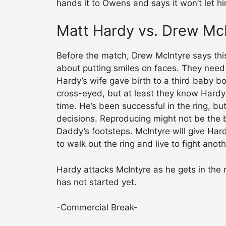
hands it to Owens and says it won’t let 
Matt Hardy vs. Drew Mc
Before the match, Drew McIntyre says this
about putting smiles on faces. They ne
Hardy’s wife gave birth to a third baby bo
cross-eyed, but at least they know Hardy 
time. He’s been successful in the ring, b
decisions. Reproducing might not be the b
Daddy’s footsteps. McIntyre will give Hard
to walk out the ring and live to fight anot
Hardy attacks McIntyre as he gets in the 
has not started yet.
-Commercial Break-