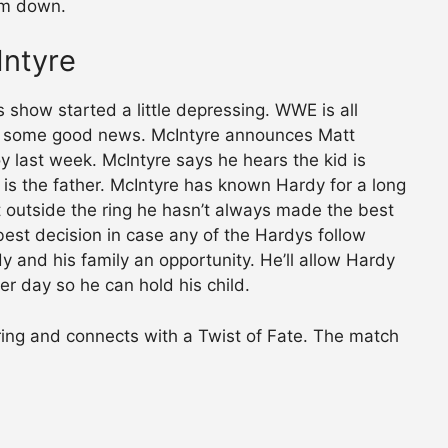
him down.
Intyre
 show started a little depressing. WWE is all
ed some good news. McIntyre announces Matt
y last week. McIntyre says he hears the kid is
is the father. McIntyre has known Hardy for a long
ut outside the ring he hasn’t always made the best
est decision in case any of the Hardys follow
y and his family an opportunity. He’ll allow Hardy
her day so he can hold his child.
ring and connects with a Twist of Fate. The match