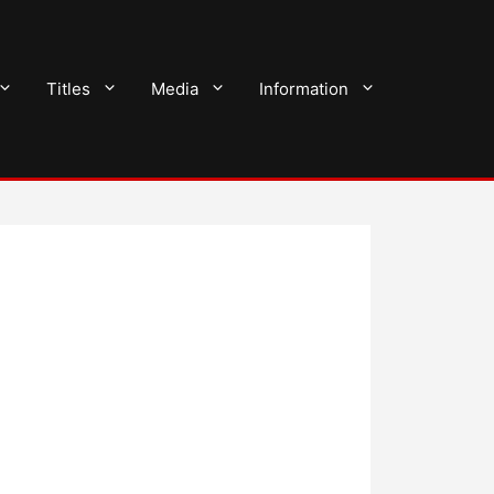
Titles
Media
Information