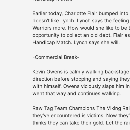
Earlier today, Charlotte Flair bumped into
doesn’t like Lynch. Lynch says the feeling
Warriors more. How would she like to be B
opportunity to collect an old debt. Flair a
Handicap Match. Lynch says she will.
-Commercial Break-
Kevin Owens is calmly walking backstage 
direction before stopping and saying they
with himself. Owens viciously slaps him 
went that way and continues walking.
Raw Tag Team Champions The Viking Raide
they’ve encountered is victims. Now they’
thinks they can take their gold. Let the ra