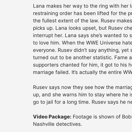
Lana makes her way to the ring with her l
restraining order has been lifted for the pr
the fullest extent of the law. Rusev makes
picks up. Lana looks upset, but Rusev chee
interrupt her. Lana says she’s wanted to 
to love him. When the WWE Universe hated
everyone. Rusev didn’t say anything, yet s
turned out to be another statistic. Fame
supporters chanted for him, it got to his 
marriage failed. It’s actually the entire W
Rusev says now they see how the marria
up, and she warns him to stay where he is 
go to jail for a long time. Rusev says he 
Video Package:
Footage is shown of Bobb
Nashville detectives.