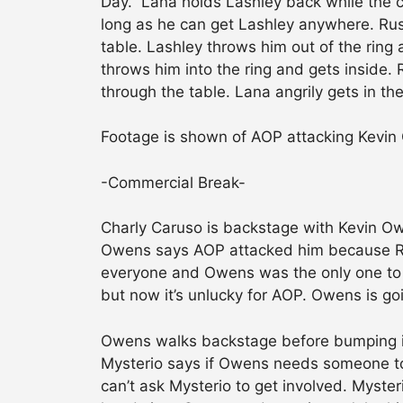
Day.” Lana holds Lashley back while the c
long as he can get Lashley anywhere. Rus
table. Lashley throws him out of the ring
throws him into the ring and gets inside.
through the table. Lana angrily gets in th
Footage is shown of AOP attacking Kevin 
-Commercial Break-
Charly Caruso is backstage with Kevin O
Owens says AOP attacked him because Roll
everyone and Owens was the only one to 
but now it’s unlucky for AOP. Owens is goi
Owens walks backstage before bumping i
Mysterio says if Owens needs someone to 
can’t ask Mysterio to get involved. Myster