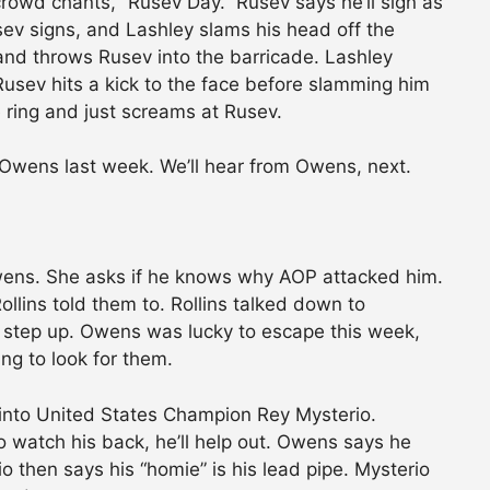
rowd chants, “Rusev Day.” Rusev says he’ll sign as
ev signs, and Lashley slams his head off the
 and throws Rusev into the barricade. Lashley
 Rusev hits a kick to the face before slamming him
e ring and just screams at Rusev.
Owens last week. We’ll hear from Owens, next.
wens. She asks if he knows why AOP attacked him.
ins told them to. Rollins talked down to
step up. Owens was lucky to escape this week,
ng to look for them.
nto United States Champion Rey Mysterio.
watch his back, he’ll help out. Owens says he
io then says his “homie” is his lead pipe. Mysterio