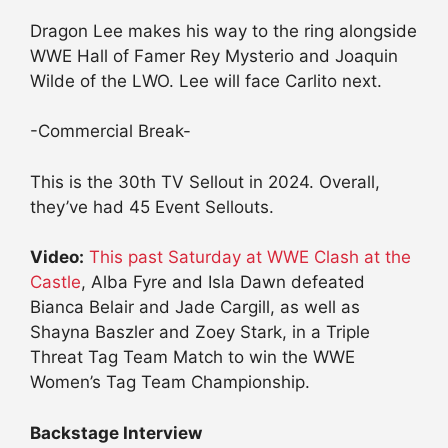
Dragon Lee makes his way to the ring alongside
WWE Hall of Famer Rey Mysterio and Joaquin
Wilde of the LWO. Lee will face Carlito next.
-Commercial Break-
This is the 30th TV Sellout in 2024. Overall,
they’ve had 45 Event Sellouts.
Video:
This past Saturday at WWE Clash at the
Castle
, Alba Fyre and Isla Dawn defeated
Bianca Belair and Jade Cargill, as well as
Shayna Baszler and Zoey Stark, in a Triple
Threat Tag Team Match to win the WWE
Women’s Tag Team Championship.
Backstage Interview