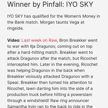
Winner by Pinfall: IYO SKY
IYO SKY has qualified for the Women’s Money in
the Bank match. Morgan taunts Vega at
ringside.
Video:
Last week on Raw
, Bron Breakker went
to war with Ilja Dragunov, coming out on top
after a hard-hitting match. Breakker went to
attack Dragunov after the match, but Ricochet
intercepted him. Later in the evening, Ricochet
was helping Dragunov in the back when
Breakker viciously attacked Dragunov with a
Spear. Breakker then turned his attention to
Ricochet, lawn darting him into the side of a
production truck before hitting a powerslam
through a windshield! Raw ring announcer
Samantha Irvin ran to the back to ride in the