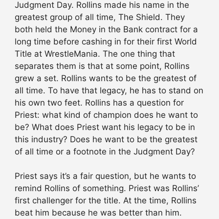
Judgment Day. Rollins made his name in the
greatest group of all time, The Shield. They
both held the Money in the Bank contract for a
long time before cashing in for their first World
Title at WrestleMania. The one thing that
separates them is that at some point, Rollins
grew a set. Rollins wants to be the greatest of
all time. To have that legacy, he has to stand on
his own two feet. Rollins has a question for
Priest: what kind of champion does he want to
be? What does Priest want his legacy to be in
this industry? Does he want to be the greatest
of all time or a footnote in the Judgment Day?
Priest says it’s a fair question, but he wants to
remind Rollins of something. Priest was Rollins’
first challenger for the title. At the time, Rollins
beat him because he was better than him.