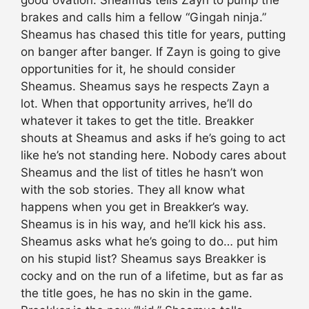
good ovation. Sheamus tells Zayn to pump the
brakes and calls him a fellow “Gingah ninja.”
Sheamus has chased this title for years, putting
on banger after banger. If Zayn is going to give
opportunities for it, he should consider
Sheamus. Sheamus says he respects Zayn a
lot. When that opportunity arrives, he’ll do
whatever it takes to get the title. Breakker
shouts at Sheamus and asks if he’s going to act
like he’s not standing here. Nobody cares about
Sheamus and the list of titles he hasn’t won
with the sob stories. They all know what
happens when you get in Breakker’s way.
Sheamus is in his way, and he’ll kick his ass.
Sheamus asks what he’s going to do… put him
on his stupid list? Sheamus says Breakker is
cocky and on the run of a lifetime, but as far as
the title goes, he has no skin in the game.