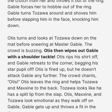
the crutch from her and throws it out of the ring.
Gable forces her to hobble out of the ring.
Gable turns Tozawa around and shoves him
before slapping him in the face, knocking him
down.
Otis turns and looks at Tozawa down on the
mat before sneering at Master Gable. The
crowd is buzzing.
Otis then wipes out Gable
with a shoulder tackle!
Otis rips his shirt off,
and Gable retreats to the corner, begging his
star pupil off! Otis is fired up, but he doesn’t
attack Gable any further. The crowd chants,
“Otis!” Otis leaves the ring and helps Tozawa
and Maxxine to the back. Tozawa looks like he
has a split lip from the slap. Otis, Maxxine, and
Tozawa look emotional as they walk off on
Gable. Gable gets up and throws a fit in the