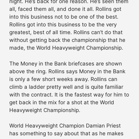
night. He’s back for one reason. He’s seen them
all, faced them all, and done it all. Rollins got
into this business not to be one of the best.
Rollins got into this business to be the very
greatest, best of all time. Rollins can’t do that
without getting back the championship that he
made, the World Heavyweight Championship.
The Money in the Bank briefcases are shown
above the ring. Rollins says Money in the Bank
is only a few short weeks away. Rollins can
climb a ladder pretty well and is quite familiar
with the contract. It is the fastest way for him to
get back in the mix for a shot at the World
Heavyweight Championship.
World Heavyweight Champion Damian Priest
has something to say about that as he makes