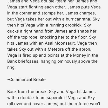
James and Vega double-team her. James and
Vega start fighting each other. James puts Vega
in the corner and stomps her. James charges,
but Vega takes her out with a hurricanrana. Sky
then hits Vega with a running dropkick. Sky
ducks a right hand from James and snaps her
off the top rope, knocking her to the floor. Sky
hits James with an Asai Moonsault. Vega then
takes Sky out with a Meteora off the apron.
Vega is fired up and points at the Money in the
Bank briefcases, hanging ominously above the
ring.
-Commercial Break-
Back from the break, Sky and Vega hit James
with a double-team superplex! Vega and Sky
roll over and cover James, but the referee won’t