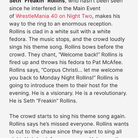
Seth “Freakin” Rollins
, who hasn’t been seen
since he interfered in the Main Event
of
WrestleMania 40 on Night Two
, makes his
way to the ring to an enormous reception.
Rollins is clad in a white suit with a white
fedora. The music stops, and the crowd loudly
sings his theme song. Rollins bows before the
crowd. They chant, “Welcome back!” Rollins is
fired up and throws his fedora to Pat McAfee.
Rollins says, “Corpus Christi… let me welcome
you back to Monday Night Rollins!” Rollins is
going to introduce them to their host for the
evening. He is a visionary. He is a revolutionary.
He is Seth “Freakin” Rollins.
The crowd starts to sing his theme song again.
Rollins says he’s missed everyone. Rollins wants
to cut to the chase since they want to sing all