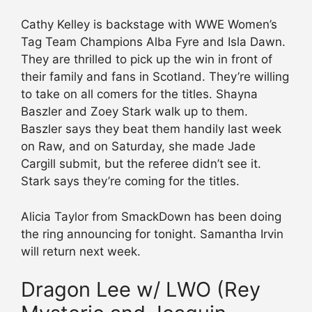
Cathy Kelley is backstage with WWE Women’s
Tag Team Champions Alba Fyre and Isla Dawn.
They are thrilled to pick up the win in front of
their family and fans in Scotland. They’re willing
to take on all comers for the titles. Shayna
Baszler and Zoey Stark walk up to them.
Baszler says they beat them handily last week
on Raw, and on Saturday, she made Jade
Cargill submit, but the referee didn’t see it.
Stark says they’re coming for the titles.
Alicia Taylor from SmackDown has been doing
the ring announcing for tonight. Samantha Irvin
will return next week.
Dragon Lee w/ LWO (Rey