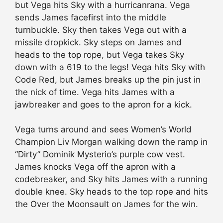
but Vega hits Sky with a hurricanrana. Vega
sends James facefirst into the middle
turnbuckle. Sky then takes Vega out with a
missile dropkick. Sky steps on James and
heads to the top rope, but Vega takes Sky
down with a 619 to the legs! Vega hits Sky with
Code Red, but James breaks up the pin just in
the nick of time. Vega hits James with a
jawbreaker and goes to the apron for a kick.
Vega turns around and sees Women’s World
Champion Liv Morgan walking down the ramp in
“Dirty” Dominik Mysterio’s purple cow vest.
James knocks Vega off the apron with a
codebreaker, and Sky hits James with a running
double knee. Sky heads to the top rope and hits
the Over the Moonsault on James for the win.