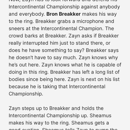
Intercontinental Championship against anybody
and everybody.
Bron Breakker
makes his way
to the ring. Breakker grabs a microphone and
sneers at the Intercontinental Champion. The
crowd barks at Breakker. Zayn asks if Breakker
really interrupted him just to stand there, or
does he have something to say? Breakker says
he doesn’t have to say much. Zayn knows why
he’s out here. Zayn knows what he is capable of
doing in this ring. Breakker has left a long list of
bodies since being here. Zayn is next on his list
because he is taking that Intercontinental
Championship.
Zayn steps up to Breakker and holds the
Intercontinental Championship up. Sheamus
makes his way to the ring. Sheamus gets a