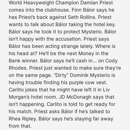
World Heavyweight Champion Damian Priest
comes into the clubhouse. Finn Bálor says he
has Priest’s back against Seth Rollins. Priest
wants to talk about Bálor taking the hotel key.
Bálor says he took it to protect Mysterio. Bálor
isn’t happy with the accusation. Priest says
Bálor has been acting strange lately. Where is
his head at? He’ll be the next Money in the
Bank winner. Bálor says he’ll cash in… on Cody
Rhodes. Priest just wanted to make sure they’re
on the same page. “Dirty” Dominik Mysterio is
having trouble finding his purple cow vest.
Carlito jokes that he might have left it in Liv
Morgan’s hotel room. JD McDonagh says that
isn’t happening. Carlito is told to get ready for
his match. Priest asks Bálor if he’s talked to
Rhea Ripley. Bálor says he’s staying far away
from that.