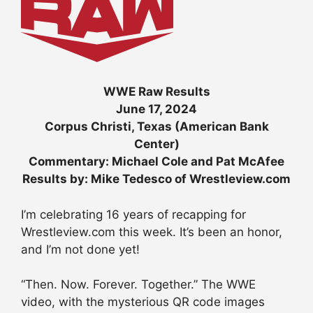
WWE Raw Results
June 17, 2024
Corpus Christi, Texas (American Bank
Center)
Commentary: Michael Cole and Pat McAfee
Results by: Mike Tedesco of Wrestleview.com
I’m celebrating 16 years of recapping for
Wrestleview.com this week. It’s been an honor,
and I’m not done yet!
“Then. Now. Forever. Together.” The WWE
video, with the mysterious QR code images