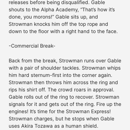
releases before being disqualified. Gable
shouts to the Alpha Academy, “That’s how it’s
done, you morons!” Gable sits up, and
Strowman knocks him off the top rope and
down to the floor with a right hand to the face.
-Commercial Break-
Back from the break, Strowman runs over Gable
with a pair of shoulder tackles. Strowman whips
him hard sternum-first into the corner again.
Strowman then throws him across the ring and
rips his shirt off. The crowd roars in approval.
Gable rolls out of the ring to recover. Strowman
signals for it and gets out of the ring. Fire up the
engines! It’s time for the Strowman Express!
Strowman charges, but he stops when Gable
uses Akira Tozawa as a human shield.