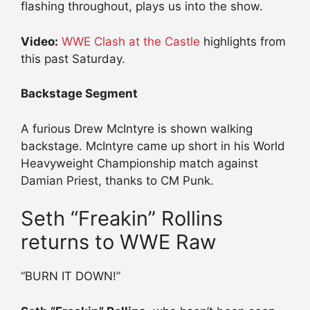
flashing throughout, plays us into the show.
Video:
WWE Clash at the Castle
highlights from
this past Saturday.
Backstage Segment
A furious Drew McIntyre is shown walking
backstage. McIntyre came up short in his World
Heavyweight Championship match against
Damian Priest, thanks to CM Punk.
Seth “Freakin” Rollins
returns to WWE Raw
“BURN IT DOWN!”