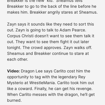
Breakker is the new “kid.” Sheamus tells
Breakker to go to the back of the line before he
makes him. Breakker angrily stares at Sheamus.
Zayn says it sounds like they need to sort this
out. Zayn is going to talk to Adam Pearce.
Corpus Christi doesn’t want to see them talk it
out. They want to see them fight it out later
tonight. The crowd approves. Zayn walks off.
Sheamus and Breakker continue to stare at
each other.
Video:
Dragon Lee says Carlito cost him the
opportunity to tag with the legendary Rey
Mysterio at WrestleMania. Carlito took him out
like a coward. Finally, he can get his revenge.
When Carlito messes with the dragon, he’ll get
burned.