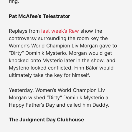
ring.
Pat McAfee’s Telestrator
Replays from
last week’s Raw
show the
controversy surrounding the room key the
Women’s World Champion Liv Morgan gave to
“Dirty” Dominik Mysterio. Morgan would get
knocked onto Mysterio later in the show, and
Mysterio looked conflicted. Finn Bálor would
ultimately take the key for himself.
Yesterday, Women’s World Champion Liv
Morgan wished “Dirty” Dominik Mysterio a
Happy Father’s Day and called him Daddy.
The Judgment Day Clubhouse