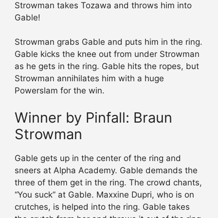
Strowman takes Tozawa and throws him into
Gable!
Strowman grabs Gable and puts him in the ring.
Gable kicks the knee out from under Strowman
as he gets in the ring. Gable hits the ropes, but
Strowman annihilates him with a huge
Powerslam for the win.
Winner by Pinfall: Braun
Strowman
Gable gets up in the center of the ring and
sneers at Alpha Academy. Gable demands the
three of them get in the ring. The crowd chants,
“You suck” at Gable. Maxxine Dupri, who is on
crutches, is helped into the ring. Gable takes