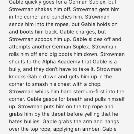
Gable quickly goes for a German Suplex, but
Strowman shakes him off. Strowman gets him
in the corner and punches him. Strowman
sends him into the ropes, but Gable holds on
and boots him back. Gable charges, but
Strowman scoops him up. Gable slides off and
attempts another German Suplex. Strowman
rolls him off and big boots him down. Strowman
shouts to the Alpha Academy that Gable is a
bully, and they don’t have to take it. Strowman
knocks Gable down and gets him up in the
corner to smash his chest with a chop.
Strowman whips him hard sternum-first into the
corner. Gable gasps for breath and pulls himself
up. Strowman puts him on the top rope and
grabs him by the throat before yelling that he
hates bullies. Gable grabs the arm and hangs
over the top rope, applying an armbar. Gable