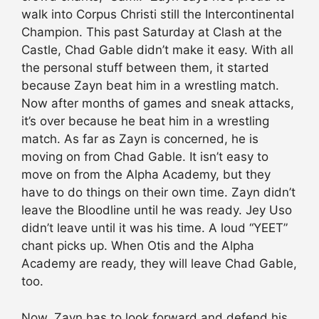
walk into Corpus Christi still the Intercontinental
Champion. This past Saturday at Clash at the
Castle, Chad Gable didn’t make it easy. With all
the personal stuff between them, it started
because Zayn beat him in a wrestling match.
Now after months of games and sneak attacks,
it’s over because he beat him in a wrestling
match. As far as Zayn is concerned, he is
moving on from Chad Gable. It isn’t easy to
move on from the Alpha Academy, but they
have to do things on their own time. Zayn didn’t
leave the Bloodline until he was ready. Jey Uso
didn’t leave until it was his time. A loud “YEET”
chant picks up. When Otis and the Alpha
Academy are ready, they will leave Chad Gable,
too.
Now, Zayn has to look forward and defend his