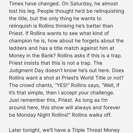
Times have changed. On Saturday, he almost
lost his leg. People thought he’d be relinquishing
the title, but the only thing he wants to
relinquish is Rollins thinking he’s better than
Priest. If Rollins wants to see what kind of
champion he is, how about he forgets about the
ladders and has a title match against him at
Money in the Bank? Rollins asks if this is a trap.
Priest insists that this is not a trap. The
Judgment Day doesn’t know he’s out here. Does
Rollins want a shot at Priest’s World Title or not?
The crowd chants, “YES!” Rollins says, “Well, if
it’s that simple, then I accept your challenge.
Just remember this, Priest. As long as I’m
around here, this show will always and forever
be Monday Night Rollins!” Rollins walks off.
Later tonight, we’ll have a Triple Threat Money