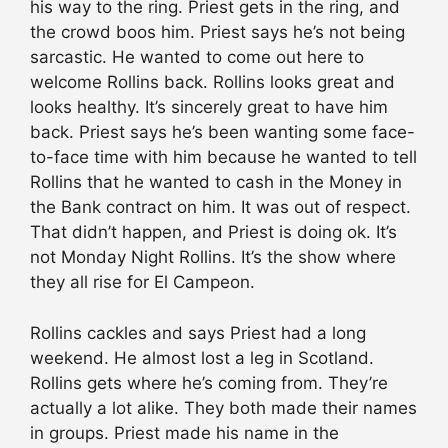
his way to the ring. Priest gets in the ring, and
the crowd boos him. Priest says he’s not being
sarcastic. He wanted to come out here to
welcome Rollins back. Rollins looks great and
looks healthy. It’s sincerely great to have him
back. Priest says he’s been wanting some face-
to-face time with him because he wanted to tell
Rollins that he wanted to cash in the Money in
the Bank contract on him. It was out of respect.
That didn’t happen, and Priest is doing ok. It’s
not Monday Night Rollins. It’s the show where
they all rise for El Campeon.
Rollins cackles and says Priest had a long
weekend. He almost lost a leg in Scotland.
Rollins gets where he’s coming from. They’re
actually a lot alike. They both made their names
in groups. Priest made his name in the