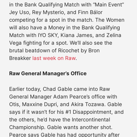
in the Bank Qualifying Match with “Main Event”
Jey Uso, Rey Mysterio, and Finn Bálor
competing for a spot in the match. The Women
will also have a Money in the Bank Qualifying
Match with IYO SKY, Kiana James, and Zelina
Vega fighting for a spot. We’ll also see the
brutal beatdown of Ricochet by Bron
Breakker
last week on Raw
.
Raw General Manager’s Office
Earlier today, Chad Gable came into Raw
General Manager Adam Pearce’s office with
Otis, Maxxine Dupri, and Akira Tozawa. Gable
says if it wasn’t for his #1 Disappointment, and
the others, he’d have the Intercontinental
Championship. Gable wants another shot.
Pearce says Gable has had opportunity after