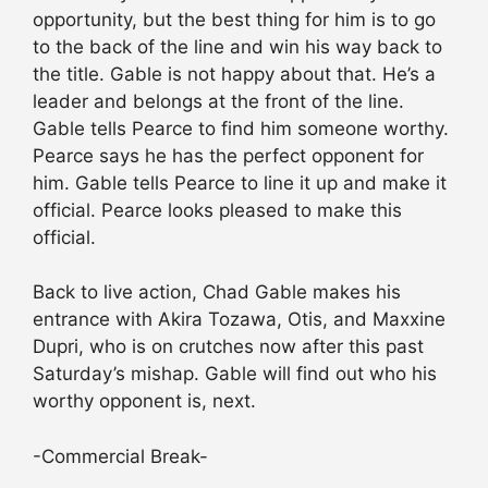
opportunity, but the best thing for him is to go
to the back of the line and win his way back to
the title. Gable is not happy about that. He’s a
leader and belongs at the front of the line.
Gable tells Pearce to find him someone worthy.
Pearce says he has the perfect opponent for
him. Gable tells Pearce to line it up and make it
official. Pearce looks pleased to make this
official.
Back to live action, Chad Gable makes his
entrance with Akira Tozawa, Otis, and Maxxine
Dupri, who is on crutches now after this past
Saturday’s mishap. Gable will find out who his
worthy opponent is, next.
-Commercial Break-