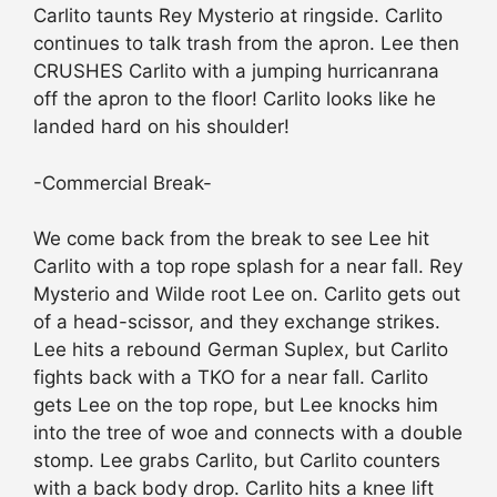
Carlito taunts Rey Mysterio at ringside. Carlito
continues to talk trash from the apron. Lee then
CRUSHES Carlito with a jumping hurricanrana
off the apron to the floor! Carlito looks like he
landed hard on his shoulder!
-Commercial Break-
We come back from the break to see Lee hit
Carlito with a top rope splash for a near fall. Rey
Mysterio and Wilde root Lee on. Carlito gets out
of a head-scissor, and they exchange strikes.
Lee hits a rebound German Suplex, but Carlito
fights back with a TKO for a near fall. Carlito
gets Lee on the top rope, but Lee knocks him
into the tree of woe and connects with a double
stomp. Lee grabs Carlito, but Carlito counters
with a back body drop. Carlito hits a knee lift