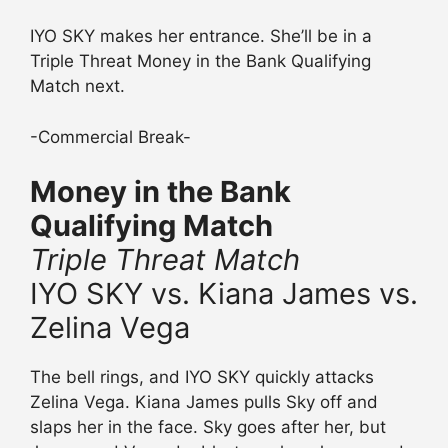
IYO SKY makes her entrance. She’ll be in a
Triple Threat Money in the Bank Qualifying
Match next.
-Commercial Break-
Money in the Bank
Qualifying Match
Triple Threat Match
IYO SKY vs. Kiana James vs.
Zelina Vega
The bell rings, and IYO SKY quickly attacks
Zelina Vega. Kiana James pulls Sky off and
slaps her in the face. Sky goes after her, but