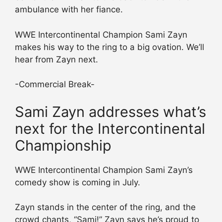
ambulance with her fiance.
WWE Intercontinental Champion Sami Zayn
makes his way to the ring to a big ovation. We’ll
hear from Zayn next.
-Commercial Break-
Sami Zayn addresses what’s
next for the Intercontinental
Championship
WWE Intercontinental Champion Sami Zayn’s
comedy show is coming in July.
Zayn stands in the center of the ring, and the
crowd chants, “Sami!” Zayn says he’s proud to