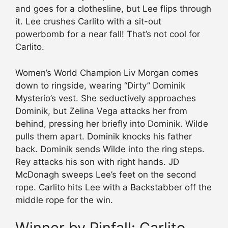
and goes for a clothesline, but Lee flips through
it. Lee crushes Carlito with a sit-out
powerbomb for a near fall! That’s not cool for
Carlito.
Women’s World Champion Liv Morgan comes
down to ringside, wearing “Dirty” Dominik
Mysterio’s vest. She seductively approaches
Dominik, but Zelina Vega attacks her from
behind, pressing her briefly into Dominik. Wilde
pulls them apart. Dominik knocks his father
back. Dominik sends Wilde into the ring steps.
Rey attacks his son with right hands. JD
McDonagh sweeps Lee’s feet on the second
rope. Carlito hits Lee with a Backstabber off the
middle rope for the win.
Winner by Pinfall: Carlito