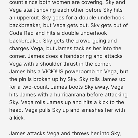
count since both women are covering. Sky and
Vega start shoving each other before Sky hits
an uppercut. Sky goes for a double underhook
backbreaker, but Vega gets out. Sky gets out of
Code Red and hits a double underhook
backbreaker. Sky gets the crowd going and
charges Vega, but James tackles her into the
corner. James does a handspring and attacks
Vega with a shoulder thrust in the corner.
James hits a VICIOUS powerbomb on Vega, but
the pin is broken up by Sky. Sky rolls James up
for a two-count. James boots Sky away. Vega
hits James with a hurricanrana before attacking
Sky. Vega rolls James up and hits a kick to the
head. Vega pulls Sky up and smashes her with
a kick.
James attacks Vega and throws her into Sky,