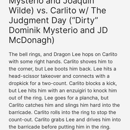
Mysterio and Joaquin
Wilde) vs. Carlito w/ The
Judgment Day (“Dirty”
Dominik Mysterio and JD
McDonagh)
The bell rings, and Dragon Lee hops on Carlito
with some right hands. Carlito shoves him to
the corner, but Lee boots him back. Lee hits a
head-scissor takeover and connects with a
dropkick for a two-count. Carlito blocks a kick,
but Lee hits him with an enzuigiri to knock him
out of the ring. Lee goes for a plancha, but
Carlito catches him and slings him hard into the
barricade. Carlito rolls into the ring to stop the
count-out. Carlito grabs Lee and drives him into
the barricade before putting him in the ring.