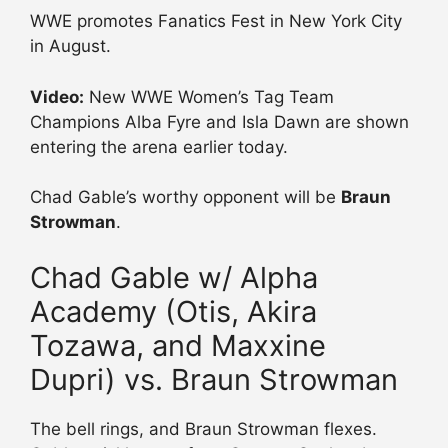
WWE promotes Fanatics Fest in New York City
in August.
Video:
New WWE Women’s Tag Team
Champions Alba Fyre and Isla Dawn are shown
entering the arena earlier today.
Chad Gable’s worthy opponent will be
Braun
Strowman
.
Chad Gable w/ Alpha
Academy (Otis, Akira
Tozawa, and Maxxine
Dupri) vs. Braun Strowman
The bell rings, and Braun Strowman flexes.