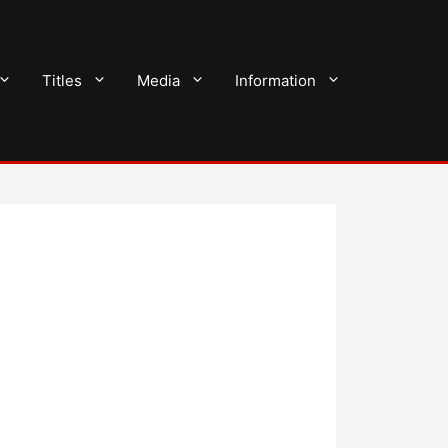
Titles
Media
Information