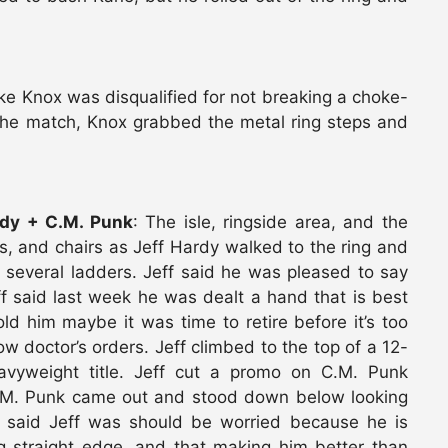
ike Knox was disqualified for not breaking a choke-
r the match, Knox grabbed the metal ring steps and
dy + C.M. Punk
: The isle, ringside area, and the
rs, and chairs as Jeff Hardy walked to the ring and
 several ladders. Jeff said he was pleased to say
ff said last week he was dealt a hand that is best
old him maybe it was time to retire before it’s too
low doctor’s orders. Jeff climbed to the top of a 12-
vyweight title. Jeff cut a promo on C.M. Punk
C.M. Punk came out and stood down below looking
k said Jeff was should be worried because he is
g straight edge, and that making him better than