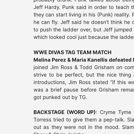
Jeff Hardy. Punk said in order to teach th
they can start living in his (Punk) reality.
he can fly. Jeff said he doesn’t think he 
to push the ladder over, but Jeff jumped 
which looked cool just because the ladder 
WWE DIVAS TAG TEAM MATCH
Melina Perez & Maria Kanellis defeated 
joined Jim Ross & Todd Grisham on comm
strive to be perfect, but the nice thing 
introductions, Jim Ross stated “if this 
was a brief pause before Grisham remar
got punked out by TG.
BACKSTAGE (WORD UP)
: Cryme Tyme 
Torress tried to give them a pep-talk. S
out as they were not in the mood. Sla