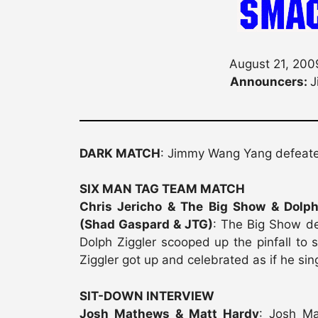
August 21, 2009
Announcers:
J
DARK MATCH
: Jimmy Wang Yang defea
SIX MAN TAG TEAM MATCH
Chris Jericho & The Big Show & Dolp
(Shad Gaspard & JTG)
: The Big Show de
Dolph Ziggler scooped up the pinfall to s
Ziggler got up and celebrated as if he si
SIT-DOWN INTERVIEW
Josh Mathews & Matt Hardy
: Josh Ma