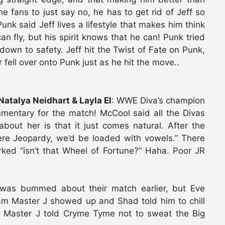
e fans to just say no, he has to get rid of Jeff so
 Punk said Jeff lives a lifestyle that makes him think
can fly, but his spirit knows that he can! Punk tried
down to safety. Jeff hit the Twist of Fate on Punk,
fell over onto Punk just as he hit the move..
Natalya Neidhart & Layla El
: WWE Diva’s champion
entary for the match! McCool said all the Divas
about her is that it just comes natural. After the
were Jeopardy, we’d be loaded with vowels.” There
ked “isn’t that Wheel of Fortune?” Haha. Poor JR
was bummed about their match earlier, but Eve
lam Master J showed up and Shad told him to chill
m Master J told Cryme Tyme not to sweat the Big