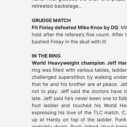
retreated backstage..
GRUDGE MATCH
Fit Finlay defeated Mike Knox by DQ
: M
hold after the referee’s five count. Afte
bashed Finlay in the skull with it!
IN THE RING
World Heavyweight champion Jeff Har
ring was filled with various tables, ladde
challenged superstition by walking under
that he and his brother are at peace. Je
not to play. Jeff said the doctors have t
late. Jeff said he’s never been one to fol
foot ladder and touched his World Hea
expressing his love of the TLC match. 
up at Hardy on top of the ladder. Pun
probably drunk. Punk talked about bein