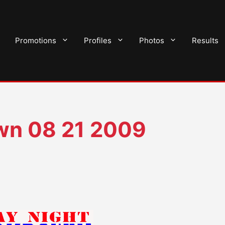
Promotions
Profiles
Photos
Results
n 08 21 2009