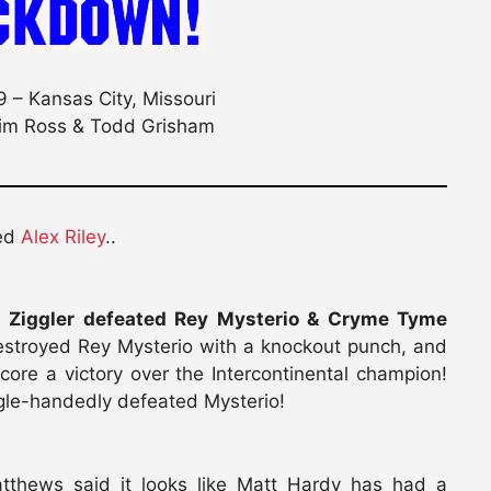
 – Kansas City, Missouri
im Ross & Todd Grisham
ted
Alex Riley
..
h Ziggler defeated Rey Mysterio & Cryme Tyme
stroyed Rey Mysterio with a knockout punch, and
core a victory over the Intercontinental champion!
ngle-handedly defeated Mysterio!
tthews said it looks like Matt Hardy has had a