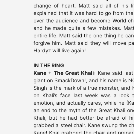
change of heart. Matt said all of his l
explained that it was hard to go from the
over the audience and become World cham
and he made quite a few mistakes. Matt 
entire life. Matt said the one thing he can
forgive him. Matt said they will move pa
Hardyz will live again!
IN THE RING
Kane + The Great Khali
: Kane said las
giant on SmackDown!, and his name is NOT
Singh is the mark of a true monster, and 
on Khali’s face last week was a look 
emotion, and actually cares, while he (K
an end to the myth of the Great Khali onc
Khali, but he had better be afraid of 
grabbed a steel chair. Kane swung the cha
Kane! Khal grabbed the chair and prepare