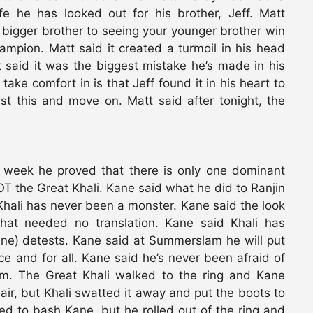
ife he has looked out for his brother, Jeff. Matt
 bigger brother to seeing your younger brother win
pion. Matt said it created a turmoil in his head
said it was the biggest mistake he’s made in his
 take comfort in is that Jeff found it in his heart to
st this and move on. Matt said after tonight, the
t week he proved that there is only one dominant
 the Great Khali. Kane said what he did to Ranjin
Khali has never been a monster. Kane said the look
that needed no translation. Kane said Khali has
ane) detests. Kane said at Summerslam he will put
e and for all. Kane said he’s never been afraid of
him. The Great Khali walked to the ring and Kane
ir, but Khali swatted it away and put the boots to
d to bash Kane, but he rolled out of the ring and