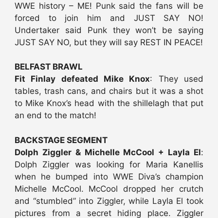
WWE history – ME! Punk said the fans will be
forced to join him and JUST SAY NO!
Undertaker said Punk they won’t be saying
JUST SAY NO, but they will say REST IN PEACE!
BELFAST BRAWL
Fit Finlay defeated Mike Knox
: They used
tables, trash cans, and chairs but it was a shot
to Mike Knox’s head with the shillelagh that put
an end to the match!
BACKSTAGE SEGMENT
Dolph Ziggler & Michelle McCool + Layla El
:
Dolph Ziggler was looking for Maria Kanellis
when he bumped into WWE Diva’s champion
Michelle McCool. McCool dropped her crutch
and “stumbled” into Ziggler, while Layla El took
pictures from a secret hiding place. Ziggler