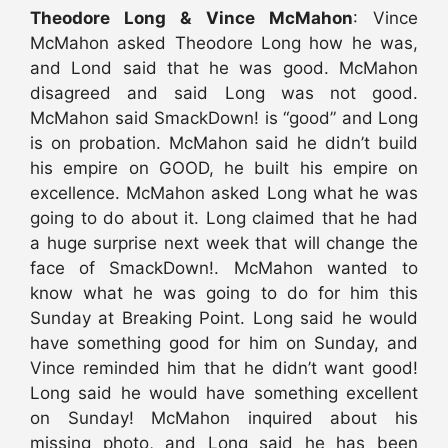
Theodore Long & Vince McMahon
: Vince
McMahon asked Theodore Long how he was,
and Lond said that he was good. McMahon
disagreed and said Long was not good.
McMahon said SmackDown! is “good” and Long
is on probation. McMahon said he didn’t build
his empire on GOOD, he built his empire on
excellence. McMahon asked Long what he was
going to do about it. Long claimed that he had
a huge surprise next week that will change the
face of SmackDown!. McMahon wanted to
know what he was going to do for him this
Sunday at Breaking Point. Long said he would
have something good for him on Sunday, and
Vince reminded him that he didn’t want good!
Long said he would have something excellent
on Sunday! McMahon inquired about his
missing photo, and Long said he has been