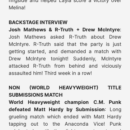
ringside and helped Layla score a victory over
Melina!
BACKSTAGE INTERVIEW
Josh Mathews & R-Truth + Drew McIntyre
:
Josh Mathews asked R-Truth about Drew
McIntyre. R-Truth said that the party is just
getting started, and demanded a match with
Drew McIntyre tonight! Suddenly, McIntyre
attacked R-Truth from behind and viciously
assaulted him! Third week in a row!
NON (WORLD HEAVYWEIGHT) TITLE
SUBMISSIONS MATCH
World Heavyweight champion C.M. Punk
defeated Matt Hardy by Submission
: Long
grueling match which ended with Matt Hardy
tapping out to the Anaconda Vice! Punk