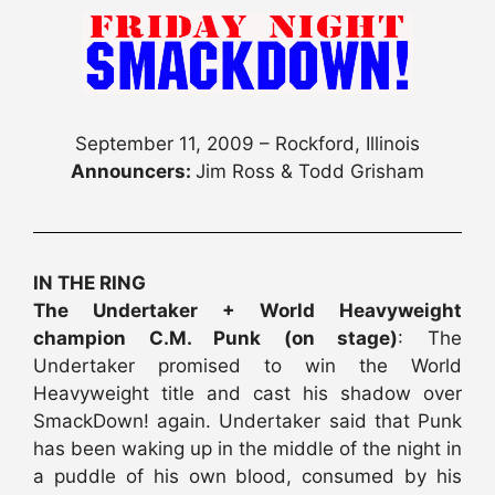
September 11, 2009 – Rockford, Illinois
Announcers:
Jim Ross & Todd Grisham
IN THE RING
The Undertaker + World Heavyweight
champion C.M. Punk (on stage)
: The
Undertaker promised to win the World
Heavyweight title and cast his shadow over
SmackDown! again. Undertaker said that Punk
has been waking up in the middle of the night in
a puddle of his own blood, consumed by his