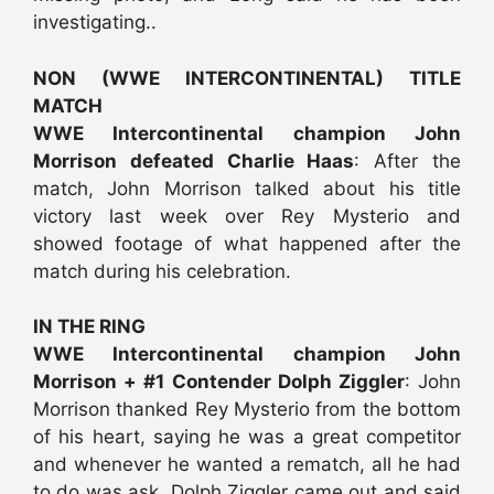
investigating..
NON (WWE INTERCONTINENTAL) TITLE
MATCH
WWE Intercontinental champion John
Morrison defeated Charlie Haas
: After the
match, John Morrison talked about his title
victory last week over Rey Mysterio and
showed footage of what happened after the
match during his celebration.
IN THE RING
WWE Intercontinental champion John
Morrison + #1 Contender Dolph Ziggler
: John
Morrison thanked Rey Mysterio from the bottom
of his heart, saying he was a great competitor
and whenever he wanted a rematch, all he had
to do was ask. Dolph Ziggler came out and said