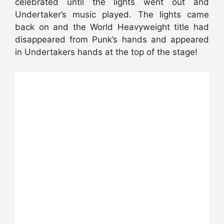
celebrated until the lights went out and
Undertaker’s music played. The lights came
back on and the World Heavyweight title had
disappeared from Punk’s hands and appeared
in Undertakers hands at the top of the stage!