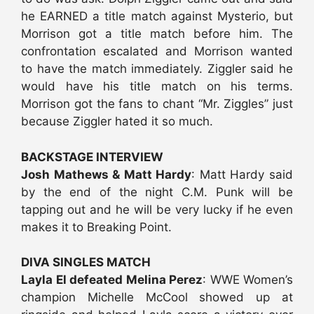
he EARNED a title match against Mysterio, but
Morrison got a title match before him. The
confrontation escalated and Morrison wanted
to have the match immediately. Ziggler said he
would have his title match on his terms.
Morrison got the fans to chant “Mr. Ziggles” just
because Ziggler hated it so much.
BACKSTAGE INTERVIEW
Josh Mathews & Matt Hardy
: Matt Hardy said
by the end of the night C.M. Punk will be
tapping out and he will be very lucky if he even
makes it to Breaking Point.
DIVA SINGLES MATCH
Layla El defeated Melina Perez
: WWE Women’s
champion Michelle McCool showed up at