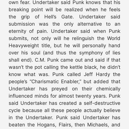
own fear. Undertaker said Punk knows that his
breaking point will be realized when he feels
the grip of Hell’s Gate. Undertaker said
submission was the only alternative to an
eternity of pain. Undertaker said when Punk
submits, not only will he relinguish the World
Heavyweight title, but he will personally hand
over his soul (and thus the symphony of lies
shall end). C.M. Punk came out and said if that
wasn’t the pot calling the kettle black, he didn’t
know what was. Punk called Jeff Hardy the
people’s “Charismatic Enabler,” but added that
Undertaker has preyed on their chemically
influenced minds for almost twenty years. Punk
said Undertaker has created a self-destructive
cycle because all these people actually believe
in the Undertaker. Punk said Undertaker has
beaten the Hogans, Flairs, then Michaels, and