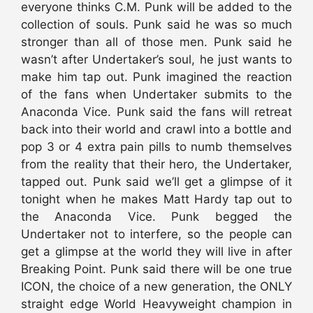
everyone thinks C.M. Punk will be added to the
collection of souls. Punk said he was so much
stronger than all of those men. Punk said he
wasn’t after Undertaker’s soul, he just wants to
make him tap out. Punk imagined the reaction
of the fans when Undertaker submits to the
Anaconda Vice. Punk said the fans will retreat
back into their world and crawl into a bottle and
pop 3 or 4 extra pain pills to numb themselves
from the reality that their hero, the Undertaker,
tapped out. Punk said we’ll get a glimpse of it
tonight when he makes Matt Hardy tap out to
the Anaconda Vice. Punk begged the
Undertaker not to interfere, so the people can
get a glimpse at the world they will live in after
Breaking Point. Punk said there will be one true
ICON, the choice of a new generation, the ONLY
straight edge World Heavyweight champion in