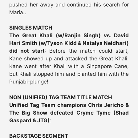
pushed her away and continued his search for
Maria..
SINGLES MATCH
The Great Khali (w/Ranjin Singh) vs. David
Hart Smith (w/Tyson Kidd & Natalya Neidhart)
did not start
: Before the match could start,
Kane showed up and attacked the Great Khali.
Kane went after Khali with a Singapore Cane,
but Khali stopped him and planted him with the
Punjabi-plunge!
NON (UNIFIED) TAG TEAM TITLE MATCH
Unified Tag Team champions Chris Jericho &
The Big Show defeated Cryme Tyme (Shad
Gaspard & JTG)
:
BACKSTAGE SEGMENT