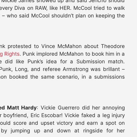
. Mickie James showed up and said Jericho should
very Diva on RAW, like HER. McCool tried to walk
 – who said McCool shouldn’t plan on keeping the
unk protested to Vince McMahon about Theodore
g Rights
. Punk implored McMahon to book him in a
did like Punk’s idea for a Submission match.
unk, Long, and referee Armstrong was brillant –
on booked the same scenario, in a submissions
ted Matt Hardy
: Vickie Guerrero did her annoying
boyfriend, Eric Escobar! Vickie faked a leg injury
could score and upset victory and earn a spot on
 by jumping up and down at ringside for her