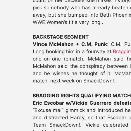
count on her because she makes history
pick somebody who has already beaten e
away, but she bumped into Beth Phoenix
WWE Women’s title very long..
BACKSTAGE SEGMENT
Vince McMahon + C.M. Punk
: C.M. P
Long booking him in a fourway at
Braggin
one-on-one rematch. McMahon said he 
McMahon said the conspiracy between P
and he wishes he thought of it. McMah
match, next week on SmackDown!.
BRAGGING RIGHTS QUALIFYING MATCH
Eric Escobar w/Vickie Guerrero defea
“Excuse me!” gimmick and introduced her 
and distracted Hardy, so that Escobar 
Team SmackDown!. Vickie celebrated