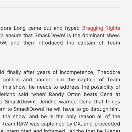
odore Long came out and hyped
Bragging Rights
 to ensure that SmackDown! is the dominant show.
W, and then introduced the captain of Team
aid finally after years of incompetence, Theodore
d politics and named him the captain of Team
 this show, he needs to address the possiblity of
ericho said ‘when’ Randy Orton beats Cena at
 to SmackDown!. Jericho warned Cena that things
urn to SmackDown! he will have to go through him.
 the show, and he is the only reason all of the
said Team RAW was captained by DX, and proceeded
ne interrupted and informed Jericho that he (Kane)