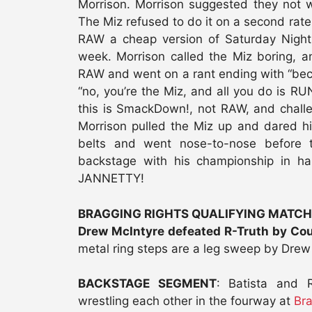
Morrison. Morrison suggested they not wa
The Miz refused to do it on a second rate
RAW a cheap version of Saturday Night
week. Morrison called the Miz boring, 
RAW and went on a rant ending with “bec
“no, you’re the Miz, and all you do is 
this is SmackDown!, not RAW, and chall
Morrison pulled the Miz up and dared h
belts and went nose-to-nose before 
backstage with his championship in h
JANNETTY!
BRAGGING RIGHTS QUALIFYING MATCH
Drew McIntyre defeated R-Truth by Co
metal ring steps are a leg sweep by Drew
BACKSTAGE SEGMENT
: Batista and 
wrestling each other in the fourway at
Bra