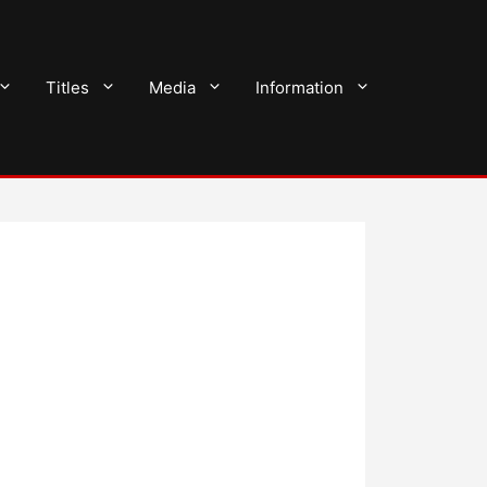
Titles
Media
Information