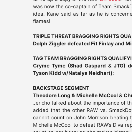
was now the co-captain of Team SmackDo
idea. Kane said as far as he is concer
flames!
TRIPLE THREAT BRAGGING RIGHTS QU
Dolph Ziggler defeated Fit Finlay and M
TAG TEAM BRAGGING RIGHTS QUALIFY
Cryme Tyme (Shad Gaspard & JTG) de
Tyson Kidd w/Natalya Neidhart)
:
BACKSTAGE SEGMENT
Theodore Long & Michelle McCool & Chr
Jericho talked about the importance of t
added that the other RAW vs. SmackDow
cannot count on John Morrison beating 
Michelle McCool to defeat RAW’s Diva rep