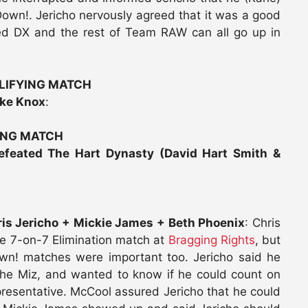
wn!. Jericho nervously agreed that it was a good
ned DX and the rest of Team RAW can all go up in
ALIFYING MATCH
ike Knox
:
ING MATCH
feated The Hart Dynasty (David Hart Smith &
is Jericho + Mickie James + Beth Phoenix
: Chris
he 7-on-7 Elimination match at
Bragging Rights
, but
n! matches were important too. Jericho said he
the Miz, and wanted to know if he could count on
resentative. McCool assured Jericho that he could