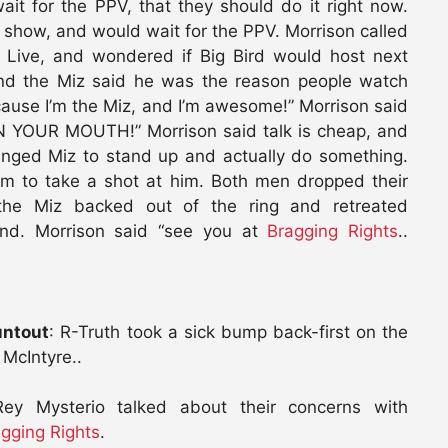
it for the PPV, that they should do it right now.
 show, and would wait for the PPV. Morrison called
 Live, and wondered if Big Bird would host next
and the Miz said he was the reason people watch
ause I’m the Miz, and I’m awesome!” Morrison said
RUN YOUR MOUTH!” Morrison said talk is cheap, and
enged Miz to stand up and actually do something.
im to take a shot at him. Both men dropped their
the Miz backed out of the ring and retreated
and. Morrison said “see you at
Bragging Rights
..
untout
: R-Truth took a sick bump back-first on the
 McIntyre..
Rey Mysterio talked about their concerns with
gging Rights
.