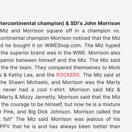
ercontinental champion) & SD!’s John Morrison
Miz and Morrison square off in a champion vs.
rcontinental champion Morrison noticed that the Miz
ed he bought it on WWEShop.com. The Miz hyped
 the superior brand was in the WWE. Morrison also
uperior between himself and the Miz. The Miz said
f the the team. They compared themselves to Mork
is & Kathy Lee, and the
ROCKERS
. The Miz said at
s the Shawn Michaels, and Morrison was the Marty
y never had a cool t-shirt. Morrison said Miz &
arty & Mizzy Jannetty. Morrison said that the Miz
he courage to be himself, but now he is a mixture
r Pink, and Big Dick Johnson. Morrison called the
 fat!” The Miz said Morrison was jealous of his
 PPV that he is and has always been better than