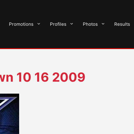
Promotions
Profiles
Photos
Results
n 10 16 2009