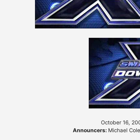
October 16, 20
Announcers:
Michael Cole