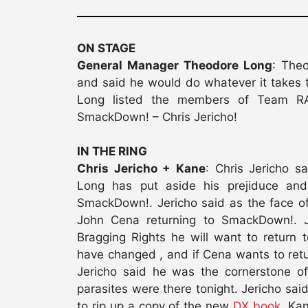
ON STAGE
General Manager Theodore Long
: The
and said he would do whatever it takes
Long listed the members of Team RA
SmackDown! – Chris Jericho!
IN THE RING
Chris Jericho + Kane
: Chris Jericho s
Long has put aside his prejiduce an
SmackDown!. Jericho said as the face of
John Cena returning to SmackDown!. J
Bragging Rights he will want to return
have changed , and if Cena wants to ret
Jericho said he was the cornerstone of
parasites were there tonight. Jericho 
to rip up a copy of the new
DX book
. Ka