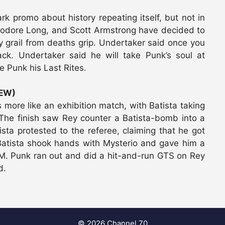
rk promo about history repeating itself, but not in
eodore Long, and Scott Armstrong have decided to
y grail from deaths grip. Undertaker said once you
ack. Undertaker said he will take Punk’s soul at
e Punk his Last Rites.
IEW)
 more like an exhibition match, with Batista taking
. The finish saw Rey counter a Batista-bomb into a
ista protested to the referee, claiming that he got
 Batista shook hands with Mysterio and gave him a
.M. Punk ran out and did a hit-and-run GTS on Rey
d.
© 2026 Channel 70