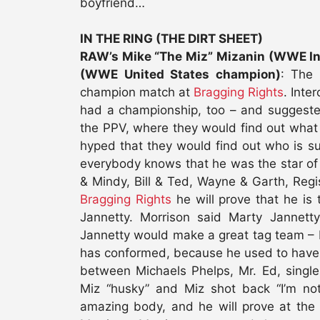
boyfriend…
IN THE RING (THE DIRT SHEET)
RAW’s Mike “The Miz” Mizanin (WWE Int
(WWE United States champion)
: The 
champion match at
Bragging Rights
. Inte
had a championship, too – and suggest
the PPV, where they would find out what
hyped that they would find out who is s
everybody knows that he was the star o
& Mindy, Bill & Ted, Wayne & Garth, Reg
Bragging Rights
he will prove that he i
Jannetty. Morrison said Marty Jannett
Jannetty would make a great tag team – M
has conformed, because he used to have t
between Michaels Phelps, Mr. Ed, single
Miz “husky” and Miz shot back “I’m not
amazing body, and he will prove at the