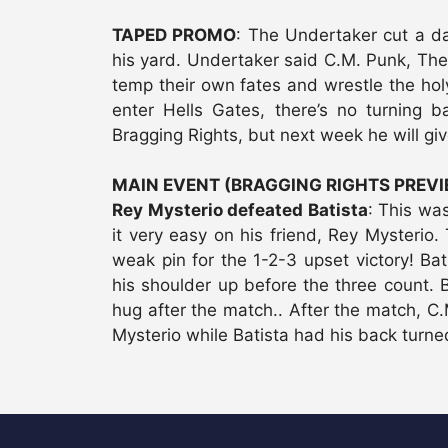
TAPED PROMO
: The Undertaker cut a da
his yard. Undertaker said C.M. Punk, Th
temp their own fates and wrestle the hol
enter Hells Gates, there’s no turning b
Bragging Rights, but next week he will giv
MAIN EVENT (BRAGGING RIGHTS PREV
Rey Mysterio defeated Batista
: This was
it very easy on his friend, Rey Mysterio
weak pin for the 1-2-3 upset victory! Bat
his shoulder up before the three count.
hug after the match.. After the match, C
Mysterio while Batista had his back turne