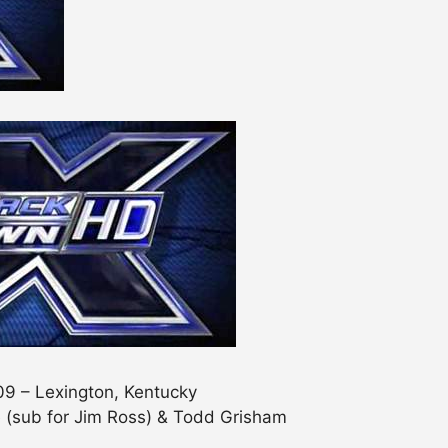
09 – Lexington, Kentucky
 (sub for Jim Ross) & Todd Grisham