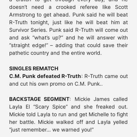
doesn’t need a crooked referee like Scott
Armstrong to get ahead. Punk said he will beat
R-Truth tonight, just like he will beat him at
Survivor Series. Punk said R-Truth will come out
and ask “what’s up?” and he will answer with
“straight edge!” – adding that could save their
pathetic country and the entire world.
SINGLES REMATCH
C.M. Punk defeated R-Truth
: R-Truth came out
and cut his own promo on C.M. Punk..
BACKSTAGE SEGMENT
: Mickie James called
Layla El “Scary Spice” and she freaked out.
Mickie told Layla to run and get Michelle to fight
her battle. Mickie walked off and Layla yelled
“just remember… we warned you!”