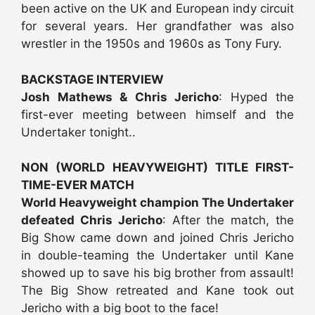
been active on the UK and European indy circuit
for several years. Her grandfather was also
wrestler in the 1950s and 1960s as Tony Fury.
BACKSTAGE INTERVIEW
Josh Mathews & Chris Jericho
: Hyped the
first-ever meeting between himself and the
Undertaker tonight..
NON (WORLD HEAVYWEIGHT) TITLE FIRST-
TIME-EVER MATCH
World Heavyweight champion The Undertaker
defeated Chris Jericho
: After the match, the
Big Show came down and joined Chris Jericho
in double-teaming the Undertaker until Kane
showed up to save his big brother from assault!
The Big Show retreated and Kane took out
Jericho with a big boot to the face!