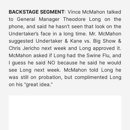
BACKSTAGE SEGMENT
: Vince McMahon talked
to General Manager Theodore Long on the
phone, and said he hasn’t seen that look on the
Undertaker’s face in a long time. Mr. McMahon
suggested Undertaker & Kane vs. Big Show &
Chris Jericho next week and Long approved it.
McMahon asked if Long had the Swine Flu, and
I guess he said NO because he said he would
see Long next week. McMahon told Long he
was still on probation, but complimented Long
on his “great idea.”