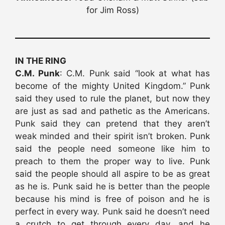
for Jim Ross)
IN THE RING
C.M. Punk
: C.M. Punk said “look at what has
become of the mighty United Kingdom.” Punk
said they used to rule the planet, but now they
are just as sad and pathetic as the Americans.
Punk said they can pretend that they aren’t
weak minded and their spirit isn’t broken. Punk
said the people need someone like him to
preach to them the proper way to live. Punk
said the people should all aspire to be as great
as he is. Punk said he is better than the people
because his mind is free of poison and he is
perfect in every way. Punk said he doesn’t need
a crutch to get through every day, and he