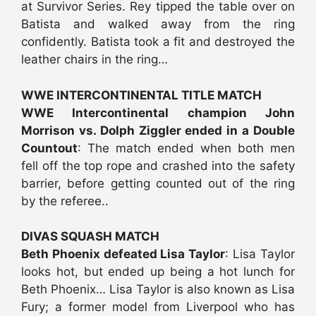
at Survivor Series. Rey tipped the table over on
Batista and walked away from the ring
confidently. Batista took a fit and destroyed the
leather chairs in the ring…
WWE INTERCONTINENTAL TITLE MATCH
WWE Intercontinental champion John
Morrison vs. Dolph Ziggler ended in a Double
Countout
: The match ended when both men
fell off the top rope and crashed into the safety
barrier, before getting counted out of the ring
by the referee..
DIVAS SQUASH MATCH
Beth Phoenix defeated Lisa Taylor
: Lisa Taylor
looks hot, but ended up being a hot lunch for
Beth Phoenix… Lisa Taylor is also known as Lisa
Fury; a former model from Liverpool who has