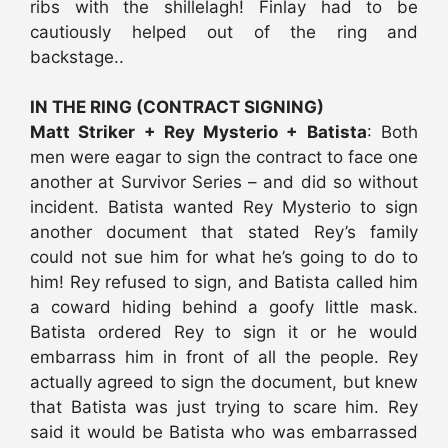
ribs with the shillelagh! Finlay had to be
cautiously helped out of the ring and
backstage..
IN THE RING (CONTRACT SIGNING)
Matt Striker + Rey Mysterio + Batista
: Both
men were eagar to sign the contract to face one
another at Survivor Series – and did so without
incident. Batista wanted Rey Mysterio to sign
another document that stated Rey’s family
could not sue him for what he’s going to do to
him! Rey refused to sign, and Batista called him
a coward hiding behind a goofy little mask.
Batista ordered Rey to sign it or he would
embarrass him in front of all the people. Rey
actually agreed to sign the document, but knew
that Batista was just trying to scare him. Rey
said it would be Batista who was embarrassed