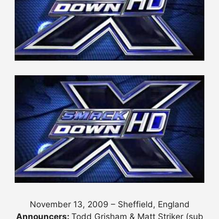
November 13, 2009 – Sheffield, England
Announcers:
Todd Grisham & Matt Striker (sub