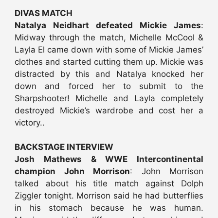
DIVAS MATCH
Natalya Neidhart defeated Mickie James
:
Midway through the match, Michelle McCool &
Layla El came down with some of Mickie James’
clothes and started cutting them up. Mickie was
distracted by this and Natalya knocked her
down and forced her to submit to the
Sharpshooter! Michelle and Layla completely
destroyed Mickie’s wardrobe and cost her a
victory..
BACKSTAGE INTERVIEW
Josh Mathews & WWE Intercontinental
champion John Morrison
: John Morrison
talked about his title match against Dolph
Ziggler tonight. Morrison said he had butterflies
in his stomach because he was human.