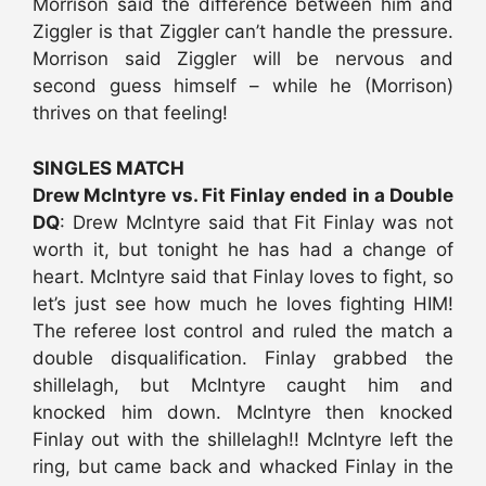
Morrison said the difference between him and
Ziggler is that Ziggler can’t handle the pressure.
Morrison said Ziggler will be nervous and
second guess himself – while he (Morrison)
thrives on that feeling!
SINGLES MATCH
Drew McIntyre vs. Fit Finlay ended in a Double
DQ
: Drew McIntyre said that Fit Finlay was not
worth it, but tonight he has had a change of
heart. McIntyre said that Finlay loves to fight, so
let’s just see how much he loves fighting HIM!
The referee lost control and ruled the match a
double disqualification. Finlay grabbed the
shillelagh, but McIntyre caught him and
knocked him down. McIntyre then knocked
Finlay out with the shillelagh!! McIntyre left the
ring, but came back and whacked Finlay in the