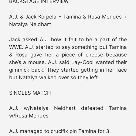
BACKSTAGE INTERVIEW
A.J. & Jack Korpela + Tamina & Rosa Mendes +
Natalya Neidhart
Jack asked A.J. how it felt to be a part of the
WWE. A.J. started to say something but Tamina
& Rosa gave her a piece of cheese because
she’s a mouse. A.J. said Lay-Cool wanted their
gimmick back. They started getting in her face
but Natalya walked over so they left.
SINGLES MATCH
A.J. w/Natalya Neidhart defeated Tamina
w/Rosa Mendes
A.J. managed to crucifix pin Tamina for 3.