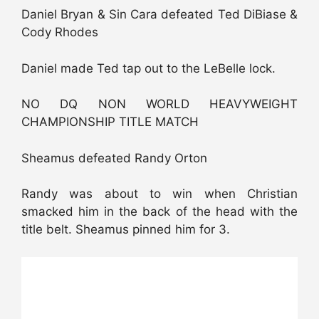
Daniel Bryan & Sin Cara defeated Ted DiBiase &
Cody Rhodes
Daniel made Ted tap out to the LeBelle lock.
NO DQ NON WORLD HEAVYWEIGHT
CHAMPIONSHIP TITLE MATCH
Sheamus defeated Randy Orton
Randy was about to win when Christian
smacked him in the back of the head with the
title belt. Sheamus pinned him for 3.