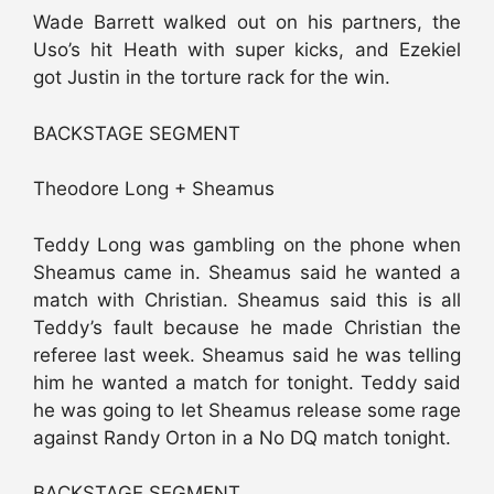
Wade Barrett walked out on his partners, the
Uso’s hit Heath with super kicks, and Ezekiel
got Justin in the torture rack for the win.
BACKSTAGE SEGMENT
Theodore Long + Sheamus
Teddy Long was gambling on the phone when
Sheamus came in. Sheamus said he wanted a
match with Christian. Sheamus said this is all
Teddy’s fault because he made Christian the
referee last week. Sheamus said he was telling
him he wanted a match for tonight. Teddy said
he was going to let Sheamus release some rage
against Randy Orton in a No DQ match tonight.
BACKSTAGE SEGMENT