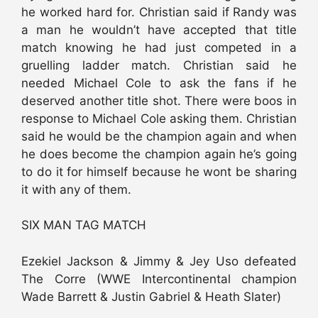
he worked hard for. Christian said if Randy was
a man he wouldn’t have accepted that title
match knowing he had just competed in a
gruelling ladder match. Christian said he
needed Michael Cole to ask the fans if he
deserved another title shot. There were boos in
response to Michael Cole asking them. Christian
said he would be the champion again and when
he does become the champion again he’s going
to do it for himself because he wont be sharing
it with any of them.
SIX MAN TAG MATCH
Ezekiel Jackson & Jimmy & Jey Uso defeated
The Corre (WWE Intercontinental champion
Wade Barrett & Justin Gabriel & Heath Slater)