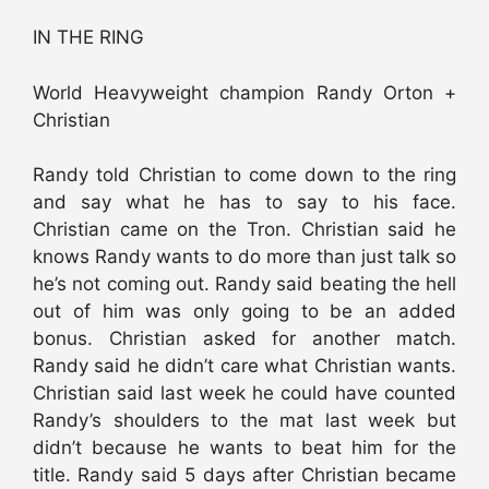
IN THE RING
World Heavyweight champion Randy Orton +
Christian
Randy told Christian to come down to the ring
and say what he has to say to his face.
Christian came on the Tron. Christian said he
knows Randy wants to do more than just talk so
he’s not coming out. Randy said beating the hell
out of him was only going to be an added
bonus. Christian asked for another match.
Randy said he didn’t care what Christian wants.
Christian said last week he could have counted
Randy’s shoulders to the mat last week but
didn’t because he wants to beat him for the
title. Randy said 5 days after Christian became