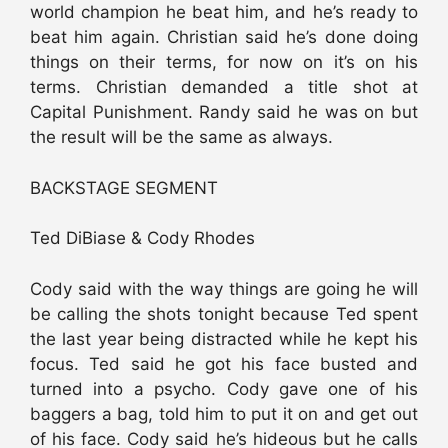
world champion he beat him, and he’s ready to
beat him again. Christian said he’s done doing
things on their terms, for now on it’s on his
terms. Christian demanded a title shot at
Capital Punishment. Randy said he was on but
the result will be the same as always.
BACKSTAGE SEGMENT
Ted DiBiase & Cody Rhodes
Cody said with the way things are going he will
be calling the shots tonight because Ted spent
the last year being distracted while he kept his
focus. Ted said he got his face busted and
turned into a psycho. Cody gave one of his
baggers a bag, told him to put it on and get out
of his face. Cody said he’s hideous but he calls