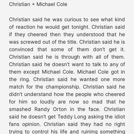
Christian + Michael Cole
Christian said he was curious to see what kind
of reaction he would get tonight. Christian said
if they cheered then they understood that he
was screwed out of the title. Christian said he is
convinced that some of them don’t get it.
Christian said he is through with all of them.
Christian said he doesn’t want to talk to any of
them except Michael Cole. Michael Cole got in
the ring. Christian said he wanted one more
match for the championship. Christian said he
didn’t understand how the people who cheered
for him so loudly are now so mad that he
smashed Randy Orton in the face. Christian
said he doesn’t get Teddy Long asking the idiot
fans opinion. Christian said they had no right
trying to control his life and ruining something