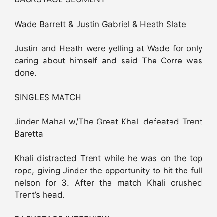
Wade Barrett & Justin Gabriel & Heath Slate
Justin and Heath were yelling at Wade for only
caring about himself and said The Corre was
done.
SINGLES MATCH
Jinder Mahal w/The Great Khali defeated Trent
Baretta
Khali distracted Trent while he was on the top
rope, giving Jinder the opportunity to hit the full
nelson for 3. After the match Khali crushed
Trent’s head.