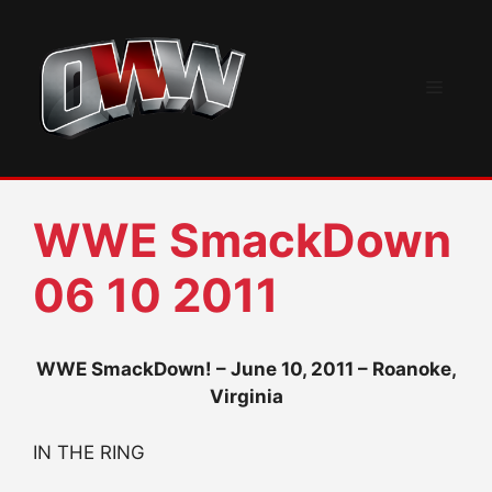
Skip
to
content
Menu
WWE SmackDown
06 10 2011
WWE SmackDown! – June 10, 2011 – Roanoke,
Virginia
IN THE RING