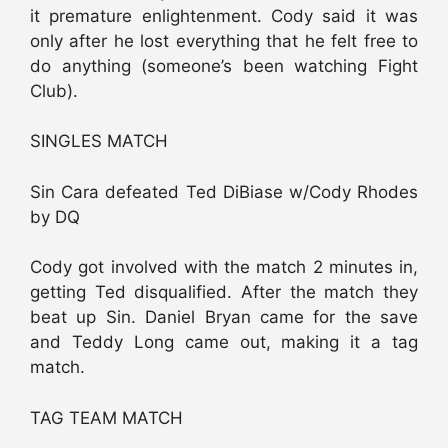
it premature enlightenment. Cody said it was
only after he lost everything that he felt free to
do anything (someone’s been watching Fight
Club).
SINGLES MATCH
Sin Cara defeated Ted DiBiase w/Cody Rhodes
by DQ
Cody got involved with the match 2 minutes in,
getting Ted disqualified. After the match they
beat up Sin. Daniel Bryan came for the save
and Teddy Long came out, making it a tag
match.
TAG TEAM MATCH