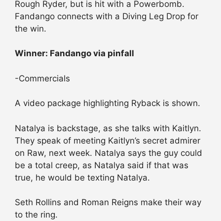
Rough Ryder, but is hit with a Powerbomb.
Fandango connects with a Diving Leg Drop for
the win.
Winner: Fandango via pinfall
-Commercials
A video package highlighting Ryback is shown.
Natalya is backstage, as she talks with Kaitlyn.
They speak of meeting Kaitlyn’s secret admirer
on Raw, next week. Natalya says the guy could
be a total creep, as Natalya said if that was
true, he would be texting Natalya.
Seth Rollins and Roman Reigns make their way
to the ring.