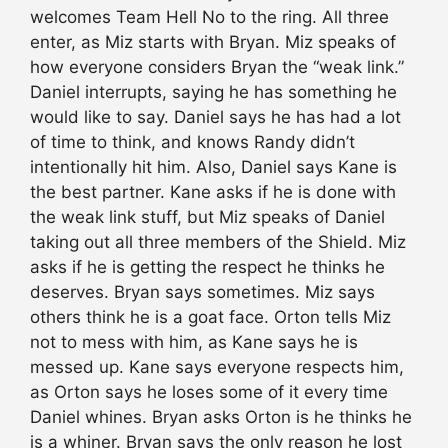
welcomes Team Hell No to the ring. All three
enter, as Miz starts with Bryan. Miz speaks of
how everyone considers Bryan the “weak link.”
Daniel interrupts, saying he has something he
would like to say. Daniel says he has had a lot
of time to think, and knows Randy didn’t
intentionally hit him. Also, Daniel says Kane is
the best partner. Kane asks if he is done with
the weak link stuff, but Miz speaks of Daniel
taking out all three members of the Shield. Miz
asks if he is getting the respect he thinks he
deserves. Bryan says sometimes. Miz says
others think he is a goat face. Orton tells Miz
not to mess with him, as Kane says he is
messed up. Kane says everyone respects him,
as Orton says he loses some of it every time
Daniel whines. Bryan asks Orton is he thinks he
is a whiner. Bryan says the only reason he lost