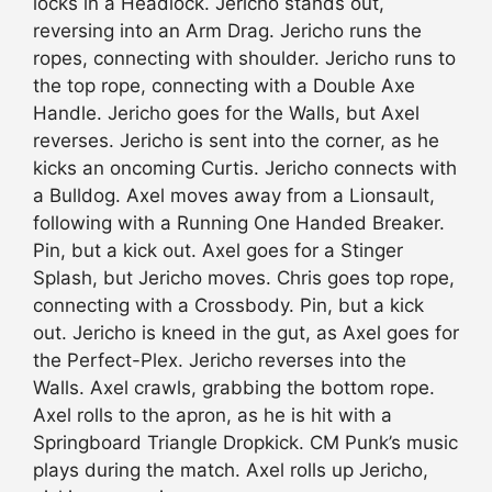
locks in a Headlock. Jericho stands out,
reversing into an Arm Drag. Jericho runs the
ropes, connecting with shoulder. Jericho runs to
the top rope, connecting with a Double Axe
Handle. Jericho goes for the Walls, but Axel
reverses. Jericho is sent into the corner, as he
kicks an oncoming Curtis. Jericho connects with
a Bulldog. Axel moves away from a Lionsault,
following with a Running One Handed Breaker.
Pin, but a kick out. Axel goes for a Stinger
Splash, but Jericho moves. Chris goes top rope,
connecting with a Crossbody. Pin, but a kick
out. Jericho is kneed in the gut, as Axel goes for
the Perfect-Plex. Jericho reverses into the
Walls. Axel crawls, grabbing the bottom rope.
Axel rolls to the apron, as he is hit with a
Springboard Triangle Dropkick. CM Punk’s music
plays during the match. Axel rolls up Jericho,