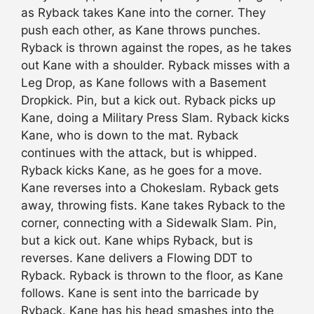
as Ryback takes Kane into the corner. They
push each other, as Kane throws punches.
Ryback is thrown against the ropes, as he takes
out Kane with a shoulder. Ryback misses with a
Leg Drop, as Kane follows with a Basement
Dropkick. Pin, but a kick out. Ryback picks up
Kane, doing a Military Press Slam. Ryback kicks
Kane, who is down to the mat. Ryback
continues with the attack, but is whipped.
Ryback kicks Kane, as he goes for a move.
Kane reverses into a Chokeslam. Ryback gets
away, throwing fists. Kane takes Ryback to the
corner, connecting with a Sidewalk Slam. Pin,
but a kick out. Kane whips Ryback, but is
reverses. Kane delivers a Flowing DDT to
Ryback. Ryback is thrown to the floor, as Kane
follows. Kane is sent into the barricade by
Ryback. Kane has his head smashes into the