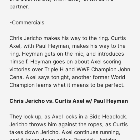
partner.
-Commercials
Chris Jericho makes his way to the ring. Curtis
Axel, with Paul Heyman, makes his way to the
ring. Heyman gets on the mic, and introduces
himself. Heyman goes on about Axel scoring
victories over Triple H and WWE Champion John
Cena. Axel says tonight, another former World
Champion learns what it means to be perfect.
Chris Jericho vs. Curtis Axel w/ Paul Heyman
They lock up, as Axel locks in a Side Headlock.
Jericho throws him against the ropes, as Curtis
takes down Jericho. Axel continues running,