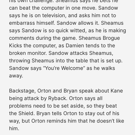
his own challenge. Sheamus says he bets he
can beat the computer in one move. Sandow
says he is on television, and asks him not to
embarrass himself. Sandow allows it. Sheamus
says Sandow is so quick witted, as he is making
comments during the game. Sheamus Brogue
Kicks the computer, as Damien tends to the
broken monitor. Sandow attacks Sheamus,
throwing Sheamus into the table that is set up.
Sandow says “You’re Welcome” as he walks
away.
Backstage, Orton and Bryan speak about Kane
being attack by Ryback. Orton says all
problems need to be set aside, so they beat
the Shield. Bryan tells Orton to stay out of his
way, but Orton reminds him that he doesn’t like
him.