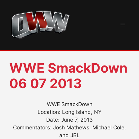
Skip
to
content
Menu
WWE SmackDown
06 07 2013
WWE SmackDown
Location: Long Island, NY
Date: June 7, 2013
Commentators: Josh Mathews, Michael Cole,
and JBL