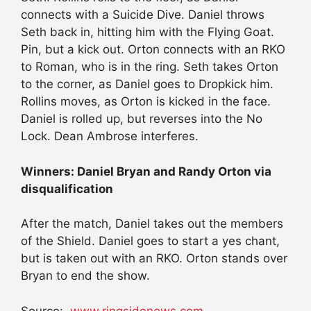
connects with a Suicide Dive. Daniel throws
Seth back in, hitting him with the Flying Goat.
Pin, but a kick out. Orton connects with an RKO
to Roman, who is in the ring. Seth takes Orton
to the corner, as Daniel goes to Dropkick him.
Rollins moves, as Orton is kicked in the face.
Daniel is rolled up, but reverses into the No
Lock. Dean Ambrose interferes.
Winners: Daniel Bryan and Randy Orton via
disqualification
After the match, Daniel takes out the members
of the Shield. Daniel goes to start a yes chant,
but is taken out with an RKO. Orton stands over
Bryan to end the show.
Source:
www.ringsidenews.com