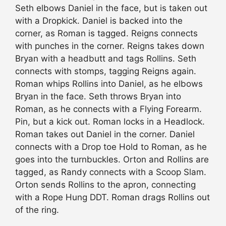
Seth elbows Daniel in the face, but is taken out
with a Dropkick. Daniel is backed into the
corner, as Roman is tagged. Reigns connects
with punches in the corner. Reigns takes down
Bryan with a headbutt and tags Rollins. Seth
connects with stomps, tagging Reigns again.
Roman whips Rollins into Daniel, as he elbows
Bryan in the face. Seth throws Bryan into
Roman, as he connects with a Flying Forearm.
Pin, but a kick out. Roman locks in a Headlock.
Roman takes out Daniel in the corner. Daniel
connects with a Drop toe Hold to Roman, as he
goes into the turnbuckles. Orton and Rollins are
tagged, as Randy connects with a Scoop Slam.
Orton sends Rollins to the apron, connecting
with a Rope Hung DDT. Roman drags Rollins out
of the ring.