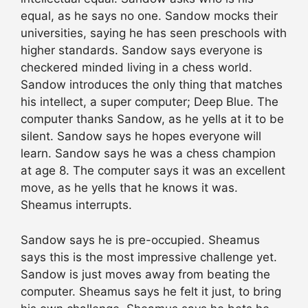
equal, as he says no one. Sandow mocks their
universities, saying he has seen preschools with
higher standards. Sandow says everyone is
checkered minded living in a chess world.
Sandow introduces the only thing that matches
his intellect, a super computer; Deep Blue. The
computer thanks Sandow, as he yells at it to be
silent. Sandow says he hopes everyone will
learn. Sandow says he was a chess champion
at age 8. The computer says it was an excellent
move, as he yells that he knows it was.
Sheamus interrupts.
Sandow says he is pre-occupied. Sheamus
says this is the most impressive challenge yet.
Sandow is just moves away from beating the
computer. Sheamus says he felt it just, to bring