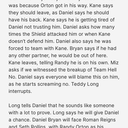
was because Orton got in his way. Kane says
they should leave, as Daniel says he should
have his back. Kane says he is getting tired of
Daniel not trusting him. Daniel asks how many
times the Shield attacked him or when Kane
doesn’t defend him. Daniel also says he was
forced to team with Kane. Bryan says if he had
any other partner, he would be out of here.
Kane leaves, telling Randy he is on his own. Miz
asks if we witnessed the breakup of Team Hell
No. Daniel says everyone will blame this on him,
as he starts screaming no. Teddy Long
interrupts.
Long tells Daniel that he sounds like someone
with a lot to prove. Long says he will give Daniel
a chance. Daniel Bryan will face Roman Reigns
and Seth Rollins, with Randy Orton as his