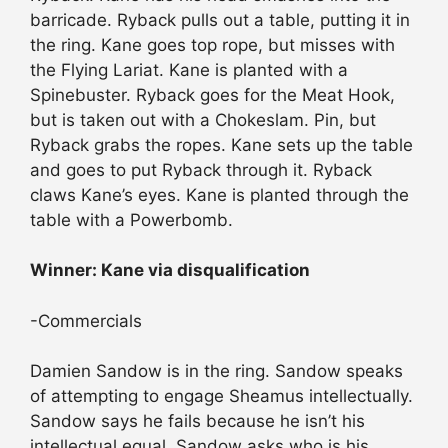
barricade. Ryback pulls out a table, putting it in
the ring. Kane goes top rope, but misses with
the Flying Lariat. Kane is planted with a
Spinebuster. Ryback goes for the Meat Hook,
but is taken out with a Chokeslam. Pin, but
Ryback grabs the ropes. Kane sets up the table
and goes to put Ryback through it. Ryback
claws Kane’s eyes. Kane is planted through the
table with a Powerbomb.
Winner: Kane via disqualification
-Commercials
Damien Sandow is in the ring. Sandow speaks
of attempting to engage Sheamus intellectually.
Sandow says he fails because he isn’t his
intellectual equal. Sandow asks who is his