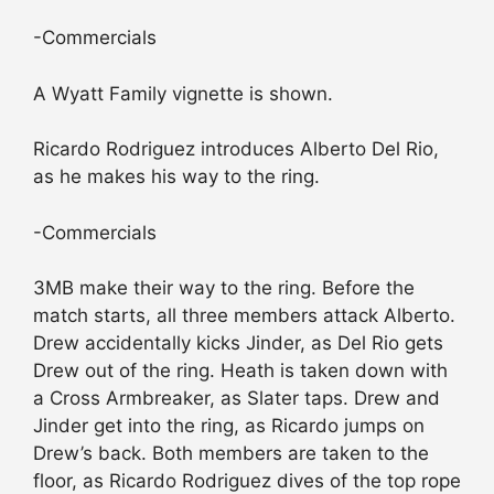
-Commercials
A Wyatt Family vignette is shown.
Ricardo Rodriguez introduces Alberto Del Rio,
as he makes his way to the ring.
-Commercials
3MB make their way to the ring. Before the
match starts, all three members attack Alberto.
Drew accidentally kicks Jinder, as Del Rio gets
Drew out of the ring. Heath is taken down with
a Cross Armbreaker, as Slater taps. Drew and
Jinder get into the ring, as Ricardo jumps on
Drew’s back. Both members are taken to the
floor, as Ricardo Rodriguez dives of the top rope