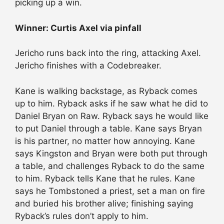
picking up a win.
Winner: Curtis Axel via pinfall
Jericho runs back into the ring, attacking Axel.
Jericho finishes with a Codebreaker.
Kane is walking backstage, as Ryback comes
up to him. Ryback asks if he saw what he did to
Daniel Bryan on Raw. Ryback says he would like
to put Daniel through a table. Kane says Bryan
is his partner, no matter how annoying. Kane
says Kingston and Bryan were both put through
a table, and challenges Ryback to do the same
to him. Ryback tells Kane that he rules. Kane
says he Tombstoned a priest, set a man on fire
and buried his brother alive; finishing saying
Ryback’s rules don’t apply to him.