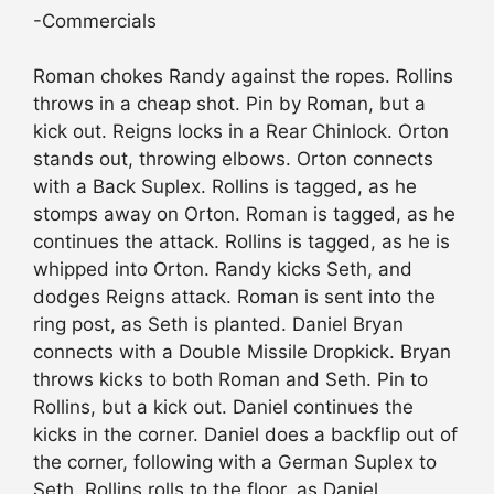
-Commercials
Roman chokes Randy against the ropes. Rollins
throws in a cheap shot. Pin by Roman, but a
kick out. Reigns locks in a Rear Chinlock. Orton
stands out, throwing elbows. Orton connects
with a Back Suplex. Rollins is tagged, as he
stomps away on Orton. Roman is tagged, as he
continues the attack. Rollins is tagged, as he is
whipped into Orton. Randy kicks Seth, and
dodges Reigns attack. Roman is sent into the
ring post, as Seth is planted. Daniel Bryan
connects with a Double Missile Dropkick. Bryan
throws kicks to both Roman and Seth. Pin to
Rollins, but a kick out. Daniel continues the
kicks in the corner. Daniel does a backflip out of
the corner, following with a German Suplex to
Seth. Rollins rolls to the floor, as Daniel