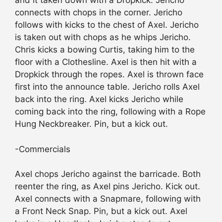
and it taken down with a Dropkick. Jericho
connects with chops in the corner. Jericho
follows with kicks to the chest of Axel. Jericho
is taken out with chops as he whips Jericho.
Chris kicks a bowing Curtis, taking him to the
floor with a Clothesline. Axel is then hit with a
Dropkick through the ropes. Axel is thrown face
first into the announce table. Jericho rolls Axel
back into the ring. Axel kicks Jericho while
coming back into the ring, following with a Rope
Hung Neckbreaker. Pin, but a kick out.
-Commercials
Axel chops Jericho against the barricade. Both
reenter the ring, as Axel pins Jericho. Kick out.
Axel connects with a Snapmare, following with
a Front Neck Snap. Pin, but a kick out. Axel