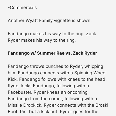
-Commercials
Another Wyatt Family vignette is shown.
Fandango makes his way to the ring. Zack
Ryder makes his way to the ring.
Fandango w/ Summer Rae vs. Zack Ryder
Fandango throws punches to Ryder, whipping
him. Fandango connects with a Spinning Wheel
Kick. Fandango follows with knees to the head.
Ryder kicks Fandango, following with a
Facebuster. Ryder knees an oncoming
Fandango from the corner, following with a
Missile Dropkick. Ryder connects with the Broski
Boot. Pin, but a kick out. Ryder goes for the