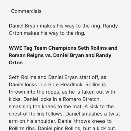
-Commercials
Daniel Bryan makes his way to the ring. Randy
Orton makes his way to the ring.
WWE Tag Team Champions Seth Rollins and
Roman Reigns vs. Daniel Bryan and Randy
Orton
Seth Rollins and Daniel Bryan start off, as
Daniel locks in a Side Headlock. Rollins is
thrown into the ropes, as he is taken out with
kicks. Daniel locks in a Romero Stretch,
smashing the knees to the mat. A kick to the
chest of Rollins follows. Daniel smashes a twist
arm on his shoulder. Daniel throws knees to
Rollin’s ribs. Daniel pins Rollins, but a kick out.