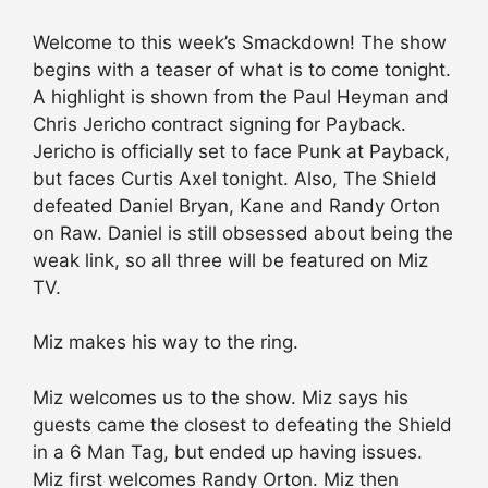
Welcome to this week’s Smackdown! The show
begins with a teaser of what is to come tonight.
A highlight is shown from the Paul Heyman and
Chris Jericho contract signing for Payback.
Jericho is officially set to face Punk at Payback,
but faces Curtis Axel tonight. Also, The Shield
defeated Daniel Bryan, Kane and Randy Orton
on Raw. Daniel is still obsessed about being the
weak link, so all three will be featured on Miz
TV.
Miz makes his way to the ring.
Miz welcomes us to the show. Miz says his
guests came the closest to defeating the Shield
in a 6 Man Tag, but ended up having issues.
Miz first welcomes Randy Orton. Miz then