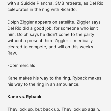
with a Suicide Plancha. 3MB retreats, as Del Rio
celebrates in the ring with Ricardo.
Dolph Ziggler appears on satellite. Ziggler says
Del Rio did a good job, for someone who isn’t
him. Dolph says he didn’t come to the party
without a present: him. Ziggler is medically
cleared to compete, and will on this week’s
Raw.
-Commercials
Kane makes his way to the ring. Ryback makes
his way to the ring in an ambulance.
Kane vs. Ryback
They lock up, but back up. They lock up again,