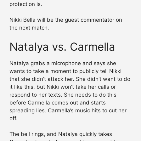
protection is.
Nikki Bella will be the guest commentator on
the next match.
Natalya vs. Carmella
Natalya grabs a microphone and says she
wants to take a moment to publicly tell Nikki
that she didn’t attack her. She didn’t want to do
it like this, but Nikki won’t take her calls or
respond to her texts. She needs to do this
before Carmella comes out and starts
spreading lies. Carmella’s music hits to cut her
off.
The bell rings, and Natalya quickly takes