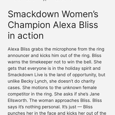
Smackdown Women’s
Champion Alexa Bliss
in action
Alexa Bliss grabs the microphone from the ring
announcer and kicks him out of the ring. Bliss
warns the timekeeper not to win the bell. She
gets that everyone is in the holiday spirit and
Smackdown Live is the land of opportunity, but
unlike Becky Lynch, she doesn’t do charity
cases. She motions to the unknown female
competitor in the ring. She asks if she’s Jane
Ellsworth. The woman approaches Bliss. Bliss
says it’s nothing personal. It’s just — Bliss
punches her in the face and kicks her out of the