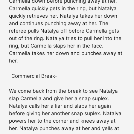
Carmella down before punching away at her.
Carmella quickly gets in the ring, but Natalya
quickly retrieves her. Natalya takes her down
and continues punching away at her. The
referee pulls Natalya off before Carmella gets
out of the ring. Natalya tries to pull her into the
ring, but Carmella slaps her in the face.
Carmella takes her down and punches away at
her.
-Commercial Break-
We come back from the break to see Natalya
slap Carmella and give her a snap suplex.
Natalya calls her a liar and slaps her again
before giving her another snap suplex. Natalya
powers her to the corner and knees away at
her. Natalya punches away at her and yells at