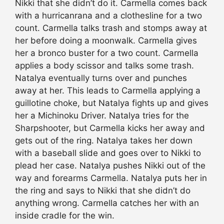
Nikki that she didn’t do it. Carmella comes back
with a hurricanrana and a clothesline for a two
count. Carmella talks trash and stomps away at
her before doing a moonwalk. Carmella gives
her a bronco buster for a two count. Carmella
applies a body scissor and talks some trash.
Natalya eventually turns over and punches
away at her. This leads to Carmella applying a
guillotine choke, but Natalya fights up and gives
her a Michinoku Driver. Natalya tries for the
Sharpshooter, but Carmella kicks her away and
gets out of the ring. Natalya takes her down
with a baseball slide and goes over to Nikki to
plead her case. Natalya pushes Nikki out of the
way and forearms Carmella. Natalya puts her in
the ring and says to Nikki that she didn’t do
anything wrong. Carmella catches her with an
inside cradle for the win.