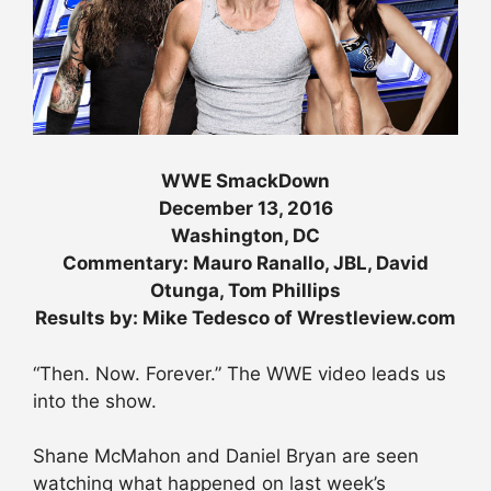
WWE SmackDown
December 13, 2016
Washington, DC
Commentary: Mauro Ranallo, JBL, David
Otunga, Tom Phillips
Results by: Mike Tedesco of Wrestleview.com
“Then. Now. Forever.” The WWE video leads us
into the show.
Shane McMahon and Daniel Bryan are seen
watching what happened on last week’s