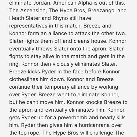
eliminate Jordan. American Alpha is out of this.
The Ascension, The Hype Bros, Breezango, and
Heath Slater and Rhyno still have
representatives in this match. Breeze and
Konnor form an alliance to attack the other two.
Slater fights them off and cleans house. Konnor
eventually throws Slater onto the apron. Slater
fights to stay alive in the match and gets in the
ring. Konnor then viciously eliminates Slater.
Breeze kicks Ryder in the face before Konnor
clotheslines him down. Konnor and Breeze
continue their temporary alliance by working
over Ryder. Breeze went to eliminate Konnor,
but he can’t move him. Konnor knocks Breeze to
the apron and evntually eliminates him. Konnor
gets Ryder up for a powerbomb and nearly kills
him. Ryder then gives him a hurricanrana over
the top rope. The Hype Bros will challenge The