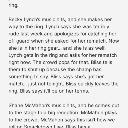
ring.
Becky Lynch’s music hits, and she makes her
way to the ring. Lynch says she was terribly
rude last week and apologizes for catching her
off guard when she asked for her rematch. Now
she is in her ring gear… and she is as well!
Lynch gets in the ring and asks for her rematch
right now. The crowd pops for that. Bliss tells
them to shut up because the champ has
something to say. Bliss says she’s got her
match… just not tonight. Bliss quickly leaves the
ring. Bliss says it’ll be on her terms.
Shane McMahon’s music hits, and he comes out
to the stage to a big reception. McMahon plays
to the crowd. McMahon says this isn’t how we
roll on Smackdown Live. Bliss has a