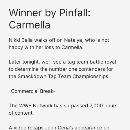
Winner by Pinfall:
Carmella
Nikki Bella walks off on Natalya, who is not
happy with her loss to Carmella.
Later tonight, we’ll see a tag team battle royal
to determine the number one contenders for
the Smackdown Tag Team Championships.
-Commercial Break-
The WWE Network has surpassed 7,000 hours
of content.
A video recaps John Cena’s appearance on