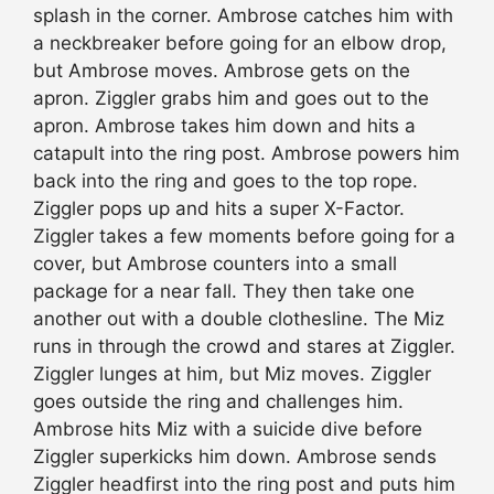
splash in the corner. Ambrose catches him with
a neckbreaker before going for an elbow drop,
but Ambrose moves. Ambrose gets on the
apron. Ziggler grabs him and goes out to the
apron. Ambrose takes him down and hits a
catapult into the ring post. Ambrose powers him
back into the ring and goes to the top rope.
Ziggler pops up and hits a super X-Factor.
Ziggler takes a few moments before going for a
cover, but Ambrose counters into a small
package for a near fall. They then take one
another out with a double clothesline. The Miz
runs in through the crowd and stares at Ziggler.
Ziggler lunges at him, but Miz moves. Ziggler
goes outside the ring and challenges him.
Ambrose hits Miz with a suicide dive before
Ziggler superkicks him down. Ambrose sends
Ziggler headfirst into the ring post and puts him