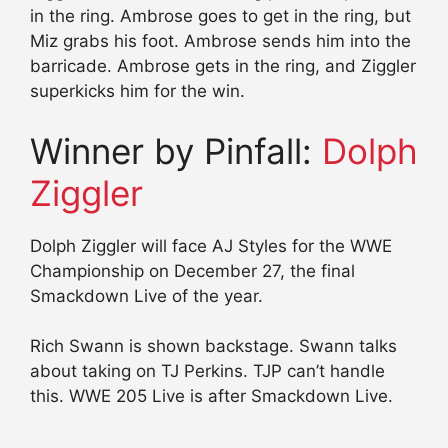
in the ring. Ambrose goes to get in the ring, but
Miz grabs his foot. Ambrose sends him into the
barricade. Ambrose gets in the ring, and Ziggler
superkicks him for the win.
Winner by Pinfall:
Dolph
Ziggler
Dolph Ziggler will face AJ Styles for the WWE
Championship on December 27, the final
Smackdown Live of the year.
Rich Swann is shown backstage. Swann talks
about taking on TJ Perkins. TJP can’t handle
this. WWE 205 Live is after Smackdown Live.