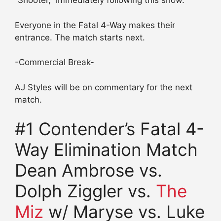
“Shooter,” immediately following this show.
Everyone in the Fatal 4-Way makes their
entrance. The match starts next.
-Commercial Break-
AJ Styles will be on commentary for the next
match.
#1 Contender’s Fatal 4-
Way Elimination Match
Dean Ambrose vs.
Dolph Ziggler vs.
The
Miz
w/ Maryse vs. Luke