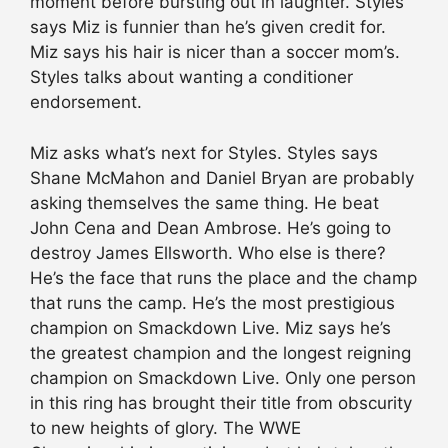
moment before bursting out in laughter. Styles
says Miz is funnier than he’s given credit for.
Miz says his hair is nicer than a soccer mom’s.
Styles talks about wanting a conditioner
endorsement.
Miz asks what’s next for Styles. Styles says
Shane McMahon and Daniel Bryan are probably
asking themselves the same thing. He beat
John Cena and Dean Ambrose. He’s going to
destroy James Ellsworth. Who else is there?
He’s the face that runs the place and the champ
that runs the camp. He’s the most prestigious
champion on Smackdown Live. Miz says he’s
the greatest champion and the longest reigning
champion on Smackdown Live. Only one person
in this ring has brought their title from obscurity
to new heights of glory. The WWE