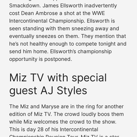
Smackdown. James Ellsworth inadvertently
cost Dean Ambrose a shot at the WWE
Intercontinental Championship. Ellsworth is
seen standing with them sneezing away and
eventually sneezes on them. They mention that
he’s not healthy enough to compete tonight and
send him home. Ellsworth’s championship
opportunity is postponed.
Miz TV with special
guest AJ Styles
The Miz and Maryse are in the ring for another
edition of Miz TV. The crowd loudly boos them
while Miz welcomes the crowd to the show.
This is day 28 of his Intercontinental
Championship Reunion Tour. Miz TV is a star-