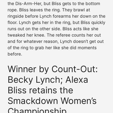
the Dis-Arm-Her, but Bliss gets to the bottom
rope. Bliss leaves the ring. They brawl at
ringside before Lynch forearms her down on the
floor. Lynch gets her in the ring, but Bliss quickly
runs out on the other side. Bliss acts like she
tweaked her knee. The referee counts her out
and for whatever reason, Lynch doesn’t get out
of the ring to grab her like she did moments
before.
Winner by Count-Out:
Becky Lynch; Alexa
Bliss retains the
Smackdown Women’s
Championship