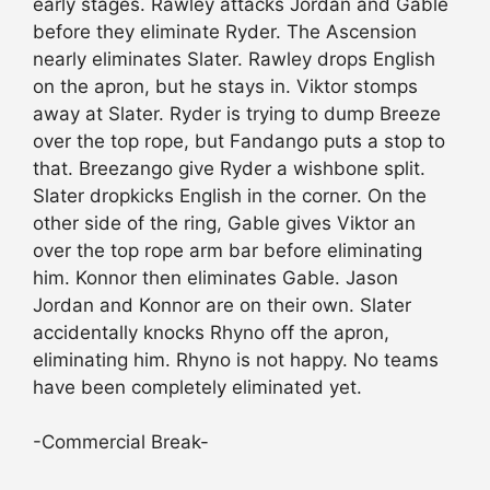
early stages. Rawley attacks Jordan and Gable
before they eliminate Ryder. The Ascension
nearly eliminates Slater. Rawley drops English
on the apron, but he stays in. Viktor stomps
away at Slater. Ryder is trying to dump Breeze
over the top rope, but Fandango puts a stop to
that. Breezango give Ryder a wishbone split.
Slater dropkicks English in the corner. On the
other side of the ring, Gable gives Viktor an
over the top rope arm bar before eliminating
him. Konnor then eliminates Gable. Jason
Jordan and Konnor are on their own. Slater
accidentally knocks Rhyno off the apron,
eliminating him. Rhyno is not happy. No teams
have been completely eliminated yet.
-Commercial Break-