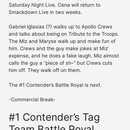
Saturday Night Live. Cena will return to
Smackdown Live in two weeks.
Gabriel Iglasias (?) walks up to Apollo Crews
and talks about being on Tribute to the Troops.
The Miz and Maryse walk up and make fun of
him. Crews and the guy make jokes at Miz’
expense, and he does a fake laugh. Miz almost
calls the guy a “piece of sh–” but Crews cuts
him off. They walk off on them.
The #1 Contender’s Battle Royal is next.
-Commercial Break-
#1 Contender’s Tag
Team Battle Royal