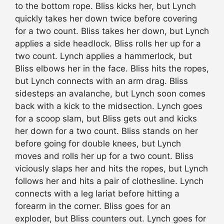
to the bottom rope. Bliss kicks her, but Lynch
quickly takes her down twice before covering
for a two count. Bliss takes her down, but Lynch
applies a side headlock. Bliss rolls her up for a
two count. Lynch applies a hammerlock, but
Bliss elbows her in the face. Bliss hits the ropes,
but Lynch connects with an arm drag. Bliss
sidesteps an avalanche, but Lynch soon comes
back with a kick to the midsection. Lynch goes
for a scoop slam, but Bliss gets out and kicks
her down for a two count. Bliss stands on her
before going for double knees, but Lynch
moves and rolls her up for a two count. Bliss
viciously slaps her and hits the ropes, but Lynch
follows her and hits a pair of clothesline. Lynch
connects with a leg lariat before hitting a
forearm in the corner. Bliss goes for an
exploder, but Bliss counters out. Lynch goes for