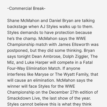
-Commercial Break-
Shane McMahon and Daniel Bryan are talking
backstage when AJ Styles walks up to them.
Styles demands to have protection because
he’s the champ. McMahon says the WWE
Championship match with James Ellsworth was
postponed, but they did some thinking. Bryan
says tonight Dean Ambrose, Dolph Ziggler, The
Miz, and Luke Harper will compete in a Fatal
Four-Way Elimination Match. If anyone
interferes like Maryse or The Wyatt Family, that
will cause an elimination. McMahon says the
winner will face Styles for the WWE
Championship on the December 27th edition of
Smackdown Live, the last show of the year.
Styles cannot believe this is what they think