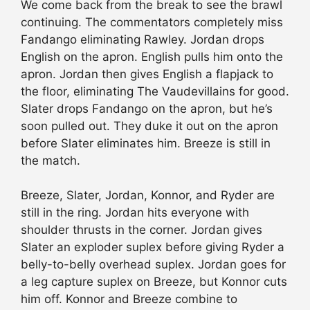
We come back from the break to see the brawl
continuing. The commentators completely miss
Fandango eliminating Rawley. Jordan drops
English on the apron. English pulls him onto the
apron. Jordan then gives English a flapjack to
the floor, eliminating The Vaudevillains for good.
Slater drops Fandango on the apron, but he’s
soon pulled out. They duke it out on the apron
before Slater eliminates him. Breeze is still in
the match.
Breeze, Slater, Jordan, Konnor, and Ryder are
still in the ring. Jordan hits everyone with
shoulder thrusts in the corner. Jordan gives
Slater an exploder suplex before giving Ryder a
belly-to-belly overhead suplex. Jordan goes for
a leg capture suplex on Breeze, but Konnor cuts
him off. Konnor and Breeze combine to