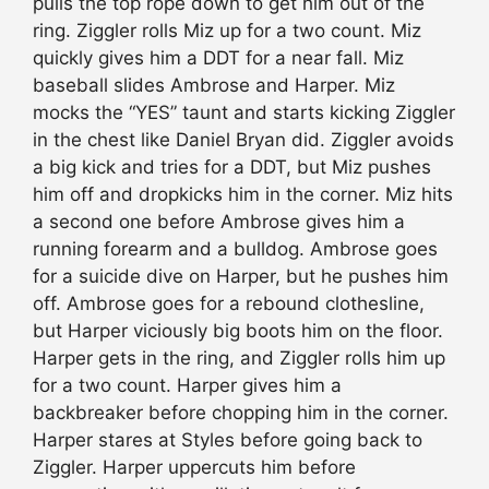
pulls the top rope down to get him out of the
ring. Ziggler rolls Miz up for a two count. Miz
quickly gives him a DDT for a near fall. Miz
baseball slides Ambrose and Harper. Miz
mocks the “YES” taunt and starts kicking Ziggler
in the chest like Daniel Bryan did. Ziggler avoids
a big kick and tries for a DDT, but Miz pushes
him off and dropkicks him in the corner. Miz hits
a second one before Ambrose gives him a
running forearm and a bulldog. Ambrose goes
for a suicide dive on Harper, but he pushes him
off. Ambrose goes for a rebound clothesline,
but Harper viciously big boots him on the floor.
Harper gets in the ring, and Ziggler rolls him up
for a two count. Harper gives him a
backbreaker before chopping him in the corner.
Harper stares at Styles before going back to
Ziggler. Harper uppercuts him before