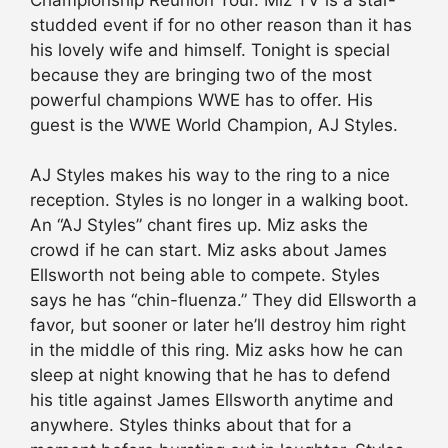
studded event if for no other reason than it has
his lovely wife and himself. Tonight is special
because they are bringing two of the most
powerful champions WWE has to offer. His
guest is the WWE World Champion, AJ Styles.
AJ Styles makes his way to the ring to a nice
reception. Styles is no longer in a walking boot.
An “AJ Styles” chant fires up. Miz asks the
crowd if he can start. Miz asks about James
Ellsworth not being able to compete. Styles
says he has “chin-fluenza.” They did Ellsworth a
favor, but sooner or later he’ll destroy him right
in the middle of this ring. Miz asks how he can
sleep at night knowing that he has to defend
his title against James Ellsworth anytime and
anywhere. Styles thinks about that for a