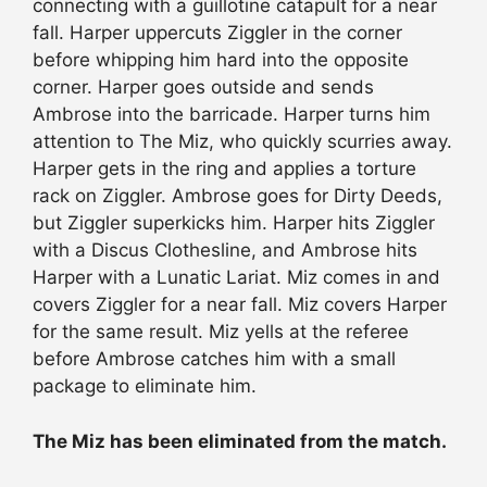
connecting with a guillotine catapult for a near
fall. Harper uppercuts Ziggler in the corner
before whipping him hard into the opposite
corner. Harper goes outside and sends
Ambrose into the barricade. Harper turns him
attention to The Miz, who quickly scurries away.
Harper gets in the ring and applies a torture
rack on Ziggler. Ambrose goes for Dirty Deeds,
but Ziggler superkicks him. Harper hits Ziggler
with a Discus Clothesline, and Ambrose hits
Harper with a Lunatic Lariat. Miz comes in and
covers Ziggler for a near fall. Miz covers Harper
for the same result. Miz yells at the referee
before Ambrose catches him with a small
package to eliminate him.
The Miz has been eliminated from the match.