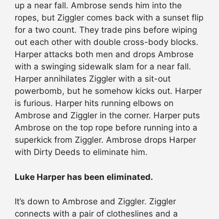
up a near fall. Ambrose sends him into the
ropes, but Ziggler comes back with a sunset flip
for a two count. They trade pins before wiping
out each other with double cross-body blocks.
Harper attacks both men and drops Ambrose
with a swinging sidewalk slam for a near fall.
Harper annihilates Ziggler with a sit-out
powerbomb, but he somehow kicks out. Harper
is furious. Harper hits running elbows on
Ambrose and Ziggler in the corner. Harper puts
Ambrose on the top rope before running into a
superkick from Ziggler. Ambrose drops Harper
with Dirty Deeds to eliminate him.
Luke Harper has been eliminated.
It’s down to Ambrose and Ziggler. Ziggler
connects with a pair of clotheslines and a