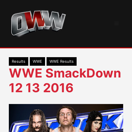
Skip
to
content
Menu
Results
WWE
WWE Results
WWE SmackDown
12 13 2016