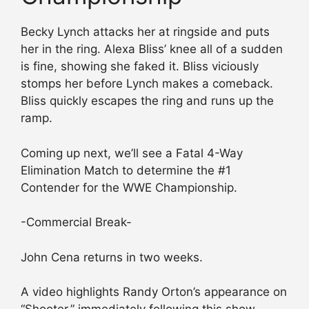
Becky Lynch attacks her at ringside and puts
her in the ring. Alexa Bliss’ knee all of a sudden
is fine, showing she faked it. Bliss viciously
stomps her before Lynch makes a comeback.
Bliss quickly escapes the ring and runs up the
ramp.
Coming up next, we’ll see a Fatal 4-Way
Elimination Match to determine the #1
Contender for the WWE Championship.
-Commercial Break-
John Cena returns in two weeks.
A video highlights Randy Orton’s appearance on