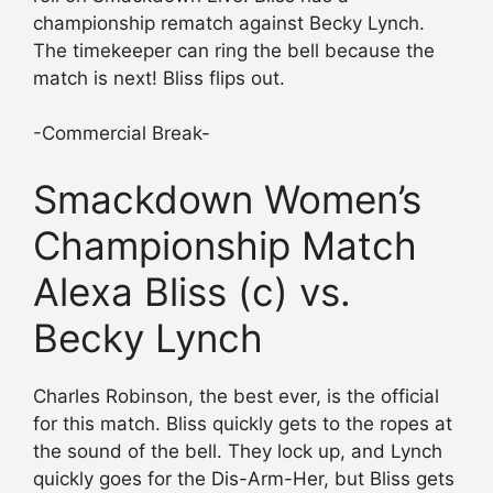
championship rematch against Becky Lynch.
The timekeeper can ring the bell because the
match is next! Bliss flips out.
-Commercial Break-
Smackdown Women’s
Championship Match
Alexa Bliss (c) vs.
Becky Lynch
Charles Robinson, the best ever, is the official
for this match. Bliss quickly gets to the ropes at
the sound of the bell. They lock up, and Lynch
quickly goes for the Dis-Arm-Her, but Bliss gets