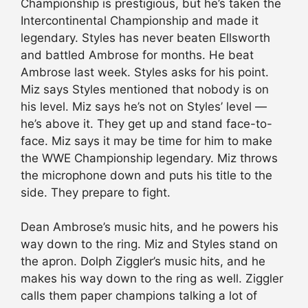
Championship is prestigious, but he’s taken the
Intercontinental Championship and made it
legendary. Styles has never beaten Ellsworth
and battled Ambrose for months. He beat
Ambrose last week. Styles asks for his point.
Miz says Styles mentioned that nobody is on
his level. Miz says he’s not on Styles’ level —
he’s above it. They get up and stand face-to-
face. Miz says it may be time for him to make
the WWE Championship legendary. Miz throws
the microphone down and puts his title to the
side. They prepare to fight.
Dean Ambrose’s music hits, and he powers his
way down to the ring. Miz and Styles stand on
the apron. Dolph Ziggler’s music hits, and he
makes his way down to the ring as well. Ziggler
calls them paper champions talking a lot of