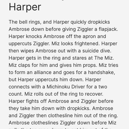
Harper
The bell rings, and Harper quickly dropkicks
Ambrose down before giving Ziggler a flapjack.
Harper knocks Ambrose off the apron and
uppercuts Ziggler. Miz looks frightened. Harper
then wipes Ambrose out with a suicide dive.
Harper gets in the ring and stares at The Miz.
Miz claps for him and gives him props. Miz tries
to form an alliance and goes for a handshake,
but Harper uppercuts him down. Harper
connects with a Michinoku Driver for a two
count. Miz rolls out of the ring to recover.
Harper fights off Ambrose and Ziggler before
they take him down with dropkicks. Ambrose
and Ziggler then clothesline him out of the ring.
Ambrose clotheslines Ziggler down before Miz