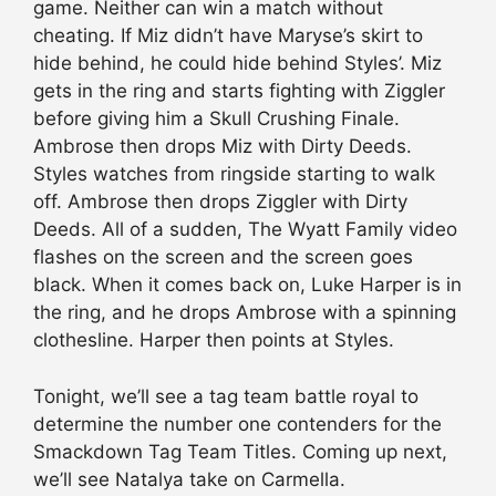
game. Neither can win a match without
cheating. If Miz didn’t have Maryse’s skirt to
hide behind, he could hide behind Styles’. Miz
gets in the ring and starts fighting with Ziggler
before giving him a Skull Crushing Finale.
Ambrose then drops Miz with Dirty Deeds.
Styles watches from ringside starting to walk
off. Ambrose then drops Ziggler with Dirty
Deeds. All of a sudden, The Wyatt Family video
flashes on the screen and the screen goes
black. When it comes back on, Luke Harper is in
the ring, and he drops Ambrose with a spinning
clothesline. Harper then points at Styles.
Tonight, we’ll see a tag team battle royal to
determine the number one contenders for the
Smackdown Tag Team Titles. Coming up next,
we’ll see Natalya take on Carmella.