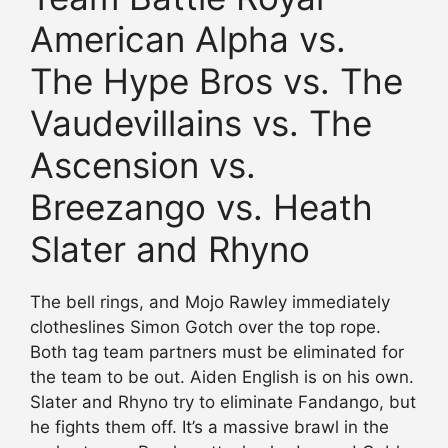
American Alpha vs.
The Hype Bros vs. The
Vaudevillains vs. The
Ascension vs.
Breezango vs. Heath
Slater and Rhyno
The bell rings, and Mojo Rawley immediately
clotheslines Simon Gotch over the top rope.
Both tag team partners must be eliminated for
the team to be out. Aiden English is on his own.
Slater and Rhyno try to eliminate Fandango, but
he fights them off. It’s a massive brawl in the