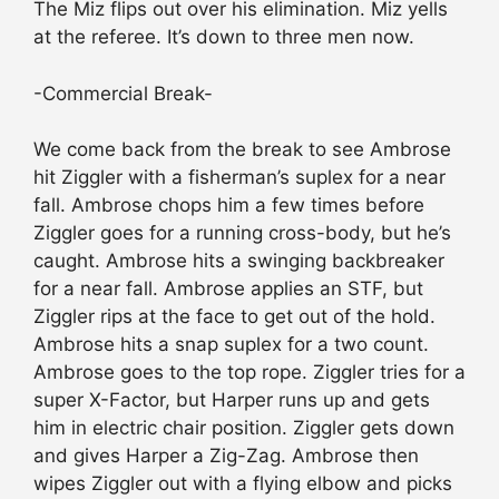
The Miz flips out over his elimination. Miz yells
at the referee. It’s down to three men now.
-Commercial Break-
We come back from the break to see Ambrose
hit Ziggler with a fisherman’s suplex for a near
fall. Ambrose chops him a few times before
Ziggler goes for a running cross-body, but he’s
caught. Ambrose hits a swinging backbreaker
for a near fall. Ambrose applies an STF, but
Ziggler rips at the face to get out of the hold.
Ambrose hits a snap suplex for a two count.
Ambrose goes to the top rope. Ziggler tries for a
super X-Factor, but Harper runs up and gets
him in electric chair position. Ziggler gets down
and gives Harper a Zig-Zag. Ambrose then
wipes Ziggler out with a flying elbow and picks