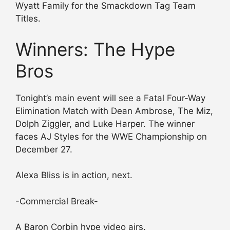
Wyatt Family for the Smackdown Tag Team
Titles.
Winners: The Hype
Bros
Tonight’s main event will see a Fatal Four-Way
Elimination Match with Dean Ambrose, The Miz,
Dolph Ziggler, and Luke Harper. The winner
faces AJ Styles for the WWE Championship on
December 27.
Alexa Bliss is in action, next.
-Commercial Break-
A Baron Corbin hype video airs.