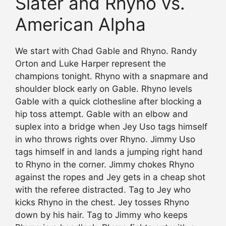
Slater and Rhyno vs.
American Alpha
We start with Chad Gable and Rhyno. Randy
Orton and Luke Harper represent the
champions tonight. Rhyno with a snapmare and
shoulder block early on Gable. Rhyno levels
Gable with a quick clothesline after blocking a
hip toss attempt. Gable with an elbow and
suplex into a bridge when Jey Uso tags himself
in who throws rights over Rhyno. Jimmy Uso
tags himself in and lands a jumping right hand
to Rhyno in the corner. Jimmy chokes Rhyno
against the ropes and Jey gets in a cheap shot
with the referee distracted. Tag to Jey who
kicks Rhyno in the chest. Jey tosses Rhyno
down by his hair. Tag to Jimmy who keeps