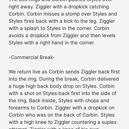
right away. Ziggler with a dropkick catching
Corbin. Corbin misses a stomp over Styles and
Styles fires back with a kick to the leg. Ziggler
with a splash to Styles in the corner. Corbin
avoids a dropkick from Ziggler and then levels
Styles with a right hand in the corner.
-Commercial Break-
We return live as Corbin sends Ziggler back first
into the ring. During the break, Corbin delivered
a huge high back body drop on Styles. Corbin
with a shot on Styles back first into the side of
the ring. Back inside, Styles with chops and
forearms to Corbin. Ziggler with a dropkick on
Corbin who was on the back of Corbin. Styles
with a high knee to Ziggler countering a suplex