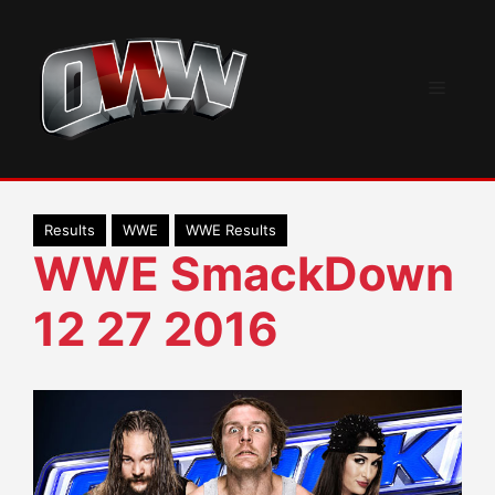
Skip
to
content
Menu
Results
WWE
WWE Results
WWE SmackDown
12 27 2016