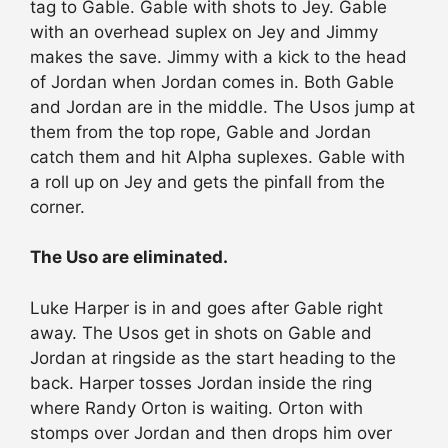
tag to Gable. Gable with shots to Jey. Gable
with an overhead suplex on Jey and Jimmy
makes the save. Jimmy with a kick to the head
of Jordan when Jordan comes in. Both Gable
and Jordan are in the middle. The Usos jump at
them from the top rope, Gable and Jordan
catch them and hit Alpha suplexes. Gable with
a roll up on Jey and gets the pinfall from the
corner.
The Uso are eliminated.
Luke Harper is in and goes after Gable right
away. The Usos get in shots on Gable and
Jordan at ringside as the start heading to the
back. Harper tosses Jordan inside the ring
where Randy Orton is waiting. Orton with
stomps over Jordan and then drops him over