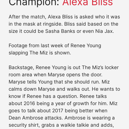
Champion:
Alexa Bliss
After the match, Alexa Bliss is asked who it was
in the mask at ringside. Bliss said based on the
size it could be Sasha Banks or even Nia Jax.
Footage from last week of Renee Young
slapping The Miz is shown.
Backstage, Renee Young is out The Miz’s locker
room area when Maryse opens the door.
Maryse tells Young that she should run. Miz
calms down Maryse and walks out. He wants to
know if Renee has a question. Renee talks
about 2016 being a year of growth for him. Miz
goes to talk about 2017 being better when
Dean Ambrose attacks. Ambrose is wearing a
security shirt, grabs a walkie talkie and adds,