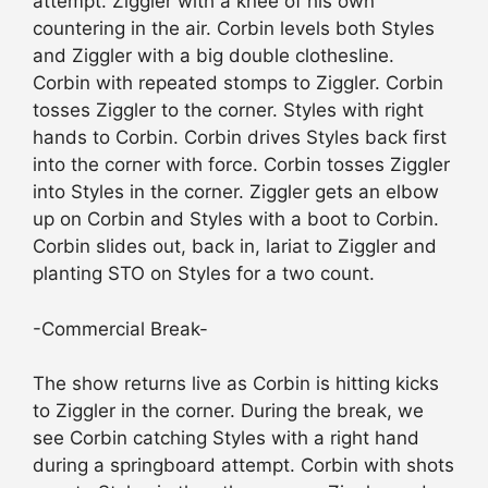
attempt. Ziggler with a knee of his own
countering in the air. Corbin levels both Styles
and Ziggler with a big double clothesline.
Corbin with repeated stomps to Ziggler. Corbin
tosses Ziggler to the corner. Styles with right
hands to Corbin. Corbin drives Styles back first
into the corner with force. Corbin tosses Ziggler
into Styles in the corner. Ziggler gets an elbow
up on Corbin and Styles with a boot to Corbin.
Corbin slides out, back in, lariat to Ziggler and
planting STO on Styles for a two count.
-Commercial Break-
The show returns live as Corbin is hitting kicks
to Ziggler in the corner. During the break, we
see Corbin catching Styles with a right hand
during a springboard attempt. Corbin with shots