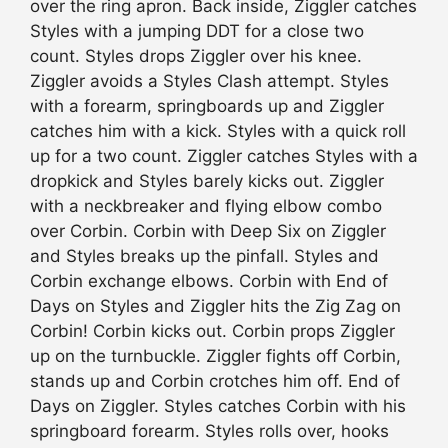
over the ring apron. Back inside, Ziggler catches
Styles with a jumping DDT for a close two
count. Styles drops Ziggler over his knee.
Ziggler avoids a Styles Clash attempt. Styles
with a forearm, springboards up and Ziggler
catches him with a kick. Styles with a quick roll
up for a two count. Ziggler catches Styles with a
dropkick and Styles barely kicks out. Ziggler
with a neckbreaker and flying elbow combo
over Corbin. Corbin with Deep Six on Ziggler
and Styles breaks up the pinfall. Styles and
Corbin exchange elbows. Corbin with End of
Days on Styles and Ziggler hits the Zig Zag on
Corbin! Corbin kicks out. Corbin props Ziggler
up on the turnbuckle. Ziggler fights off Corbin,
stands up and Corbin crotches him off. End of
Days on Ziggler. Styles catches Corbin with his
springboard forearm. Styles rolls over, hooks