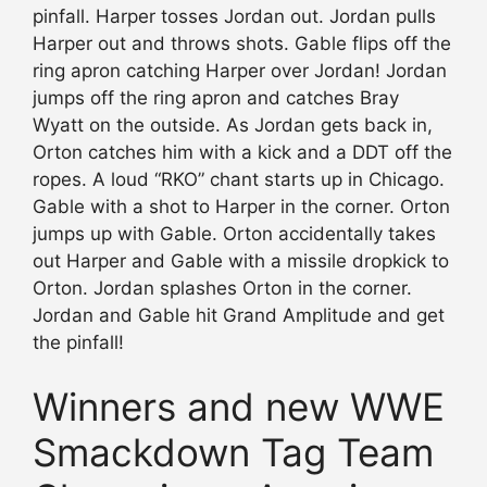
pinfall. Harper tosses Jordan out. Jordan pulls
Harper out and throws shots. Gable flips off the
ring apron catching Harper over Jordan! Jordan
jumps off the ring apron and catches Bray
Wyatt on the outside. As Jordan gets back in,
Orton catches him with a kick and a DDT off the
ropes. A loud “RKO” chant starts up in Chicago.
Gable with a shot to Harper in the corner. Orton
jumps up with Gable. Orton accidentally takes
out Harper and Gable with a missile dropkick to
Orton. Jordan splashes Orton in the corner.
Jordan and Gable hit Grand Amplitude and get
the pinfall!
Winners and new WWE
Smackdown Tag Team