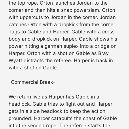
the top rope. Orton launches Jordan to the
corner and then hits a snap powerslam. Orton
with uppercuts to Jordan in the corner. Jordan
catches Orton with a dropkick from the corner.
Tags to Gable and Harper. Gable with a cross
body and dropkick on Harper. Gable shows his
power hitting a german suplex into a bridge on
Harper. Orton with a shot on Gable as Bray
Wyatt distracts the referee. Harper is back in
with a shot on Gable.
-Commercial Break-
We return live as Harper has Gable in a
headlock. Gable tries to fight out and Harper
gets in a side headlock to keep the action
grounded. Harper catapults the chest of Gable
into the second rope. The referee starts the