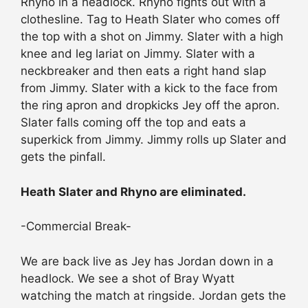
Rhyno in a headlock. Rhyno fights out with a
clothesline. Tag to Heath Slater who comes off
the top with a shot on Jimmy. Slater with a high
knee and leg lariat on Jimmy. Slater with a
neckbreaker and then eats a right hand slap
from Jimmy. Slater with a kick to the face from
the ring apron and dropkicks Jey off the apron.
Slater falls coming off the top and eats a
superkick from Jimmy. Jimmy rolls up Slater and
gets the pinfall.
Heath Slater and Rhyno are eliminated.
-Commercial Break-
We are back live as Jey has Jordan down in a
headlock. We see a shot of Bray Wyatt
watching the match at ringside. Jordan gets the