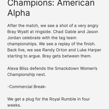
Champions: American
Alpha
After the match, we see a shot of a very angry
Bray Wyatt at ringside. Chad Gable and Jason
Jordan celebrate with the tag team
championships. We see a replay of the finish.
Back live, we see Randy Orton and Luke Harper
starting to argue. Bray gets between them.
Alexa Bliss defends the Smackdown Women’s
Championship next.
-Commercial Break-
We get a plug for the Royal Rumble in four
weeks.