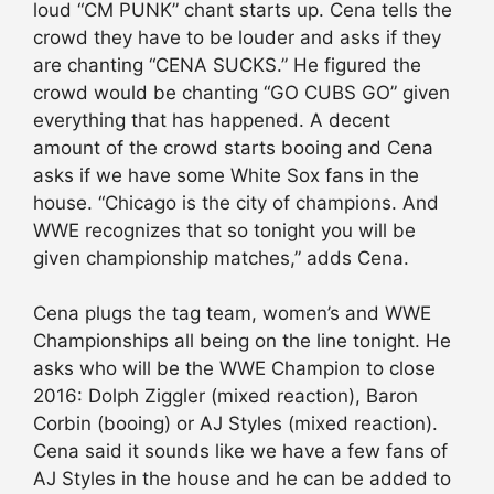
loud “CM PUNK” chant starts up. Cena tells the
crowd they have to be louder and asks if they
are chanting “CENA SUCKS.” He figured the
crowd would be chanting “GO CUBS GO” given
everything that has happened. A decent
amount of the crowd starts booing and Cena
asks if we have some White Sox fans in the
house. “Chicago is the city of champions. And
WWE recognizes that so tonight you will be
given championship matches,” adds Cena.
Cena plugs the tag team, women’s and WWE
Championships all being on the line tonight. He
asks who will be the WWE Champion to close
2016: Dolph Ziggler (mixed reaction), Baron
Corbin (booing) or AJ Styles (mixed reaction).
Cena said it sounds like we have a few fans of
AJ Styles in the house and he can be added to