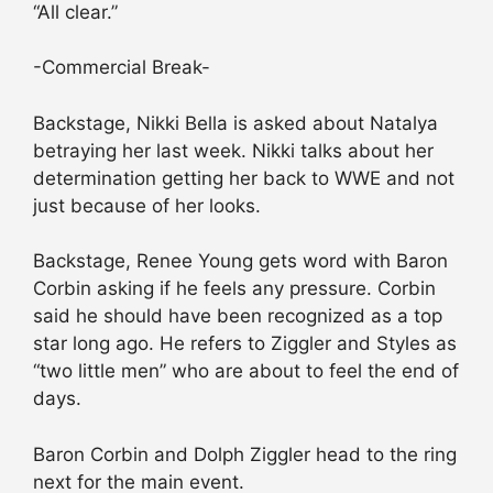
“All clear.”
-Commercial Break-
Backstage, Nikki Bella is asked about Natalya
betraying her last week. Nikki talks about her
determination getting her back to WWE and not
just because of her looks.
Backstage, Renee Young gets word with Baron
Corbin asking if he feels any pressure. Corbin
said he should have been recognized as a top
star long ago. He refers to Ziggler and Styles as
“two little men” who are about to feel the end of
days.
Baron Corbin and Dolph Ziggler head to the ring
next for the main event.