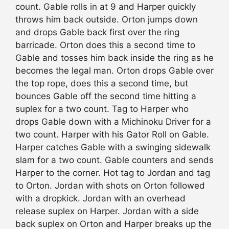
count. Gable rolls in at 9 and Harper quickly
throws him back outside. Orton jumps down
and drops Gable back first over the ring
barricade. Orton does this a second time to
Gable and tosses him back inside the ring as he
becomes the legal man. Orton drops Gable over
the top rope, does this a second time, but
bounces Gable off the second time hitting a
suplex for a two count. Tag to Harper who
drops Gable down with a Michinoku Driver for a
two count. Harper with his Gator Roll on Gable.
Harper catches Gable with a swinging sidewalk
slam for a two count. Gable counters and sends
Harper to the corner. Hot tag to Jordan and tag
to Orton. Jordan with shots on Orton followed
with a dropkick. Jordan with an overhead
release suplex on Harper. Jordan with a side
back suplex on Orton and Harper breaks up the