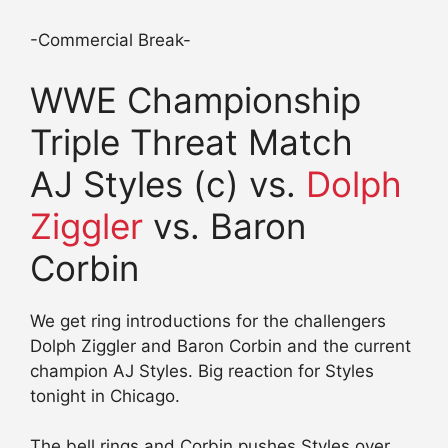
-Commercial Break-
WWE Championship
Triple Threat Match
AJ Styles (c) vs.
Dolph
Ziggler
vs. Baron
Corbin
We get ring introductions for the challengers
Dolph Ziggler and Baron Corbin and the current
champion AJ Styles. Big reaction for Styles
tonight in Chicago.
The bell rings and Corbin pushes Styles over