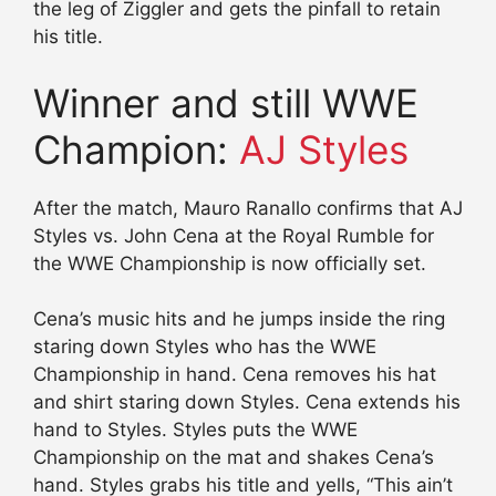
the leg of Ziggler and gets the pinfall to retain
his title.
Winner and still WWE
Champion:
AJ Styles
After the match, Mauro Ranallo confirms that AJ
Styles vs. John Cena at the Royal Rumble for
the WWE Championship is now officially set.
Cena’s music hits and he jumps inside the ring
staring down Styles who has the WWE
Championship in hand. Cena removes his hat
and shirt staring down Styles. Cena extends his
hand to Styles. Styles puts the WWE
Championship on the mat and shakes Cena’s
hand. Styles grabs his title and yells, “This ain’t