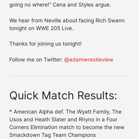
going no where!” Cena and Styles argue.
We hear from Neville about facing Rich Swann
tonight on WWE 205 Live.
Thanks for joining us tonight!
Follow me on Twitter:
@adamwrestleview
Quick Match Results:
* American Alpha def. The Wyatt Family, The
Usos and Heath Slater and Rhyno in a Four
Corners Elimination match to become the new
Smackdown Tag Team Champions