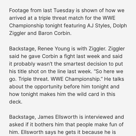
Footage from last Tuesday is shown of how we
arrived at a triple threat match for the WWE
Championship tonight featuring AJ Styles, Dolph
Ziggler and Baron Corbin.
Backstage, Renee Young is with Ziggler. Ziggler
said he gave Corbin a fight last week and said
it probably wasn’t the smartest decision to put
his title shot on the line last week. “So here we
go. Triple threat. WWE Championship.” He talks
about the opportunity before him tonight and
how tonight makes him the wild card in this
deck.
Backstage, James Ellsworth is interviewed and
asked if it bothers him that people make fun of
him. Ellsworth says he gets it because he is