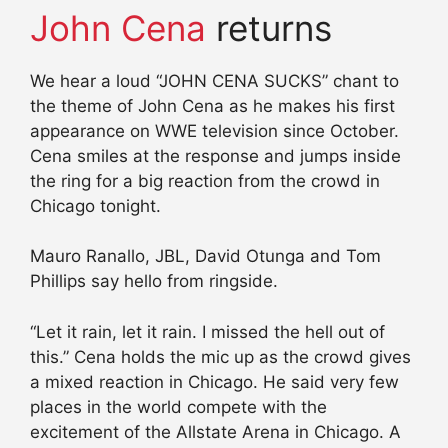
John Cena
returns
We hear a loud “JOHN CENA SUCKS” chant to
the theme of John Cena as he makes his first
appearance on WWE television since October.
Cena smiles at the response and jumps inside
the ring for a big reaction from the crowd in
Chicago tonight.
Mauro Ranallo, JBL, David Otunga and Tom
Phillips say hello from ringside.
“Let it rain, let it rain. I missed the hell out of
this.” Cena holds the mic up as the crowd gives
a mixed reaction in Chicago. He said very few
places in the world compete with the
excitement of the Allstate Arena in Chicago. A