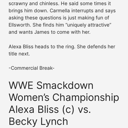
scrawny and chinless. He said some times it
brings him down. Carmella interrupts and says
asking these questions is just making fun of
Ellsworth. She finds him “uniquely attractive”
and wants James to come with her.
Alexa Bliss heads to the ring. She defends her
title next.
-Commercial Break-
WWE Smackdown
Women’s Championship
Alexa Bliss (c) vs.
Becky Lynch