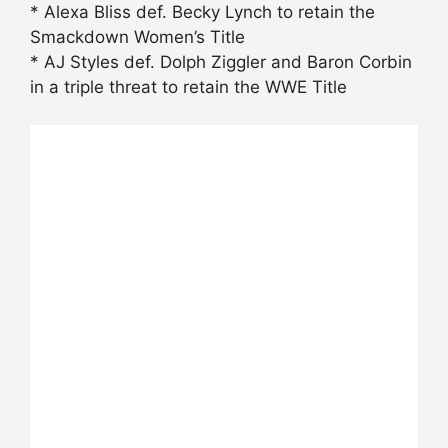
* Alexa Bliss def. Becky Lynch to retain the
Smackdown Women’s Title
* AJ Styles def. Dolph Ziggler and Baron Corbin
in a triple threat to retain the WWE Title