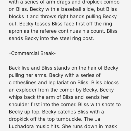
with a series of arm drags and dropkick combo
on Bliss. Becky with a baseball slide, but Bliss
blocks it and throws right hands pulling Becky
out. Becky tosses Bliss face first off the ring
apron as the referee continues his count. Bliss
sends Becky into the steel ring post.
-Commercial Break-
Back live and Bliss stands on the hair of Becky
pulling her arms. Becky with a series of
clotheslines and leg lariat on Bliss. Bliss blocks
an exploder from the corner by Becky. Becky
whips back the arm of Bliss and sends her
shoulder first into the corner. Bliss with shots to
Becky up top. Becky catches Bliss with a
dropkick off the top turnbuckle. The La
Luchadora music hits. She runs down in mask