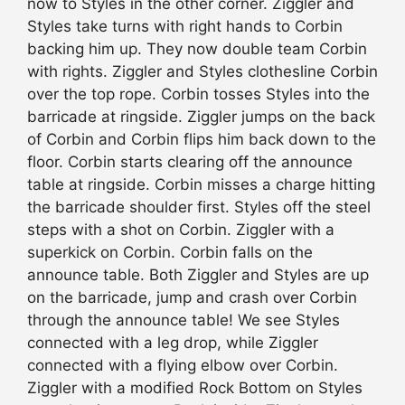
now to Styles in the other corner. Ziggler and
Styles take turns with right hands to Corbin
backing him up. They now double team Corbin
with rights. Ziggler and Styles clothesline Corbin
over the top rope. Corbin tosses Styles into the
barricade at ringside. Ziggler jumps on the back
of Corbin and Corbin flips him back down to the
floor. Corbin starts clearing off the announce
table at ringside. Corbin misses a charge hitting
the barricade shoulder first. Styles off the steel
steps with a shot on Corbin. Ziggler with a
superkick on Corbin. Corbin falls on the
announce table. Both Ziggler and Styles are up
on the barricade, jump and crash over Corbin
through the announce table! We see Styles
connected with a leg drop, while Ziggler
connected with a flying elbow over Corbin.
Ziggler with a modified Rock Bottom on Styles