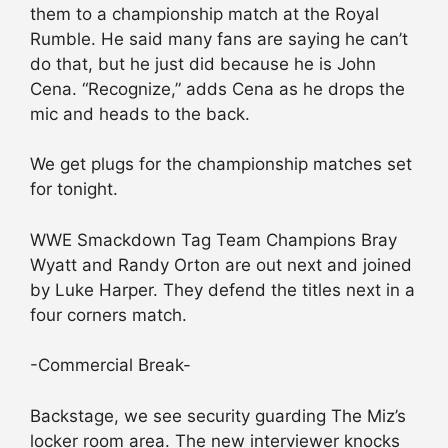
them to a championship match at the Royal
Rumble. He said many fans are saying he can’t
do that, but he just did because he is John
Cena. “Recognize,” adds Cena as he drops the
mic and heads to the back.
We get plugs for the championship matches set
for tonight.
WWE Smackdown Tag Team Champions Bray
Wyatt and Randy Orton are out next and joined
by Luke Harper. They defend the titles next in a
four corners match.
-Commercial Break-
Backstage, we see security guarding The Miz’s
locker room area. The new interviewer knocks