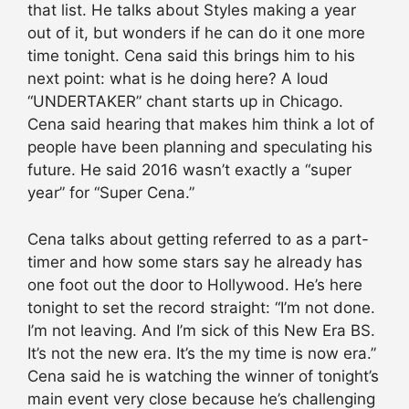
that list. He talks about Styles making a year
out of it, but wonders if he can do it one more
time tonight. Cena said this brings him to his
next point: what is he doing here? A loud
“UNDERTAKER” chant starts up in Chicago.
Cena said hearing that makes him think a lot of
people have been planning and speculating his
future. He said 2016 wasn’t exactly a “super
year” for “Super Cena.”
Cena talks about getting referred to as a part-
timer and how some stars say he already has
one foot out the door to Hollywood. He’s here
tonight to set the record straight: “I’m not done.
I’m not leaving. And I’m sick of this New Era BS.
It’s not the new era. It’s the my time is now era.”
Cena said he is watching the winner of tonight’s
main event very close because he’s challenging