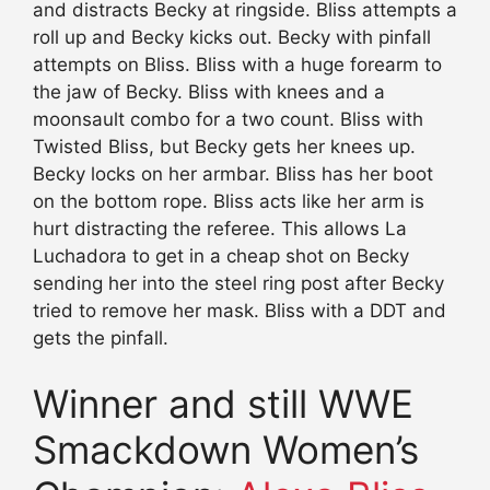
and distracts Becky at ringside. Bliss attempts a
roll up and Becky kicks out. Becky with pinfall
attempts on Bliss. Bliss with a huge forearm to
the jaw of Becky. Bliss with knees and a
moonsault combo for a two count. Bliss with
Twisted Bliss, but Becky gets her knees up.
Becky locks on her armbar. Bliss has her boot
on the bottom rope. Bliss acts like her arm is
hurt distracting the referee. This allows La
Luchadora to get in a cheap shot on Becky
sending her into the steel ring post after Becky
tried to remove her mask. Bliss with a DDT and
gets the pinfall.
Winner and still WWE
Smackdown Women’s