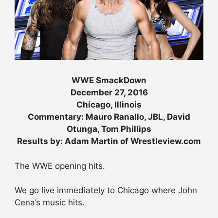
WWE SmackDown
December 27, 2016
Chicago, Illinois
Commentary: Mauro Ranallo, JBL, David
Otunga, Tom Phillips
Results by: Adam Martin of Wrestleview.com
The WWE opening hits.
We go live immediately to Chicago where John
Cena’s music hits.