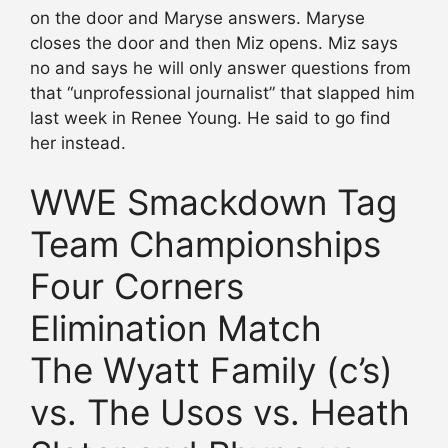
on the door and Maryse answers. Maryse
closes the door and then Miz opens. Miz says
no and says he will only answer questions from
that “unprofessional journalist” that slapped him
last week in Renee Young. He said to go find
her instead.
WWE Smackdown Tag
Team Championships
Four Corners
Elimination Match
The Wyatt Family (c’s)
vs. The Usos vs. Heath