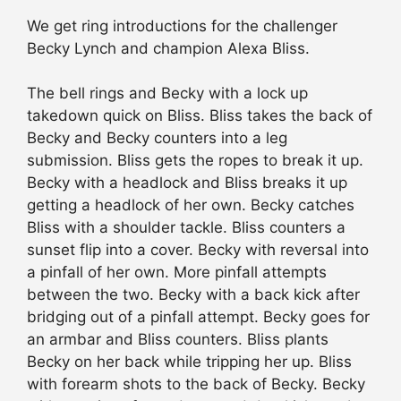
We get ring introductions for the challenger
Becky Lynch and champion Alexa Bliss.
The bell rings and Becky with a lock up
takedown quick on Bliss. Bliss takes the back of
Becky and Becky counters into a leg
submission. Bliss gets the ropes to break it up.
Becky with a headlock and Bliss breaks it up
getting a headlock of her own. Becky catches
Bliss with a shoulder tackle. Bliss counters a
sunset flip into a cover. Becky with reversal into
a pinfall of her own. More pinfall attempts
between the two. Becky with a back kick after
bridging out of a pinfall attempt. Becky goes for
an armbar and Bliss counters. Bliss plants
Becky on her back while tripping her up. Bliss
with forearm shots to the back of Becky. Becky