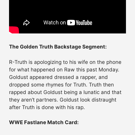
The Golden Truth Backstage Segment:
R-Truth is apologizing to his wife on the phone
for what happened on Raw this past Monday.
Goldust appeared dressed a rapper, and
dropped some rhymes for Truth. Truth then
rapped about Goldust being a lunatic and that
they aren’t partners. Goldust look distraught
after Truth is done with his rap.
WWE Fastlane Match Card: