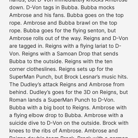
down. D-Von tags in Bubba. Bubba mocks
Ambrose and his fans. Bubba goes on the top
rope. Ambrose and Bubba brawl on the top
rope. Bubba goes for the flying senton, but
Ambrose rolls out of the way. Reigns and D-Von
are tagged in. Reigns with a flying lariat to D-
Von. Reigns with a Samoan Drop that sends
Bubba to the outside. Reigns with the ten
corner clotheslines. Reigns sets up for the
SuperMan Punch, but Brock Lesnar’s music hits.
The Dudley’s attack Reigns and Ambrose from
behind. Dudley’s goes for the 3D on Reigns, but
Roman lands a SuperMan Punch to D-Von.
Bubba with a big boot to Reigns. Ambrose with
a flying elbow drop to Bubba. Ambrose with a
suicide dive to D-Von on the outside. Brock with
knees to the ribs of Ambrose. Ambrose and