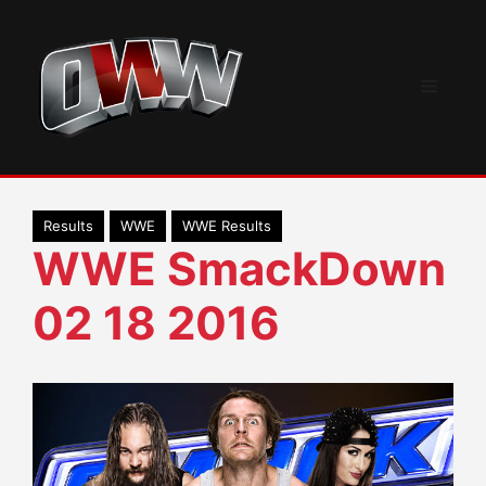
Skip
to
content
Menu
Results
WWE
WWE Results
WWE SmackDown
02 18 2016