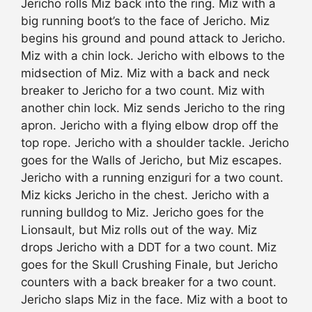
Jericho rolls Miz back into the ring. Miz with a
big running boot’s to the face of Jericho. Miz
begins his ground and pound attack to Jericho.
Miz with a chin lock. Jericho with elbows to the
midsection of Miz. Miz with a back and neck
breaker to Jericho for a two count. Miz with
another chin lock. Miz sends Jericho to the ring
apron. Jericho with a flying elbow drop off the
top rope. Jericho with a shoulder tackle. Jericho
goes for the Walls of Jericho, but Miz escapes.
Jericho with a running enziguri for a two count.
Miz kicks Jericho in the chest. Jericho with a
running bulldog to Miz. Jericho goes for the
Lionsault, but Miz rolls out of the way. Miz
drops Jericho with a DDT for a two count. Miz
goes for the Skull Crushing Finale, but Jericho
counters with a back breaker for a two count.
Jericho slaps Miz in the face. Miz with a boot to