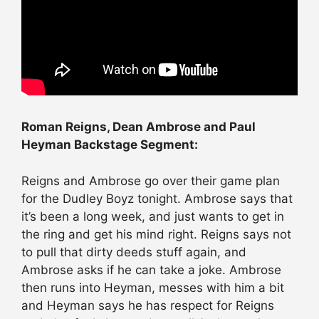
Roman Reigns, Dean Ambrose and Paul
Heyman Backstage Segment:
Reigns and Ambrose go over their game plan
for the Dudley Boyz tonight. Ambrose says that
it’s been a long week, and just wants to get in
the ring and get his mind right. Reigns says not
to pull that dirty deeds stuff again, and
Ambrose asks if he can take a joke. Ambrose
then runs into Heyman, messes with him a bit
and Heyman says he has respect for Reigns