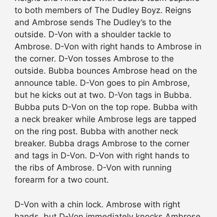
to both members of The Dudley Boyz. Reigns
and Ambrose sends The Dudley’s to the
outside. D-Von with a shoulder tackle to
Ambrose. D-Von with right hands to Ambrose in
the corner. D-Von tosses Ambrose to the
outside. Bubba bounces Ambrose head on the
announce table. D-Von goes to pin Ambrose,
but he kicks out at two. D-Von tags in Bubba.
Bubba puts D-Von on the top rope. Bubba with
a neck breaker while Ambrose legs are tapped
on the ring post. Bubba with another neck
breaker. Bubba drags Ambrose to the corner
and tags in D-Von. D-Von with right hands to
the ribs of Ambrose. D-Von with running
forearm for a two count.
D-Von with a chin lock. Ambrose with right
hands, but D-Von immediately knocks Ambrose