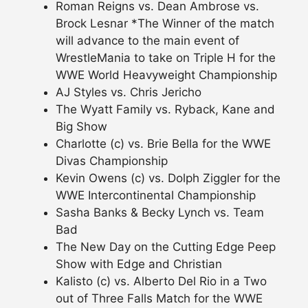
Roman Reigns vs. Dean Ambrose vs.
Brock Lesnar *The Winner of the match
will advance to the main event of
WrestleMania to take on Triple H for the
WWE World Heavyweight Championship
AJ Styles vs. Chris Jericho
The Wyatt Family vs. Ryback, Kane and
Big Show
Charlotte (c) vs. Brie Bella for the WWE
Divas Championship
Kevin Owens (c) vs. Dolph Ziggler for the
WWE Intercontinental Championship
Sasha Banks & Becky Lynch vs. Team
Bad
The New Day on the Cutting Edge Peep
Show with Edge and Christian
Kalisto (c) vs. Alberto Del Rio in a Two
out of Three Falls Match for the WWE