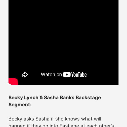
Becky Lynch & Sasha Banks Backstage
Segment:
Becky asks Sasha if she knows what will
happen if they go into Fastlane at each other’s