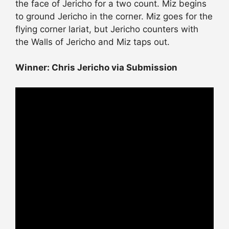
the face of Jericho for a two count. Miz begins
to ground Jericho in the corner. Miz goes for the
flying corner lariat, but Jericho counters with
the Walls of Jericho and Miz taps out.
Winner: Chris Jericho via Submission