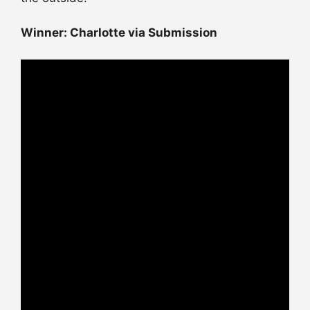
Winner: Charlotte via Submission