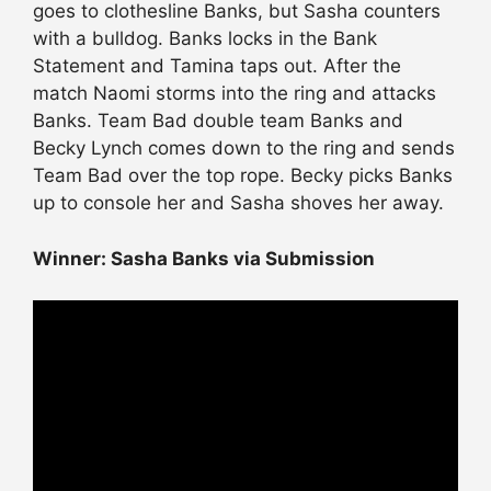
goes to clothesline Banks, but Sasha counters
with a bulldog. Banks locks in the Bank
Statement and Tamina taps out. After the
match Naomi storms into the ring and attacks
Banks. Team Bad double team Banks and
Becky Lynch comes down to the ring and sends
Team Bad over the top rope. Becky picks Banks
up to console her and Sasha shoves her away.
Winner: Sasha Banks via Submission