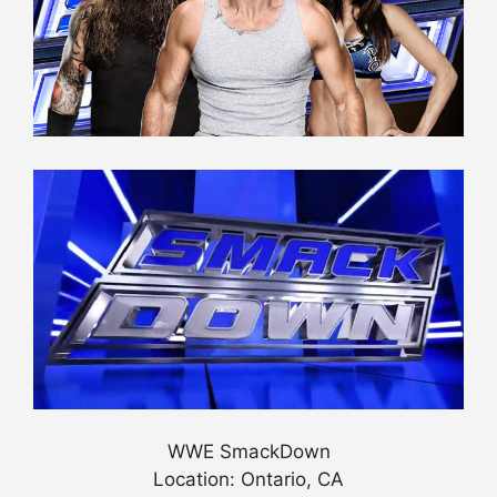
WWE SmackDown
Location: Ontario, CA