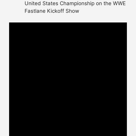
United States Championship on the WWE
Fastlane Kickoff Show