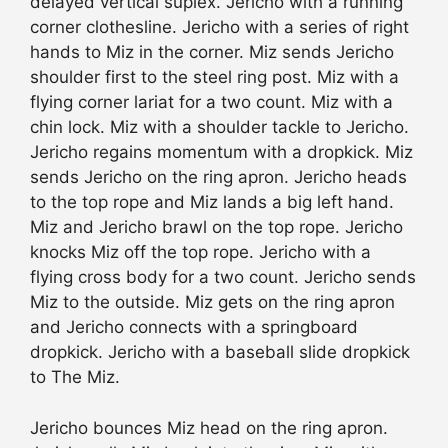
delayed vertical suplex. Jericho with a running
corner clothesline. Jericho with a series of right
hands to Miz in the corner. Miz sends Jericho
shoulder first to the steel ring post. Miz with a
flying corner lariat for a two count. Miz with a
chin lock. Miz with a shoulder tackle to Jericho.
Jericho regains momentum with a dropkick. Miz
sends Jericho on the ring apron. Jericho heads
to the top rope and Miz lands a big left hand.
Miz and Jericho brawl on the top rope. Jericho
knocks Miz off the top rope. Jericho with a
flying cross body for a two count. Jericho sends
Miz to the outside. Miz gets on the ring apron
and Jericho connects with a springboard
dropkick. Jericho with a baseball slide dropkick
to The Miz.
Jericho bounces Miz head on the ring apron.