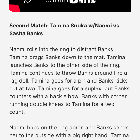
Second Match: Tamina Snuka w/Naomi vs.
Sasha Banks
Naomi rolls into the ring to distract Banks.
Tamina drags Banks down to the mat. Tamina
launches Banks to the other side of the ring.
Tamina continues to throw Banks around like a
rag doll. Tamina goes for a pin and Banks kicks
out at two. Tamina goes for a suplex, but Banks
counters with a back elbow. Banks with corner
running double knees to Tamina for a two
count.
Naomi hops on the ring apron and Banks sends
her to the outside with a big right hand. Tamina