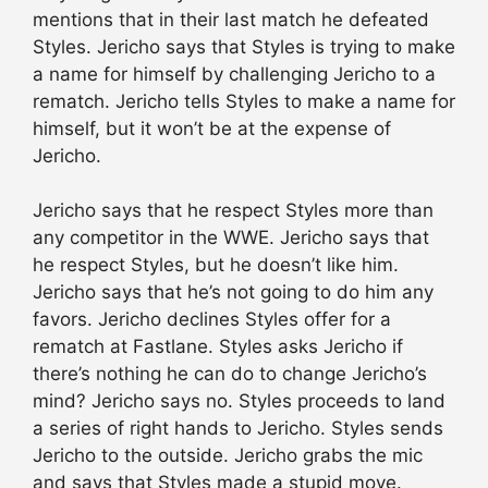
mentions that in their last match he defeated
Styles. Jericho says that Styles is trying to make
a name for himself by challenging Jericho to a
rematch. Jericho tells Styles to make a name for
himself, but it won’t be at the expense of
Jericho.
Jericho says that he respect Styles more than
any competitor in the WWE. Jericho says that
he respect Styles, but he doesn’t like him.
Jericho says that he’s not going to do him any
favors. Jericho declines Styles offer for a
rematch at Fastlane. Styles asks Jericho if
there’s nothing he can do to change Jericho’s
mind? Jericho says no. Styles proceeds to land
a series of right hands to Jericho. Styles sends
Jericho to the outside. Jericho grabs the mic
and says that Styles made a stupid move.