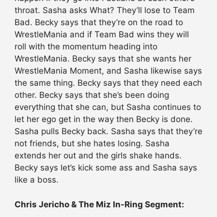
throat. Sasha asks What? They’ll lose to Team
Bad. Becky says that they’re on the road to
WrestleMania and if Team Bad wins they will
roll with the momentum heading into
WrestleMania. Becky says that she wants her
WrestleMania Moment, and Sasha likewise says
the same thing. Becky says that they need each
other. Becky says that she’s been doing
everything that she can, but Sasha continues to
let her ego get in the way then Becky is done.
Sasha pulls Becky back. Sasha says that they’re
not friends, but she hates losing. Sasha
extends her out and the girls shake hands.
Becky says let’s kick some ass and Sasha says
like a boss.
Chris Jericho & The Miz In-Ring Segment: