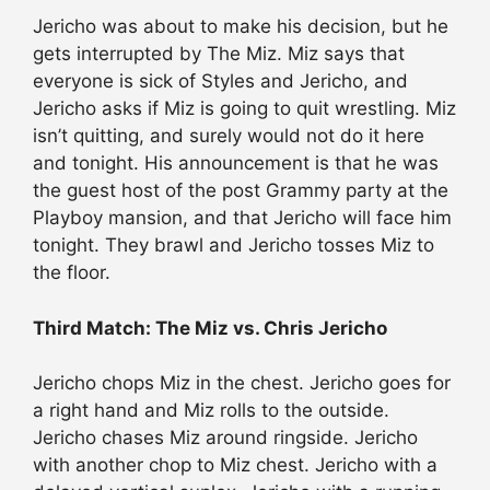
Jericho was about to make his decision, but he
gets interrupted by The Miz. Miz says that
everyone is sick of Styles and Jericho, and
Jericho asks if Miz is going to quit wrestling. Miz
isn’t quitting, and surely would not do it here
and tonight. His announcement is that he was
the guest host of the post Grammy party at the
Playboy mansion, and that Jericho will face him
tonight. They brawl and Jericho tosses Miz to
the floor.
Third Match: The Miz vs. Chris Jericho
Jericho chops Miz in the chest. Jericho goes for
a right hand and Miz rolls to the outside.
Jericho chases Miz around ringside. Jericho
with another chop to Miz chest. Jericho with a