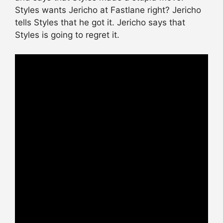
Styles wants Jericho at Fastlane right? Jericho
tells Styles that he got it. Jericho says that
Styles is going to regret it.