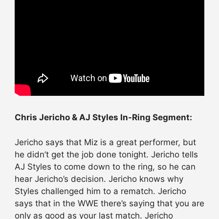
Chris Jericho & AJ Styles In-Ring Segment:
Jericho says that Miz is a great performer, but
he didn’t get the job done tonight. Jericho tells
AJ Styles to come down to the ring, so he can
hear Jericho’s decision. Jericho knows why
Styles challenged him to a rematch. Jericho
says that in the WWE there’s saying that you are
only as good as your last match. Jericho