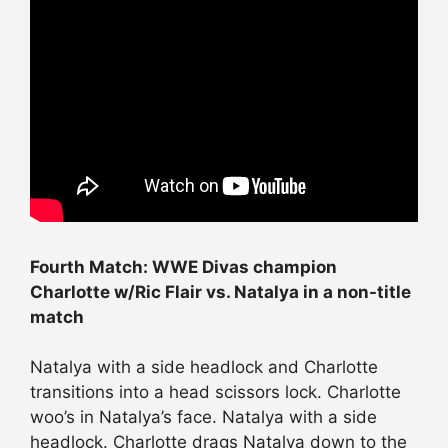
Fourth Match: WWE Divas champion
Charlotte w/Ric Flair vs. Natalya in a non-title
match
Natalya with a side headlock and Charlotte
transitions into a head scissors lock. Charlotte
woo’s in Natalya’s face. Natalya with a side
headlock. Charlotte drags Natalya down to the