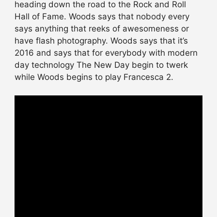
heading down the road to the Rock and Roll
Hall of Fame. Woods says that nobody every
says anything that reeks of awesomeness or
have flash photography. Woods says that it’s
2016 and says that for everybody with modern
day technology The New Day begin to twerk
while Woods begins to play Francesca 2.