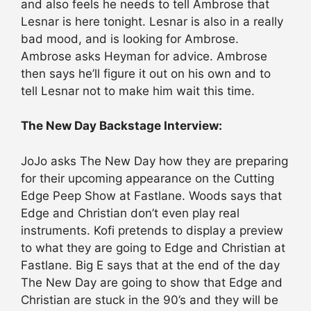
and also feels he needs to tell Ambrose that
Lesnar is here tonight. Lesnar is also in a really
bad mood, and is looking for Ambrose.
Ambrose asks Heyman for advice. Ambrose
then says he’ll figure it out on his own and to
tell Lesnar not to make him wait this time.
The New Day Backstage Interview:
JoJo asks The New Day how they are preparing
for their upcoming appearance on the Cutting
Edge Peep Show at Fastlane. Woods says that
Edge and Christian don’t even play real
instruments. Kofi pretends to display a preview
to what they are going to Edge and Christian at
Fastlane. Big E says that at the end of the day
The New Day are going to show that Edge and
Christian are stuck in the 90’s and they will be