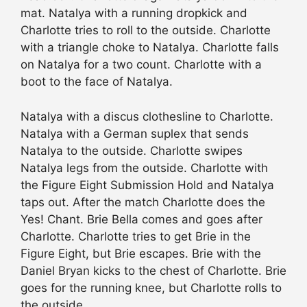
mat. Natalya with a running dropkick and
Charlotte tries to roll to the outside. Charlotte
with a triangle choke to Natalya. Charlotte falls
on Natalya for a two count. Charlotte with a
boot to the face of Natalya.
Natalya with a discus clothesline to Charlotte.
Natalya with a German suplex that sends
Natalya to the outside. Charlotte swipes
Natalya legs from the outside. Charlotte with
the Figure Eight Submission Hold and Natalya
taps out. After the match Charlotte does the
Yes! Chant. Brie Bella comes and goes after
Charlotte. Charlotte tries to get Brie in the
Figure Eight, but Brie escapes. Brie with the
Daniel Bryan kicks to the chest of Charlotte. Brie
goes for the running knee, but Charlotte rolls to
the outside.