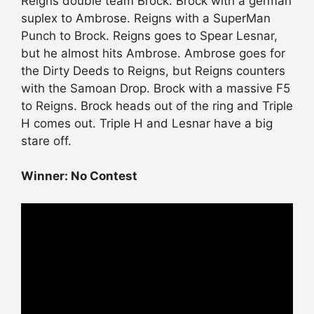
Reigns double team Brock. Brock with a german
suplex to Ambrose. Reigns with a SuperMan
Punch to Brock. Reigns goes to Spear Lesnar,
but he almost hits Ambrose. Ambrose goes for
the Dirty Deeds to Reigns, but Reigns counters
with the Samoan Drop. Brock with a massive F5
to Reigns. Brock heads out of the ring and Triple
H comes out. Triple H and Lesnar have a big
stare off.
Winner: No Contest