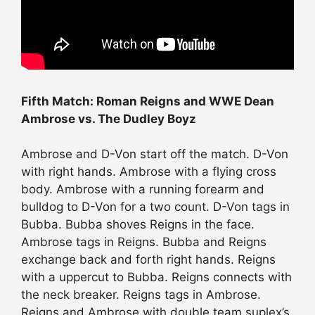
Fifth Match: Roman Reigns and WWE Dean
Ambrose vs. The Dudley Boyz
Ambrose and D-Von start off the match. D-Von
with right hands. Ambrose with a flying cross
body. Ambrose with a running forearm and
bulldog to D-Von for a two count. D-Von tags in
Bubba. Bubba shoves Reigns in the face.
Ambrose tags in Reigns. Bubba and Reigns
exchange back and forth right hands. Reigns
with a uppercut to Bubba. Reigns connects with
the neck breaker. Reigns tags in Ambrose.
Reigns and Ambrose with double team suplex’s