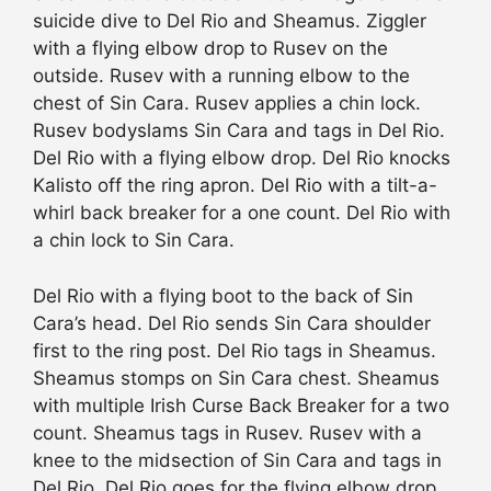
suicide dive to Del Rio and Sheamus. Ziggler
with a flying elbow drop to Rusev on the
outside. Rusev with a running elbow to the
chest of Sin Cara. Rusev applies a chin lock.
Rusev bodyslams Sin Cara and tags in Del Rio.
Del Rio with a flying elbow drop. Del Rio knocks
Kalisto off the ring apron. Del Rio with a tilt-a-
whirl back breaker for a one count. Del Rio with
a chin lock to Sin Cara.
Del Rio with a flying boot to the back of Sin
Cara’s head. Del Rio sends Sin Cara shoulder
first to the ring post. Del Rio tags in Sheamus.
Sheamus stomps on Sin Cara chest. Sheamus
with multiple Irish Curse Back Breaker for a two
count. Sheamus tags in Rusev. Rusev with a
knee to the midsection of Sin Cara and tags in
Del Rio. Del Rio goes for the flying elbow drop,