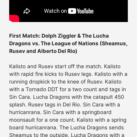
First Match: Dolph Ziggler & The Lucha
Dragons vs. The League of Nations (Sheamus,
Rusev and Alberto Del Rio)
Kalisto and Rusev start off the match. Kalisto
with rapid fire kicks to Rusev legs. Kalisto with a
running dropkick to the knee of Rusev. Kalisto
with a Tornado DDT for a two count and tags in
Sin Cara. Lucha Dragons with the catapult 450
splash. Rusev tags in Del Rio. Sin Cara with a
hurricanrana. Sin Cara with a springboard
moonsault for a one count. Kalisto with a spring
board hurricanrana. The Lucha Dragons sends
Sheamus to the outside. Lucha Dragons with a