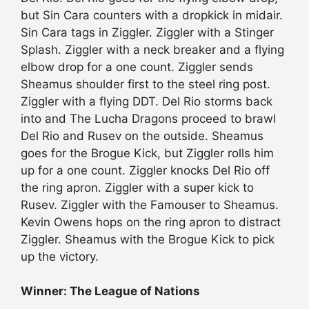
but Sin Cara counters with a dropkick in midair.
Sin Cara tags in Ziggler. Ziggler with a Stinger
Splash. Ziggler with a neck breaker and a flying
elbow drop for a one count. Ziggler sends
Sheamus shoulder first to the steel ring post.
Ziggler with a flying DDT. Del Rio storms back
into and The Lucha Dragons proceed to brawl
Del Rio and Rusev on the outside. Sheamus
goes for the Brogue Kick, but Ziggler rolls him
up for a one count. Ziggler knocks Del Rio off
the ring apron. Ziggler with a super kick to
Rusev. Ziggler with the Famouser to Sheamus.
Kevin Owens hops on the ring apron to distract
Ziggler. Sheamus with the Brogue Kick to pick
up the victory.
Winner: The League of Nations