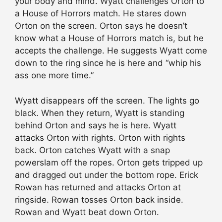
your body and mind. Wyatt challenges Orton to
a House of Horrors match. He stares down
Orton on the screen. Orton says he doesn’t
know what a House of Horrors match is, but he
accepts the challenge. He suggests Wyatt come
down to the ring since he is here and “whip his
ass one more time.”
Wyatt disappears off the screen. The lights go
black. When they return, Wyatt is standing
behind Orton and says he is here. Wyatt
attacks Orton with rights. Orton with rights
back. Orton catches Wyatt with a snap
powerslam off the ropes. Orton gets tripped up
and dragged out under the bottom rope. Erick
Rowan has returned and attacks Orton at
ringside. Rowan tosses Orton back inside.
Rowan and Wyatt beat down Orton.