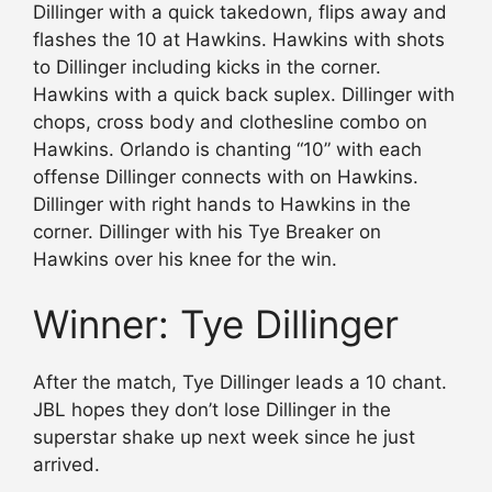
Dillinger with a quick takedown, flips away and
flashes the 10 at Hawkins. Hawkins with shots
to Dillinger including kicks in the corner.
Hawkins with a quick back suplex. Dillinger with
chops, cross body and clothesline combo on
Hawkins. Orlando is chanting “10” with each
offense Dillinger connects with on Hawkins.
Dillinger with right hands to Hawkins in the
corner. Dillinger with his Tye Breaker on
Hawkins over his knee for the win.
Winner: Tye Dillinger
After the match, Tye Dillinger leads a 10 chant.
JBL hopes they don’t lose Dillinger in the
superstar shake up next week since he just
arrived.