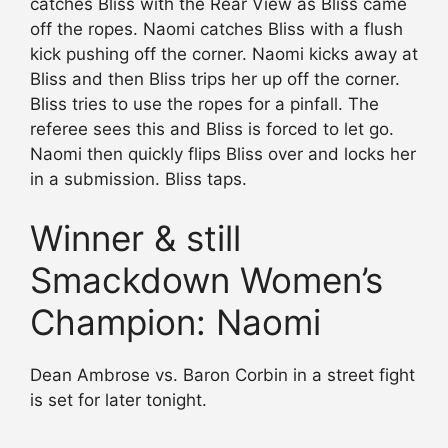
catches Bliss with the Rear View as Bliss came
off the ropes. Naomi catches Bliss with a flush
kick pushing off the corner. Naomi kicks away at
Bliss and then Bliss trips her up off the corner.
Bliss tries to use the ropes for a pinfall. The
referee sees this and Bliss is forced to let go.
Naomi then quickly flips Bliss over and locks her
in a submission. Bliss taps.
Winner & still
Smackdown Women’s
Champion: Naomi
Dean Ambrose vs. Baron Corbin in a street fight
is set for later tonight.