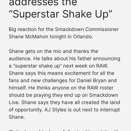
addresses the
“Superstar Shake Up”
Big reaction for the Smackdown Commissioner
Shane McMahon tonight in Orlando.
Shane gets on the mic and thanks the
audience. He talks about his father announcing
a “superstar shake up” next week on RAW.
Shane says this means excitement for all the
fans and new challenges for Daniel Bryan and
himself. He thinks anyone on the RAW roster
should be praying they end up on Smackdown
Live. Shane says they have all created the land
of opportunity. AJ Styles is out next to interrupt
Shane.