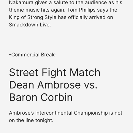
Nakamura gives a salute to the audience as his
theme music hits again. Tom Phillips says the
King of Strong Style has officially arrived on
Smackdown Live.
-Commercial Break-
Street Fight Match
Dean Ambrose vs.
Baron Corbin
Ambrose’s Intercontinental Championship is not
on the line tonight.