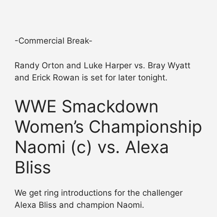
-Commercial Break-
Randy Orton and Luke Harper vs. Bray Wyatt
and Erick Rowan is set for later tonight.
WWE Smackdown
Women’s Championship
Naomi (c) vs. Alexa
Bliss
We get ring introductions for the challenger
Alexa Bliss and champion Naomi.