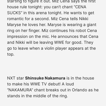
starting to figure it out. Miz Cena says the first
house rule tonight: you can’t chant “CENA
SUCKS” in this arena tonight. He wants to get
romantic for a second. Miz Cena tells Nikki
Maryse he loves her. Maryse is wearing a giant
ring on her finger. Miz continues his robot Cena
impression on the mic. He announces that Cena
and Nikki will be leaving WWE for good. They
go to leave when a violin player appears at the
top.
NXT star
Shinsuke Nakamura
is in the house
to make his WWE TV debut! A loud
“NAKAMURA” chant breaks out in Orlando as he
stands in the middle of the ring.