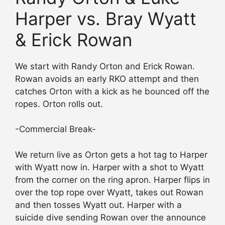
Harper vs. Bray Wyatt
& Erick Rowan
We start with Randy Orton and Erick Rowan.
Rowan avoids an early RKO attempt and then
catches Orton with a kick as he bounced off the
ropes. Orton rolls out.
-Commercial Break-
We return live as Orton gets a hot tag to Harper
with Wyatt now in. Harper with a shot to Wyatt
from the corner on the ring apron. Harper flips in
over the top rope over Wyatt, takes out Rowan
and then tosses Wyatt out. Harper with a
suicide dive sending Rowan over the announce