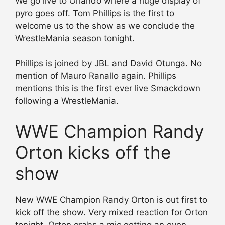
We go live to Orlando where a huge display of
pyro goes off. Tom Phillips is the first to
welcome us to the show as we conclude the
WrestleMania season tonight.
Phillips is joined by JBL and David Otunga. No
mention of Mauro Ranallo again. Phillips
mentions this is the first ever live Smackdown
following a WrestleMania.
WWE Champion Randy
Orton kicks off the
show
New WWE Champion Randy Orton is out first to
kick off the show. Very mixed reaction for Orton
tonight. Orton grabs a mic getting an even