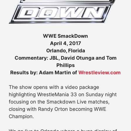
WWE SmackDown
April 4, 2017
Orlando, Florida
Commentary: JBL, David Otunga and Tom
Phillips
Results by: Adam Martin of
Wrestleview.com
The show opens with a video package
highlighting WrestleMania 33 on Sunday night
focusing on the Smackdown Live matches,
closing with Randy Orton becoming WWE
Champion.