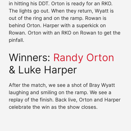
in hitting his DDT. Orton is ready for an RKO.
The lights go out. When they return, Wyatt is
out of the ring and on the ramp. Rowan is
behind Orton. Harper with a superkick on
Rowan. Orton with an RKO on Rowan to get the
pinfall.
Winners:
Randy Orton
& Luke Harper
After the match, we see a shot of Bray Wyatt
laughing and smiling on the ramp. We see a
replay of the finish. Back live, Orton and Harper
celebrate the win as the show closes.