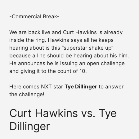
-Commercial Break-
We are back live and Curt Hawkins is already
inside the ring. Hawkins says all he keeps
hearing about is this “superstar shake up”
because all he should be hearing about his him.
He announces he is issuing an open challenge
and giving it to the count of 10.
Here comes NXT star
Tye Dillinger
to answer
the challenge!
Curt Hawkins vs. Tye
Dillinger