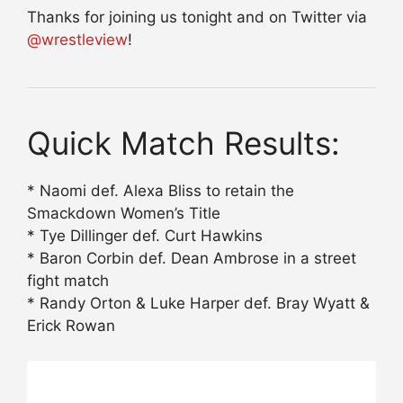
Thanks for joining us tonight and on Twitter via
@wrestleview
!
Quick Match Results:
* Naomi def. Alexa Bliss to retain the
Smackdown Women’s Title
* Tye Dillinger def. Curt Hawkins
* Baron Corbin def. Dean Ambrose in a street
fight match
* Randy Orton & Luke Harper def. Bray Wyatt &
Erick Rowan