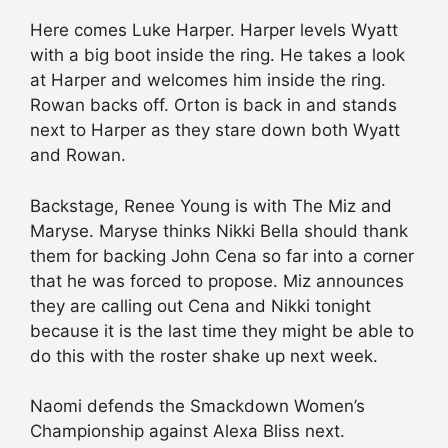
Here comes Luke Harper. Harper levels Wyatt
with a big boot inside the ring. He takes a look
at Harper and welcomes him inside the ring.
Rowan backs off. Orton is back in and stands
next to Harper as they stare down both Wyatt
and Rowan.
Backstage, Renee Young is with The Miz and
Maryse. Maryse thinks Nikki Bella should thank
them for backing John Cena so far into a corner
that he was forced to propose. Miz announces
they are calling out Cena and Nikki tonight
because it is the last time they might be able to
do this with the roster shake up next week.
Naomi defends the Smackdown Women’s
Championship against Alexa Bliss next.