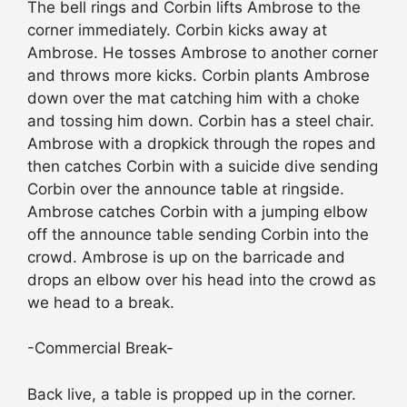
The bell rings and Corbin lifts Ambrose to the
corner immediately. Corbin kicks away at
Ambrose. He tosses Ambrose to another corner
and throws more kicks. Corbin plants Ambrose
down over the mat catching him with a choke
and tossing him down. Corbin has a steel chair.
Ambrose with a dropkick through the ropes and
then catches Corbin with a suicide dive sending
Corbin over the announce table at ringside.
Ambrose catches Corbin with a jumping elbow
off the announce table sending Corbin into the
crowd. Ambrose is up on the barricade and
drops an elbow over his head into the crowd as
we head to a break.
-Commercial Break-
Back live, a table is propped up in the corner.