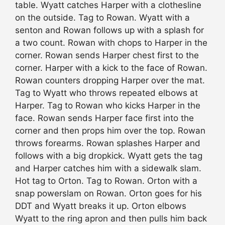
table. Wyatt catches Harper with a clothesline
on the outside. Tag to Rowan. Wyatt with a
senton and Rowan follows up with a splash for
a two count. Rowan with chops to Harper in the
corner. Rowan sends Harper chest first to the
corner. Harper with a kick to the face of Rowan.
Rowan counters dropping Harper over the mat.
Tag to Wyatt who throws repeated elbows at
Harper. Tag to Rowan who kicks Harper in the
face. Rowan sends Harper face first into the
corner and then props him over the top. Rowan
throws forearms. Rowan splashes Harper and
follows with a big dropkick. Wyatt gets the tag
and Harper catches him with a sidewalk slam.
Hot tag to Orton. Tag to Rowan. Orton with a
snap powerslam on Rowan. Orton goes for his
DDT and Wyatt breaks it up. Orton elbows
Wyatt to the ring apron and then pulls him back