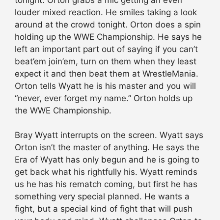
louder mixed reaction. He smiles taking a look
around at the crowd tonight. Orton does a spin
holding up the WWE Championship. He says he
left an important part out of saying if you can’t
beat’em join’em, turn on them when they least
expect it and then beat them at WrestleMania.
Orton tells Wyatt he is his master and you will
“never, ever forget my name.” Orton holds up
the WWE Championship.
Bray Wyatt interrupts on the screen. Wyatt says
Orton isn’t the master of anything. He says the
Era of Wyatt has only begun and he is going to
get back what his rightfully his. Wyatt reminds
us he has his rematch coming, but first he has
something very special planned. He wants a
fight, but a special kind of fight that will push