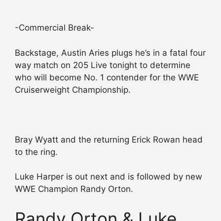
-Commercial Break-
Backstage, Austin Aries plugs he’s in a fatal four
way match on 205 Live tonight to determine
who will become No. 1 contender for the WWE
Cruiserweight Championship.
Bray Wyatt and the returning Erick Rowan head
to the ring.
Luke Harper is out next and is followed by new
WWE Champion Randy Orton.
Randy Orton & Luke