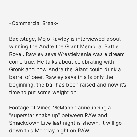
-Commercial Break-
Backstage, Mojo Rawley is interviewed about
winning the Andre the Giant Memorial Battle
Royal. Rawley says WrestleMania was a dream
come true. He talks about celebrating with
Gronk and how Andre the Giant could drink a
barrel of beer. Rawley says this is only the
beginning, the bar has been raised and now it’s
time to put some weight on.
Footage of Vince McMahon announcing a
“superstar shake up” between RAW and
Smackdown Live last night is shown. It will go
down this Monday night on RAW.