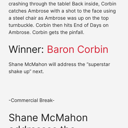
crashing through the table! Back inside, Corbin
catches Ambrose with a shot to the face using
a steel chair as Ambrose was up on the top
turnbuckle. Corbin then hits End of Days on
Ambrose. Corbin gets the pinfall.
Winner:
Baron Corbin
Shane McMahon will address the “superstar
shake up” next.
-Commercial Break-
Shane McMahon