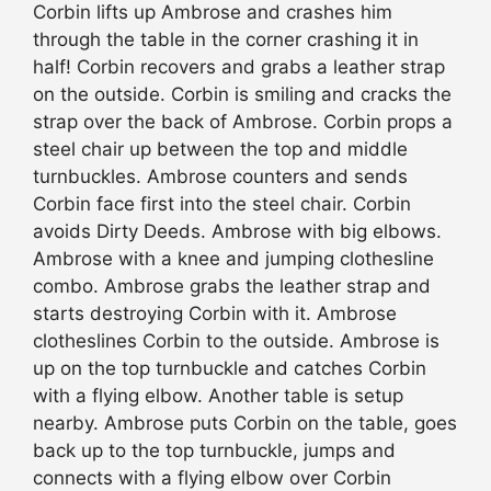
Corbin lifts up Ambrose and crashes him
through the table in the corner crashing it in
half! Corbin recovers and grabs a leather strap
on the outside. Corbin is smiling and cracks the
strap over the back of Ambrose. Corbin props a
steel chair up between the top and middle
turnbuckles. Ambrose counters and sends
Corbin face first into the steel chair. Corbin
avoids Dirty Deeds. Ambrose with big elbows.
Ambrose with a knee and jumping clothesline
combo. Ambrose grabs the leather strap and
starts destroying Corbin with it. Ambrose
clotheslines Corbin to the outside. Ambrose is
up on the top turnbuckle and catches Corbin
with a flying elbow. Another table is setup
nearby. Ambrose puts Corbin on the table, goes
back up to the top turnbuckle, jumps and
connects with a flying elbow over Corbin