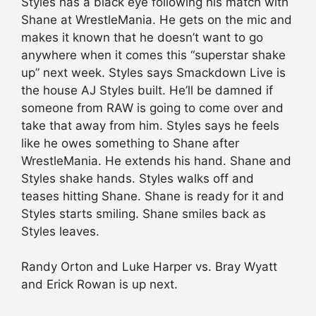
Styles has a black eye following his match with
Shane at WrestleMania. He gets on the mic and
makes it known that he doesn’t want to go
anywhere when it comes this “superstar shake
up” next week. Styles says Smackdown Live is
the house AJ Styles built. He’ll be damned if
someone from RAW is going to come over and
take that away from him. Styles says he feels
like he owes something to Shane after
WrestleMania. He extends his hand. Shane and
Styles shake hands. Styles walks off and
teases hitting Shane. Shane is ready for it and
Styles starts smiling. Shane smiles back as
Styles leaves.
Randy Orton and Luke Harper vs. Bray Wyatt
and Erick Rowan is up next.