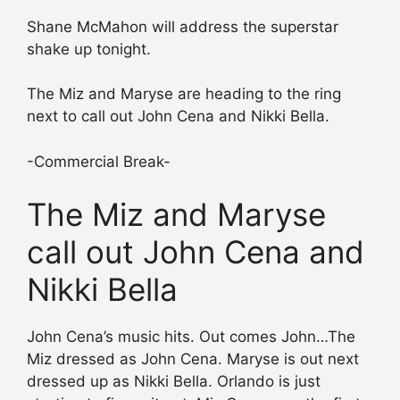
Shane McMahon will address the superstar
shake up tonight.
The Miz and Maryse are heading to the ring
next to call out John Cena and Nikki Bella.
-Commercial Break-
The Miz and Maryse
call out John Cena and
Nikki Bella
John Cena’s music hits. Out comes John…The
Miz dressed as John Cena. Maryse is out next
dressed up as Nikki Bella. Orlando is just