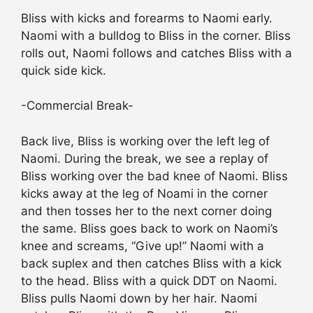
Bliss with kicks and forearms to Naomi early.
Naomi with a bulldog to Bliss in the corner. Bliss
rolls out, Naomi follows and catches Bliss with a
quick side kick.
-Commercial Break-
Back live, Bliss is working over the left leg of
Naomi. During the break, we see a replay of
Bliss working over the bad knee of Naomi. Bliss
kicks away at the leg of Noami in the corner
and then tosses her to the next corner doing
the same. Bliss goes back to work on Naomi’s
knee and screams, “Give up!” Naomi with a
back suplex and then catches Bliss with a kick
to the head. Bliss with a quick DDT on Naomi.
Bliss pulls Naomi down by her hair. Naomi