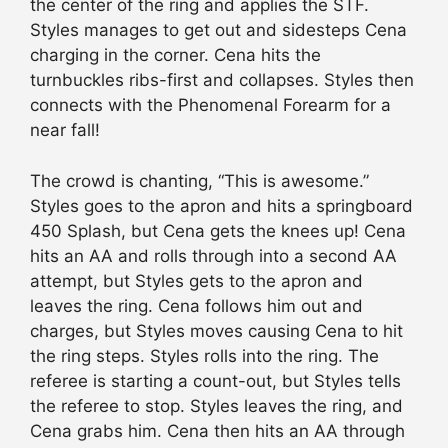
the center of the ring and applies the STF.
Styles manages to get out and sidesteps Cena
charging in the corner. Cena hits the
turnbuckles ribs-first and collapses. Styles then
connects with the Phenomenal Forearm for a
near fall!
The crowd is chanting, “This is awesome.”
Styles goes to the apron and hits a springboard
450 Splash, but Cena gets the knees up! Cena
hits an AA and rolls through into a second AA
attempt, but Styles gets to the apron and
leaves the ring. Cena follows him out and
charges, but Styles moves causing Cena to hit
the ring steps. Styles rolls into the ring. The
referee is starting a count-out, but Styles tells
the referee to stop. Styles leaves the ring, and
Cena grabs him. Cena then hits an AA through