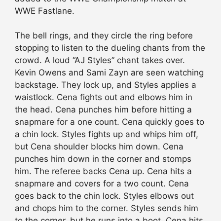
WWE Fastlane.
The bell rings, and they circle the ring before
stopping to listen to the dueling chants from the
crowd. A loud “AJ Styles” chant takes over.
Kevin Owens and Sami Zayn are seen watching
backstage. They lock up, and Styles applies a
waistlock. Cena fights out and elbows him in
the head. Cena punches him before hitting a
snapmare for a one count. Cena quickly goes to
a chin lock. Styles fights up and whips him off,
but Cena shoulder blocks him down. Cena
punches him down in the corner and stomps
him. The referee backs Cena up. Cena hits a
snapmare and covers for a two count. Cena
goes back to the chin lock. Styles elbows out
and chops him to the corner. Styles sends him
to the corner, but he runs into a boot. Cena hits