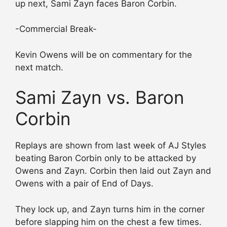
up next, Sami Zayn faces Baron Corbin.
-Commercial Break-
Kevin Owens will be on commentary for the
next match.
Sami Zayn vs. Baron
Corbin
Replays are shown from last week of AJ Styles
beating Baron Corbin only to be attacked by
Owens and Zayn. Corbin then laid out Zayn and
Owens with a pair of End of Days.
They lock up, and Zayn turns him in the corner
before slapping him on the chest a few times.