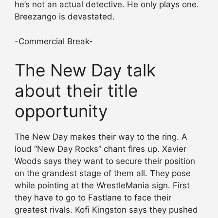
he’s not an actual detective. He only plays one.
Breezango is devastated.
-Commercial Break-
The New Day talk
about their title
opportunity
The New Day makes their way to the ring. A
loud “New Day Rocks” chant fires up. Xavier
Woods says they want to secure their position
on the grandest stage of them all. They pose
while pointing at the WrestleMania sign. First
they have to go to Fastlane to face their
greatest rivals. Kofi Kingston says they pushed