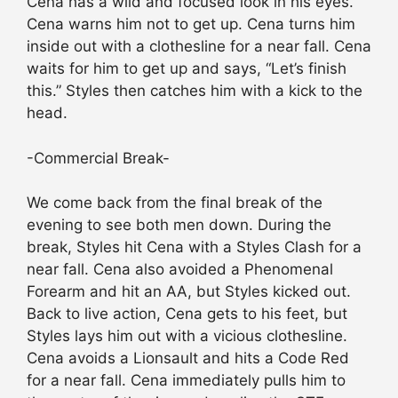
Cena has a wild and focused look in his eyes.
Cena warns him not to get up. Cena turns him
inside out with a clothesline for a near fall. Cena
waits for him to get up and says, “Let’s finish
this.” Styles then catches him with a kick to the
head.
-Commercial Break-
We come back from the final break of the
evening to see both men down. During the
break, Styles hit Cena with a Styles Clash for a
near fall. Cena also avoided a Phenomenal
Forearm and hit an AA, but Styles kicked out.
Back to live action, Cena gets to his feet, but
Styles lays him out with a vicious clothesline.
Cena avoids a Lionsault and hits a Code Red
for a near fall. Cena immediately pulls him to