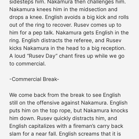
sidesteps him. Nakamura then challenges him.
Nakamura knees him in the midsection and
drops a knee. English avoids a big kick and rolls
out of the ring to recover. Rusev comes up to
him for a pep talk. Nakamura gets English in the
ring. English distracts the referee, and Rusev
kicks Nakamura in the head to a big reception.
A loud “Rusev Day” chant fires up while we go
to commercial.
-Commercial Break-
We come back from the break to see English
still on the offensive against Nakamura. English
puts him on the top rope, but Nakamura knocks
him down. Rusev quickly distracts him, and
English capitalizes with a fireman’s carry back
slam for a near fall. English screams that it is