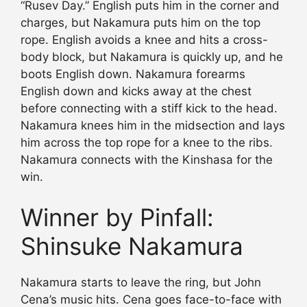
“Rusev Day.” English puts him in the corner and
charges, but Nakamura puts him on the top
rope. English avoids a knee and hits a cross-
body block, but Nakamura is quickly up, and he
boots English down. Nakamura forearms
English down and kicks away at the chest
before connecting with a stiff kick to the head.
Nakamura knees him in the midsection and lays
him across the top rope for a knee to the ribs.
Nakamura connects with the Kinshasa for the
win.
Winner by Pinfall:
Shinsuke Nakamura
Nakamura starts to leave the ring, but John
Cena’s music hits. Cena goes face-to-face with