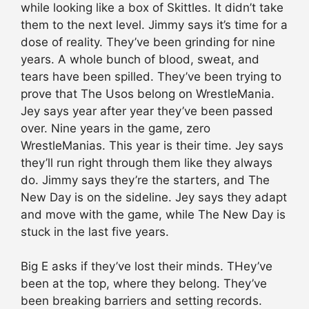
while looking like a box of Skittles. It didn’t take
them to the next level. Jimmy says it’s time for a
dose of reality. They’ve been grinding for nine
years. A whole bunch of blood, sweat, and
tears have been spilled. They’ve been trying to
prove that The Usos belong on WrestleMania.
Jey says year after year they’ve been passed
over. Nine years in the game, zero
WrestleManias. This year is their time. Jey says
they’ll run right through them like they always
do. Jimmy says they’re the starters, and The
New Day is on the sideline. Jey says they adapt
and move with the game, while The New Day is
stuck in the last five years.
Big E asks if they’ve lost their minds. THey’ve
been at the top, where they belong. They’ve
been breaking barriers and setting records.