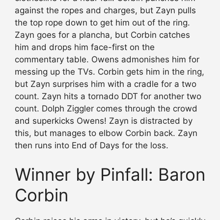
against the ropes and charges, but Zayn pulls
the top rope down to get him out of the ring.
Zayn goes for a plancha, but Corbin catches
him and drops him face-first on the
commentary table. Owens admonishes him for
messing up the TVs. Corbin gets him in the ring,
but Zayn surprises him with a cradle for a two
count. Zayn hits a tornado DDT for another two
count. Dolph Ziggler comes through the crowd
and superkicks Owens! Zayn is distracted by
this, but manages to elbow Corbin back. Zayn
then runs into End of Days for the loss.
Winner by Pinfall: Baron
Corbin