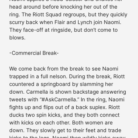
head around before knocking her out of the
ring. The Riott Squad regroups, but they quickly
scurry back when Flair and Lynch join Naomi.
They face-off at ringside, but don’t come to
blows.
-Commercial Break-
We come back from the break to see Naomi
trapped in a full nelson. During the break, Riott
countered a springboard by slamming her
down. Carmella is shown backstage answering
tweets with “#AskCarmella.” In the ring, Naomi
fights up and flips out of a back suplex. Riott
ducks two spin kicks, and they both connect
with kicks on each other. Both women are
down. They slowly get to their feet and trade
kicks to the legs. Naomi then wildly kicks away