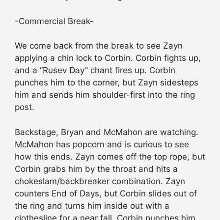
-Commercial Break-
We come back from the break to see Zayn
applying a chin lock to Corbin. Corbin fights up,
and a “Rusev Day” chant fires up. Corbin
punches him to the corner, but Zayn sidesteps
him and sends him shoulder-first into the ring
post.
Backstage, Bryan and McMahon are watching.
McMahon has popcorn and is curious to see
how this ends. Zayn comes off the top rope, but
Corbin grabs him by the throat and hits a
chokeslam/backbreaker combination. Zayn
counters End of Days, but Corbin slides out of
the ring and turns him inside out with a
clothesline for a near fall. Corbin punches him