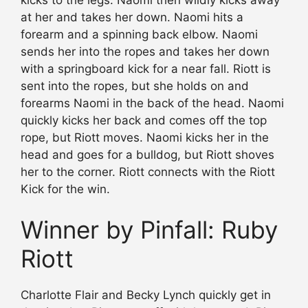
at her and takes her down. Naomi hits a
forearm and a spinning back elbow. Naomi
sends her into the ropes and takes her down
with a springboard kick for a near fall. Riott is
sent into the ropes, but she holds on and
forearms Naomi in the back of the head. Naomi
quickly kicks her back and comes off the top
rope, but Riott moves. Naomi kicks her in the
head and goes for a bulldog, but Riott shoves
her to the corner. Riott connects with the Riott
Kick for the win.
Winner by Pinfall: Ruby
Riott
Charlotte Flair and Becky Lynch quickly get in