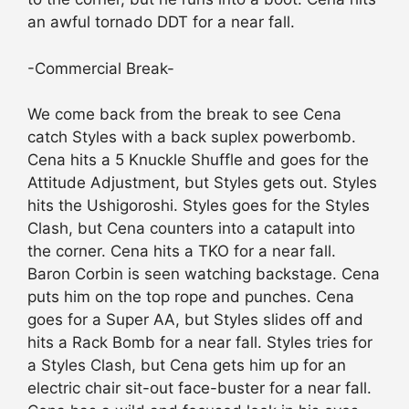
an awful tornado DDT for a near fall.
-Commercial Break-
We come back from the break to see Cena
catch Styles with a back suplex powerbomb.
Cena hits a 5 Knuckle Shuffle and goes for the
Attitude Adjustment, but Styles gets out. Styles
hits the Ushigoroshi. Styles goes for the Styles
Clash, but Cena counters into a catapult into
the corner. Cena hits a TKO for a near fall.
Baron Corbin is seen watching backstage. Cena
puts him on the top rope and punches. Cena
goes for a Super AA, but Styles slides off and
hits a Rack Bomb for a near fall. Styles tries for
a Styles Clash, but Cena gets him up for an
electric chair sit-out face-buster for a near fall.