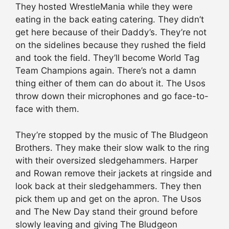
They hosted WrestleMania while they were
eating in the back eating catering. They didn’t
get here because of their Daddy’s. They’re not
on the sidelines because they rushed the field
and took the field. They’ll become World Tag
Team Champions again. There’s not a damn
thing either of them can do about it. The Usos
throw down their microphones and go face-to-
face with them.
They’re stopped by the music of The Bludgeon
Brothers. They make their slow walk to the ring
with their oversized sledgehammers. Harper
and Rowan remove their jackets at ringside and
look back at their sledgehammers. They then
pick them up and get on the apron. The Usos
and The New Day stand their ground before
slowly leaving and giving The Bludgeon