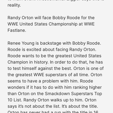
reality.
Randy Orton will face Bobby Roode for the
WWE United States Championship at WWE
Fastlane.
Renee Young is backstage with Bobby Roode.
Roode is excited about facing Randy Orton.
Roode wants to be the greatest United States
Champion in history. In order to do that, he has
to test himself against the best. Orton is one of
the greatest WWE superstars of all time. Orton
seems to have a problem with him. Roode
wonders if it has to do with him ranking higher
than Orton on the Smackdown Superstars Top
10 List. Randy Orton walks up to him. Orton
says it’s not about the list. It’s about the title.
Orton has never had a run with the title in 16