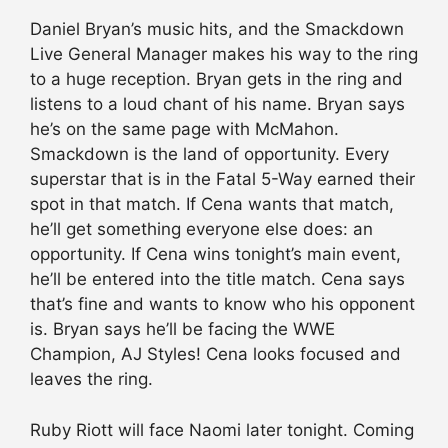
Daniel Bryan’s music hits, and the Smackdown
Live General Manager makes his way to the ring
to a huge reception. Bryan gets in the ring and
listens to a loud chant of his name. Bryan says
he’s on the same page with McMahon.
Smackdown is the land of opportunity. Every
superstar that is in the Fatal 5-Way earned their
spot in that match. If Cena wants that match,
he’ll get something everyone else does: an
opportunity. If Cena wins tonight’s main event,
he’ll be entered into the title match. Cena says
that’s fine and wants to know who his opponent
is. Bryan says he’ll be facing the WWE
Champion, AJ Styles! Cena looks focused and
leaves the ring.
Ruby Riott will face Naomi later tonight. Coming