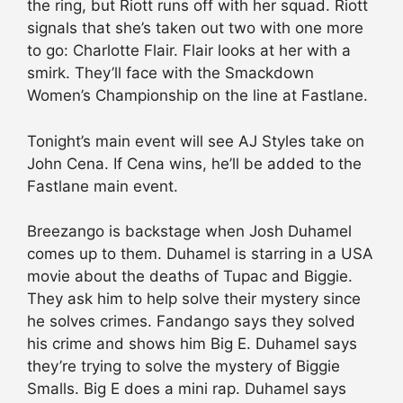
the ring, but Riott runs off with her squad. Riott
signals that she’s taken out two with one more
to go: Charlotte Flair. Flair looks at her with a
smirk. They’ll face with the Smackdown
Women’s Championship on the line at Fastlane.
Tonight’s main event will see AJ Styles take on
John Cena. If Cena wins, he’ll be added to the
Fastlane main event.
Breezango is backstage when Josh Duhamel
comes up to them. Duhamel is starring in a USA
movie about the deaths of Tupac and Biggie.
They ask him to help solve their mystery since
he solves crimes. Fandango says they solved
his crime and shows him Big E. Duhamel says
they’re trying to solve the mystery of Biggie
Smalls. Big E does a mini rap. Duhamel says