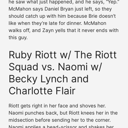
he saw what just happened, and he says, “Yep.”
McMahon says Daniel Bryan just left, so they
should catch up with him because Brie doesn’t
like when they’re late for dinner. McMahon
walks off, and Zayn yells that it never ends with
this guy.
Ruby Riott w/ The Riott
Squad vs. Naomi w/
Becky Lynch and
Charlotte Flair
Riott gets right in her face and shoves her.
Naomi punches back, but Riott knees her in the
midsection before sending her to the corner.
Naomi applies a head-scissor and shakes her