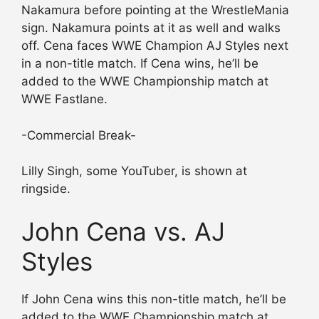
Nakamura before pointing at the WrestleMania
sign. Nakamura points at it as well and walks
off. Cena faces WWE Champion AJ Styles next
in a non-title match. If Cena wins, he’ll be
added to the WWE Championship match at
WWE Fastlane.
-Commercial Break-
Lilly Singh, some YouTuber, is shown at
ringside.
John Cena vs. AJ
Styles
If John Cena wins this non-title match, he’ll be
added to the WWE Championship match at