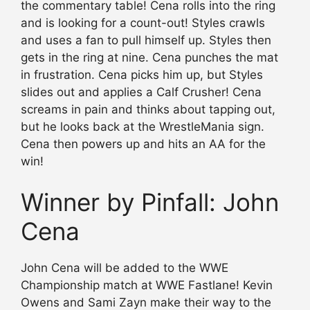
the commentary table! Cena rolls into the ring
and is looking for a count-out! Styles crawls
and uses a fan to pull himself up. Styles then
gets in the ring at nine. Cena punches the mat
in frustration. Cena picks him up, but Styles
slides out and applies a Calf Crusher! Cena
screams in pain and thinks about tapping out,
but he looks back at the WrestleMania sign.
Cena then powers up and hits an AA for the
win!
Winner by Pinfall: John
Cena
John Cena will be added to the WWE
Championship match at WWE Fastlane! Kevin
Owens and Sami Zayn make their way to the