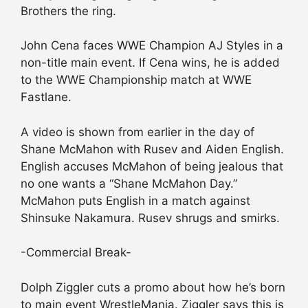
Brothers the ring.
John Cena faces WWE Champion AJ Styles in a
non-title main event. If Cena wins, he is added
to the WWE Championship match at WWE
Fastlane.
A video is shown from earlier in the day of
Shane McMahon with Rusev and Aiden English.
English accuses McMahon of being jealous that
no one wants a “Shane McMahon Day.”
McMahon puts English in a match against
Shinsuke Nakamura. Rusev shrugs and smirks.
-Commercial Break-
Dolph Ziggler cuts a promo about how he’s born
to main event WrestleMania. Ziggler says this is