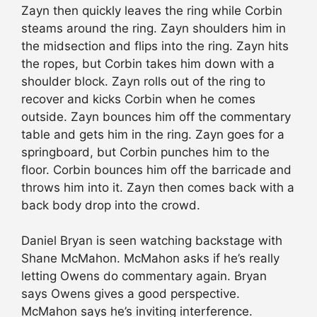
Zayn then quickly leaves the ring while Corbin
steams around the ring. Zayn shoulders him in
the midsection and flips into the ring. Zayn hits
the ropes, but Corbin takes him down with a
shoulder block. Zayn rolls out of the ring to
recover and kicks Corbin when he comes
outside. Zayn bounces him off the commentary
table and gets him in the ring. Zayn goes for a
springboard, but Corbin punches him to the
floor. Corbin bounces him off the barricade and
throws him into it. Zayn then comes back with a
back body drop into the crowd.
Daniel Bryan is seen watching backstage with
Shane McMahon. McMahon asks if he’s really
letting Owens do commentary again. Bryan
says Owens gives a good perspective.
McMahon says he’s inviting interference.