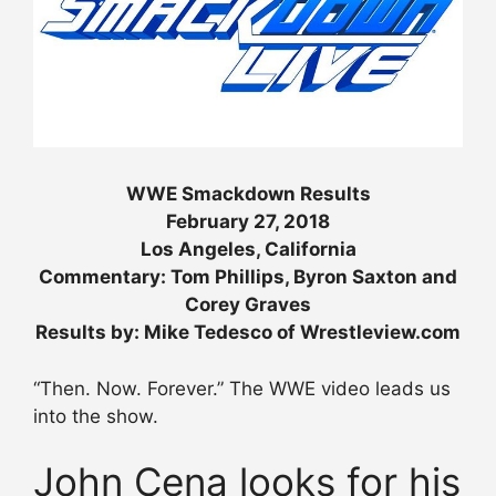
WWE Smackdown Results
February 27, 2018
Los Angeles, California
Commentary: Tom Phillips, Byron Saxton and
Corey Graves
Results by: Mike Tedesco of Wrestleview.com
“Then. Now. Forever.” The WWE video leads us
into the show.
John Cena looks for his