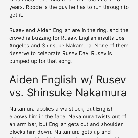
years. Roode is the guy he has to run through to
get it.
Rusev and Aiden English are in the ring, and the
crowd is buzzing for Rusev. English insults Los
Angeles and Shinsuke Nakamura. None of them
deserve to celebrate Rusev Day. Rusev is
pumped up for that song.
Aiden English w/ Rusev
vs. Shinsuke Nakamura
Nakamura applies a waistlock, but English
elbows him in the face. Nakamura twists out of
an arm bar, but English gets out and shoulder
blocks him down. Nakamura gets up and