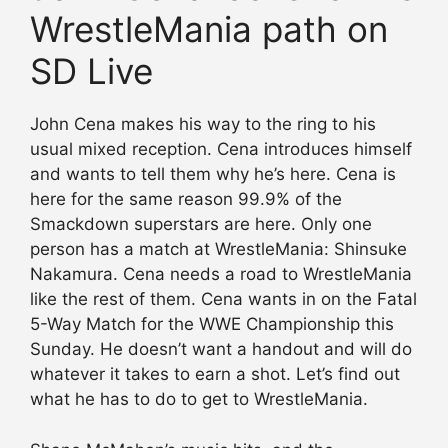
WrestleMania path on
SD Live
John Cena makes his way to the ring to his
usual mixed reception. Cena introduces himself
and wants to tell them why he’s here. Cena is
here for the same reason 99.9% of the
Smackdown superstars are here. Only one
person has a match at WrestleMania: Shinsuke
Nakamura. Cena needs a road to WrestleMania
like the rest of them. Cena wants in on the Fatal
5-Way Match for the WWE Championship this
Sunday. He doesn’t want a handout and will do
whatever it takes to earn a shot. Let’s find out
what he has to do to get to WrestleMania.