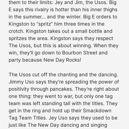
them to their limits: Jey and Jim, the Usos. Big
E says this rivalry is hotter than his inner thighs
in the summer… and the winter. Big E orders to
Kingston to “spritz” him three times in the
crotch. Kingston takes out a small bottle and
spritzes the area. Kingston says they respect
The Usos, but this is about winning. When they
win, they’ll go down to Bourbon Street and
party because New Day Rocks!
The Usos cut off the chanting and the dancing.
Jimmy Uso says they’re spreading the power of
positivity through pancakes. They’re right about
one thing: they went to war, but only one tag
team was left standing tall with the titles. They
get in the ring and hold up their Smackdown
Tag Team Titles. Jey Uso says they used to be
just like The New Day dancing and singing