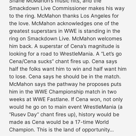
Shane McMahon’s music hits, and the
Smackdown Live Commissioner makes his way
to the ring. McMahon thanks Los Angeles for
the love. McMahon acknowledges one of the
greatest superstars in WWE is standing in the
ring on Smackdown Live. McMahon welcomes
him back. A superstar of Cena’s magnitude is
looking for a road to WrestleMania. A “Let’s go
Cena/Cena sucks” chant fires up. Cena says
half the folks want him to win and half want him
to lose. Cena says he should be in the match.
McMahon says the pathway he proposes puts
him in the WWE Championship match in two
weeks at WWE Fastlane. If Cena won, not only
would he go on to main event WrestleMania (a
“Rusev Day” chant fires up), history would be
made as Cena would be a 17-time World
Champion. This is the land of opportunity…