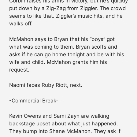
Corbin raises his arms in victory, but he’s quickly
put down by a Zig-Zag from Ziggler. The crowd
seems to like that. Ziggler’s music hits, and he
walks off.
McMahon says to Bryan that his “boys” got
what was coming to them. Bryan scoffs and
asks if he can go home tonight and be with his
wife and child. McMahon grants him his
request.
Naomi faces Ruby Riott, next.
-Commercial Break-
Kevin Owens and Sami Zayn are walking
backstage upset about what just happened.
They bump into Shane McMahon. They ask if