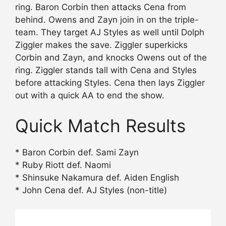
ring. Baron Corbin then attacks Cena from
behind. Owens and Zayn join in on the triple-
team. They target AJ Styles as well until Dolph
Ziggler makes the save. Ziggler superkicks
Corbin and Zayn, and knocks Owens out of the
ring. Ziggler stands tall with Cena and Styles
before attacking Styles. Cena then lays Ziggler
out with a quick AA to end the show.
Quick Match Results
* Baron Corbin def. Sami Zayn
* Ruby Riott def. Naomi
* Shinsuke Nakamura def. Aiden English
* John Cena def. AJ Styles (non-title)