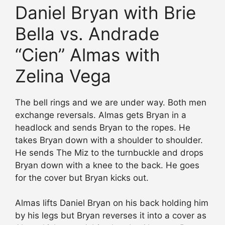
Daniel Bryan with Brie
Bella vs. Andrade
“Cien” Almas with
Zelina Vega
The bell rings and we are under way. Both men
exchange reversals. Almas gets Bryan in a
headlock and sends Bryan to the ropes. He
takes Bryan down with a shoulder to shoulder.
He sends The Miz to the turnbuckle and drops
Bryan down with a knee to the back. He goes
for the cover but Bryan kicks out.
Almas lifts Daniel Bryan on his back holding him
by his legs but Bryan reverses it into a cover as