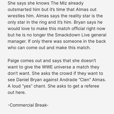
She says she knows The Miz already
outsmarted him but it’s time that Almas out
wrestles him. Almas says the reality star is the
only star in the ring and it’s him. Bryan says he
would love to make this match official right now
but he is no longer the Smackdown Live general
manager. If only there was someone in the back
who can come out and make this match.
Paige comes out and says that she doesn’t
want to give the WWE universe a match they
don’t want. She asks the crowd if they want to
see Daniel Bryan against Andrade “Cien” Almas.
A loud “yes” chant. She asks to get a referee
out here.
-Commercial Break-