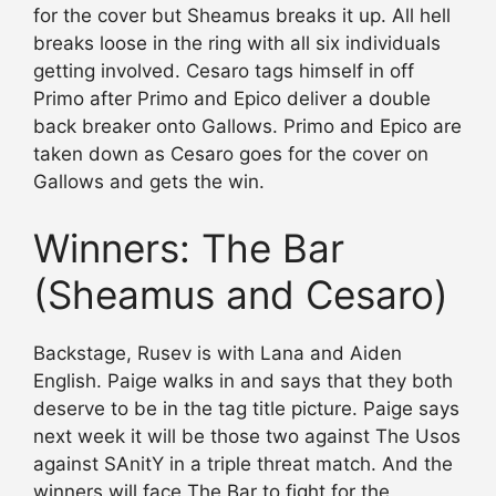
for the cover but Sheamus breaks it up. All hell
breaks loose in the ring with all six individuals
getting involved. Cesaro tags himself in off
Primo after Primo and Epico deliver a double
back breaker onto Gallows. Primo and Epico are
taken down as Cesaro goes for the cover on
Gallows and gets the win.
Winners: The Bar
(Sheamus and Cesaro)
Backstage, Rusev is with Lana and Aiden
English. Paige walks in and says that they both
deserve to be in the tag title picture. Paige says
next week it will be those two against The Usos
against SAnitY in a triple threat match. And the
winners will face The Bar to fight for the