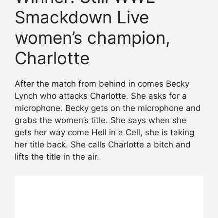
Smackdown Live
women’s champion,
Charlotte
After the match from behind in comes Becky
Lynch who attacks Charlotte. She asks for a
microphone. Becky gets on the microphone and
grabs the women’s title. She says when she
gets her way come Hell in a Cell, she is taking
her title back. She calls Charlotte a bitch and
lifts the title in the air.