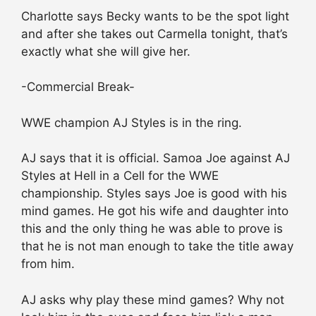
Charlotte says Becky wants to be the spot light
and after she takes out Carmella tonight, that’s
exactly what she will give her.
-Commercial Break-
WWE champion AJ Styles is in the ring.
AJ says that it is official. Samoa Joe against AJ
Styles at Hell in a Cell for the WWE
championship. Styles says Joe is good with his
mind games. He got his wife and daughter into
this and the only thing he was able to prove is
that he is not man enough to take the title away
from him.
AJ asks why play these mind games? Why not