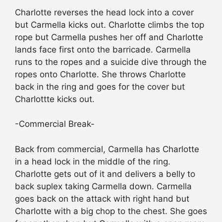
Charlotte reverses the head lock into a cover
but Carmella kicks out. Charlotte climbs the top
rope but Carmella pushes her off and Charlotte
lands face first onto the barricade. Carmella
runs to the ropes and a suicide dive through the
ropes onto Charlotte. She throws Charlotte
back in the ring and goes for the cover but
Charlottte kicks out.
-Commercial Break-
Back from commercial, Carmella has Charlotte
in a head lock in the middle of the ring.
Charlotte gets out of it and delivers a belly to
back suplex taking Carmella down. Carmella
goes back on the attack with right hand but
Charlotte with a big chop to the chest. She goes