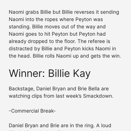
Naomi grabs Billie but Billie reverses it sending
Naomi into the ropes where Peyton was
standing. Billie moves out of the way and
Naomi goes to hit Peyton but Peyton had
already dropped to the floor. The referee is
distracted by Billie and Peyton kicks Naomi in
the head. Billie rolls Naomi up and gets the win.
Winner: Billie Kay
Backstage, Daniel Bryan and Brie Bella are
watching clips from last week’s Smackdown.
-Commercial Break-
Daniel Bryan and Brie are in the ring. A loud