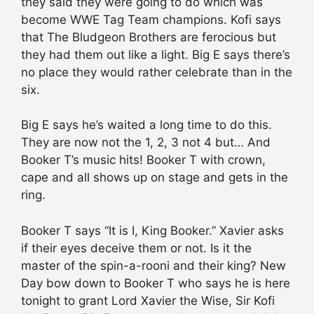
they said they were going to do which was
become WWE Tag Team champions. Kofi says
that The Bludgeon Brothers are ferocious but
they had them out like a light. Big E says there’s
no place they would rather celebrate than in the
six.
Big E says he’s waited a long time to do this.
They are now not the 1, 2, 3 not 4 but… And
Booker T’s music hits! Booker T with crown,
cape and all shows up on stage and gets in the
ring.
Booker T says “It is I, King Booker.” Xavier asks
if their eyes deceive them or not. Is it the
master of the spin-a-rooni and their king? New
Day bow down to Booker T who says he is here
tonight to grant Lord Xavier the Wise, Sir Kofi