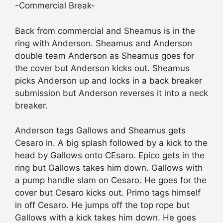
-Commercial Break-
Back from commercial and Sheamus is in the
ring with Anderson. Sheamus and Anderson
double team Anderson as Sheamus goes for
the cover but Anderson kicks out. Sheamus
picks Anderson up and locks in a back breaker
submission but Anderson reverses it into a neck
breaker.
Anderson tags Gallows and Sheamus gets
Cesaro in. A big splash followed by a kick to the
head by Gallows onto CEsaro. Epico gets in the
ring but Gallows takes him down. Gallows with
a pump handle slam on Cesaro. He goes for the
cover but Cesaro kicks out. Primo tags himself
in off Cesaro. He jumps off the top rope but
Gallows with a kick takes him down. He goes