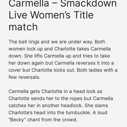
Carmella – Smackdown
Live Women’s Title
match
The bell rings and we are under way. Both
women lock up and Charlotte takes Carmella
down. She lifts Carmella up and tries to take
her down again but Carmella reverses it into a
cover but Charlotte kicks out. Both ladies with a
few reversals.
Carmella gets Charlotte in a head lock as
Charlotte sends her to the ropes but Carmella
catches her in another headlock. She slams
Charlotte’s head into the turnbuckle. A loud
“Becky” chant from the crowd.