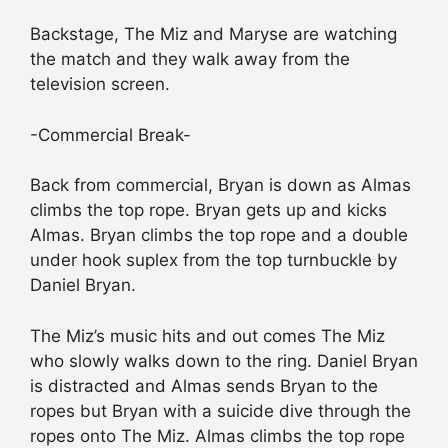
Backstage, The Miz and Maryse are watching
the match and they walk away from the
television screen.
-Commercial Break-
Back from commercial, Bryan is down as Almas
climbs the top rope. Bryan gets up and kicks
Almas. Bryan climbs the top rope and a double
under hook suplex from the top turnbuckle by
Daniel Bryan.
The Miz’s music hits and out comes The Miz
who slowly walks down to the ring. Daniel Bryan
is distracted and Almas sends Bryan to the
ropes but Bryan with a suicide dive through the
ropes onto The Miz. Almas climbs the top rope