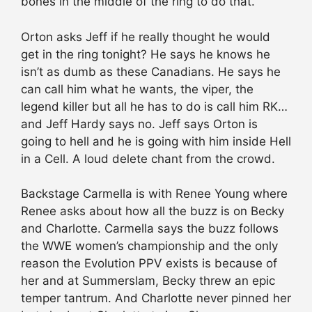
bones in the middle of the ring to do that.
Orton asks Jeff if he really thought he would
get in the ring tonight? He says he knows he
isn’t as dumb as these Canadians. He says he
can call him what he wants, the viper, the
legend killer but all he has to do is call him RK…
and Jeff Hardy says no. Jeff says Orton is
going to hell and he is going with him inside Hell
in a Cell. A loud delete chant from the crowd.
Backstage Carmella is with Renee Young where
Renee asks about how all the buzz is on Becky
and Charlotte. Carmella says the buzz follows
the WWE women’s championship and the only
reason the Evolution PPV exists is because of
her and at Summerslam, Becky threw an epic
temper tantrum. And Charlotte never pinned her