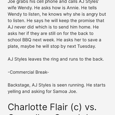
Joe grabs his cell phone and calls AJ Styles’
wife Wendy. He asks how is Annie. He tells
Wendy to listen, he knows why she is angry but
to listen. He says he will keep the promise that
AJ never did which is to send him home. He
asks her if they are still on for the back to
school BBQ next week. He asks her to save a
plate, maybe he will stop by next Tuesday.
AJ Styles leaves the ring and runs to the back.
-Commercial Break-
Backstage, AJ Styles is seen running. He starts
yelling and asking for Samoa Joe.
Charlotte Flair (c) vs.