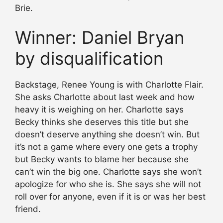
Brie.
Winner: Daniel Bryan
by disqualification
Backstage, Renee Young is with Charlotte Flair.
She asks Charlotte about last week and how
heavy it is weighing on her. Charlotte says
Becky thinks she deserves this title but she
doesn’t deserve anything she doesn’t win. But
it’s not a game where every one gets a trophy
but Becky wants to blame her because she
can’t win the big one. Charlotte says she won’t
apologize for who she is. She says she will not
roll over for anyone, even if it is or was her best
friend.