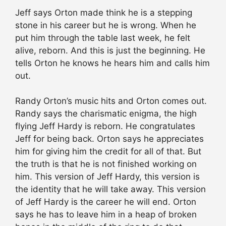
Jeff says Orton made think he is a stepping
stone in his career but he is wrong. When he
put him through the table last week, he felt
alive, reborn. And this is just the beginning. He
tells Orton he knows he hears him and calls him
out.
Randy Orton’s music hits and Orton comes out.
Randy says the charismatic enigma, the high
flying Jeff Hardy is reborn. He congratulates
Jeff for being back. Orton says he appreciates
him for giving him the credit for all of that. But
the truth is that he is not finished working on
him. This version of Jeff Hardy, this version is
the identity that he will take away. This version
of Jeff Hardy is the career he will end. Orton
says he has to leave him in a heap of broken