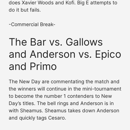
does Xavier Woods and Kofi. Big E attempts to
do it but fails.
-Commercial Break-
The Bar vs. Gallows
and Anderson vs. Epico
and Primo
The New Day are commentating the match and
the winners will continue in the mini-tournament
to become the number 1 contenders to New
Day’s titles. The bell rings and Anderson is in
with Sheamus. Sheamus takes down Anderson
and quickly tags Cesaro.