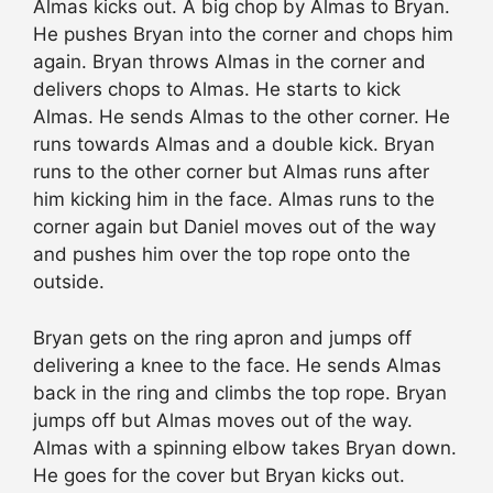
Almas kicks out. A big chop by Almas to Bryan.
He pushes Bryan into the corner and chops him
again. Bryan throws Almas in the corner and
delivers chops to Almas. He starts to kick
Almas. He sends Almas to the other corner. He
runs towards Almas and a double kick. Bryan
runs to the other corner but Almas runs after
him kicking him in the face. Almas runs to the
corner again but Daniel moves out of the way
and pushes him over the top rope onto the
outside.
Bryan gets on the ring apron and jumps off
delivering a knee to the face. He sends Almas
back in the ring and climbs the top rope. Bryan
jumps off but Almas moves out of the way.
Almas with a spinning elbow takes Bryan down.
He goes for the cover but Bryan kicks out.