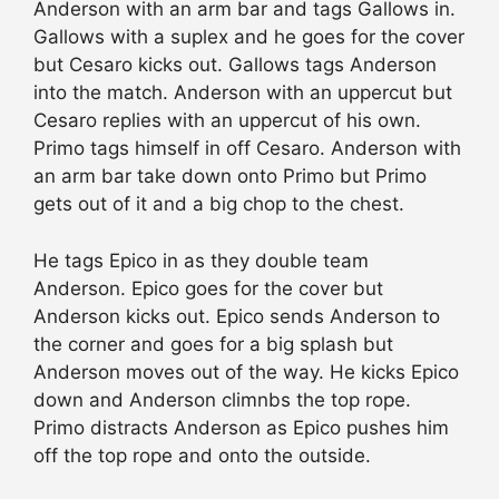
Anderson with an arm bar and tags Gallows in.
Gallows with a suplex and he goes for the cover
but Cesaro kicks out. Gallows tags Anderson
into the match. Anderson with an uppercut but
Cesaro replies with an uppercut of his own.
Primo tags himself in off Cesaro. Anderson with
an arm bar take down onto Primo but Primo
gets out of it and a big chop to the chest.
He tags Epico in as they double team
Anderson. Epico goes for the cover but
Anderson kicks out. Epico sends Anderson to
the corner and goes for a big splash but
Anderson moves out of the way. He kicks Epico
down and Anderson climnbs the top rope.
Primo distracts Anderson as Epico pushes him
off the top rope and onto the outside.