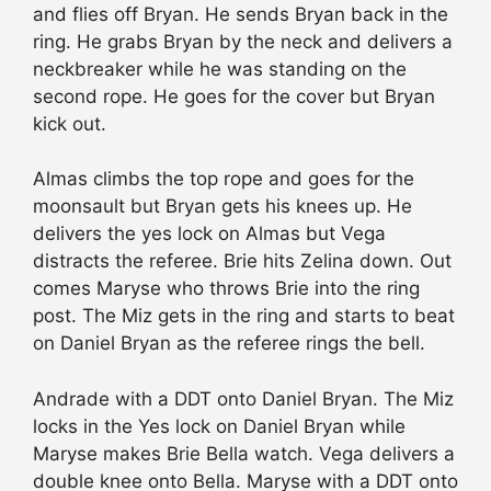
and flies off Bryan. He sends Bryan back in the
ring. He grabs Bryan by the neck and delivers a
neckbreaker while he was standing on the
second rope. He goes for the cover but Bryan
kick out.
Almas climbs the top rope and goes for the
moonsault but Bryan gets his knees up. He
delivers the yes lock on Almas but Vega
distracts the referee. Brie hits Zelina down. Out
comes Maryse who throws Brie into the ring
post. The Miz gets in the ring and starts to beat
on Daniel Bryan as the referee rings the bell.
Andrade with a DDT onto Daniel Bryan. The Miz
locks in the Yes lock on Daniel Bryan while
Maryse makes Brie Bella watch. Vega delivers a
double knee onto Bella. Maryse with a DDT onto