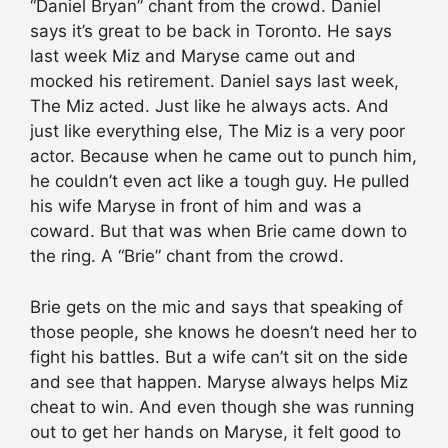
“Daniel Bryan” chant from the crowd. Daniel
says it’s great to be back in Toronto. He says
last week Miz and Maryse came out and
mocked his retirement. Daniel says last week,
The Miz acted. Just like he always acts. And
just like everything else, The Miz is a very poor
actor. Because when he came out to punch him,
he couldn’t even act like a tough guy. He pulled
his wife Maryse in front of him and was a
coward. But that was when Brie came down to
the ring. A “Brie” chant from the crowd.
Brie gets on the mic and says that speaking of
those people, she knows he doesn’t need her to
fight his battles. But a wife can’t sit on the side
and see that happen. Maryse always helps Miz
cheat to win. And even though she was running
out to get her hands on Maryse, it felt good to