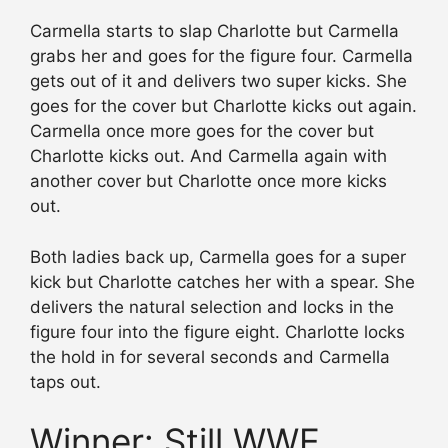
Carmella starts to slap Charlotte but Carmella
grabs her and goes for the figure four. Carmella
gets out of it and delivers two super kicks. She
goes for the cover but Charlotte kicks out again.
Carmella once more goes for the cover but
Charlotte kicks out. And Carmella again with
another cover but Charlotte once more kicks
out.
Both ladies back up, Carmella goes for a super
kick but Charlotte catches her with a spear. She
delivers the natural selection and locks in the
figure four into the figure eight. Charlotte locks
the hold in for several seconds and Carmella
taps out.
Winner: Still WWE