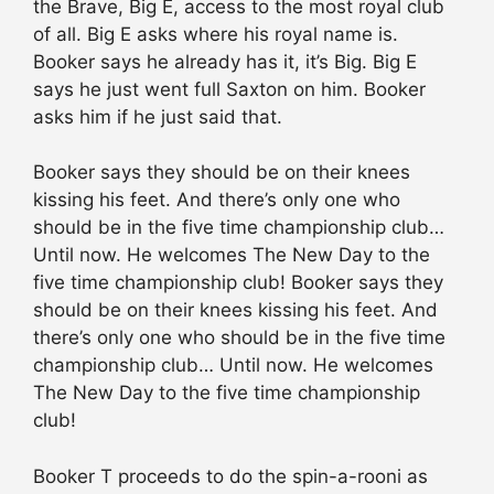
the Brave, Big E, access to the most royal club
of all. Big E asks where his royal name is.
Booker says he already has it, it’s Big. Big E
says he just went full Saxton on him. Booker
asks him if he just said that.
Booker says they should be on their knees
kissing his feet. And there’s only one who
should be in the five time championship club…
Until now. He welcomes The New Day to the
five time championship club! Booker says they
should be on their knees kissing his feet. And
there’s only one who should be in the five time
championship club… Until now. He welcomes
The New Day to the five time championship
club!
Booker T proceeds to do the spin-a-rooni as