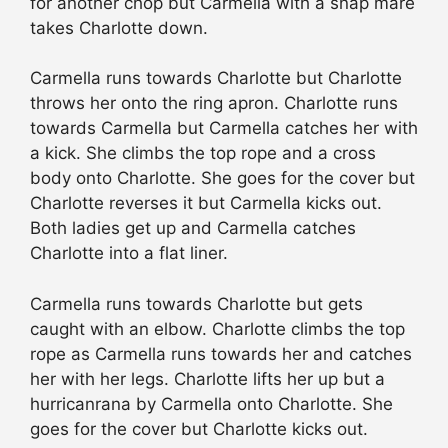
for another chop but Carmella with a snap mare
takes Charlotte down.
Carmella runs towards Charlotte but Charlotte
throws her onto the ring apron. Charlotte runs
towards Carmella but Carmella catches her with
a kick. She climbs the top rope and a cross
body onto Charlotte. She goes for the cover but
Charlotte reverses it but Carmella kicks out.
Both ladies get up and Carmella catches
Charlotte into a flat liner.
Carmella runs towards Charlotte but gets
caught with an elbow. Charlotte climbs the top
rope as Carmella runs towards her and catches
her with her legs. Charlotte lifts her up but a
hurricanrana by Carmella onto Charlotte. She
goes for the cover but Charlotte kicks out.