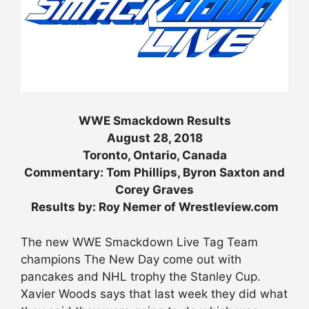
WWE Smackdown Results
August 28, 2018
Toronto, Ontario, Canada
Commentary: Tom Phillips, Byron Saxton and
Corey Graves
Results by: Roy Nemer of Wrestleview.com
The new WWE Smackdown Live Tag Team
champions The New Day come out with
pancakes and NHL trophy the Stanley Cup.
Xavier Woods says that last week they did what