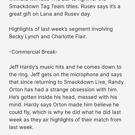
Smackdown Tag Team titles. Rusev says it’s a
great gift on Lana and Rusev day.
Highlights of last week’s segment involving
Becky Lynch and Charlotte Flair.
-Commercial Break-
Jeff Hardy’s music hits and he comes down to
the ring. Jeff gets on the microphone and says
that since returning to Smackdown Live, Randy
Orton has had a strange obsession with him.
He’s gotten inside his head, messed with his
mind. Hardy says Orton made him believe he
could fly, which is why he did what he did last
week as they air highlights of their match from
last week.