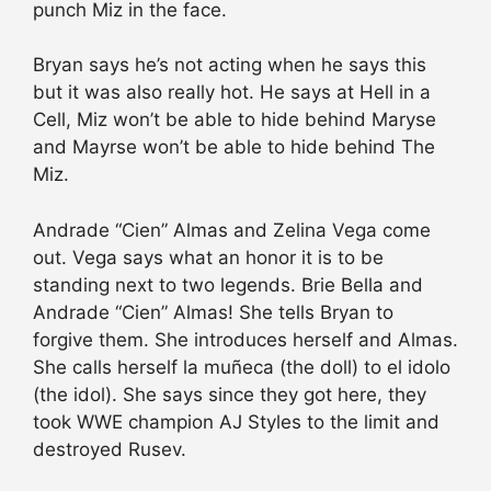
punch Miz in the face.
Bryan says he’s not acting when he says this
but it was also really hot. He says at Hell in a
Cell, Miz won’t be able to hide behind Maryse
and Mayrse won’t be able to hide behind The
Miz.
Andrade “Cien” Almas and Zelina Vega come
out. Vega says what an honor it is to be
standing next to two legends. Brie Bella and
Andrade “Cien” Almas! She tells Bryan to
forgive them. She introduces herself and Almas.
She calls herself la muñeca (the doll) to el idolo
(the idol). She says since they got here, they
took WWE champion AJ Styles to the limit and
destroyed Rusev.