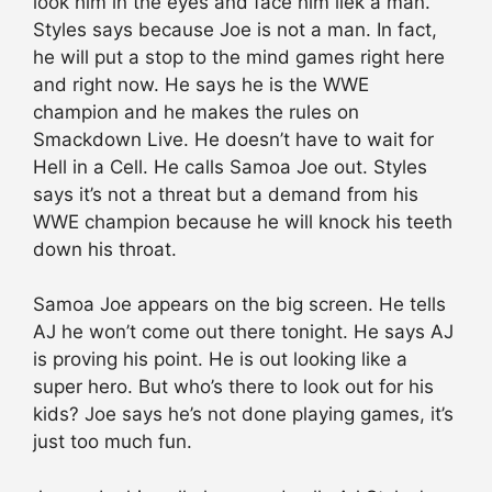
look him in the eyes and face him liek a man.
Styles says because Joe is not a man. In fact,
he will put a stop to the mind games right here
and right now. He says he is the WWE
champion and he makes the rules on
Smackdown Live. He doesn’t have to wait for
Hell in a Cell. He calls Samoa Joe out. Styles
says it’s not a threat but a demand from his
WWE champion because he will knock his teeth
down his throat.
Samoa Joe appears on the big screen. He tells
AJ he won’t come out there tonight. He says AJ
is proving his point. He is out looking like a
super hero. But who’s there to look out for his
kids? Joe says he’s not done playing games, it’s
just too much fun.