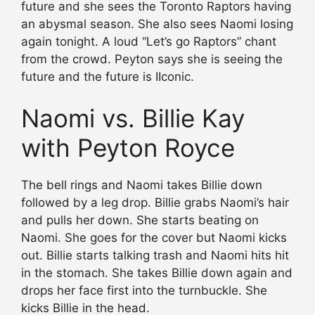
future and she sees the Toronto Raptors having
an abysmal season. She also sees Naomi losing
again tonight. A loud “Let’s go Raptors” chant
from the crowd. Peyton says she is seeing the
future and the future is IIconic.
Naomi vs. Billie Kay
with Peyton Royce
The bell rings and Naomi takes Billie down
followed by a leg drop. Billie grabs Naomi’s hair
and pulls her down. She starts beating on
Naomi. She goes for the cover but Naomi kicks
out. Billie starts talking trash and Naomi hits hit
in the stomach. She takes Billie down again and
drops her face first into the turnbuckle. She
kicks Billie in the head.