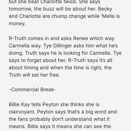
but she beat Charlotte twice. She says
tomorrow, the buzz will be about her. Becky
and Charlotte are chump change while ‘Mella is
money.
R-Truth comes in and asks Renee which way
Carmella way. Tye Dillinger asks him what he’s
doing. Truth says he is looking for Carmella. Tye
says to forget about her. R-Truth says it’s all
about timing and when the time is right, the
Truth will set her free.
-Commercial Break-
Billie Kay tells Peyton she thinks she is
clairvoyant. Peyton says that’s a big word and
the fans probably don’t understand what it
means. Billie says it means she can see the