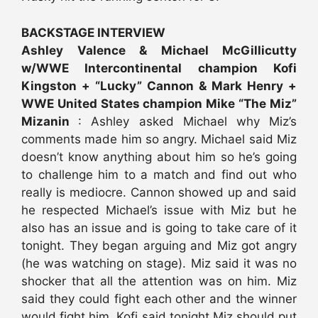
BACKSTAGE INTERVIEW
Ashley Valence & Michael McGillicutty
w/WWE Intercontinental champion Kofi
Kingston + “Lucky” Cannon & Mark Henry +
WWE United States champion Mike “The Miz”
Mizanin
: Ashley asked Michael why Miz’s
comments made him so angry. Michael said Miz
doesn’t know anything about him so he’s going
to challenge him to a match and find out who
really is mediocre. Cannon showed up and said
he respected Michael’s issue with Miz but he
also has an issue and is going to take care of it
tonight. They began arguing and Miz got angry
(he was watching on stage). Miz said it was no
shocker that all the attention was on him. Miz
said they could fight each other and the winner
would fight him. Kofi said tonight Miz should put