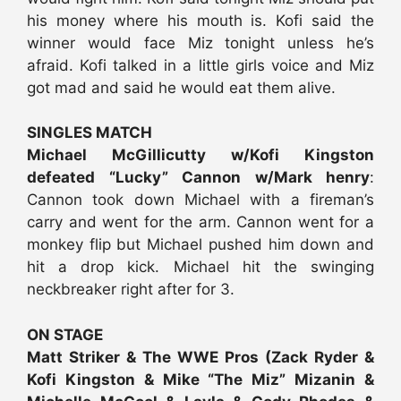
his money where his mouth is. Kofi said the
winner would face Miz tonight unless he’s
afraid. Kofi talked in a little girls voice and Miz
got mad and said he would eat them alive.
SINGLES MATCH
Michael McGillicutty w/Kofi Kingston
defeated “Lucky” Cannon w/Mark henry
:
Cannon took down Michael with a fireman’s
carry and went for the arm. Cannon went for a
monkey flip but Michael pushed him down and
hit a drop kick. Michael hit the swinging
neckbreaker right after for 3.
ON STAGE
Matt Striker & The WWE Pros (Zack Ryder &
Kofi Kingston & Mike “The Miz” Mizanin &