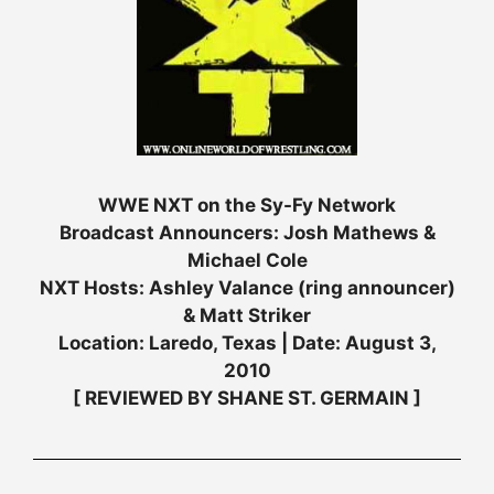
WWE NXT on the Sy-Fy Network
Broadcast Announcers: Josh Mathews &
Michael Cole
NXT Hosts: Ashley Valance (ring announcer)
& Matt Striker
Location: Laredo, Texas | Date: August 3,
2010
[ REVIEWED BY SHANE ST. GERMAIN ]