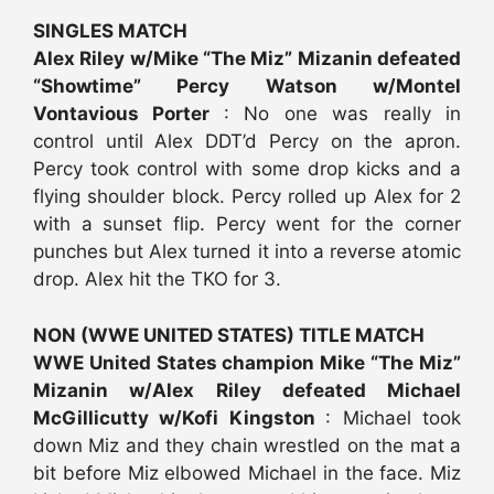
SINGLES MATCH
Alex Riley w/Mike “The Miz” Mizanin defeated
“Showtime” Percy Watson w/Montel
Vontavious Porter
: No one was really in
control until Alex DDT’d Percy on the apron.
Percy took control with some drop kicks and a
flying shoulder block. Percy rolled up Alex for 2
with a sunset flip. Percy went for the corner
punches but Alex turned it into a reverse atomic
drop. Alex hit the TKO for 3.
NON (WWE UNITED STATES) TITLE MATCH
WWE United States champion Mike “The Miz”
Mizanin w/Alex Riley defeated Michael
McGillicutty w/Kofi Kingston
: Michael took
down Miz and they chain wrestled on the mat a
bit before Miz elbowed Michael in the face. Miz