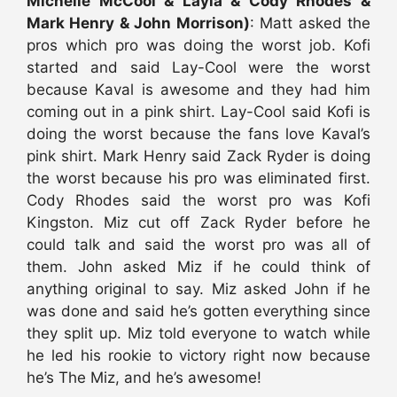
Michelle McCool & Layla & Cody Rhodes &
Mark Henry & John Morrison)
: Matt asked the
pros which pro was doing the worst job. Kofi
started and said Lay-Cool were the worst
because Kaval is awesome and they had him
coming out in a pink shirt. Lay-Cool said Kofi is
doing the worst because the fans love Kaval’s
pink shirt. Mark Henry said Zack Ryder is doing
the worst because his pro was eliminated first.
Cody Rhodes said the worst pro was Kofi
Kingston. Miz cut off Zack Ryder before he
could talk and said the worst pro was all of
them. John asked Miz if he could think of
anything original to say. Miz asked John if he
was done and said he’s gotten everything since
they split up. Miz told everyone to watch while
he led his rookie to victory right now because
he’s The Miz, and he’s awesome!