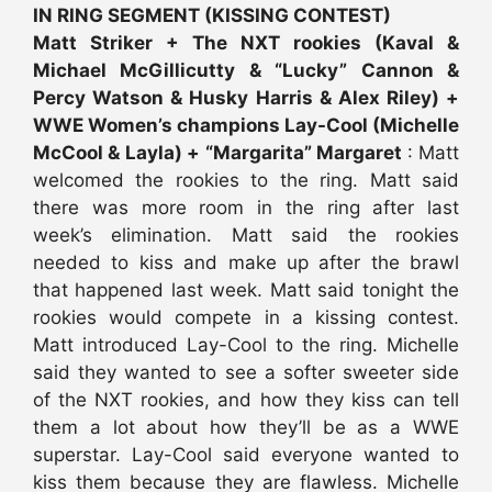
IN RING SEGMENT (KISSING CONTEST)
Matt Striker + The NXT rookies (Kaval &
Michael McGillicutty & “Lucky” Cannon &
Percy Watson & Husky Harris & Alex Riley) +
WWE Women’s champions Lay-Cool (Michelle
McCool & Layla) + “Margarita” Margaret
: Matt
welcomed the rookies to the ring. Matt said
there was more room in the ring after last
week’s elimination. Matt said the rookies
needed to kiss and make up after the brawl
that happened last week. Matt said tonight the
rookies would compete in a kissing contest.
Matt introduced Lay-Cool to the ring. Michelle
said they wanted to see a softer sweeter side
of the NXT rookies, and how they kiss can tell
them a lot about how they’ll be as a WWE
superstar. Lay-Cool said everyone wanted to
kiss them because they are flawless. Michelle