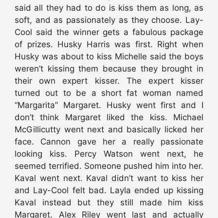
said all they had to do is kiss them as long, as
soft, and as passionately as they choose. Lay-
Cool said the winner gets a fabulous package
of prizes. Husky Harris was first. Right when
Husky was about to kiss Michelle said the boys
weren’t kissing them because they brought in
their own expert kisser. The expert kisser
turned out to be a short fat woman named
“Margarita” Margaret. Husky went first and I
don’t think Margaret liked the kiss. Michael
McGillicutty went next and basically licked her
face. Cannon gave her a really passionate
looking kiss. Percy Watson went next, he
seemed terrified. Someone pushed him into her.
Kaval went next. Kaval didn’t want to kiss her
and Lay-Cool felt bad. Layla ended up kissing
Kaval instead but they still made him kiss
Margaret. Alex Riley went last and actually