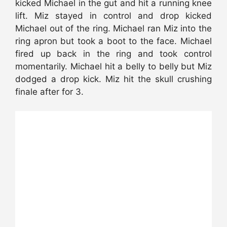
kicked Michael in the gut and hit a running knee
lift. Miz stayed in control and drop kicked
Michael out of the ring. Michael ran Miz into the
ring apron but took a boot to the face. Michael
fired up back in the ring and took control
momentarily. Michael hit a belly to belly but Miz
dodged a drop kick. Miz hit the skull crushing
finale after for 3.