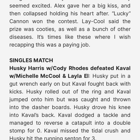
seemed excited. Alex gave her a big kiss, and
then collapsed holding his heart after. “Lucky”
Cannon won the contest. Lay-Cool said the
prize was cooties, as well as a bunch of other
diseases. It’s times like these where I wish
recapping this was a paying job.
SINGLES MATCH
Husky Harris w/Cody Rhodes defeated Kaval
w/Michelle McCool & Layla El
: Husky put in a
gut wrench early on but Kaval fought back with
kicks. Husky rolled out of the ring and Kaval
jumped onto him but was caught and thrown
into the dasher boards. Husky drove his knee
into Kaval’s back. Kaval dodged a tackle and
managed to reverse a catapult into a double
stomp for 0. Kaval missed the tidal crush and
Husky hit the running senton for 3.