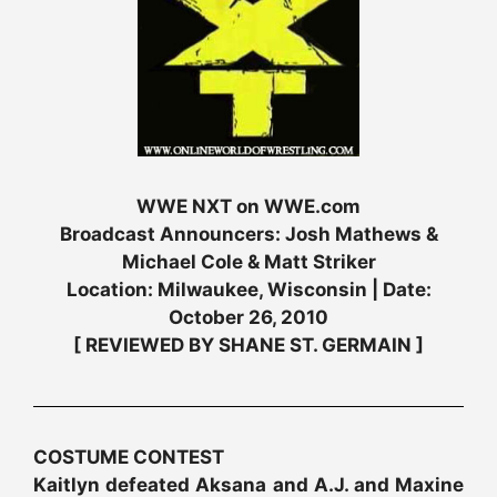
WWE NXT on WWE.com
Broadcast Announcers: Josh Mathews &
Michael Cole & Matt Striker
Location: Milwaukee, Wisconsin | Date:
October 26, 2010
[ REVIEWED BY SHANE ST. GERMAIN ]
COSTUME CONTEST
Kaitlyn defeated Aksana and A.J. and Maxine