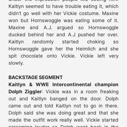
Kaitlyn seemed to have trouble eating it, which
didn’t go well with her Vickie costume. Maxine
won but Hornswoggle was eating some of it.
Maxine and A.J. argued so Hornswoggle
ducked behind her and A.J pushed her over.
Kaitlyn randomly started choking so
Hornswoggle gave her the Heimlich and she
spit chocolate onto Vickie. Vickie left very
slowly.
BACKSTAGE SEGMENT
Kaitlyn & WWE Intercontinental champion
Dolph Ziggler
: Vickie was in a room freaking
out and Kaitlyn banged on the door. Dolph
came out and told Kaitlyn not to go in there.
Dolph said she was doing great and that she
made the outfit work really well. Vickie started
screaming louder so Dolph went back in the