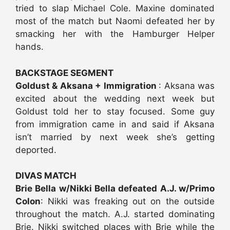
tried to slap Michael Cole. Maxine dominated
most of the match but Naomi defeated her by
smacking her with the Hamburger Helper
hands.
BACKSTAGE SEGMENT
Goldust & Aksana + Immigration
: Aksana was
excited about the wedding next week but
Goldust told her to stay focused. Some guy
from immigration came in and said if Aksana
isn’t married by next week she’s getting
deported.
DIVAS MATCH
Brie Bella w/Nikki Bella defeated A.J. w/Primo
Colon
: Nikki was freaking out on the outside
throughout the match. A.J. started dominating
Brie. Nikki switched places with Brie while the