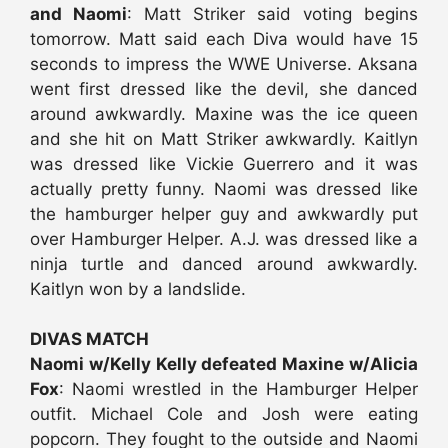
and Naomi
: Matt Striker said voting begins
tomorrow. Matt said each Diva would have 15
seconds to impress the WWE Universe. Aksana
went first dressed like the devil, she danced
around awkwardly. Maxine was the ice queen
and she hit on Matt Striker awkwardly. Kaitlyn
was dressed like Vickie Guerrero and it was
actually pretty funny. Naomi was dressed like
the hamburger helper guy and awkwardly put
over Hamburger Helper. A.J. was dressed like a
ninja turtle and danced around awkwardly.
Kaitlyn won by a landslide.
DIVAS MATCH
Naomi w/Kelly Kelly defeated Maxine w/Alicia
Fox
: Naomi wrestled in the Hamburger Helper
outfit. Michael Cole and Josh were eating
popcorn. They fought to the outside and Naomi