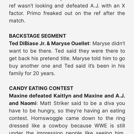
ref wasn’t looking and defeated A.J. with an X
factor. Primo freaked out on the ref after the
match.
BACKSTAGE SEGMENT
Ted DiBiase Jr. & Maryse Ouellet
: Maryse didn’t
want to be there. Ted said they were there to
get back his pretend title. Maryse told him to go
buy another one and Ted said it’s been in his
family for 20 years.
CANDY EATING CONTEST
Maxine defeated Kaitlyn and Maxine and A.J.
and Naomi
: Matt Striker said to be a diva you
have to be hungry, so they’re having an eating
contest. Hornswoggle came down to the ring
dressed like a cowboy because WWE is still
under the impression people like seeing him.