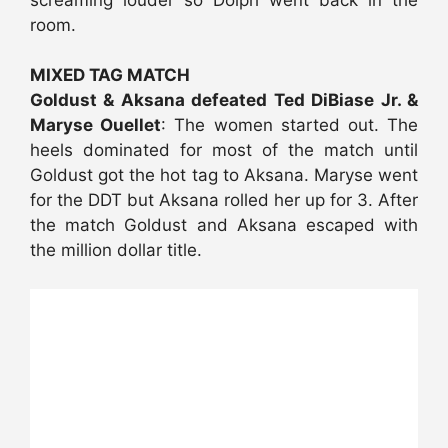
room.
MIXED TAG MATCH
Goldust & Aksana defeated Ted DiBiase Jr. &
Maryse Ouellet
: The women started out. The
heels dominated for most of the match until
Goldust got the hot tag to Aksana. Maryse went
for the DDT but Aksana rolled her up for 3. After
the match Goldust and Aksana escaped with
the million dollar title.