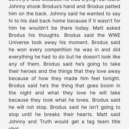
Johnny shook Brodus’s hand and Brodus patted
him on the back. Johnny said he wanted to say
hi to his dad back home because if it wasn’t for
him he wouldn’t be there today. Matt asked
Brodus his thoughts. Brodus said the WWE
Universe took away his moment. Brodus said
he won every competition he was in and did
everything he had to do but he doesn’t look like
any of them. Brodus said he’s going to take
their heroes and the things that they love away
because of how they made him feel tonight.
Brodus said he’s the thing that goes boom in
the night and what they love he will take
because they took what he loves. Brodus said
he will not stop. Brodus said he isn’t going to
stop until he breaks their hearts. Matt said
Johnny and Truth would get a tag team title
shot.