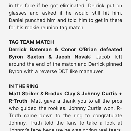
in the face if he got eliminated. Derrick put on
glasses and asked if he would still hit him.
Daniel punched him and told him to get in there
for his rookie reunion tag match.
TAG TEAM MATCH
Derrick Bateman & Conor O’Brian defeated
Byron Saxton & Jacob Novak
: Jacob left
around the end of the match and Derrick pinned
Byron with a reverse DDT like maneuver.
IN THE RING
Matt Striker & Brodus Clay & Johnny Curtis +
R-Truth
: Matt gave a thank you to all the pros
who guided the rookies. Johnny Curtis won. R-
Truth came down to the ring to congratulate
Johnny. Truth told the fans to take a look at
Johnny’s face because he was crying real tears.