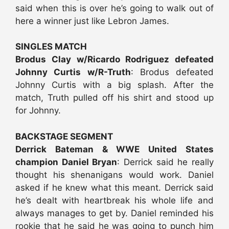
said when this is over he’s going to walk out of
here a winner just like Lebron James.
SINGLES MATCH
Brodus Clay w/Ricardo Rodriguez defeated
Johnny Curtis w/R-Truth
: Brodus defeated
Johnny Curtis with a big splash. After the
match, Truth pulled off his shirt and stood up
for Johnny.
BACKSTAGE SEGMENT
Derrick Bateman & WWE United States
champion Daniel Bryan
: Derrick said he really
thought his shenanigans would work. Daniel
asked if he knew what this meant. Derrick said
he’s dealt with heartbreak his whole life and
always manages to get by. Daniel reminded his
rookie that he said he was going to punch him