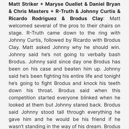
Matt Striker + Maryse Ouellet & Daniel Bryan
& Chris Masters + R-Truth & Johnny Curtis &
Ricardo Rodriguez & Brodus Clay
: Matt
welcomed several of the pros to their chairs on
stage. R-Truth came down to the ring with
Johnny Curtis, followed by Ricardo with Brodus
Clay. Matt asked Johnny why he should win.
Johnny said he’s not going to verbally bash
Brodus. Johnny said since day one Brodus has
been on his case and beaten him up. Johnny
said he’s been fighting his entire life and tonight
he’s going to fight Brodus and knock his teeth
down his throat. Brodus said when this
competition started everyone blinked when he
looked at them but Johnny stared back. Brodus
said Johnny stood tall through everything he
gave him and he would be his friend if he
wasn’t standing in the way of his dream. Brodus