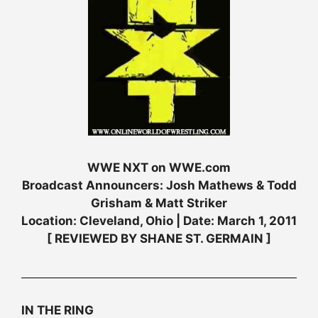
WWE NXT on WWE.com
Broadcast Announcers: Josh Mathews & Todd
Grisham & Matt Striker
Location: Cleveland, Ohio | Date: March 1, 2011
[ REVIEWED BY SHANE ST. GERMAIN ]
IN THE RING