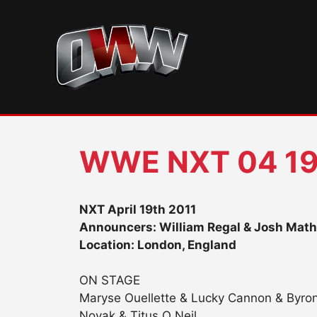
Skip
to
content
WWE NXT 04 19
NXT April 19th 2011
Announcers: William Regal & Josh Mat
Location: London, England
ON STAGE
Maryse Ouellette & Lucky Cannon & Byro
Novak & Titus O Neil