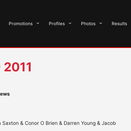
Promotions
Profiles
Photos
Results
 2011
hews
n Saxton & Conor O Brien & Darren Young & Jacob