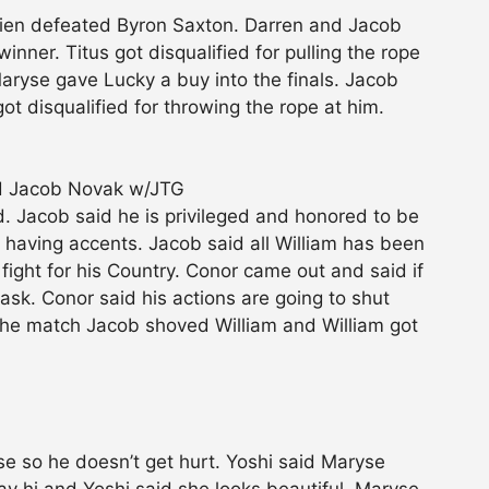
rien defeated Byron Saxton. Darren and Jacob
inner. Titus got disqualified for pulling the rope
aryse gave Lucky a buy into the finals. Jacob
 disqualified for throwing the rope at him.
ed Jacob Novak w/JTG
 Jacob said he is privileged and honored to be
having accents. Jacob said all William has been
fight for his Country. Conor came out and said if
 ask. Conor said his actions are going to shut
 the match Jacob shoved William and William got
yse so he doesn’t get hurt. Yoshi said Maryse