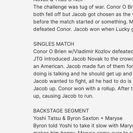
The challenge was tug of war. Conor O B
both fell off but Jacob got chosen as the w
before the match started or something. M
defeated Conor. Jacob won when Lucky got
SINGLES MATCH
Conor O Brien w/Vladimir Kozlov defeat
JTG introduced Jacob Novak to the crowd.
an American. Jacob made fun of them for 
doing is talking and he should get up and 
Jacob wanted to fight, all he had to do is
Jacob up. Conor won with a rollup. After
up, causing Jacob to run.
BACKSTAGE SEGMENT
Yoshi Tatsu & Byron Saxton + Maryse
Byron told Yoshi to take it slow with Mar