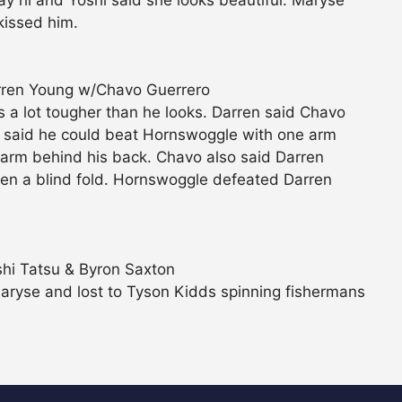
 hi and Yoshi said she looks beautiful. Maryse
kissed him.
rren Young w/Chavo Guerrero
a lot tougher than he looks. Darren said Chavo
n said he could beat Hornswoggle with one arm
s arm behind his back. Chavo also said Darren
ren a blind fold. Hornswoggle defeated Darren
hi Tatsu & Byron Saxton
Maryse and lost to Tyson Kidds spinning fishermans