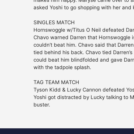
makes him happy. Maryse came over to say
asked Yoshi to go shopping with her and 
SINGLES MATCH
Hornswoggle w/Titus O Neil defeated Da
Chavo warned Darren that Hornswoggle is 
couldn’t beat him. Chavo said that Darre
tied behind his back. Chavo tied Darren’
could beat him blindfolded and gave Dar
with the tadpole splash.
TAG TEAM MATCH
Tyson Kidd & Lucky Cannon defeated Yos
Yoshi got distracted by Lucky talking to 
buster.