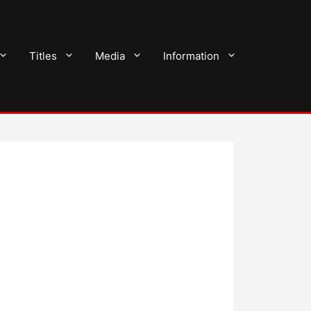
Titles
Media
Information