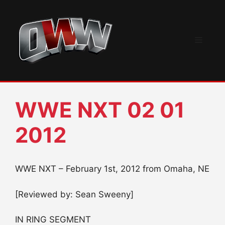
Skip
to
content
Menu
WWE NXT 02 01
2012
WWE NXT – February 1st, 2012 from Omaha, NE
[Reviewed by: Sean Sweeny]
IN RING SEGMENT