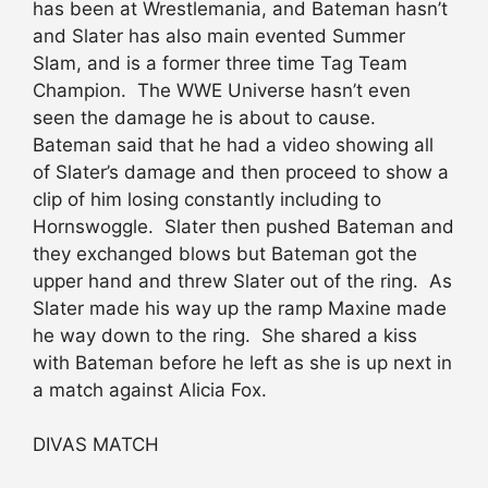
has been at Wrestlemania, and Bateman hasn’t
and Slater has also main evented Summer
Slam, and is a former three time Tag Team
Champion. The WWE Universe hasn’t even
seen the damage he is about to cause.
Bateman said that he had a video showing all
of Slater’s damage and then proceed to show a
clip of him losing constantly including to
Hornswoggle. Slater then pushed Bateman and
they exchanged blows but Bateman got the
upper hand and threw Slater out of the ring. As
Slater made his way up the ramp Maxine made
he way down to the ring. She shared a kiss
with Bateman before he left as she is up next in
a match against Alicia Fox.
DIVAS MATCH