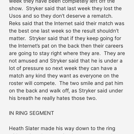
week they have been completely left off the
show. Stryker said that last week they lost the
Usos and so they don’t deserve a rematch.
Reks said that the Internet said their match was
the best one last week so the result shouldn’t
matter. Stryker said that if they keep going for
the Internet’s pat on the back then their careers
are going to stay right where they are. They are
not amused and Stryker said that he is under a
lot of pressure so next week they can have a
match any kind they want as everyone on the
roster will compete. The two smile and pat him
on the back and walk off, as Stryker said under
his breath he really hates those two.
IN RING SEGMENT
Heath Slater made his way down to the ring