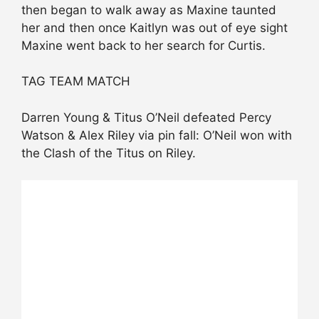
then began to walk away as Maxine taunted
her and then once Kaitlyn was out of eye sight
Maxine went back to her search for Curtis.
TAG TEAM MATCH
Darren Young & Titus O’Neil defeated Percy
Watson & Alex Riley via pin fall: O’Neil won with
the Clash of the Titus on Riley.