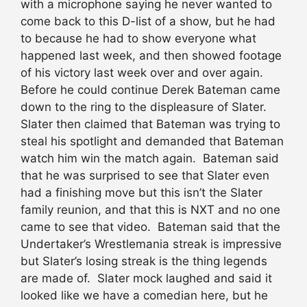
with a microphone saying he never wanted to
come back to this D-list of a show, but he had
to because he had to show everyone what
happened last week, and then showed footage
of his victory last week over and over again.
Before he could continue Derek Bateman came
down to the ring to the displeasure of Slater.
Slater then claimed that Bateman was trying to
steal his spotlight and demanded that Bateman
watch him win the match again. Bateman said
that he was surprised to see that Slater even
had a finishing move but this isn’t the Slater
family reunion, and that this is NXT and no one
came to see that video. Bateman said that the
Undertaker’s Wrestlemania streak is impressive
but Slater’s losing streak is the thing legends
are made of. Slater mock laughed and said it
looked like we have a comedian here, but he