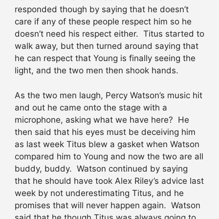
responded though by saying that he doesn’t
care if any of these people respect him so he
doesn’t need his respect either. Titus started to
walk away, but then turned around saying that
he can respect that Young is finally seeing the
light, and the two men then shook hands.
As the two men laugh, Percy Watson’s music hit
and out he came onto the stage with a
microphone, asking what we have here? He
then said that his eyes must be deceiving him
as last week Titus blew a gasket when Watson
compared him to Young and now the two are all
buddy, buddy. Watson continued by saying
that he should have took Alex Riley’s advice last
week by not underestimating Titus, and he
promises that will never happen again. Watson
said that he though Titus was always going to