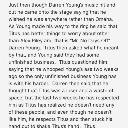
Just then though Darren Young’s music hit and
out he came onto the stage saying that he
wished he was anywhere rather than Omaha.
As Young made his way to the ring he said that
Titus has better things to worry about other
than Alex Riley and that is “Mr. No Days Off”
Darren Young. Titus then asked what he meant
by that, and Young said they had some
unfinished business. Titus questioned him
saying that he whooped Young’s ass two weeks
ago so the only unfinished business Young has
is with his barber. Darren then said that he
thought that Titus was a loser and a waste of
space, but the last two weeks he has respected
him as Titus has realized he doesn’t need any
of these people, and even though he doesn’t
like him, he respects Titus and then stuck his
hand out to shake Titus’s hand. Titus