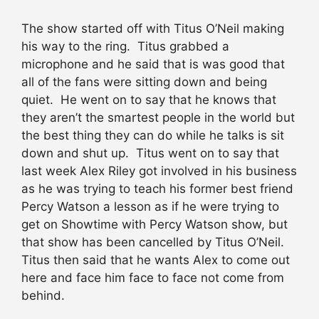
The show started off with Titus O’Neil making
his way to the ring. Titus grabbed a
microphone and he said that is was good that
all of the fans were sitting down and being
quiet. He went on to say that he knows that
they aren’t the smartest people in the world but
the best thing they can do while he talks is sit
down and shut up. Titus went on to say that
last week Alex Riley got involved in his business
as he was trying to teach his former best friend
Percy Watson a lesson as if he were trying to
get on Showtime with Percy Watson show, but
that show has been cancelled by Titus O’Neil.
Titus then said that he wants Alex to come out
here and face him face to face not come from
behind.