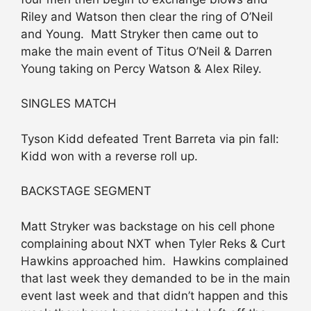
Riley and Watson then clear the ring of O’Neil
and Young. Matt Stryker then came out to
make the main event of Titus O’Neil & Darren
Young taking on Percy Watson & Alex Riley.
SINGLES MATCH
Tyson Kidd defeated Trent Barreta via pin fall:
Kidd won with a reverse roll up.
BACKSTAGE SEGMENT
Matt Stryker was backstage on his cell phone
complaining about NXT when Tyler Reks & Curt
Hawkins approached him. Hawkins complained
that last week they demanded to be in the main
event last week and that didn’t happen and this