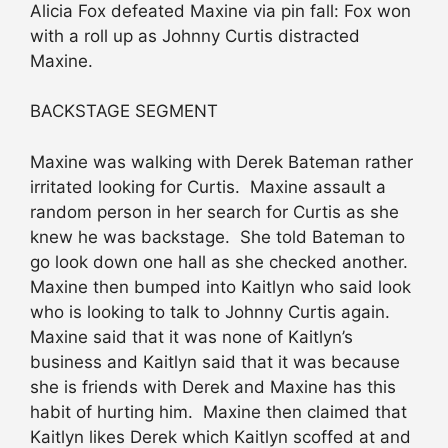
Alicia Fox defeated Maxine via pin fall: Fox won
with a roll up as Johnny Curtis distracted
Maxine.
BACKSTAGE SEGMENT
Maxine was walking with Derek Bateman rather
irritated looking for Curtis. Maxine assault a
random person in her search for Curtis as she
knew he was backstage. She told Bateman to
go look down one hall as she checked another.
Maxine then bumped into Kaitlyn who said look
who is looking to talk to Johnny Curtis again.
Maxine said that it was none of Kaitlyn’s
business and Kaitlyn said that it was because
she is friends with Derek and Maxine has this
habit of hurting him. Maxine then claimed that
Kaitlyn likes Derek which Kaitlyn scoffed at and