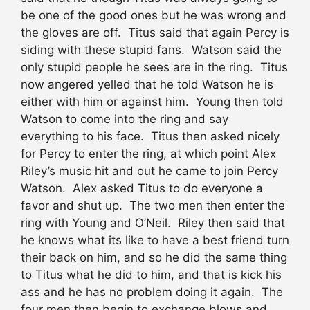
be one of the good ones but he was wrong and
the gloves are off. Titus said that again Percy is
siding with these stupid fans. Watson said the
only stupid people he sees are in the ring. Titus
now angered yelled that he told Watson he is
either with him or against him. Young then told
Watson to come into the ring and say
everything to his face. Titus then asked nicely
for Percy to enter the ring, at which point Alex
Riley’s music hit and out he came to join Percy
Watson. Alex asked Titus to do everyone a
favor and shut up. The two men then enter the
ring with Young and O’Neil. Riley then said that
he knows what its like to have a best friend turn
their back on him, and so he did the same thing
to Titus what he did to him, and that is kick his
ass and he has no problem doing it again. The
four men then begin to exchange blows and