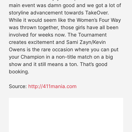
main event was damn good and we got a lot of
storyline advancement towards TakeOver.
While it would seem like the Women’s Four Way
was thrown together, those girls have all been
involved for weeks now. The Tournament
creates excitement and Sami Zayn/Kevin
Owens is the rare occasion where you can put
your Champion in a non-title match on a big
show and it still means a ton. That’s good
booking.
Source:
http://411mania.com