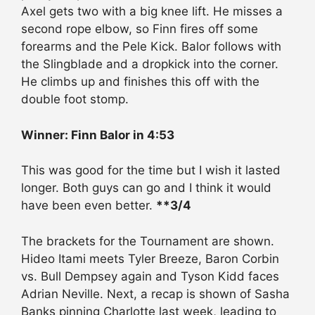
Axel gets two with a big knee lift. He misses a
second rope elbow, so Finn fires off some
forearms and the Pele Kick. Balor follows with
the Slingblade and a dropkick into the corner.
He climbs up and finishes this off with the
double foot stomp.
Winner: Finn Balor in 4:53
This was good for the time but I wish it lasted
longer. Both guys can go and I think it would
have been even better.
**3/4
The brackets for the Tournament are shown.
Hideo Itami meets Tyler Breeze, Baron Corbin
vs. Bull Dempsey again and Tyson Kidd faces
Adrian Neville. Next, a recap is shown of Sasha
Banks pinning Charlotte last week, leading to