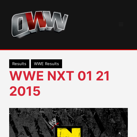
Skip
to
content
Menu
Results
WWE Results
WWE NXT 01 21
2015