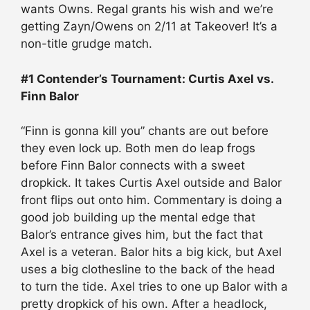
wants Owns. Regal grants his wish and we’re
getting Zayn/Owens on 2/11 at Takeover! It’s a
non-title grudge match.
#1 Contender’s Tournament: Curtis Axel vs.
Finn Balor
“Finn is gonna kill you” chants are out before
they even lock up. Both men do leap frogs
before Finn Balor connects with a sweet
dropkick. It takes Curtis Axel outside and Balor
front flips out onto him. Commentary is doing a
good job building up the mental edge that
Balor’s entrance gives him, but the fact that
Axel is a veteran. Balor hits a big kick, but Axel
uses a big clothesline to the back of the head
to turn the tide. Axel tries to one up Balor with a
pretty dropkick of his own. After a headlock,