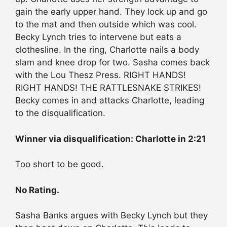
gain the early upper hand. They lock up and go
to the mat and then outside which was cool.
Becky Lynch tries to intervene but eats a
clothesline. In the ring, Charlotte nails a body
slam and knee drop for two. Sasha comes back
with the Lou Thesz Press. RIGHT HANDS!
RIGHT HANDS! THE RATTLESNAKE STRIKES!
Becky comes in and attacks Charlotte, leading
to the disqualification.
Winner via disqualification: Charlotte in 2:21
Too short to be good.
No Rating.
Sasha Banks argues with Becky Lynch but they