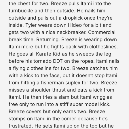
the chest for two. Breeze pulls Itami into the
turnbuckle and then outside. He nails him
outside and pulls out a dropkick once they’re
inside. Tyler wears down Hideo for a bit and
gets two with a nice neckbreaker. Commercial
break time. Returning, Breeze is wearing down
Itami more but he fights back with clotheslines.
He goes all Karate Kid as he sweeps the leg
before his tornado DDT on the ropes. Itami nails
a flying clothesline for two. Breeze catches him
with a kick to the face, but it doesn’t stop Itami
from hitting a fisherman suplex for two. Breeze
misses a shoulder thrust and eats a kick from
Itami. He then tries a slam but Itami wriggles
free only to run into a stiff super model kick.
Breeze covers but only earns two. Breeze
stomps on Itami in the corner because he’s
frustrated. He sets Itami up on the top but he