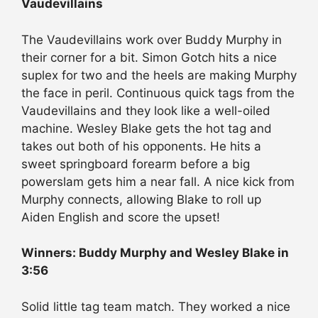
Vaudevillains
The Vaudevillains work over Buddy Murphy in
their corner for a bit. Simon Gotch hits a nice
suplex for two and the heels are making Murphy
the face in peril. Continuous quick tags from the
Vaudevillains and they look like a well-oiled
machine. Wesley Blake gets the hot tag and
takes out both of his opponents. He hits a
sweet springboard forearm before a big
powerslam gets him a near fall. A nice kick from
Murphy connects, allowing Blake to roll up
Aiden English and score the upset!
Winners: Buddy Murphy and Wesley Blake in
3:56
Solid little tag team match. They worked a nice