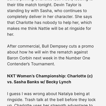
their title match tonight. Devin Taylor is
standing by with Sasha, who continues to
completely deliver in her character. She says
that Charlotte has nobody to help her, which
makes me think Nattie will be at ringside for
her.
After commercial, Bull Dempsey cuts a promo
about how he will win the rematch against
Baron Corbin next week in the Number One
Contender’s Tournament.
NXT Women’s Championship: Charlotte (c)
vs. Sasha Banks w/ Becky Lynch
I guess I was wrong about Natalya being at
ringside. Trash talk at the bell before they lock
up. Charlotte uses her strength advantage to