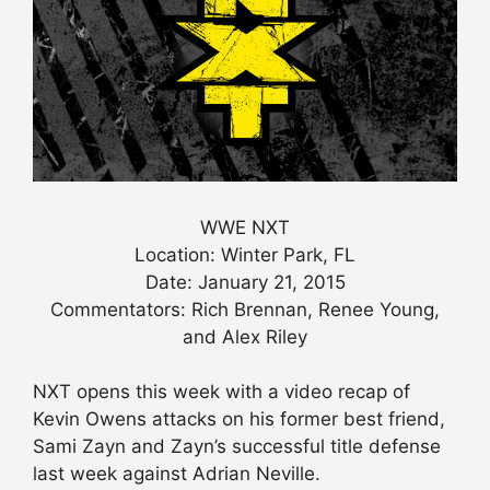
WWE NXT
Location: Winter Park, FL
Date: January 21, 2015
Commentators: Rich Brennan, Renee Young,
and Alex Riley
NXT opens this week with a video recap of
Kevin Owens attacks on his former best friend,
Sami Zayn and Zayn’s successful title defense
last week against Adrian Neville.