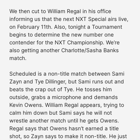
We then cut to William Regal in his office
informing us that the next NXT Special airs live,
on February 11th. Also, tonight a Tournament
begins to determine the new number one
contender for the NXT Championship. We’re
also getting another Charlotte/Sasha Banks
match.
Scheduled is a non-title match between Sami
Zayn and Tye Dillinger, but Sami runs out and
beats the crap out of Tye. He tosses him
outside, grabs a microphone and demands
Kevin Owens. William Regal appears, trying to
calm him down but Sami says he will not
wrestle another match until he gets Owens.
Regal says that Owens hasn’t earned a title
shot, so Zayn says to make it non-title. He just