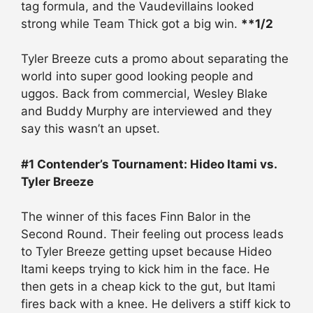
tag formula, and the Vaudevillains looked
strong while Team Thick got a big win.
**1/2
Tyler Breeze cuts a promo about separating the
world into super good looking people and
uggos. Back from commercial, Wesley Blake
and Buddy Murphy are interviewed and they
say this wasn’t an upset.
#1 Contender’s Tournament: Hideo Itami vs.
Tyler Breeze
The winner of this faces Finn Balor in the
Second Round. Their feeling out process leads
to Tyler Breeze getting upset because Hideo
Itami keeps trying to kick him in the face. He
then gets in a cheap kick to the gut, but Itami
fires back with a knee. He delivers a stiff kick to