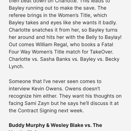
then beat down on Charlotte. This leads to
Bayley running out to make the save. The
referee brings in the Women’s Title, which
Bayley takes and eyes like she wants it badly.
Charlotte snatches it from her, so Bayley turns
her around and hits her with the Belly to Baylay!
Out comes William Regal, who books a Fatal
Four Way Women’s Title match for TakeOver.
Charlotte vs. Sasha Banks vs. Bayley vs. Becky
Lynch.
Someone that I’ve never seen comes to
interview Kevin Owens. Owens doesn’t
recognize him either. They want his thoughts on
facing Sami Zayn but he says he’ll discuss it at
the Contract Signing next week.
Buddy Murphy & Wesley Blake vs. The