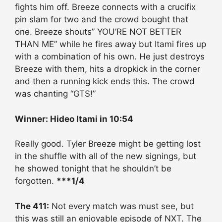
fights him off. Breeze connects with a crucifix
pin slam for two and the crowd bought that
one. Breeze shouts” YOU’RE NOT BETTER
THAN ME” while he fires away but Itami fires up
with a combination of his own. He just destroys
Breeze with them, hits a dropkick in the corner
and then a running kick ends this. The crowd
was chanting “GTS!”
Winner: Hideo Itami in 10:54
Really good. Tyler Breeze might be getting lost
in the shuffle with all of the new signings, but
he showed tonight that he shouldn’t be
forgotten.
***1/4
The 411:
Not every match was must see, but
this was still an enjoyable episode of NXT. The