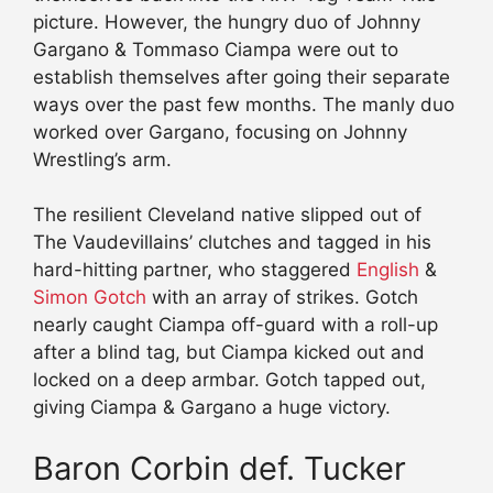
picture. However, the hungry duo of Johnny
Gargano & Tommaso Ciampa were out to
establish themselves after going their separate
ways over the past few months. The manly duo
worked over Gargano, focusing on Johnny
Wrestling’s arm.
The resilient Cleveland native slipped out of
The Vaudevillains’ clutches and tagged in his
hard-hitting partner, who staggered
English
&
Simon Gotch
with an array of strikes. Gotch
nearly caught Ciampa off-guard with a roll-up
after a blind tag, but Ciampa kicked out and
locked on a deep armbar. Gotch tapped out,
giving Ciampa & Gargano a huge victory.
Baron Corbin def. Tucker