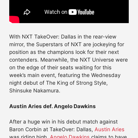
With NXT TakeOver: Dallas in the rear-view
mirror, the Superstars of NXT are jockeying for
position as the champions look for their next
contenders. Meanwhile, the NXT Universe were
on the edge of their seats waiting for this
week’s main event, featuring the Wednesday
night debut of The King of Strong Style,
Shinsuke Nakamura.
Austin Aries def. Angelo Dawkins
After a huge win in his debut match against
Baron Corbin at TakeOver: Dallas,
Austin Aries
was riding high.
Angelo Dawkins
claims to have