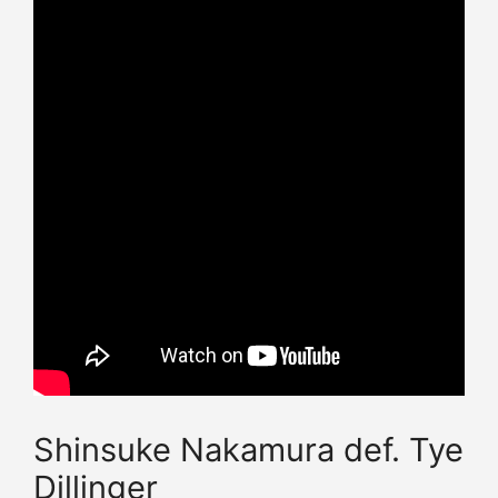
Shinsuke Nakamura def. Tye
Dillinger