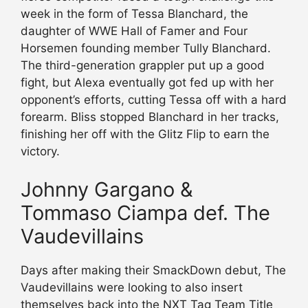
week in the form of Tessa Blanchard, the
daughter of WWE Hall of Famer and Four
Horsemen founding member Tully Blanchard.
The third-generation grappler put up a good
fight, but Alexa eventually got fed up with her
opponent’s efforts, cutting Tessa off with a hard
forearm. Bliss stopped Blanchard in her tracks,
finishing her off with the Glitz Flip to earn the
victory.
Johnny Gargano &
Tommaso Ciampa def. The
Vaudevillains
Days after making their SmackDown debut, The
Vaudevillains were looking to also insert
themselves back into the NXT Tag Team Title