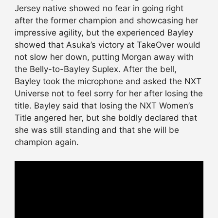
Jersey native showed no fear in going right
after the former champion and showcasing her
impressive agility, but the experienced Bayley
showed that Asuka’s victory at TakeOver would
not slow her down, putting Morgan away with
the Belly-to-Bayley Suplex. After the bell,
Bayley took the microphone and asked the NXT
Universe not to feel sorry for her after losing the
title. Bayley said that losing the NXT Women’s
Title angered her, but she boldly declared that
she was still standing and that she will be
champion again.