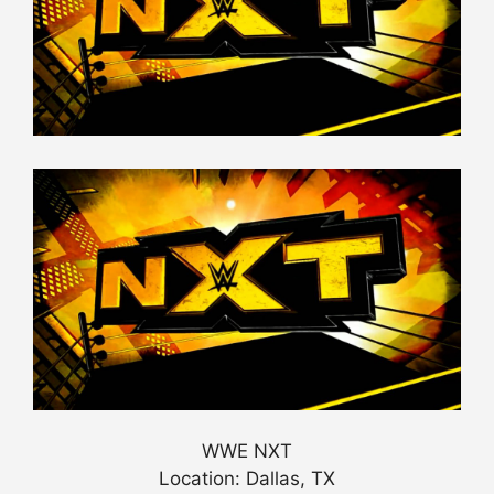
WWE NXT
Location: Dallas, TX