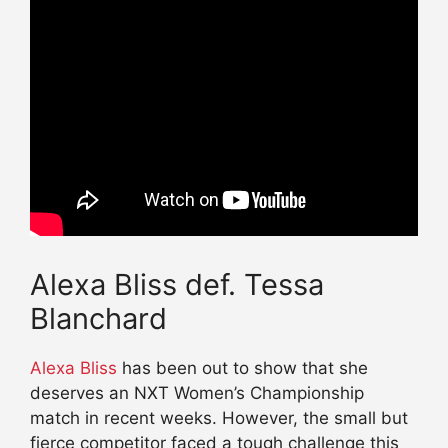
Alexa Bliss def. Tessa
Blanchard
Alexa Bliss
has been out to show that she
deserves an NXT Women’s Championship
match in recent weeks. However, the small but
fierce competitor faced a tough challenge this