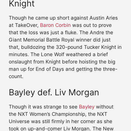
Knight
Though he came up short against Austin Aries
at TakeOver,
Baron Corbin
was out to prove
that the loss was just a fluke. The Andre the
Giant Memorial Battle Royal winner did just
that, bulldozing the 320-pound Tucker Knight in
minutes. The Lone Wolf weathered a brief
onslaught from Knight before hoisting the big
man up for End of Days and getting the three-
count.
Bayley def. Liv Morgan
Though it was strange to see
Bayley
without
the NXT Women’s Championship, the NXT
Universe was still firmly in her corner as she
took on up-and-comer Liv Morgan. The New