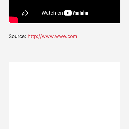
Source:
http://www.wwe.com