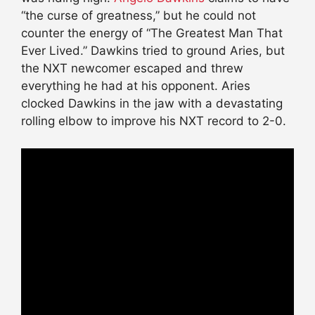
“the curse of greatness,” but he could not
counter the energy of “The Greatest Man That
Ever Lived.” Dawkins tried to ground Aries, but
the NXT newcomer escaped and threw
everything he had at his opponent. Aries
clocked Dawkins in the jaw with a devastating
rolling elbow to improve his NXT record to 2-0.