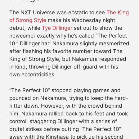
The NXT Universe was ecstatic to see
The King
of Strong Style
make his Wednesday night
debut, while
Tye Dillinger
set out to show the
newcomer exactly why he’s called “The Perfect
10.” Dillinger had Nakamura slightly mesmerized
after flashing his favorite number toward The
King of Strong Style, but Nakamura responded
in kind, throwing Dillinger off-guard with his
own eccentricities.
“The Perfect 10” stopped playing games and
pounced on Nakamura, trying to keep the hard-
hitter down. However, with the crowd behind
him, Nakamura rallied back to his feet and took
control, staggering Dillinger with a series of
brutal strikes before putting “The Perfect 10”
away with the Kinshasa to pick up his second