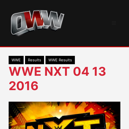
Skip
to
content
Menu
WWE
Results
WWE Results
WWE NXT 04 13
2016