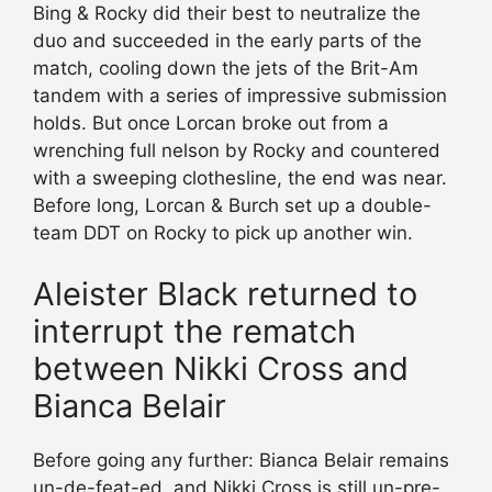
Bing & Rocky did their best to neutralize the
duo and succeeded in the early parts of the
match, cooling down the jets of the Brit-Am
tandem with a series of impressive submission
holds. But once Lorcan broke out from a
wrenching full nelson by Rocky and countered
with a sweeping clothesline, the end was near.
Before long, Lorcan & Burch set up a double-
team DDT on Rocky to pick up another win.
Aleister Black returned to
interrupt the rematch
between Nikki Cross and
Bianca Belair
Before going any further: Bianca Belair remains
un-de-feat-ed, and Nikki Cross is still un-pre-