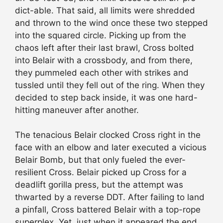
dict-able. That said, all limits were shredded
and thrown to the wind once these two stepped
into the squared circle. Picking up from the
chaos left after their last brawl, Cross bolted
into Belair with a crossbody, and from there,
they pummeled each other with strikes and
tussled until they fell out of the ring. When they
decided to step back inside, it was one hard-
hitting maneuver after another.
The tenacious Belair clocked Cross right in the
face with an elbow and later executed a vicious
Belair Bomb, but that only fueled the ever-
resilient Cross. Belair picked up Cross for a
deadlift gorilla press, but the attempt was
thwarted by a reverse DDT. After failing to land
a pinfall, Cross battered Belair with a top-rope
superplex. Yet, just when it appeared the end