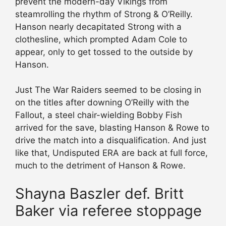
prevent the modern-day Vikings from
steamrolling the rhythm of Strong & O’Reilly.
Hanson nearly decapitated Strong with a
clothesline, which prompted Adam Cole to
appear, only to get tossed to the outside by
Hanson.
Just The War Raiders seemed to be closing in
on the titles after downing O’Reilly with the
Fallout, a steel chair-wielding Bobby Fish
arrived for the save, blasting Hanson & Rowe to
drive the match into a disqualification. And just
like that, Undisputed ERA are back at full force,
much to the detriment of Hanson & Rowe.
Shayna Baszler def. Britt
Baker via referee stoppage