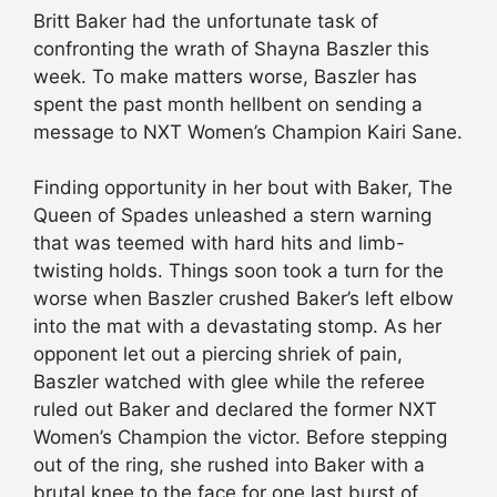
Britt Baker had the unfortunate task of
confronting the wrath of Shayna Baszler this
week. To make matters worse, Baszler has
spent the past month hellbent on sending a
message to NXT Women’s Champion Kairi Sane.
Finding opportunity in her bout with Baker, The
Queen of Spades unleashed a stern warning
that was teemed with hard hits and limb-
twisting holds. Things soon took a turn for the
worse when Baszler crushed Baker’s left elbow
into the mat with a devastating stomp. As her
opponent let out a piercing shriek of pain,
Baszler watched with glee while the referee
ruled out Baker and declared the former NXT
Women’s Champion the victor. Before stepping
out of the ring, she rushed into Baker with a
brutal knee to the face for one last burst of