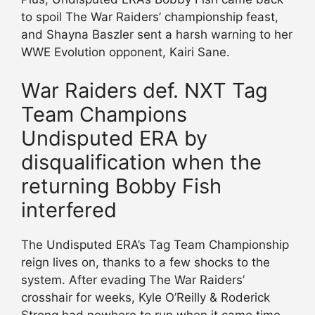
to spoil The War Raiders’ championship feast,
and Shayna Baszler sent a harsh warning to her
WWE Evolution opponent, Kairi Sane.
War Raiders def. NXT Tag
Team Champions
Undisputed ERA by
disqualification when the
returning Bobby Fish
interfered
The Undisputed ERA’s Tag Team Championship
reign lives on, thanks to a few shocks to the
system. After evading The War Raiders’
crosshair for weeks, Kyle O’Reilly & Roderick