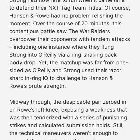
Strong had nowhere to run when it came time
to defend their NXT Tag Team Titles. Of course,
Hanson & Rowe had no problem relishing the
moment. Over the course of 20 minutes, this
contentious battle saw The War Raiders
overpower their opponents with tandem attacks
– including one instance where they flung
Strong into O’Reilly via a ring-shaking back
body drop. Yet, the matchup was far from one-
sided as O’Reilly and Strong used their razor
sharp in-ring IQ to challenge to Hanson &
Rowe’s brute strength.
Midway through, the despicable pair zeroed in
on Rowe’s left knee, exposing a weakness that
was then tenderized with a series of punishing
strikes and calculated submission holds. Still,
the technical maneuvers weren’t enough to