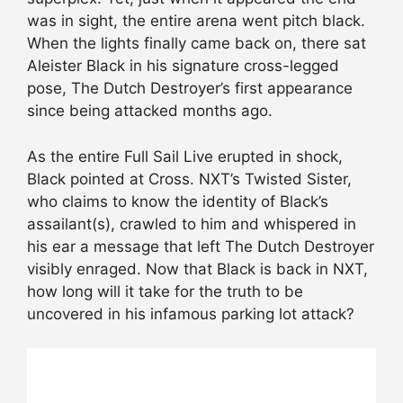
was in sight, the entire arena went pitch black.
When the lights finally came back on, there sat
Aleister Black in his signature cross-legged
pose, The Dutch Destroyer’s first appearance
since being attacked months ago.
As the entire Full Sail Live erupted in shock,
Black pointed at Cross. NXT’s Twisted Sister,
who claims to know the identity of Black’s
assailant(s), crawled to him and whispered in
his ear a message that left The Dutch Destroyer
visibly enraged. Now that Black is back in NXT,
how long will it take for the truth to be
uncovered in his infamous parking lot attack?