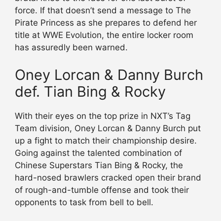
force. If that doesn’t send a message to The
Pirate Princess as she prepares to defend her
title at WWE Evolution, the entire locker room
has assuredly been warned.
Oney Lorcan & Danny Burch
def. Tian Bing & Rocky
With their eyes on the top prize in NXT’s Tag
Team division, Oney Lorcan & Danny Burch put
up a fight to match their championship desire.
Going against the talented combination of
Chinese Superstars Tian Bing & Rocky, the
hard-nosed brawlers cracked open their brand
of rough-and-tumble offense and took their
opponents to task from bell to bell.