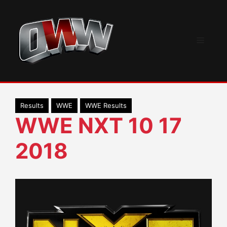
Skip
to
content
Menu
Results
WWE
WWE Results
WWE NXT 10 17
2018