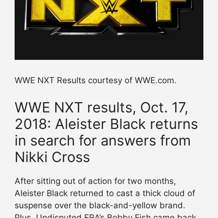
WWE NXT Results courtesy of WWE.com.
WWE NXT results, Oct. 17,
2018: Aleister Black returns
in search for answers from
Nikki Cross
After sitting out of action for two months,
Aleister Black returned to cast a thick cloud of
suspense over the black-and-yellow brand.
Plus, Undisputed ERA’s Bobby Fish came back