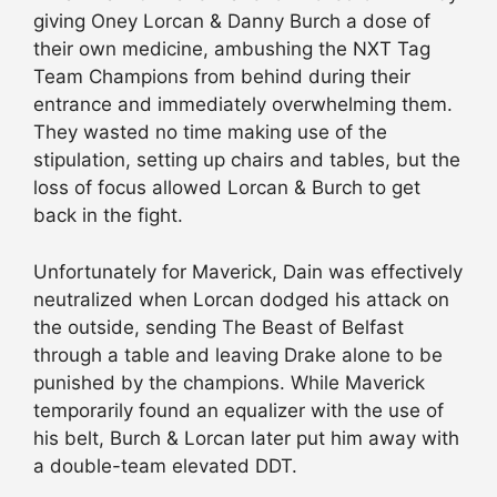
giving Oney Lorcan & Danny Burch a dose of
their own medicine, ambushing the NXT Tag
Team Champions from behind during their
entrance and immediately overwhelming them.
They wasted no time making use of the
stipulation, setting up chairs and tables, but the
loss of focus allowed Lorcan & Burch to get
back in the fight.
Unfortunately for Maverick, Dain was effectively
neutralized when Lorcan dodged his attack on
the outside, sending The Beast of Belfast
through a table and leaving Drake alone to be
punished by the champions. While Maverick
temporarily found an equalizer with the use of
his belt, Burch & Lorcan later put him away with
a double-team elevated DDT.