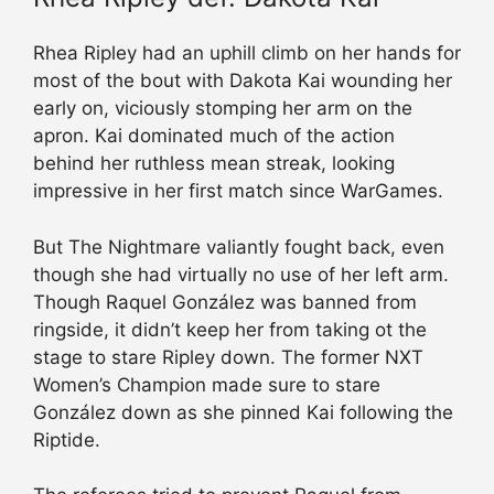
Rhea Ripley had an uphill climb on her hands for
most of the bout with Dakota Kai wounding her
early on, viciously stomping her arm on the
apron. Kai dominated much of the action
behind her ruthless mean streak, looking
impressive in her first match since WarGames.
But The Nightmare valiantly fought back, even
though she had virtually no use of her left arm.
Though Raquel González was banned from
ringside, it didn’t keep her from taking ot the
stage to stare Ripley down. The former NXT
Women’s Champion made sure to stare
González down as she pinned Kai following the
Riptide.