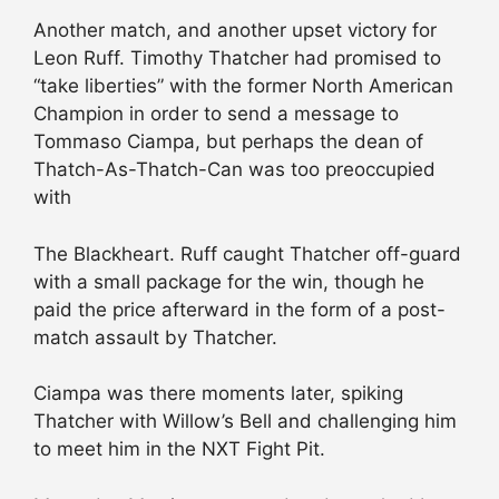
Another match, and another upset victory for
Leon Ruff. Timothy Thatcher had promised to
“take liberties” with the former North American
Champion in order to send a message to
Tommaso Ciampa, but perhaps the dean of
Thatch-As-Thatch-Can was too preoccupied
with
The Blackheart. Ruff caught Thatcher off-guard
with a small package for the win, though he
paid the price afterward in the form of a post-
match assault by Thatcher.
Ciampa was there moments later, spiking
Thatcher with Willow’s Bell and challenging him
to meet him in the NXT Fight Pit.