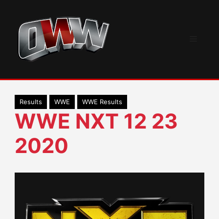
Skip
to
content
Menu
Results
WWE
WWE Results
WWE NXT 12 23
2020