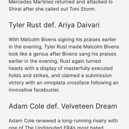
Mercedes Martinez returned and attacked Io
Shirai after she called out Toni Storm.
Tyler Rust def. Ariya Daivari
With Malcolm Bivens signing his praises earlier
in the evening, Tyler Rust made Malcolm Bivens
look like a genius after Bivens sang his praises
earlier in the evening. Rust again turned
heads with a display of masterfully executed
holds and strikes, and claimed a submission
victory with an omoplata crossface following an
innovative facebuster.
Adam Cole def. Velveteen Dream
Adam Cole renewed a long-running rivalry with
one of The Undisputed ERA’s most hated