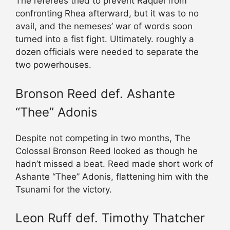
The referees tried to prevent Raquel from
confronting Rhea afterward, but it was to no
avail, and the nemeses’ war of words soon
turned into a fist fight. Ultimately. roughly a
dozen officials were needed to separate the
two powerhouses.
Bronson Reed def. Ashante
“Thee” Adonis
Despite not competing in two months, The
Colossal Bronson Reed looked as though he
hadn’t missed a beat. Reed made short work of
Ashante “Thee” Adonis, flattening him with the
Tsunami for the victory.
Leon Ruff def. Timothy Thatcher