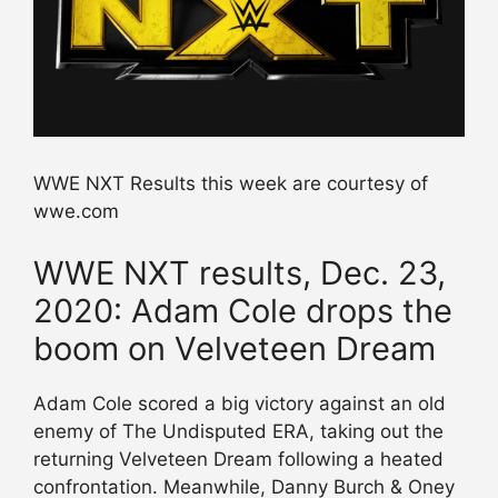
WWE NXT Results this week are courtesy of
wwe.com
WWE NXT results, Dec. 23,
2020: Adam Cole drops the
boom on Velveteen Dream
Adam Cole scored a big victory against an old
enemy of The Undisputed ERA, taking out the
returning Velveteen Dream following a heated
confrontation. Meanwhile, Danny Burch & Oney