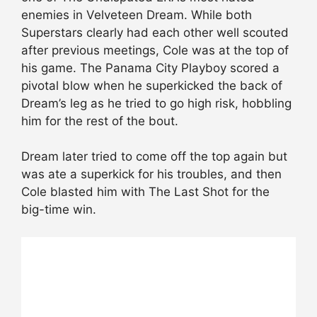
enemies in Velveteen Dream. While both
Superstars clearly had each other well scouted
after previous meetings, Cole was at the top of
his game. The Panama City Playboy scored a
pivotal blow when he superkicked the back of
Dream’s leg as he tried to go high risk, hobbling
him for the rest of the bout.
Dream later tried to come off the top again but
was ate a superkick for his troubles, and then
Cole blasted him with The Last Shot for the
big-time win.