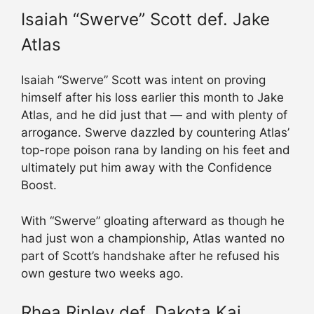
Isaiah “Swerve” Scott def. Jake
Atlas
Isaiah “Swerve” Scott was intent on proving
himself after his loss earlier this month to Jake
Atlas, and he did just that — and with plenty of
arrogance. Swerve dazzled by countering Atlas’
top-rope poison rana by landing on his feet and
ultimately put him away with the Confidence
Boost.
With “Swerve” gloating afterward as though he
had just won a championship, Atlas wanted no
part of Scott’s handshake after he refused his
own gesture two weeks ago.
Rhea Ripley def. Dakota Kai