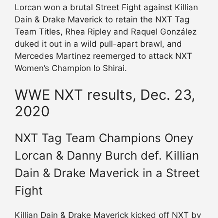
Lorcan won a brutal Street Fight against Killian
Dain & Drake Maverick to retain the NXT Tag
Team Titles, Rhea Ripley and Raquel González
duked it out in a wild pull-apart brawl, and
Mercedes Martinez reemerged to attack NXT
Women’s Champion Io Shirai.
WWE NXT results, Dec. 23,
2020
NXT Tag Team Champions Oney
Lorcan & Danny Burch def. Killian
Dain & Drake Maverick in a Street
Fight
Killian Dain & Drake Maverick kicked off NXT by