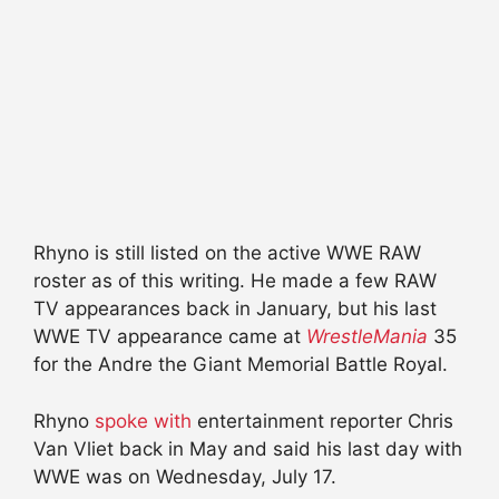
Rhyno is still listed on the active WWE RAW
roster as of this writing. He made a few RAW
TV appearances back in January, but his last
WWE TV appearance came at
WrestleMania
35
for the Andre the Giant Memorial Battle Royal.
Rhyno
spoke with
entertainment reporter Chris
Van Vliet back in May and said his last day with
WWE was on Wednesday, July 17.