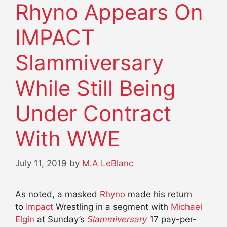
Rhyno Appears On
IMPACT
Slammiversary
While Still Being
Under Contract
With WWE
July 11, 2019
by
M.A LeBlanc
As noted, a masked
Rhyno
made his return
to
Impact
Wrestling in a segment with
Michael
Elgin
at Sunday’s
Slammiversary
17 pay-per-