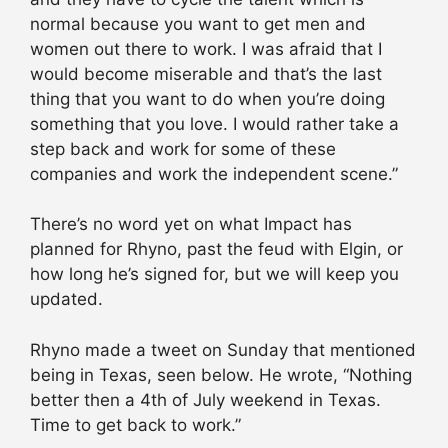
normal because you want to get men and
women out there to work. I was afraid that I
would become miserable and that’s the last
thing that you want to do when you’re doing
something that you love. I would rather take a
step back and work for some of these
companies and work the independent scene.”
There’s no word yet on what Impact has
planned for Rhyno, past the feud with Elgin, or
how long he’s signed for, but we will keep you
updated.
Rhyno made a tweet on Sunday that mentioned
being in Texas, seen below. He wrote, “Nothing
better then a 4th of July weekend in Texas.
Time to get back to work.”