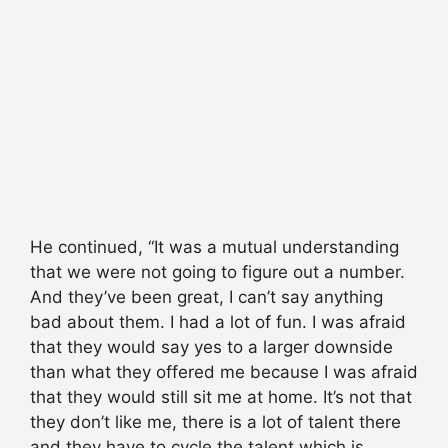
He continued, “It was a mutual understanding
that we were not going to figure out a number.
And they’ve been great, I can’t say anything
bad about them. I had a lot of fun. I was afraid
that they would say yes to a larger downside
than what they offered me because I was afraid
that they would still sit me at home. It’s not that
they don’t like me, there is a lot of talent there
and they have to cycle the talent which is