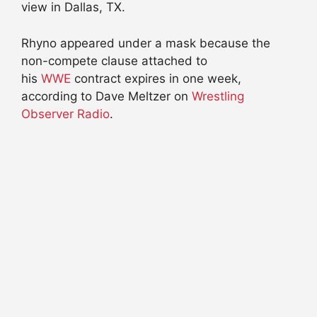
view in Dallas, TX.
Rhyno appeared under a mask because the
non-compete clause attached to
his
WWE
contract expires in one week,
according to Dave Meltzer on
Wrestling
Observer Radio
.