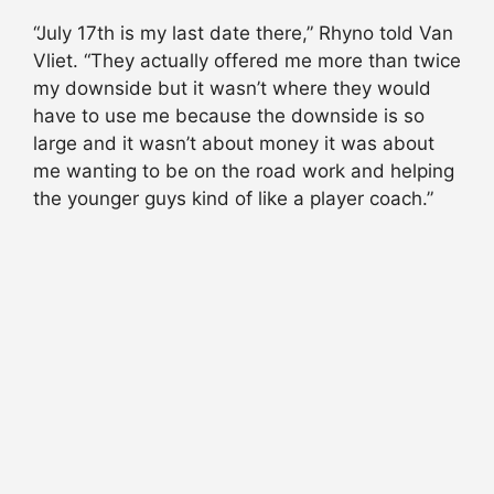
“July 17th is my last date there,” Rhyno told Van
Vliet. “They actually offered me more than twice
my downside but it wasn’t where they would
have to use me because the downside is so
large and it wasn’t about money it was about
me wanting to be on the road work and helping
the younger guys kind of like a player coach.”