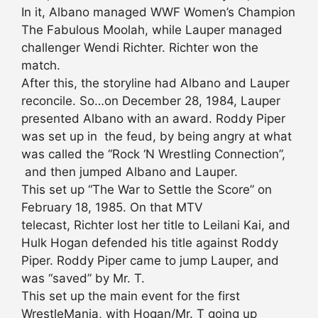
In it, Albano managed WWF Women’s Champion
The Fabulous Moolah, while Lauper managed
challenger Wendi Richter. Richter won the
match.
After this, the storyline had Albano and Lauper
reconcile. So…on December 28, 1984, Lauper
presented Albano with an award. Roddy Piper
was set up in the feud, by being angry at what
was called the “Rock ‘N Wrestling Connection”,
and then jumped Albano and Lauper.
This set up “The War to Settle the Score” on
February 18, 1985. On that MTV
telecast, Richter lost her title to Leilani Kai, and
Hulk Hogan defended his title against Roddy
Piper. Roddy Piper came to jump Lauper, and
was “saved” by Mr. T.
This set up the main event for the first
WrestleMania, with Hogan/Mr. T going up