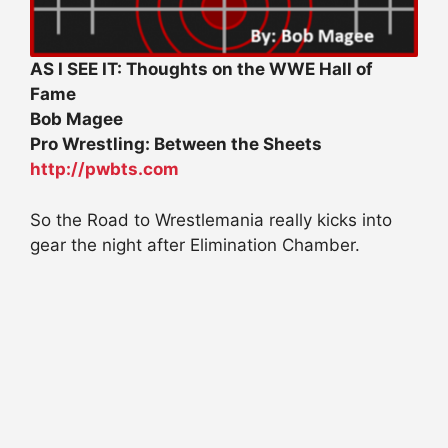
AS I SEE IT: Thoughts on the WWE Hall of
Fame
Bob Magee
Pro Wrestling: Between the Sheets
http://pwbts.com
So the Road to Wrestlemania really kicks into
gear the night after Elimination Chamber.