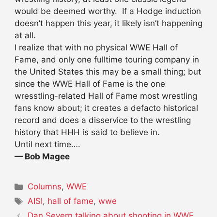
would be deemed worthy. If a Hodge induction
doesn’t happen this year, it likely isn’t happening
at all.
I realize that with no physical WWE Hall of
Fame, and only one fulltime touring company in
the United States this may be a small thing; but
since the WWE Hall of Fame is the one
wresstling-related Hall of Fame most wrestling
fans know about; it creates a defacto historical
record and does a disservice to the wrestling
history that HHH is said to believe in.
Until next time….
— Bob Magee
Categories
Columns
,
WWE
Tags
AISI
,
hall of fame
,
wwe
Dan Severn talking about shooting in WWE,