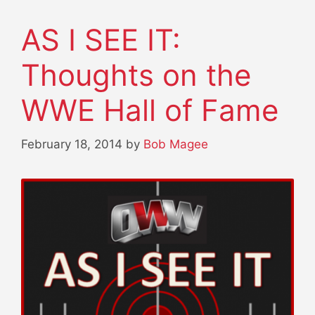
AS I SEE IT:
Thoughts on the
WWE Hall of Fame
February 18, 2014
by
Bob Magee