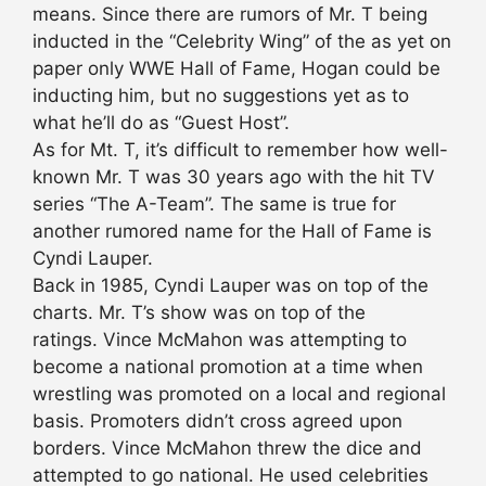
means. Since there are rumors of Mr. T being
inducted in the “Celebrity Wing” of the as yet on
paper only WWE Hall of Fame, Hogan could be
inducting him, but no suggestions yet as to
what he’ll do as “Guest Host”.
As for Mt. T, it’s difficult to remember how well-
known Mr. T was 30 years ago with the hit TV
series “The A-Team”. The same is true for
another rumored name for the Hall of Fame is
Cyndi Lauper.
Back in 1985, Cyndi Lauper was on top of the
charts. Mr. T’s show was on top of the
ratings. Vince McMahon was attempting to
become a national promotion at a time when
wrestling was promoted on a local and regional
basis. Promoters didn’t cross agreed upon
borders. Vince McMahon threw the dice and
attempted to go national. He used celebrities