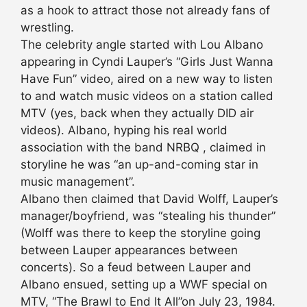
as a hook to attract those not already fans of
wrestling.
The celebrity angle started with Lou Albano
appearing in Cyndi Lauper’s “Girls Just Wanna
Have Fun” video, aired on a new way to listen
to and watch music videos on a station called
MTV (yes, back when they actually DID air
videos). Albano, hyping his real world
association with the band NRBQ , claimed in
storyline he was “an up-and-coming star in
music management”.
Albano then claimed that David Wolff, Lauper’s
manager/boyfriend, was “stealing his thunder”
(Wolff was there to keep the storyline going
between Lauper appearances between
concerts). So a feud between Lauper and
Albano ensued, setting up a WWF special on
MTV, “The Brawl to End It All”on July 23, 1984.