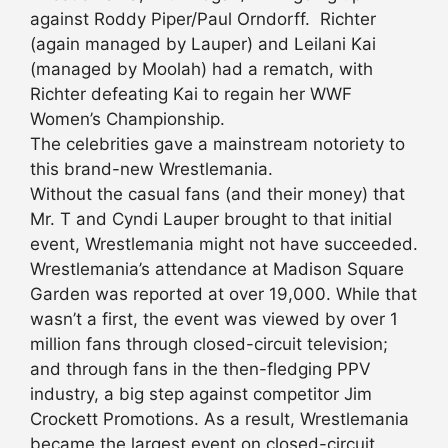
against Roddy Piper/Paul Orndorff. Richter
(again managed by Lauper) and Leilani Kai
(managed by Moolah) had a rematch, with
Richter defeating Kai to regain her WWF
Women’s Championship.
The celebrities gave a mainstream notoriety to
this brand-new Wrestlemania.
Without the casual fans (and their money) that
Mr. T and Cyndi Lauper brought to that initial
event, Wrestlemania might not have succeeded.
Wrestlemania’s attendance at Madison Square
Garden was reported at over 19,000. While that
wasn’t a first, the event was viewed by over 1
million fans through closed-circuit television;
and through fans in the then-fledging PPV
industry, a big step against competitor Jim
Crockett Promotions. As a result, Wrestlemania
became the largest event on closed-circuit