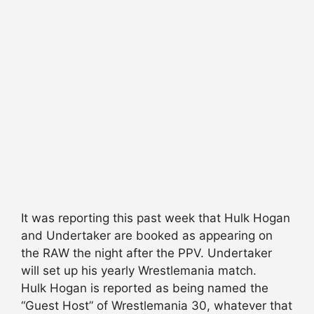
It was reporting this past week that Hulk Hogan
and Undertaker are booked as appearing on
the RAW the night after the PPV. Undertaker
will set up his yearly Wrestlemania match.
Hulk Hogan is reported as being named the
“Guest Host” of Wrestlemania 30, whatever that