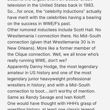
television in the United States back in 1983.
So….for once, the “celebrity inductions” actually
have merit with the celebrities having a bearing
on the success in WWE/F’s past.
Other rumored inductees include Scott Hall. No
Wrestlemania I connection there. No Mid-South
connection (given that Wrestlemania 30 is in
New Orleans). More like a former member of
the Clique connection. Well, we all know who’s
really running WWE, don’t we?
Apparently Danny Hodge, the most legendary
amateur in US history and one of the most
legendary junior heavyweight professional
wrestlers in history; and with a Mid-South
connection to boot….isn’t worthy of mention.
Same as Randy Savage and Ivan Koloff.
One would have thought with HHH’s grasp of
wrestling history, at least one classic legend