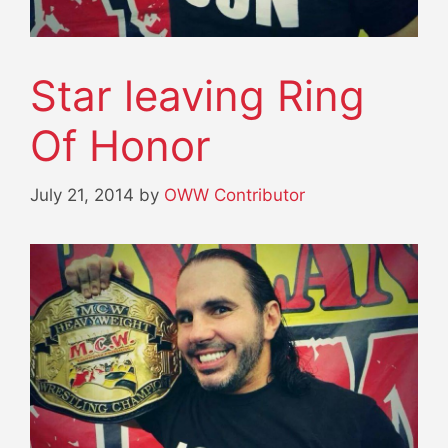
Star leaving Ring
Of Honor
July 21, 2014
by
OWW Contributor