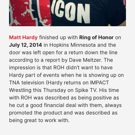
Matt Hardy
finished up with
Ring of Honor
on
July 12, 2014
in Hopkins Minnesota and the
door was left open for a return down the line
according to a report by Dave Meltzer. The
impression is that ROH didn’t want to have
Hardy part of events when he is showing up on
TNA television (Hardy returns on IMPACT
Wrestling this Thursday on Spike TV. His time
with ROH was described as being positive as
he cut a good financial deal with them, always
promoted the product and was described as
being great to work with.