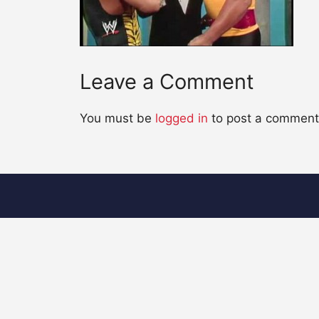
Leave a Comment
You must be
logged in
to post a comment