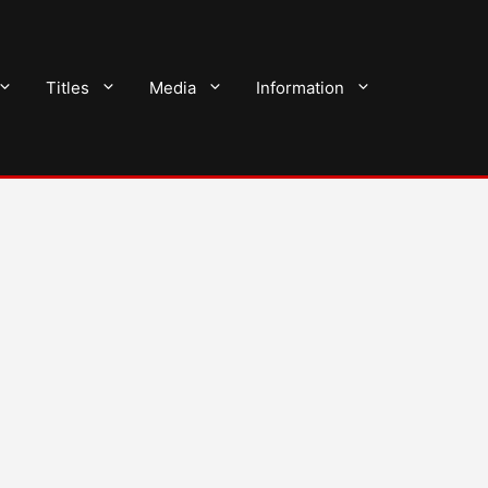
Titles
Media
Information