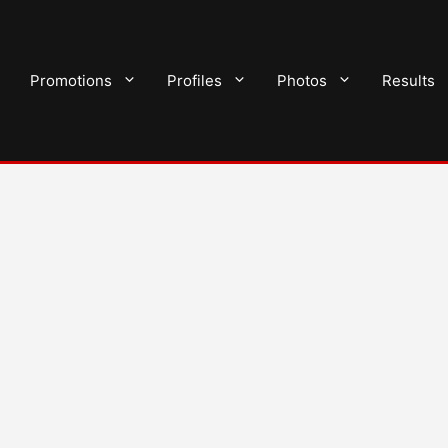
Promotions
Profiles
Photos
Results