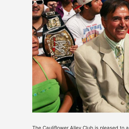
The Cauliflower Alley Club is pleased to