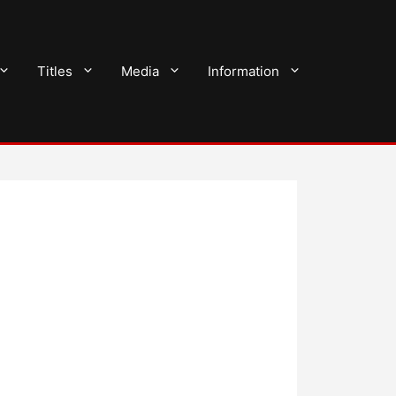
Titles
Media
Information