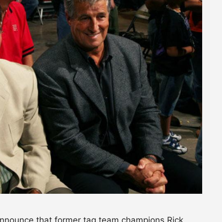
 announce that former tag team champions Rick