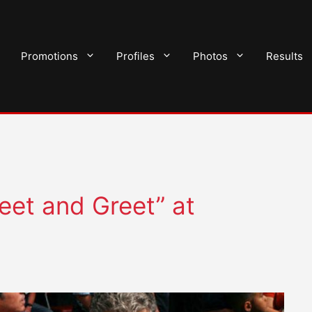
Promotions
Profiles
Photos
Results
et and Greet” at