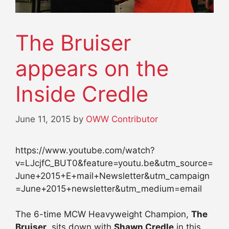
The Bruiser
appears on the
Inside Credle
June 11, 2015
by
OWW Contributor
https://www.youtube.com/watch?
v=LJcjfC_BUT0&feature=youtu.be&utm_source=
June+2015+E+mail+Newsletter&utm_campaign
=June+2015+newsletter&utm_medium=email
The 6-time MCW Heavyweight Champion,
The
Bruiser
, sits down with
Shawn Credle
in this