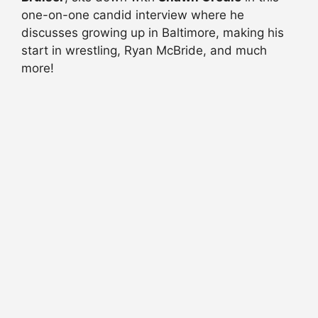
one-on-one candid interview where he
discusses growing up in Baltimore, making his
start in wrestling, Ryan McBride, and much
more!